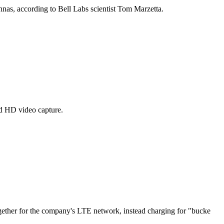
nnas, according to Bell Labs scientist Tom Marzetta.
nd HD video capture.
ether for the company's LTE network, instead charging for "bucke