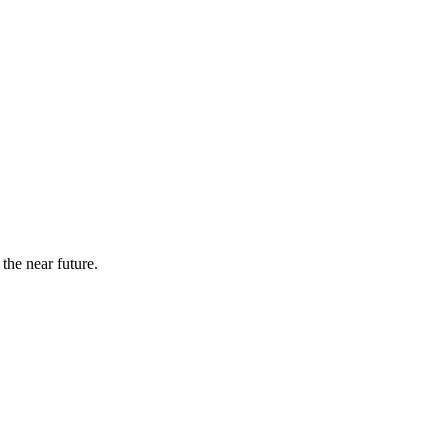
the near future.