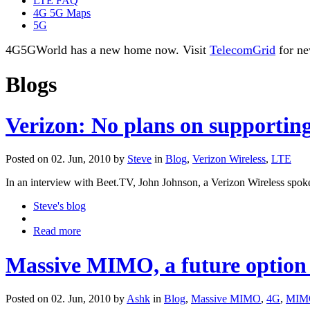
LTE FAQ
4G 5G Maps
5G
4G5GWorld has a new home now. Visit
TelecomGrid
for ne
Blogs
Verizon: No plans on supporting
Posted on 02. Jun, 2010 by
Steve
in
Blog
,
Verizon Wireless
,
LTE
In an interview with Beet.TV, John Johnson, a Verizon Wireless spoke
Steve's blog
Read more
Massive MIMO, a future optio
Posted on 02. Jun, 2010 by
Ashk
in
Blog
,
Massive MIMO
,
4G
,
MIM