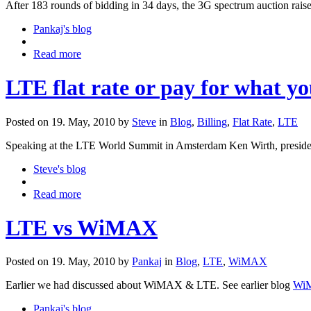
After 183 rounds of bidding in 34 days, the 3G spectrum auction rais
Pankaj's blog
Read more
LTE flat rate or pay for what yo
Posted on 19. May, 2010 by
Steve
in
Blog
,
Billing
,
Flat Rate
,
LTE
Speaking at the LTE World Summit in Amsterdam Ken Wirth, president
Steve's blog
Read more
LTE vs WiMAX
Posted on 19. May, 2010 by
Pankaj
in
Blog
,
LTE
,
WiMAX
Earlier we had discussed about WiMAX & LTE. See earlier blog
WiM
Pankaj's blog