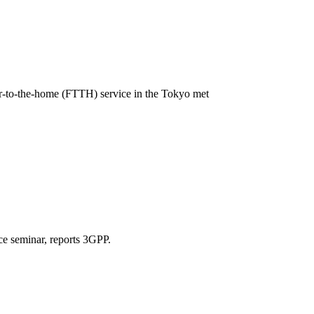
r-to-the-home (FTTH) service in the Tokyo met
ce seminar, reports 3GPP.