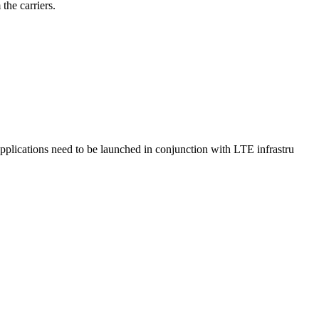
the carriers.
lications need to be launched in conjunction with LTE infrastru