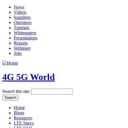
News
Videos
Suppliers
Operators
Tutorials
Whitepapers
Presentations
Reports
Webinars
Jobs
4G 5G World
Search this site:
Home
Blogs
Resources
LTE Specs