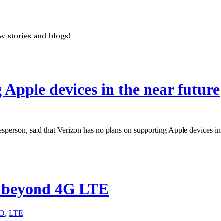
w stories and blogs!
 Apple devices in the near future
sperson, said that Verizon has no plans on supporting Apple devices in 
n beyond 4G LTE
O
,
LTE