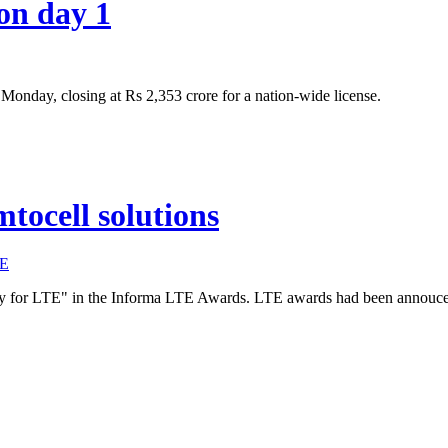
on day 1
onday, closing at Rs 2,353 crore for a nation-wide license.
tocell solutions
E
gy for LTE" in the Informa LTE Awards. LTE awards had been annouc