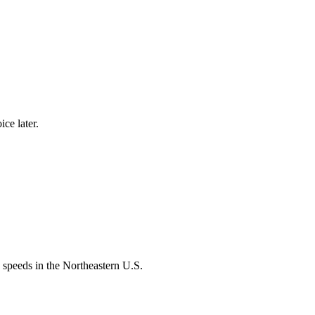
ce later.
speeds in the Northeastern U.S.