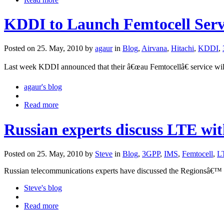
KDDI to Launch Femtocell Servi
Posted on 25. May, 2010 by
agaur
in
Blog
,
Airvana
,
Hitachi
,
KDDI
,
Last week KDDI announced that their â€œau Femtocellâ€ service wil
agaur's blog
Read more
Russian experts discuss LTE w
Posted on 25. May, 2010 by
Steve
in
Blog
,
3GPP
,
IMS
,
Femtocell
,
L
Russian telecommunications experts have discussed the Regionsâ€™ n
Steve's blog
Read more