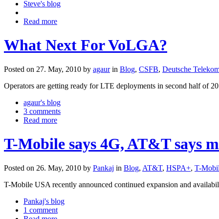
Steve's blog
Read more
What Next For VoLGA?
Posted on 27. May, 2010 by
agaur
in
Blog
,
CSFB
,
Deutsche Teleko
Operators are getting ready for LTE deployments in second half of 201
agaur's blog
3 comments
Read more
T-Mobile says 4G, AT&T says m
Posted on 26. May, 2010 by
Pankaj
in
Blog
,
AT&T
,
HSPA+
,
T-Mobi
T-Mobile USA recently announced continued expansion and availabili
Pankaj's blog
1 comment
Read more