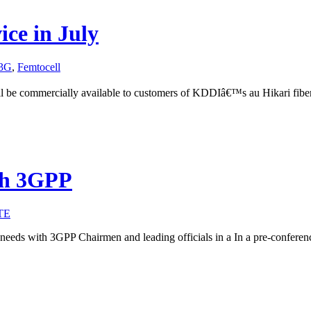
ce in July
3G
,
Femtocell
l be commercially available to customers of KDDIâ€™s au Hikari fibe
ith 3GPP
TE
eeds with 3GPP Chairmen and leading officials in a In a pre-conferen