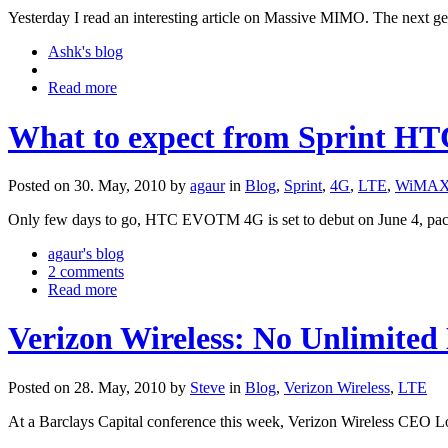
Yesterday I read an interesting article on Massive MIMO. The next ge
Ashk's blog
Read more
What to expect from Sprint H
Posted on 30. May, 2010 by
agaur
in
Blog
,
Sprint
,
4G
,
LTE
,
WiMA
Only few days to go, HTC EVOTM 4G is set to debut on June 4, packe
agaur's blog
2 comments
Read more
Verizon Wireless: No Unlimited
Posted on 28. May, 2010 by
Steve
in
Blog
,
Verizon Wireless
,
LTE
At a Barclays Capital conference this week, Verizon Wireless CEO L