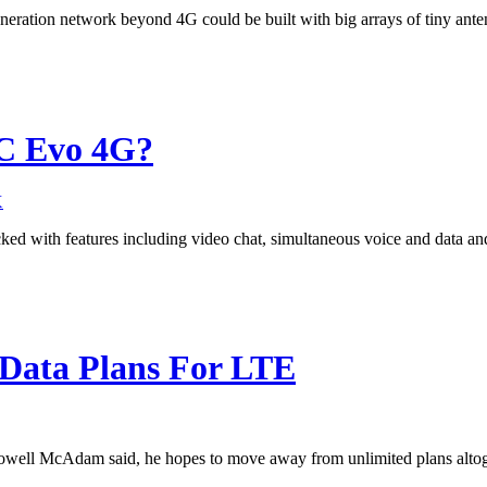
neration network beyond 4G could be built with big arrays of tiny ante
TC Evo 4G?
X
d with features including video chat, simultaneous voice and data a
 Data Plans For LTE
owell McAdam said, he hopes to move away from unlimited plans altog