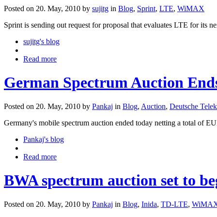
Posted on 20. May, 2010 by
sujitg
in
Blog
,
Sprint
,
LTE
,
WiMAX
Sprint is sending out request for proposal that evaluates LTE for its 
sujitg's blog
Read more
German Spectrum Auction End
Posted on 20. May, 2010 by
Pankaj
in
Blog
,
Auction
,
Deutsche Tele
Germany's mobile spectrum auction ended today netting a total of EUR
Pankaj's blog
Read more
BWA spectrum auction set to beg
Posted on 20. May, 2010 by
Pankaj
in
Blog
,
Inida
,
TD-LTE
,
WiMAX