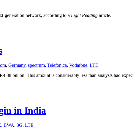
next-generation network, according to a
Light Reading
article.
s
kom
,
Germany
,
spectrum
,
Telefonica
,
Vodafone
,
LTE
4.38 billion. This amount is considerably less than analysts had expec
in in India
. BWA
,
3G
,
LTE