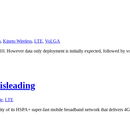
m
,
Kineto Wireless
,
LTE
,
VoLGA
0. However data only deployment is initially expected, followed by voi
isleading
le
,
LTE
ty of its HSPA+ super-fast mobile broadband network that delivers 4G 