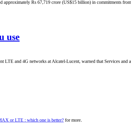
ed approximately Rs 67,719 crore (US$15 billion) in commitments from 
u use
 LTE and 4G networks at Alcatel-Lucent, warned that Services and app
AX or LTE : which one is better?
for more.