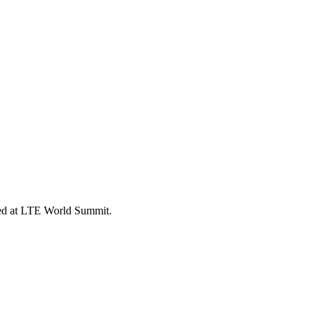
ed at LTE World Summit.