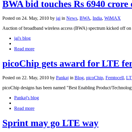
BWA bid touches Rs 6940 crore 
Posted on 24. May, 2010 by
jai
in
News
,
BWA
,
India
,
WiMAX
Auction of broadband wireless access (BWA) spectrum kicked off on M
jai's blog
Read more
picoChip gets award for LTE fem
Posted on 22. May, 2010 by
Pankaj
in
Blog
,
picoChip
,
Femtocell
,
LT
picoChip designs has been named "Best Enabling Product/Technolo
Pankaj's blog
Read more
Sprint may go LTE way