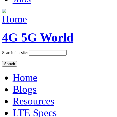
4G 5G World
Search this site:
Home
Blogs
Resources
LTE Specs