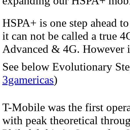
expanding our HSPA+ mobil
HSPA+ is one step ahead to
it can not be called a true 
Advanced & 4G. However it 
See below Evolutionary St
3gamericas
)
T-Mobile was the first oper
with peak theoretical throu