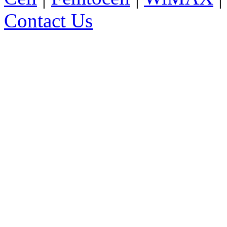
Contact Us