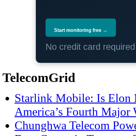
Start monitoring free →
No credit card require
TelecomGrid
Starlink Mobile: Is Elon
America’s Fourth Major W
Chunghwa Telecom Powe