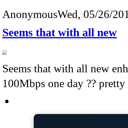
Anonymous
Wed, 05/26/201
Seems that with all new
Seems that with all new e
100Mbps one day ?? pretty 