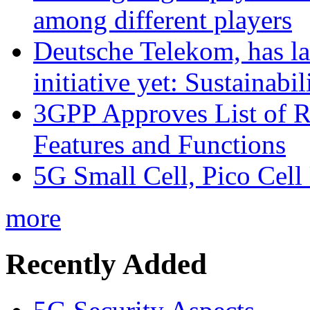
among different players
Deutsche Telekom, has la
initiative yet: Sustainabi
3GPP Approves List of 
Features and Functions
5G Small Cell, Pico Cell
more
Recently Added