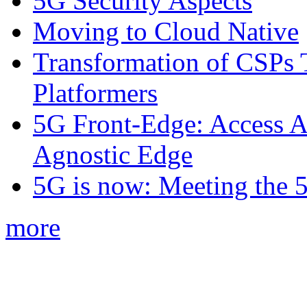
5G Security Aspects
Moving to Cloud Native
Transformation of CSPs 
Platformers
5G Front-Edge: Access A
Agnostic Edge
5G is now: Meeting the 
more