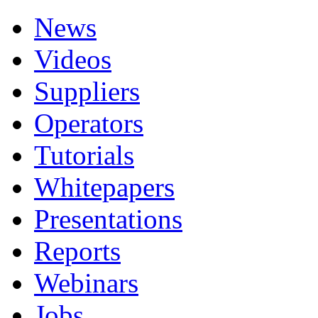
News
Videos
Suppliers
Operators
Tutorials
Whitepapers
Presentations
Reports
Webinars
Jobs