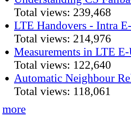
Total views:
239,468
LTE Handovers - Intra
Total views:
214,976
Measurements in LTE 
Total views:
122,640
Automatic Neighbour Rel
Total views:
118,061
more