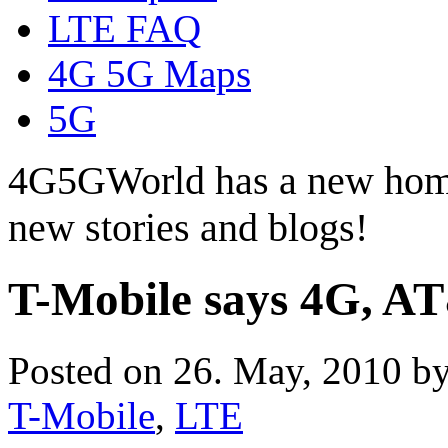
LTE FAQ
4G 5G Maps
5G
4G5GWorld has a new hom
new stories and blogs!
T-Mobile says 4G, AT
Posted on 26. May, 2010 b
T-Mobile
,
LTE