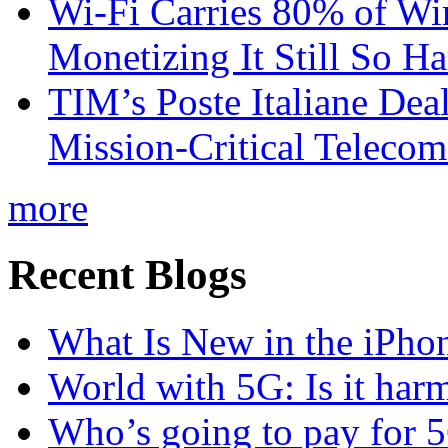
Wi-Fi Carries 80% of Wi
Monetizing It Still So H
TIM’s Poste Italiane Deal
Mission-Critical Teleco
more
Recent Blogs
What Is New in the iPho
World with 5G: Is it har
Who’s going to pay for 5