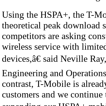
Using the HSPA+, the T-Mob
theoretical peak download
competitors are asking cons
wireless service with limit
devices,â€ said Neville Ray
Engineering and Operation
contrast, T-Mobile is alrea
customers and we continue 