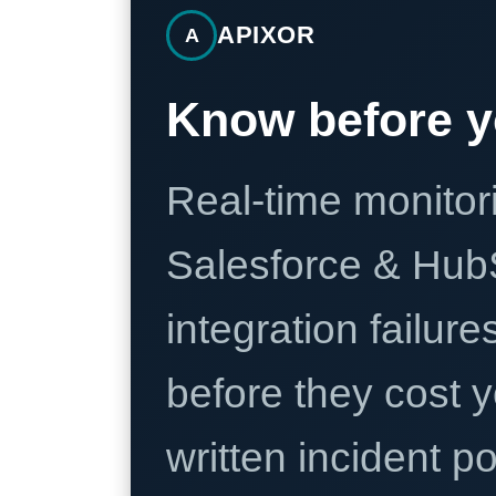
APIXOR
A
Know before y
Real-time monitori
Salesforce & Hub
integration failure
before they cost y
written incident 