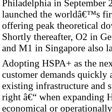
Philadelphia in September 
launched the worldâ€™s f
offering peak theoretical 
Shortly thereafter, O2 in 
and M1 in Singapore also 
Adopting HSPA+ as the next
customer demands quickly an
existing infrastructure and
right â€“ when expanding H
economical or operationall