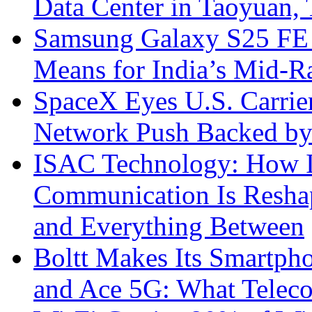
Data Center in Taoyuan,
Samsung Galaxy S25 FE P
Means for India’s Mid-
SpaceX Eyes U.S. Carrier 
Network Push Backed by
ISAC Technology: How I
Communication Is Reshapi
and Everything Between
Boltt Makes Its Smartph
and Ace 5G: What Telec