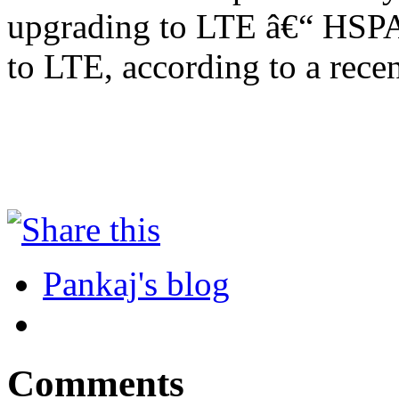
upgrading to LTE â€“ HSPA+
to LTE, according to a rece
Pankaj's blog
Comments