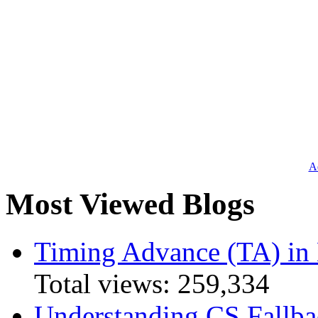
Ad
Most Viewed Blogs
Timing Advance (TA) in
Total views:
259,334
Understanding CS Fallba