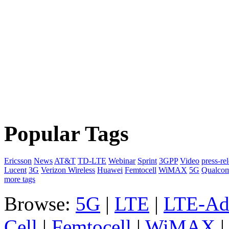
Popular Tags
Ericsson
News
AT&T
TD-LTE
Webinar
Sprint
3GPP
Video
press-re
Lucent
3G
Verizon Wireless
Huawei
Femtocell
WiMAX
5G
Qualco
more tags
Browse:
5G
|
LTE
|
LTE-Ad
Cell
|
Femtocell
|
WiMAX