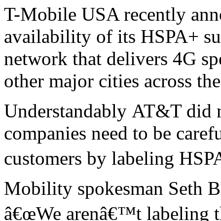
T-Mobile USA recently ann
availability of its HSPA+ s
network that delivers 4G sp
other major cities across th
Understandably AT&T did not
companies need to be caref
customers by labeling HSP
Mobility spokesman Seth 
â€œWe arenâ€™t labeling th