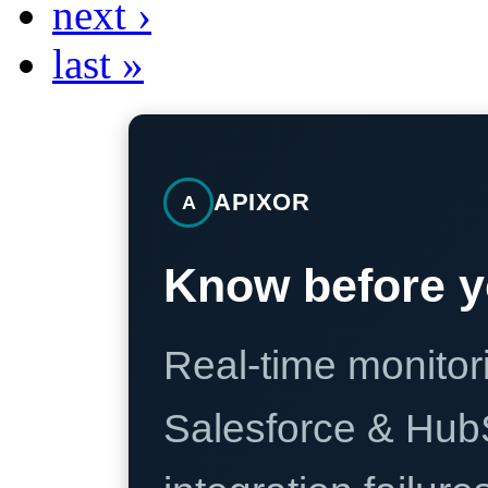
next ›
last »
APIXOR
A
Know before y
Real-time monitori
Salesforce & Hub