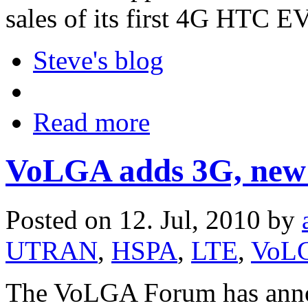
sales of its first 4G HTC E
Steve's blog
Read more
VoLGA adds 3G, new 
Posted on 12. Jul, 2010 by
UTRAN
,
HSPA
,
LTE
,
VoL
The VoLGA Forum has annou