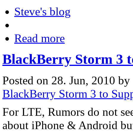
Steve's blog
Read more
BlackBerry Storm 3 
Posted on 28. Jun, 2010 by
BlackBerry Storm 3 to Sup
For LTE, Rumors do not seem
about iPhone & Android bu