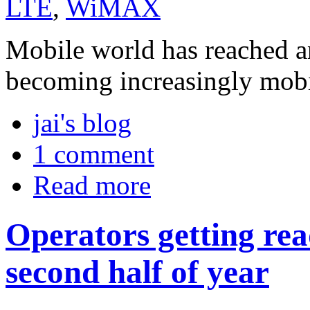
LTE
,
WiMAX
Mobile world has reached an
becoming increasingly mobi
jai's blog
1 comment
Read more
Operators getting re
second half of year