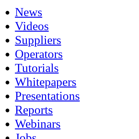
News
Videos
Suppliers
Operators
Tutorials
Whitepapers
Presentations
Reports
Webinars
Jobs