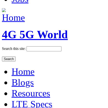
4G 5G World
Search this site:
Home
Blogs
Resources
LTE Specs