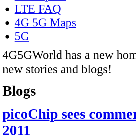
LTE FAQ
4G 5G Maps
5G
4G5GWorld has a new hom
new stories and blogs!
Blogs
picoChip sees commer
2011