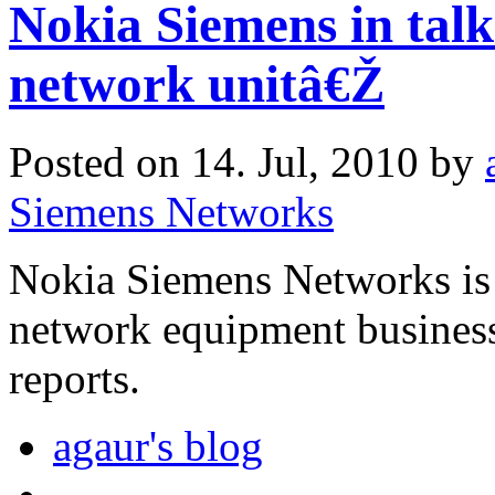
Nokia Siemens in talk
network unitâ€Ž
Posted on 14. Jul, 2010 by
Siemens Networks
Nokia Siemens Networks is 
network equipment business
reports.
agaur's blog