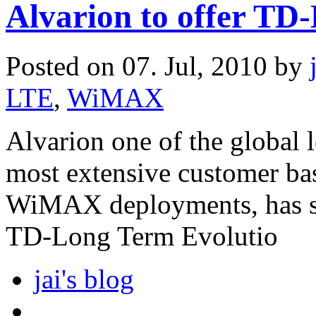
Alvarion to offer TD
Posted on 07. Jul, 2010 by
LTE
,
WiMAX
Alvarion one of the global 
most extensive customer ba
WiMAX deployments, has stat
TD-Long Term Evolutio
jai's blog