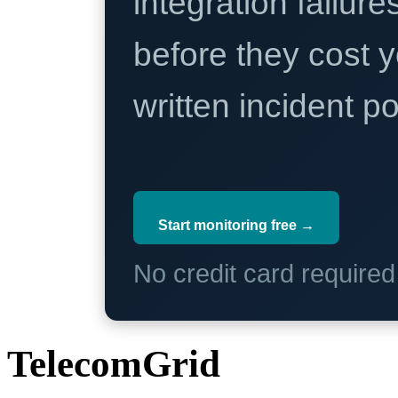
integration failure
before they cost y
written incident 
Start monitoring free →
No credit card require
TelecomGrid