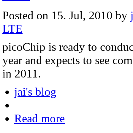
Posted on 15. Jul, 2010 by
LTE
picoChip is ready to conduct 
year and expects to see co
in 2011.
jai's blog
Read more