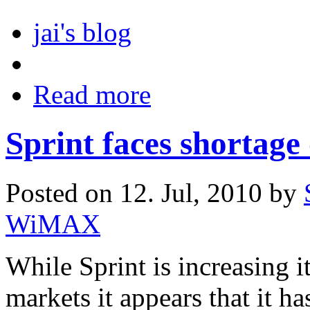
jai's blog
Read more
Sprint faces shorta
Posted on 12. Jul, 2010 by
WiMAX
While Sprint is increasin
markets it appears that it h