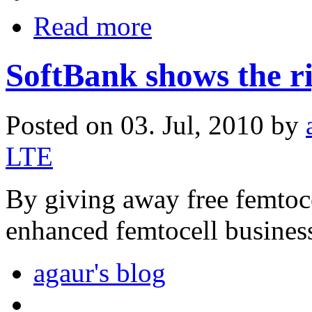
Read more
SoftBank shows the r
Posted on 03. Jul, 2010 by
LTE
By giving away free femtoce
enhanced femtocell busines
agaur's blog