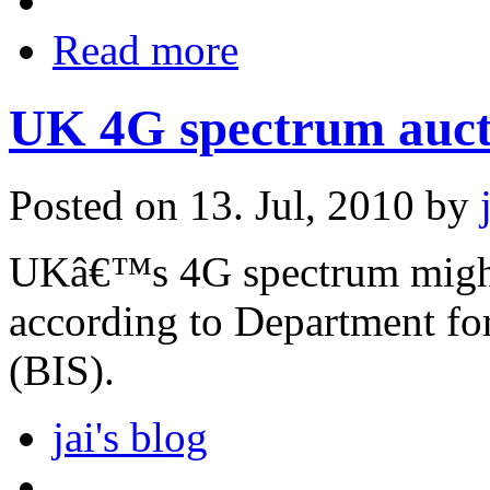
Read more
UK 4G spectrum aucti
Posted on 13. Jul, 2010 by
UKâ€™s 4G spectrum might 
according to Department for
(BIS).
jai's blog