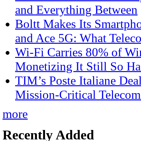
and Everything Between
Boltt Makes Its Smartph
and Ace 5G: What Telec
Wi-Fi Carries 80% of Wi
Monetizing It Still So H
TIM’s Poste Italiane Deal
Mission-Critical Teleco
more
Recently Added