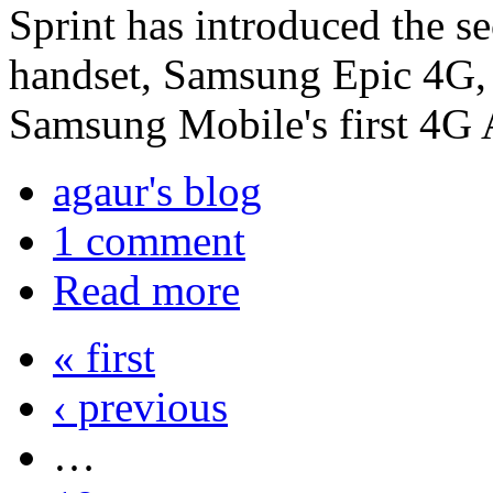
Sprint has introduced the
handset, Samsung Epic 4G,
Samsung Mobile's first 4G
agaur's blog
1 comment
Read more
« first
‹ previous
…