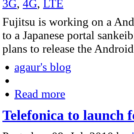
3G
,
4G
,
LTE
Fujitsu is working on a An
to a Japanese portal sankeib
plans to release the Andro
agaur's blog
Read more
Telefonica to launch f