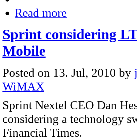
Read more
Sprint considering L
Mobile
Posted on 13. Jul, 2010 by
WiMAX
Sprint Nextel CEO Dan Hess
considering a technology s
Financial Times.