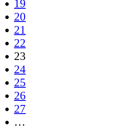
19
20
21
22
23
24
25
26
27
…