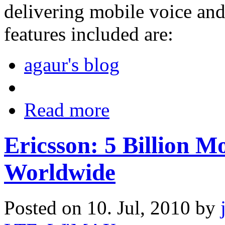
delivering mobile voice a
features included are:
agaur's blog
Read more
Ericsson: 5 Billion M
Worldwide
Posted on 10. Jul, 2010 by