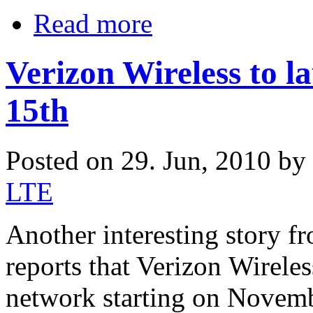
Read more
Verizon Wireless to 
15th
Posted on 29. Jun, 2010 by
LTE
Another interesting story
reports that Verizon Wireles
network starting on Novemb