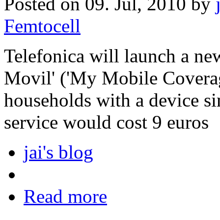
Posted on 09. Jul, 2010 by
Femtocell
Telefonica will launch a ne
Movil' ('My Mobile Coverag
households with a device si
service would cost 9 euros
jai's blog
Read more