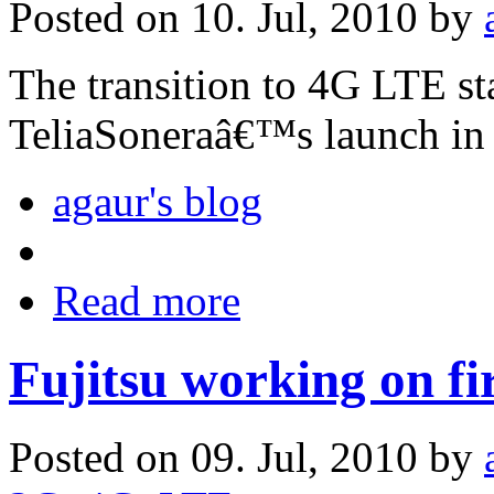
Posted on 10. Jul, 2010 by
The transition to 4G LTE st
TeliaSoneraâ€™s launch in
agaur's blog
Read more
Fujitsu working on fi
Posted on 09. Jul, 2010 by