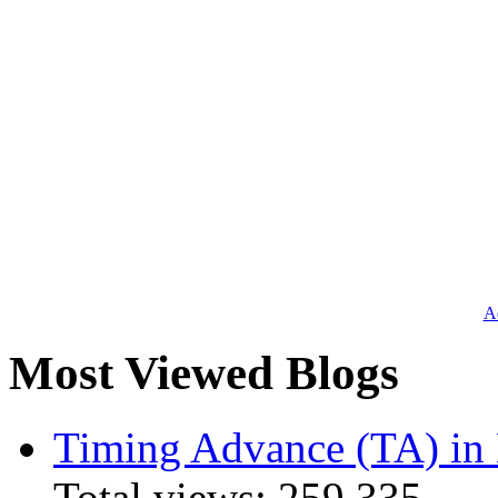
Ad
Most Viewed Blogs
Timing Advance (TA) in
Total views:
259,335