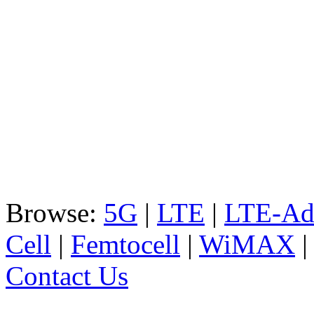
Browse:
5G
|
LTE
|
LTE-Ad
Cell
|
Femtocell
|
WiMAX
Contact Us