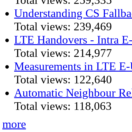
Understanding CS Fallba
Total views:
239,469
LTE Handovers - Intra
Total views:
214,977
Measurements in LTE 
Total views:
122,640
Automatic Neighbour Rel
Total views:
118,063
more