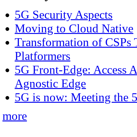
5G Security Aspects
Moving to Cloud Native
Transformation of CSPs 
Platformers
5G Front-Edge: Access A
Agnostic Edge
5G is now: Meeting the 
more