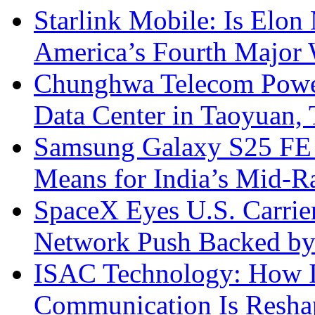
Starlink Mobile: Is Elon
America’s Fourth Major W
Chunghwa Telecom Powe
Data Center in Taoyuan,
Samsung Galaxy S25 FE P
Means for India’s Mid-
SpaceX Eyes U.S. Carrier 
Network Push Backed by
ISAC Technology: How I
Communication Is Reshapi