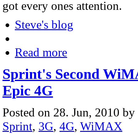
got every ones attention.
Steve's blog
Read more
Sprint's Second Wi
Epic 4G
Posted on 28. Jun, 2010 by
Sprint
,
3G
,
4G
,
WiMAX