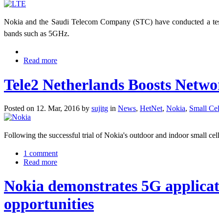
Nokia and the Saudi Telecom Company (STC) have conducted a test 
bands such as 5GHz.
Read more
Tele2 Netherlands Boosts Netwo
Posted on 12. Mar, 2016 by
sujitg
in
News
,
HetNet
,
Nokia
,
Small Cel
Following the successful trial of Nokia's outdoor and indoor small cel
1 comment
Read more
Nokia demonstrates 5G applicati
opportunities