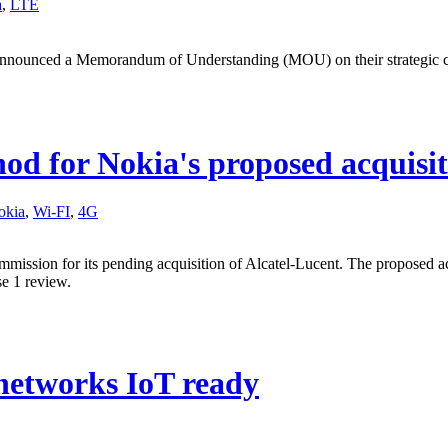
a
,
LTE
nnounced a Memorandum of Understanding (MOU) on their strategic co
d for Nokia's proposed acquisit
okia
,
Wi-FI
,
4G
mission for its pending acquisition of Alcatel-Lucent. The proposed 
e 1 review.
networks IoT ready