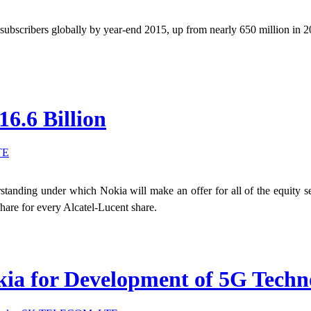
 subscribers globally by year-end 2015, up from nearly 650 million in 
16.6 Billion
TE
nding under which Nokia will make an offer for all of the equity sec
hare for every Alcatel-Lucent share.
a for Development of 5G Techno