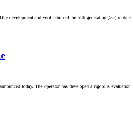
e development and verification of the fifth-generation (5G) mobile
le
nnounced today. The operator has developed a rigorous evaluation