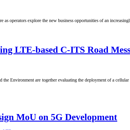
re as operators explore the new business opportunities of an increasing
ing LTE-based C-ITS Road Mess
 the Environment are together evaluating the deployment of a cellular
.
 sign MoU on 5G Development