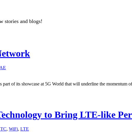
w stories and blogs!
Network
AE
part of its showcase at 5G World that will underline the momentum of 
echnology to Bring LTE-like Pe
STC
,
WiFi
,
LTE