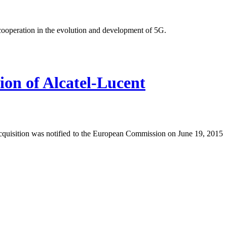
operation in the evolution and development of 5G.
ion of Alcatel-Lucent
acquisition was notified to the European Commission on June 19, 2015