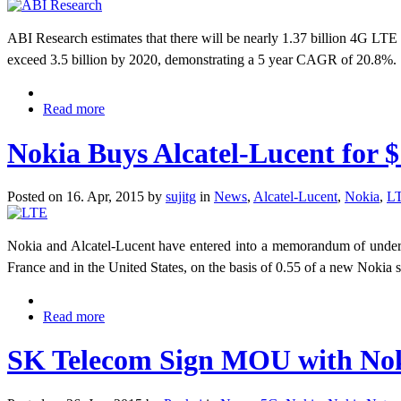
​ABI Research estimates that there will be nearly 1.37 billion 4G LTE
exceed 3.5 billion by 2020, demonstrating a 5 year CAGR of 20.8%.
Read more
Nokia Buys Alcatel-Lucent for $
Posted on 16. Apr, 2015 by
sujitg
in
News
,
Alcatel-Lucent
,
Nokia
,
L
Nokia and Alcatel-Lucent have entered into a memorandum of understa
France and in the United States, on the basis of 0.55 of a new Nokia s
Read more
SK Telecom Sign MOU with Noki