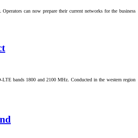
Operators can now prepare their current networks for the business
ct
FDD-LTE bands 1800 and 2100 MHz. Conducted in the western region
End