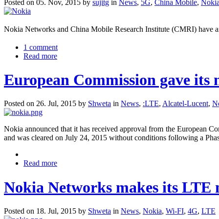
Posted on 05. Nov, 2015 by
sujitg
in
News
,
5G
,
China Mobile
,
Noki
Nokia Networks and China Mobile Research Institute (CMRI) have a
1 comment
Read more
European Commission gave its no
Posted on 26. Jul, 2015 by
Shweta
in
News
,
:LTE
,
Alcatel-Lucent
,
N
Nokia announced that it has received approval from the European Com
and was cleared on July 24, 2015 without conditions following a Phas
Read more
Nokia Networks makes its LTE 
Posted on 18. Jul, 2015 by
Shweta
in
News
,
Nokia
,
Wi-FI
,
4G
,
LTE