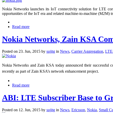
Nokia Networks launches its IoT connectivity solution for LTE co
opportunities of the IoT era and related machine-to-machine (M2M) tr
Read more
Nokia Networks, Zain KSA Comp
Posted on 23. Jun, 2015 by
sujitg
in
News
,
Carrier Aggregation
,
LTE
Nokia Networks and Zain KSA today announced their successful co
recently as part of Zain KSA’s network enhancement project.
Read more
​ABI: LTE Subscriber Base to G
Posted on 12. Jun, 2015 by
sujitg
in
News
,
Ericsson
,
Nokia
,
Small Ce