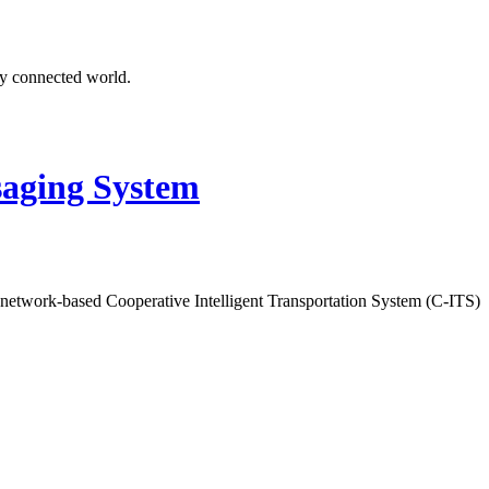
ly connected world.
aging System
 network-based Cooperative Intelligent Transportation System (C-ITS)