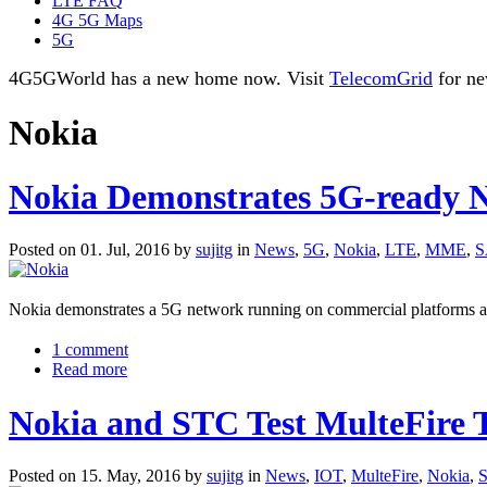
LTE FAQ
4G 5G Maps
5G
4G5GWorld has a new home now. Visit
TelecomGrid
for ne
Nokia
Nokia Demonstrates 5G-ready 
Posted on 01. Jul, 2016 by
sujitg
in
News
,
5G
,
Nokia
,
LTE
,
MME
,
S
Nokia demonstrates a 5G network running on commercial platforms as 
1 comment
Read more
Nokia and STC Test MulteFire T
Posted on 15. May, 2016 by
sujitg
in
News
,
IOT
,
MulteFire
,
Nokia
,