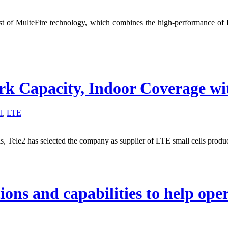
of MulteFire technology, which combines the high-performance of L
rk Capacity, Indoor Coverage wi
l
,
LTE
ls, Tele2 has selected the company as supplier of LTE small cells produc
ons and capabilities to help ope