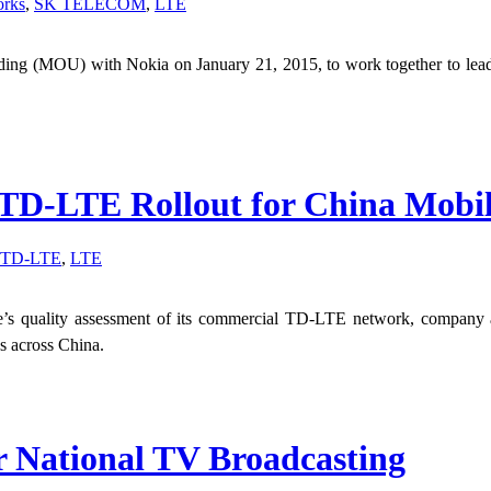
orks
,
SK TELECOM
,
LTE
 (MOU) with Nokia on January 21, 2015, to work together to lead th
 TD-LTE Rollout for China Mobi
TD-LTE
,
LTE
e’s quality assessment of its commercial TD-LTE network, company a
es across China.
r National TV Broadcasting