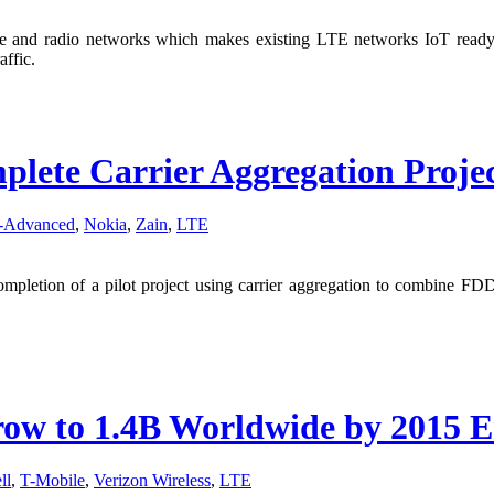
re and radio networks which makes existing LTE networks IoT ready. 
affic.
lete Carrier Aggregation Proje
-Advanced
,
Nokia
,
Zain
,
LTE
mpletion of a pilot project using carrier aggregation to combine 
row to 1.4B Worldwide by 2015 
ll
,
T-Mobile
,
Verizon Wireless
,
LTE