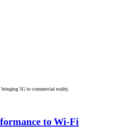
bringing 5G to commercial reality.
rformance to Wi-Fi