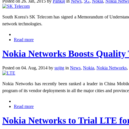
Posted on 26. Jan, 2015 by
Pankaj
in
News
,
5G
,
Nokia
,
Nokia Netw
South Korea's SK Telecom has signed a Memorandum of Understanding
network technologies.
Read more
Nokia Networks Boosts Quality
Posted on 04. Aug, 2014 by
sujitg
in
News
,
Nokia
,
Nokia Networks
,
Nokia Networks has recently been ranked a leader in China Mobil
program of its vendor deployments in all the major cities and provinc
Read more
Nokia Networks to Trial LTE fo