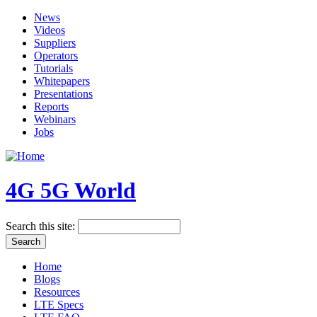
News
Videos
Suppliers
Operators
Tutorials
Whitepapers
Presentations
Reports
Webinars
Jobs
4G 5G World
Search this site:
Home
Blogs
Resources
LTE Specs