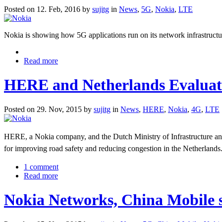
Posted on 12. Feb, 2016 by
sujitg
in
News
,
5G
,
Nokia
,
LTE
Nokia is showing how 5G applications run on its network infrastructu
Read more
HERE and Netherlands Evaluat
Posted on 29. Nov, 2015 by
sujitg
in
News
,
HERE
,
Nokia
,
4G
,
LTE
HERE, a Nokia company, and the Dutch Ministry of Infrastructure and
for improving road safety and reducing congestion in the Netherlands
1 comment
Read more
Nokia Networks, China Mobile