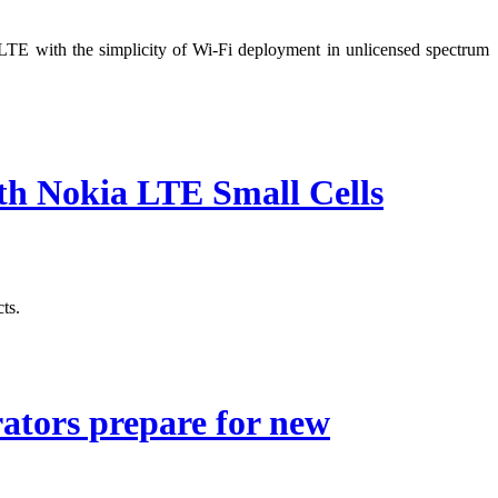
TE with the simplicity of Wi-Fi deployment in unlicensed spectrum
th Nokia LTE Small Cells
ts.
rators prepare for new