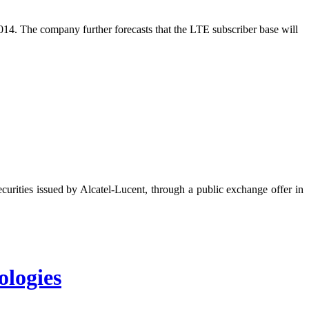
2014. The company further forecasts that the LTE subscriber base will
urities issued by Alcatel-Lucent, through a public exchange offer in
logies