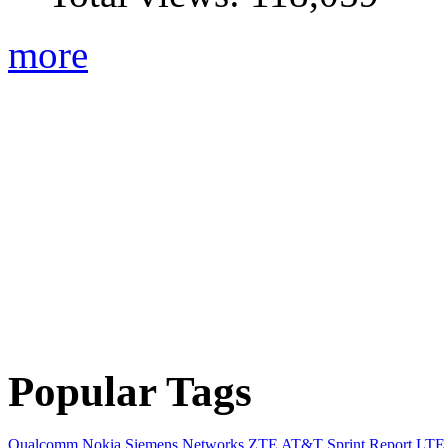
more
Popular Tags
Qualcomm
Nokia Siemens Networks
ZTE
AT&T
Sprint
Report
LTE