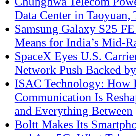
Chunghwa Telecom Powe
Data Center in Taoyuan,
Samsung Galaxy S25 FE P
Means for India’s Mid-
SpaceX Eyes U.S. Carrier 
Network Push Backed by
ISAC Technology: How I
Communication Is Reshapi
and Everything Between
Boltt Makes Its Smartph