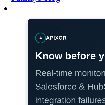
APIXOR
A
Know before y
Real-time monitori
Salesforce & Hub
integration failure