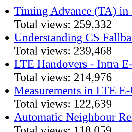
Timing Advance (TA) in
Total views:
259,332
Understanding CS Fallba
Total views:
239,468
LTE Handovers - Intra
Total views:
214,976
Measurements in LTE 
Total views:
122,639
Automatic Neighbour Rel
Total views:
118,059