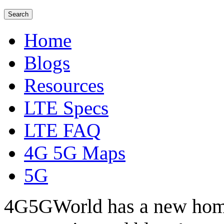
Home
Blogs
Resources
LTE Specs
LTE FAQ
4G 5G Maps
5G
4G5GWorld has a new hom