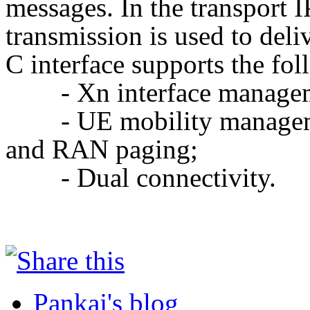
messages. In the transport I
transmission is used to del
C interface supports the fol
- Xn interface manage
- UE mobility managem
and RAN
paging;
- Dual connectivity.
Pankaj's blog