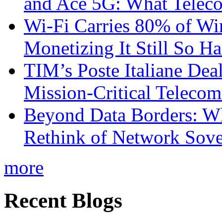
and Ace 5G: What Telec
Wi-Fi Carries 80% of Wi
Monetizing It Still So H
TIM’s Poste Italiane Deal
Mission-Critical Teleco
Beyond Data Borders: Wh
Rethink of Network Sove
more
Recent Blogs