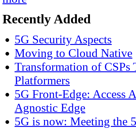
Recently Added
5G Security Aspects
Moving to Cloud Native
Transformation of CSPs 
Platformers
5G Front-Edge: Access A
Agnostic Edge
5G is now: Meeting the 