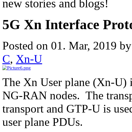
new stories and blogs!
5G Xn Interface Prot
Posted on 01. Mar, 2019 b
C
,
Xn-U
The Xn User plane (Xn-U) i
NG-RAN nodes. The transpor
transport and GTP-U is used
user plane PDUs.