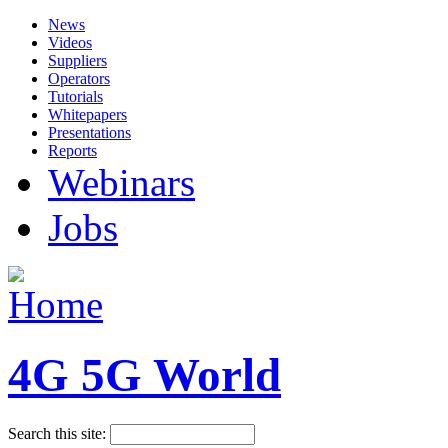
News
Videos
Suppliers
Operators
Tutorials
Whitepapers
Presentations
Reports
Webinars
Jobs
4G 5G World
Search this site: