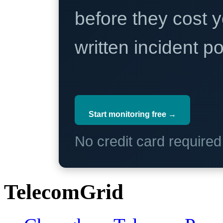
before they cost y
written incident 
Start monitoring free →
No credit card require
TelecomGrid