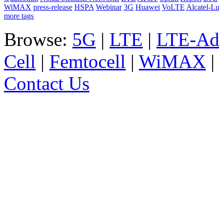
WiMAX
press-release
HSPA
Webinar
3G
Huawei
VoLTE
Alcatel-L
more tags
Browse:
5G
|
LTE
|
LTE-Ad
Cell
|
Femtocell
|
WiMAX
Contact Us