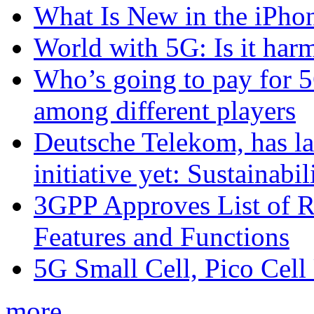
What Is New in the iPho
World with 5G: Is it har
Who’s going to pay for 5
among different players
Deutsche Telekom, has la
initiative yet: Sustainabi
3GPP Approves List of 
Features and Functions
5G Small Cell, Pico Cell
more