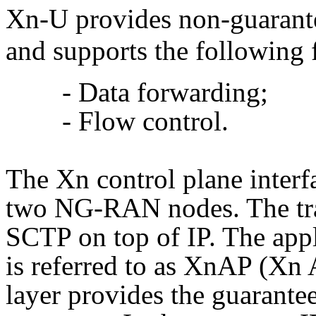
Xn-U provides non-guarante
and supports the following 
- Data forwarding;
- Flow control.
The Xn control plane interf
two NG-RAN nodes. The tran
SCTP on top of IP. The appl
is referred to as XnAP (Xn
layer provides the guarantee