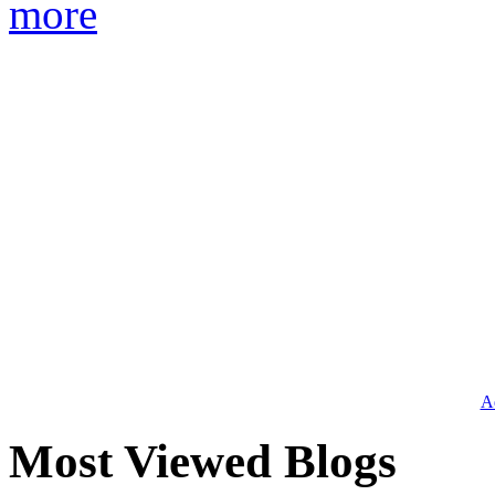
more
Ad
Most Viewed Blogs