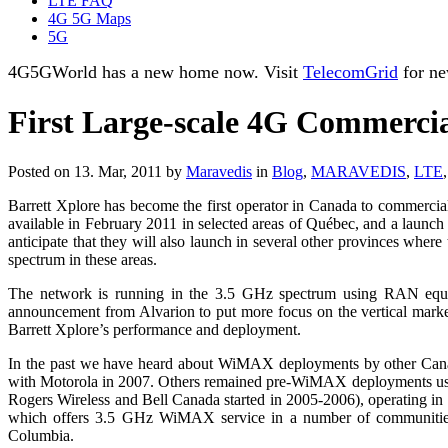
LTE FAQ
4G 5G Maps
5G
4G5GWorld has a new home now. Visit
TelecomGrid
for ne
First Large-scale 4G Commerci
Posted on 13. Mar, 2011 by
Maravedis
in
Blog
,
MARAVEDIS
,
LTE
Barrett Xplore has become the first operator in Canada to commerc
available in February 2011 in selected areas of Québec, and a launc
anticipate that they will also launch in several other provinces wh
spectrum in these areas.
The network is running in the 3.5 GHz spectrum using RAN equipm
announcement from Alvarion to put more focus on the vertical market t
Barrett Xplore’s performance and deployment.
In the past we have heard about WiMAX deployments by other Canadi
with Motorola in 2007. Others remained pre-WiMAX deployments using
Rogers Wireless and Bell Canada started in 2005-2006), operating 
which offers 3.5 GHz WiMAX service in a number of communities i
Columbia.