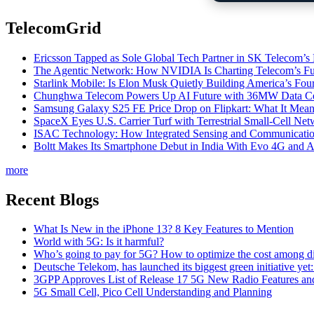
TelecomGrid
Ericsson Tapped as Sole Global Tech Partner in SK Telecom
The Agentic Network: How NVIDIA Is Charting Telecom’s Ful
Starlink Mobile: Is Elon Musk Quietly Building America’s Four
Chunghwa Telecom Powers Up AI Future with 36MW Data Cen
Samsung Galaxy S25 FE Price Drop on Flipkart: What It Mean
SpaceX Eyes U.S. Carrier Turf with Terrestrial Small-Cell N
ISAC Technology: How Integrated Sensing and Communication I
Boltt Makes Its Smartphone Debut in India With Evo 4G and
more
Recent Blogs
What Is New in the iPhone 13? 8 Key Features to Mention
World with 5G: Is it harmful?
Who’s going to pay for 5G? How to optimize the cost among di
Deutsche Telekom, has launched its biggest green initiative yet
3GPP Approves List of Release 17 5G New Radio Features an
5G Small Cell, Pico Cell Understanding and Planning