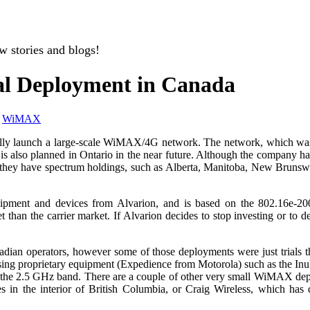
w stories and blogs!
al Deployment in Canada
,
WiMAX
ially launch a large-scale WiMAX/4G network. The network, which was
h is also planned in Ontario in the near future. Although the company 
ere they have spectrum holdings, such as Alberta, Manitoba, New Bruns
ent and devices from Alvarion, and is based on the 802.16e-2005 
han the carrier market. If Alvarion decides to stop investing or to dec
an operators, however some of those deployments were just trials t
 proprietary equipment (Expedience from Motorola) such as the Inuksh
in the 2.5 GHz band. There are a couple of other very small WiMAX de
n the interior of British Columbia, or Craig Wireless, which has d