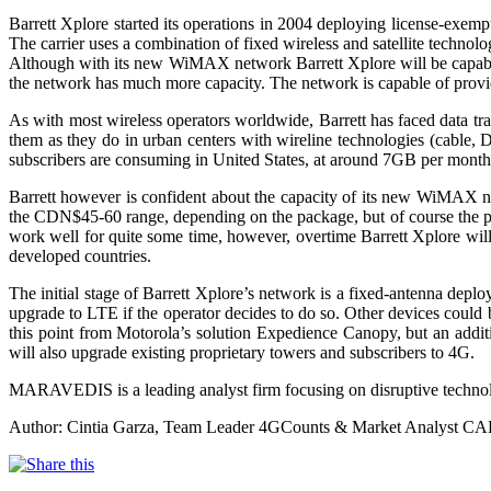
Barrett Xplore started its operations in 2004 deploying license-exe
The carrier uses a combination of fixed wireless and satellite technol
Although with its new WiMAX network Barrett Xplore will be capable to
the network has much more capacity. The network is capable of provid
As with most wireless operators worldwide, Barrett has faced data tra
them as they do in urban centers with wireline technologies (cabl
subscribers are consuming in United States, at around 7GB per month;
Barrett however is confident about the capacity of its new WiMAX net
the CDN$45-60 range, depending on the package, but of course the pr
work well for quite some time, however, overtime Barrett Xplore will
developed countries.
The initial stage of Barrett Xplore’s network is a fixed-antenna depl
upgrade to LTE if the operator decides to do so. Other devices could
this point from Motorola’s solution Expedience Canopy, but an additi
will also upgrade existing proprietary towers and subscribers to 4G.
MARAVEDIS is a leading analyst firm focusing on disruptive techn
Author: Cintia Garza, Team Leader 4GCounts & Market Analyst C