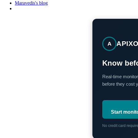
Maravedis's blog
APIX
A
Know befo
Real-time monitor
before they cost 
Start monit
No credit card requi