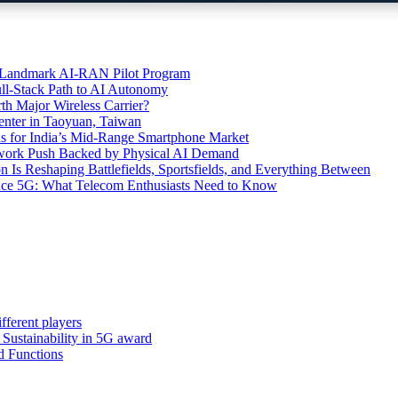
’s Landmark AI-RAN Pilot Program
l-Stack Path to AI Autonomy
th Major Wireless Carrier?
ter in Taoyuan, Taiwan
s for India’s Mid-Range Smartphone Market
etwork Push Backed by Physical AI Demand
s Reshaping Battlefields, Sportsfields, and Everything Between
 Ace 5G: What Telecom Enthusiasts Need to Know
fferent players
: Sustainability in 5G award
d Functions