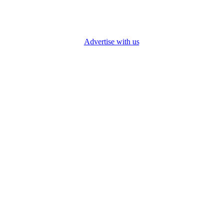
Advertise with us