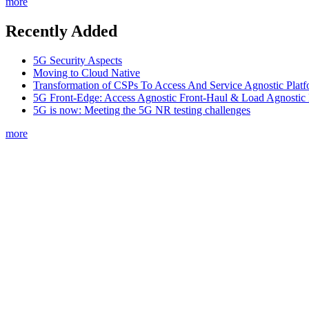
more
Recently Added
5G Security Aspects
Moving to Cloud Native
Transformation of CSPs To Access And Service Agnostic Platf
5G Front-Edge: Access Agnostic Front-Haul & Load Agnostic
5G is now: Meeting the 5G NR testing challenges
more