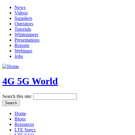
News
Videos
Suppliers
Operators
Tutorials
Whitepapers
Presentations
Reports
Webinars
Jobs
4G 5G World
Search this site:
Home
Blogs
Resources
LTE Specs