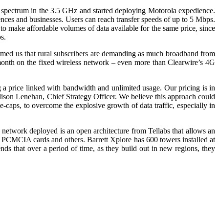
d spectrum in the 3.5 GHz and started deploying Motorola expedience.
dences and businesses. Users can reach transfer speeds of up to 5 Mbps.
to make affordable volumes of data available for the same price, since
s.
nformed us that rural subscribers are demanding as much broadband from
onth on the fixed wireless network – even more than Clearwire’s 4G
 a price linked with bandwidth and unlimited usage. Our pricing is in
ison Lenehan, Chief Strategy Officer. We believe this approach could
caps, to overcome the explosive growth of data traffic, especially in
e network deployed is an open architecture from Tellabs that allows an
, PCMCIA cards and others. Barrett Xplore has 600 towers installed at
ds that over a period of time, as they build out in new regions, they