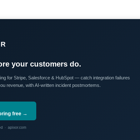
OR
re your customers do.
ing for Stripe, Salesforce & HubSpot — catch integration failures
you revenue, with AI-written incident postmortems.
oring free →
red · apixor.com