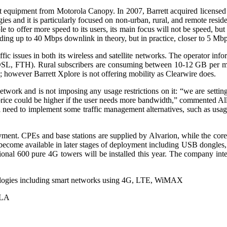
mpt equipment from Motorola Canopy. In 2007, Barrett acquired license
ogies and it is particularly focused on non-urban, rural, and remote resi
 offer more speed to its users, its main focus will not be speed, but 
ing up to 40 Mbps downlink in theory, but in practice, closer to 5 Mbp
ffic issues in both its wireless and satellite networks. The operator i
e, DSL, FTH). Rural subscribers are consuming between 10-12 GB per m
 however Barrett Xplore is not offering mobility as Clearwire does.
work and is not imposing any usage restrictions on it: “we are setting
ice could be higher if the user needs more bandwidth,” commented All
 need to implement some traffic management alternatives, such as usage-
oyment. CPEs and base stations are supplied by Alvarion, while the cor
 become available in later stages of deployment including USB dongles
onal 600 pure 4G towers will be installed this year. The company inten
ologies including smart networks using 4G, LTE, WiMAX
ALA