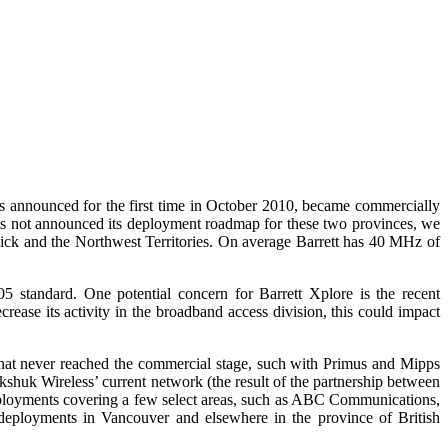
 announced for the first time in October 2010, became commercially
has not announced its deployment roadmap for these two provinces, we
wick and the Northwest Territories. On average Barrett has 40 MHz of
standard. One potential concern for Barrett Xplore is the recent
rease its activity in the broadband access division, this could impact
hat never reached the commercial stage, such with Primus and Mipps
uk Wireless’ current network (the result of the partnership between
ployments covering a few select areas, such as ABC Communications,
eployments in Vancouver and elsewhere in the province of British