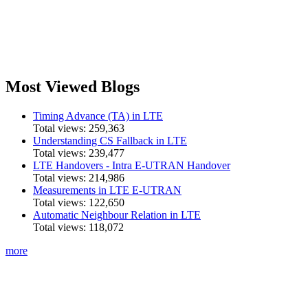
Most Viewed Blogs
Timing Advance (TA) in LTE
Total views:
259,363
Understanding CS Fallback in LTE
Total views:
239,477
LTE Handovers - Intra E-UTRAN Handover
Total views:
214,986
Measurements in LTE E-UTRAN
Total views:
122,650
Automatic Neighbour Relation in LTE
Total views:
118,072
more