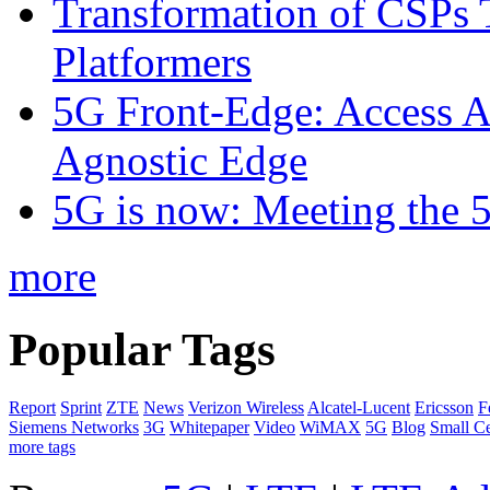
Transformation of CSPs 
Platformers
5G Front-Edge: Access A
Agnostic Edge
5G is now: Meeting the 
more
Popular Tags
Report
Sprint
ZTE
News
Verizon Wireless
Alcatel-Lucent
Ericsson
F
Siemens Networks
3G
Whitepaper
Video
WiMAX
5G
Blog
Small Ce
more tags