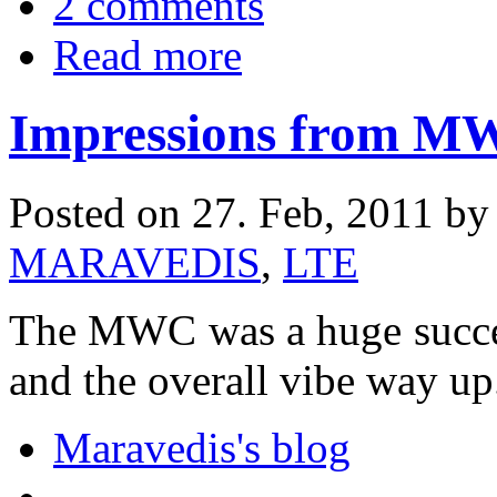
2 comments
Read more
Impressions from 
Posted on 27. Feb, 2011 b
MARAVEDIS
,
LTE
The MWC was a huge success
and the overall vibe way up
Maravedis's blog