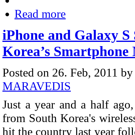
Read more
iPhone and Galaxy S
Korea’s Smartphone
Posted on 26. Feb, 2011 b
MARAVEDIS
Just a year and a half ago
from South Korea's wireles
hit the country last year f