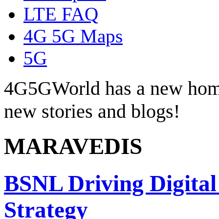
LTE FAQ
4G 5G Maps
5G
4G5GWorld has a new hom
new stories and blogs!
MARAVEDIS
BSNL Driving Digital
Strategy