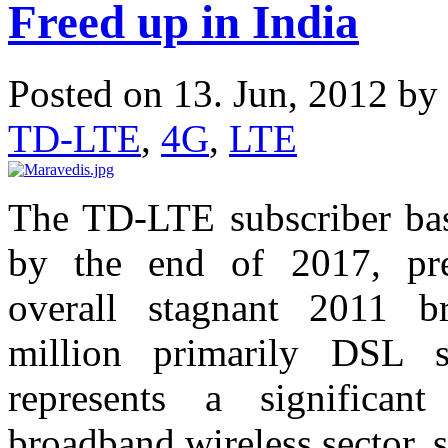
Freed up in India
Posted on 13. Jun, 2012 by
TD-LTE
,
4G
,
LTE
The TD-LTE subscriber base
by the end of 2017, pre
overall stagnant 2011 b
million primarily DSL s
represents a significan
broadband wireless sector, 