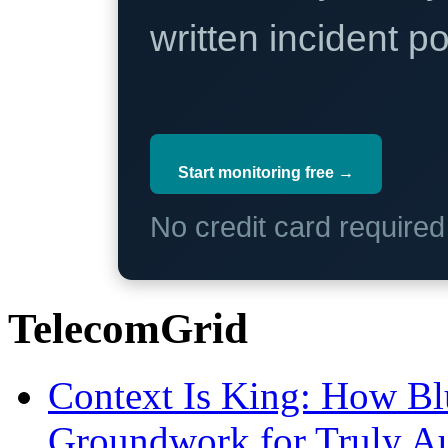
written incident 
Start monitoring free →
No credit card require
TelecomGrid
Context Is King: How Blu
Groundwork for Truly A