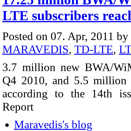
LTE subscribers reac
Posted on 07. Apr, 2011 b
MARAVEDIS
,
TD-LTE
,
L
3.7 million new BWA/WiM
Q4 2010, and 5.5 million 
according to the 14th is
Report
Maravedis's blog