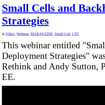
Small Cells and Bac
Strategies
in
Video
,
Webinar
,
MARAVEDIS
,
Small Cell
,
LTE
This webinar entitled "Sma
Deployment Strategies" was
Rethink and Andy Sutton, P
EE.