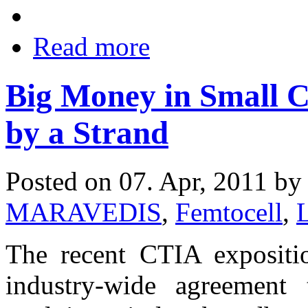
Read more
Big Money in Small C
by a Strand
Posted on 07. Apr, 2011 b
MARAVEDIS
,
Femtocell
,
The recent CTIA expositi
industry-wide agreement 