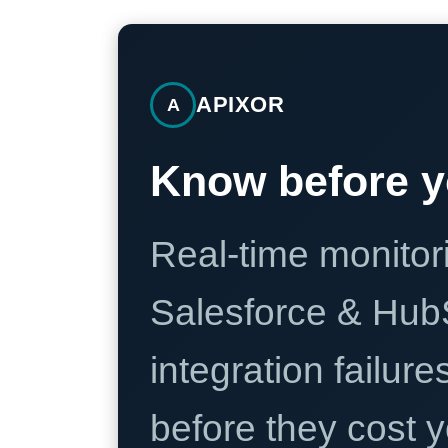
APIXOR
A
Know before y
Real-time monitori
Salesforce & Hub
integration failure
before they cost y