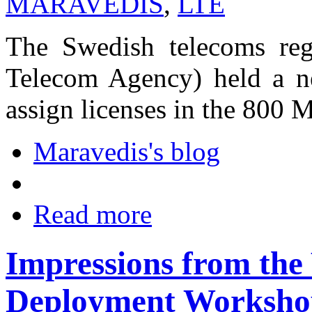
MARAVEDIS
,
LTE
The Swedish telecoms reg
Telecom Agency) held a n
assign licenses in the 800
Maravedis's blog
Read more
Impressions from t
Deployment Workshop