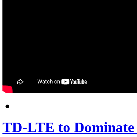
TD-LTE to Dominate