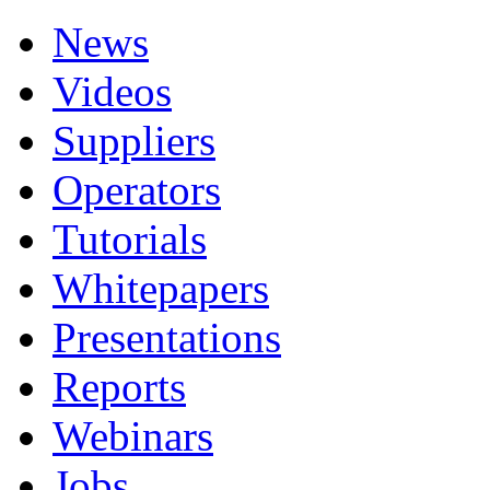
News
Videos
Suppliers
Operators
Tutorials
Whitepapers
Presentations
Reports
Webinars
Jobs