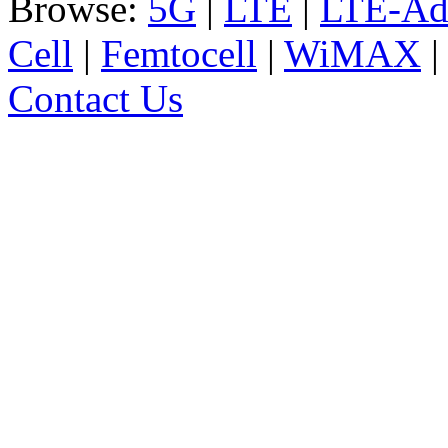
Browse:
5G
|
LTE
|
LTE-Ad
Cell
|
Femtocell
|
WiMAX
Contact Us