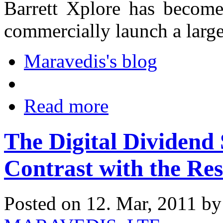
Barrett Xplore has become 
commercially launch a lar
Maravedis's blog
Read more
The Digital Dividend 
Contrast with the Res
Posted on 12. Mar, 2011 b