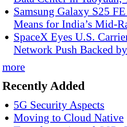
Samsung Galaxy S25 FE P
Means for India’s Mid-
SpaceX Eyes U.S. Carrier 
Network Push Backed by
more
Recently Added
5G Security Aspects
Moving to Cloud Native