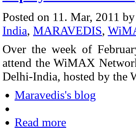
Posted on 11. Mar, 2011 b
India
,
MARAVEDIS
,
WiM
Over the week of February
attend the WiMAX Networ
Delhi-India, hosted by t
Maravedis's blog
Read more