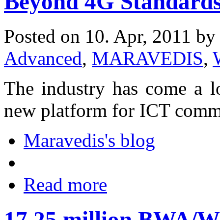
Beyond 4G Standard
Posted on 10. Apr, 2011 b
Advanced
,
MARAVEDIS
,
The industry has come a l
new platform for ICT comm
Maravedis's blog
Read more
17.25 million BWA/