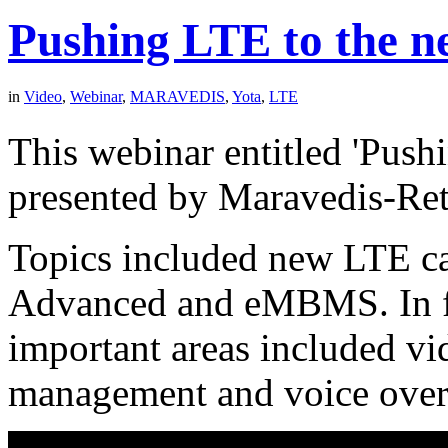
Pushing LTE to the ne
in
Video
,
Webinar
,
MARAVEDIS
,
Yota
,
LTE
This webinar entitled 'Pus
presented by Maravedis-Ret
Topics included new LTE ca
Advanced and eMBMS. In foc
important areas included vi
management and voice ove