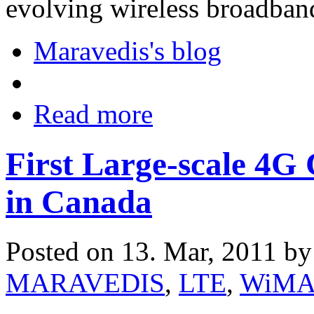
evolving wireless broadband
Maravedis's blog
Read more
First Large-scale 4
in Canada
Posted on 13. Mar, 2011 b
MARAVEDIS
,
LTE
,
WiM