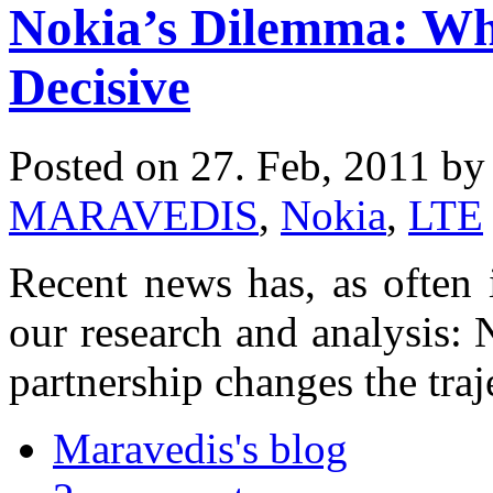
Nokia’s Dilemma: Wh
Decisive
Posted on 27. Feb, 2011 b
MARAVEDIS
,
Nokia
,
LTE
Recent news has, as often is
our research and analysis:
partnership changes the traj
Maravedis's blog