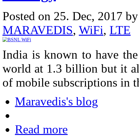
Posted on 25. Dec, 2017 b
MARAVEDIS
,
WiFi
,
LTE
India is known to have the
world at 1.3 billion but it 
of mobile subscriptions in t
Maravedis's blog
Read more