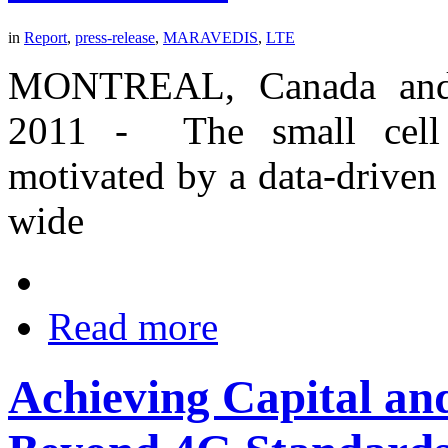
in
Report
,
press-release
,
MARAVEDIS
,
LTE
MONTREAL, Canada and
2011 - The small cell i
motivated by a data-driven
wide
Read more
Achieving Capital and