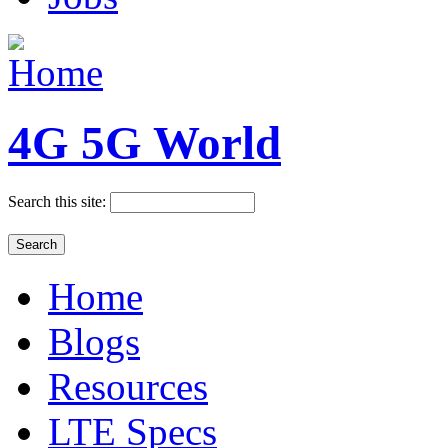
4G 5G World
Search this site:
Home
Blogs
Resources
LTE Specs