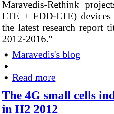
Maravedis-Rethink projec
LTE + FDD-LTE) devices a
the latest research report 
2012-2016."
Maravedis's blog
Read more
The 4G small cells ind
in H2 2012