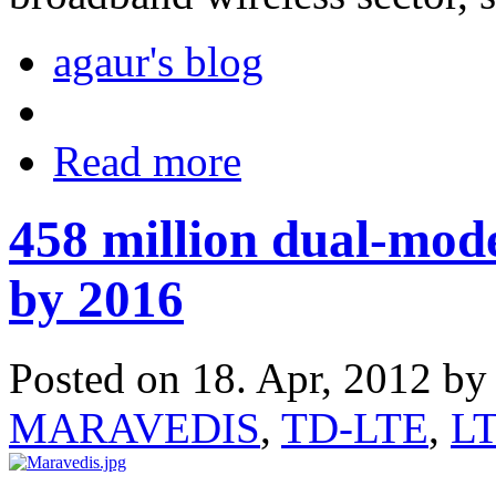
agaur's blog
Read more
458 million dual-mod
by 2016
Posted on 18. Apr, 2012 b
MARAVEDIS
,
TD-LTE
,
L