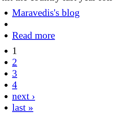
Maravedis's blog
Read more
1
2
3
4
next ›
last »