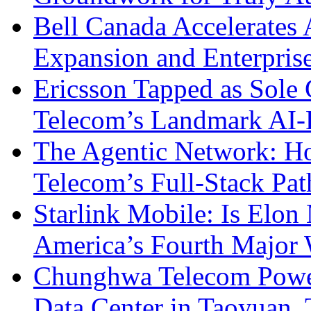
Bell Canada Accelerates 
Expansion and Enterpris
Ericsson Tapped as Sole 
Telecom’s Landmark AI-
The Agentic Network: H
Telecom’s Full-Stack Pa
Starlink Mobile: Is Elon
America’s Fourth Major W
Chunghwa Telecom Powe
Data Center in Taoyuan,