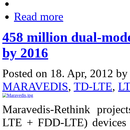
Read more
458 million dual-mod
by 2016
Posted on 18. Apr, 2012 b
MARAVEDIS
,
TD-LTE
,
L
Maravedis-Rethink projec
LTE + FDD-LTE) devices a