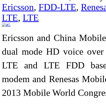
Ericsson
,
FDD-LTE
,
Renes
LTE
,
LTE
Ericsson and China Mobile 
dual mode HD voice over
LTE and LTE FDD based
modem and Renesas Mobile'
2013 Mobile World Congre