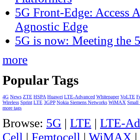
5G Front-Edge: Access A
Agnostic Edge
5G is now: Meeting the 
more
Popular Tags
4G
News
ZTE
HSPA
Huawei
LTE-Advanced
Whitepaper
VoLTE
F
Wireless
Sprint
LTE
3GPP
Nokia Siemens Networks
WiMAX
Small 
more tags
Browse:
5G
|
LTE
|
LTE-Ad
Cell
|
Femtocell
|
WiMAX