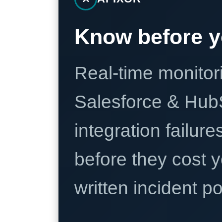
Know before y
Real-time monitori
Salesforce & Hub
integration failure
before they cost y
written incident 