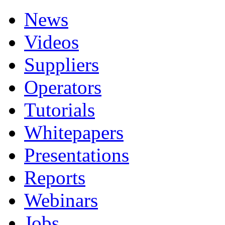
News
Videos
Suppliers
Operators
Tutorials
Whitepapers
Presentations
Reports
Webinars
Jobs