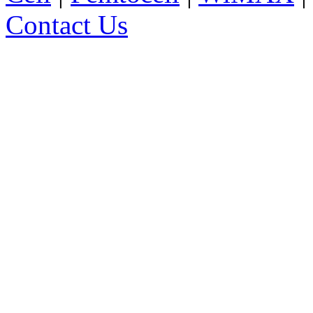
Contact Us