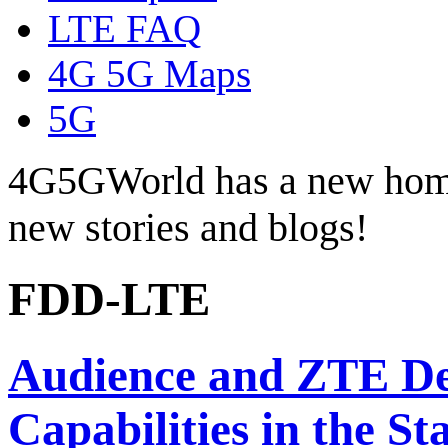
LTE FAQ
4G 5G Maps
5G
4G5GWorld has a new hom
new stories and blogs!
FDD-LTE
Audience and ZTE De
Capabilities in the St