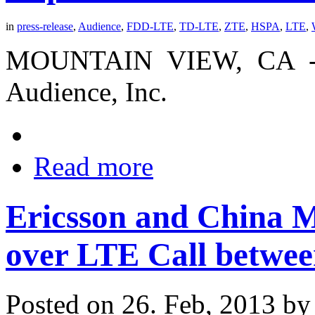
in
press-release
,
Audience
,
FDD-LTE
,
TD-LTE
,
ZTE
,
HSPA
,
LTE
,
MOUNTAIN VIEW, CA -- (
Audience, Inc.
Read more
Ericsson and China 
over LTE Call betw
Posted on 26. Feb, 2013 b