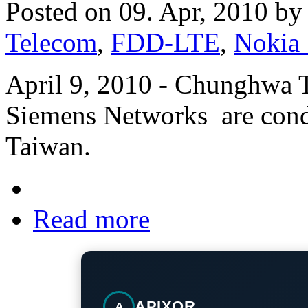
Posted on 09. Apr, 2010 b
Telecom
,
FDD-LTE
,
Nokia
April 9, 2010 - Chunghwa 
Siemens Networks are condu
Taiwan.
Read more
APIXOR
A