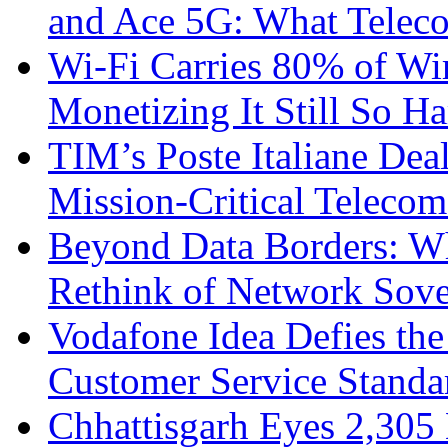
and Ace 5G: What Telec
Wi-Fi Carries 80% of Wi
Monetizing It Still So H
TIM’s Poste Italiane Deal
Mission-Critical Teleco
Beyond Data Borders: Wh
Rethink of Network Sove
Vodafone Idea Defies the
Customer Service Standar
Chhattisgarh Eyes 2,30