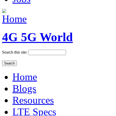
4G 5G World
Search this site:
Home
Blogs
Resources
LTE Specs