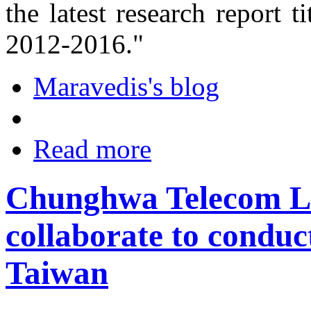
the latest research report 
2012-2016."
Maravedis's blog
Read more
Chunghwa Telecom L
collaborate to conduc
Taiwan