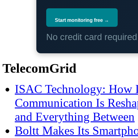
Start monitoring free →
No credit card require
TelecomGrid
ISAC Technology: How I
Communication Is Reshapi
and Everything Between
Boltt Makes Its Smartph