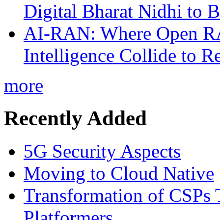
Digital Bharat Nidhi to 
AI-RAN: Where Open RAN
Intelligence Collide to 
more
Recently Added
5G Security Aspects
Moving to Cloud Native
Transformation of CSPs 
Platformers