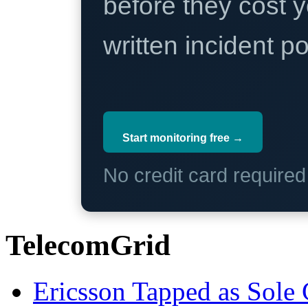
before they cost y
written incident 
Start monitoring free →
No credit card require
TelecomGrid
Ericsson Tapped as Sole 