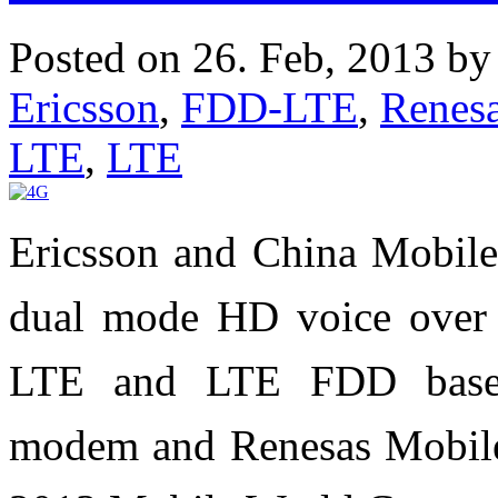
Posted on 26. Feb, 2013 b
Ericsson
,
FDD-LTE
,
Renes
LTE
,
LTE
Ericsson and China Mobile 
dual mode HD voice over
LTE and LTE FDD based
modem and Renesas Mobile'