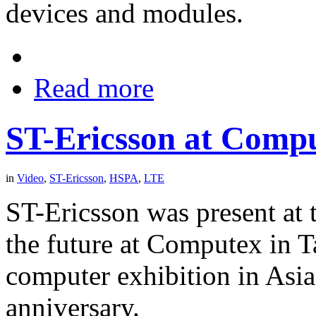
devices and modules.
Read more
ST-Ericsson at Comp
in
Video
,
ST-Ericsson
,
HSPA
,
LTE
ST-Ericsson was present at 
the future at Computex in T
computer exhibition in Asia 
anniversary.