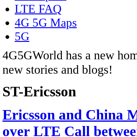
LTE FAQ
4G 5G Maps
5G
4G5GWorld has a new hom
new stories and blogs!
ST-Ericsson
Ericsson and China 
over LTE Call betw