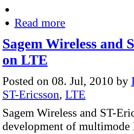
Read more
Sagem Wireless and S
on LTE
Posted on 08. Jul, 2010 by
ST-Ericsson
,
LTE
Sagem Wireless and ST-Erics
development of multimode 