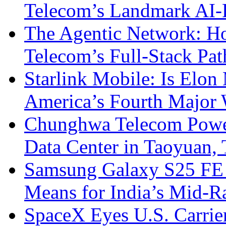
Telecom’s Landmark AI-
The Agentic Network: H
Telecom’s Full-Stack Pa
Starlink Mobile: Is Elon
America’s Fourth Major W
Chunghwa Telecom Powe
Data Center in Taoyuan,
Samsung Galaxy S25 FE P
Means for India’s Mid-
SpaceX Eyes U.S. Carrier 