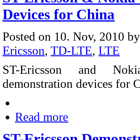
Devices for China
Posted on 10. Nov, 2010 b
Ericsson
,
TD-LTE
,
LTE
ST-Ericsson and Nok
demonstration devices for 
Read more
ST-Ericsson Demonstr