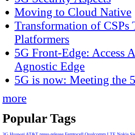
Moving to Cloud Native
Transformation of CSPs 
Platformers
5G Front-Edge: Access A
Agnostic Edge
5G is now: Meeting the 
more
Popular Tags
3G
Huawei
AT&T
press-release
Femtocell
Qualcomm
LTE
Nokia Si