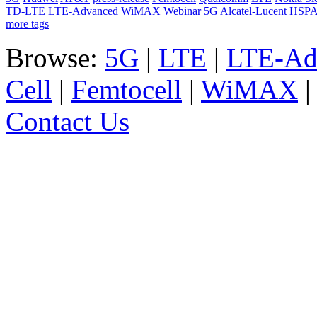
TD-LTE
LTE-Advanced
WiMAX
Webinar
5G
Alcatel-Lucent
HSP
more tags
Browse:
5G
|
LTE
|
LTE-Ad
Cell
|
Femtocell
|
WiMAX
Contact Us