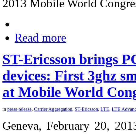
2013 Mobile World Congre
Read more
ST-Ericsson brings P
devices: First 3ghz 
at Mobile World Con
in
press-release
,
Carrier Aggregation
,
ST-Ericsson
,
LTE
,
LTE Advan
Geneva, February 20, 201