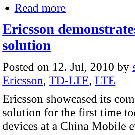
Read more
Ericsson demonstrat
solution
Posted on 12. Jul, 2010 by
Ericsson
,
TD-LTE
,
LTE
Ericsson showcased its co
solution for the first time 
devices at a China Mobile e