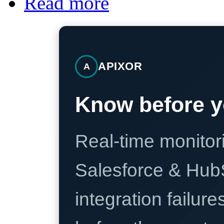
Read more
APIXOR
A
Know before y
Real-time monitori
Salesforce & Hub
integration failure