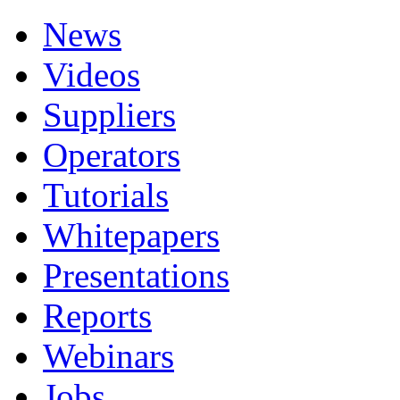
News
Videos
Suppliers
Operators
Tutorials
Whitepapers
Presentations
Reports
Webinars
Jobs