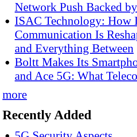
Network Push Backed by
ISAC Technology: How I
Communication Is Reshapi
and Everything Between
Boltt Makes Its Smartph
and Ace 5G: What Telec
more
Recently Added
5G Security Aspects