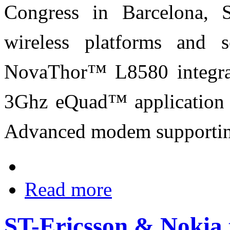
Congress in Barcelona, S
wireless platforms and 
NovaThor™ L8580 integrat
3Ghz eQuad™ application 
Advanced modem supporting
Read more
ST-Ericsson & Nokia