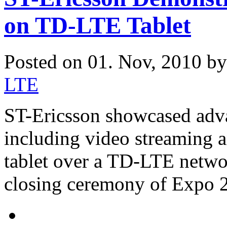
on TD-LTE Tablet
Posted on 01. Nov, 2010 b
LTE
ST-Ericsson showcased adva
including video streaming 
tablet over a TD-LTE networ
closing ceremony of Expo 