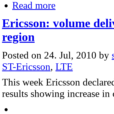
Read more
Ericsson: volume del
region
Posted on 24. Jul, 2010 by
ST-Ericsson
,
LTE
This week Ericsson declared
results showing increase in