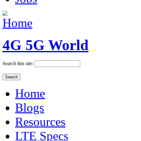
4G 5G World
Search this site:
Home
Blogs
Resources
LTE Specs