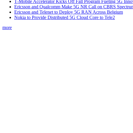
T‑Mobile Accelerator Kicks Off Fall Program Fueling 5G Inno
Ericsson and Qualcomm Make 5G NR Call on CBRS Spectru
Ericsson and Telenet to Deploy 5G RAN Across Belgium
Nokia to Provide Distributed 5G Cloud Core to Tele2
more