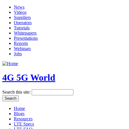
News
Videos
Suppliers
Operators
Tutorials
Whitepapers
Presentations
Reports
Webinars
Jobs
4G 5G World
Search this site:
Home
Blogs
Resources
LTE Specs