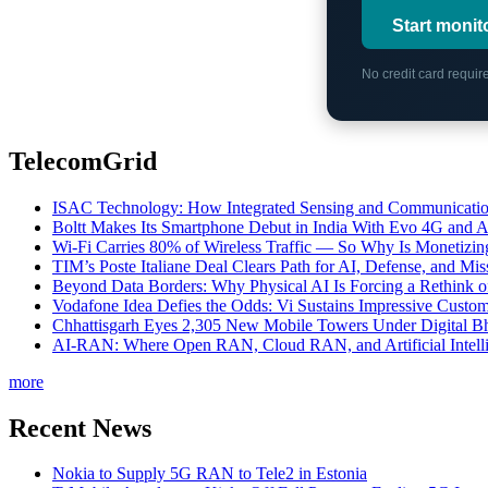
Start monit
No credit card requi
TelecomGrid
ISAC Technology: How Integrated Sensing and Communication I
Boltt Makes Its Smartphone Debut in India With Evo 4G and
Wi-Fi Carries 80% of Wireless Traffic — So Why Is Monetizing 
TIM’s Poste Italiane Deal Clears Path for AI, Defense, and Mi
Beyond Data Borders: Why Physical AI Is Forcing a Rethink 
Vodafone Idea Defies the Odds: Vi Sustains Impressive Custom
Chhattisgarh Eyes 2,305 New Mobile Towers Under Digital Bh
AI-RAN: Where Open RAN, Cloud RAN, and Artificial Intellig
more
Recent News
Nokia to Supply 5G RAN to Tele2 in Estonia