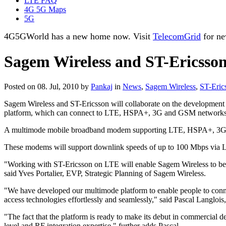
LTE FAQ
4G 5G Maps
5G
4G5GWorld has a new home now. Visit
TelecomGrid
for ne
Sagem Wireless and ST-Ericsson
Posted on 08. Jul, 2010 by
Pankaj
in
News
,
Sagem Wireless
,
ST-Eric
Sagem Wireless and ST-Ericsson will collaborate on the developmen
platform, which can connect to LTE, HSPA+, 3G and GSM networks
A multimode mobile broadband modem supporting LTE, HSPA+, 3G an
These modems will support downlink speeds of up to 100 Mbps vi
"Working with ST-Ericsson on LTE will enable Sagem Wireless to be at
said Yves Portalier, EVP, Strategic Planning of Sagem Wireless.
"We have developed our multimode platform to enable people to conn
access technologies effortlessly and seamlessly," said Pascal Langloi
"The fact that the platform is ready to make its debut in commercial
level and RF integration expertise," further adds Pascal.