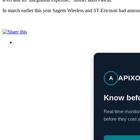
In march earlier this year Sagem Wireless and ST-Ericsson had announ
APIX
A
Know befo
Real-time monitor
before they cost 