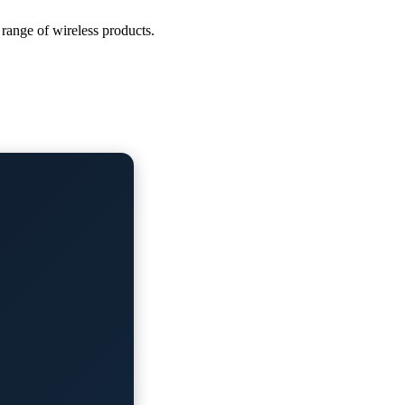
 range of wireless products.