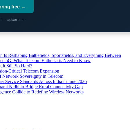
oring free →
red · apixor.com
s Reshaping Battlefields, Sportsfields, and Everything Between
 Ace 5G: What Telecom Enthusiasts Need to Know
It Still So Hard?
ssion-Critical Telecom Expansion
of Network Sovereignty in Telecom
er Service Standards Across India in June 2026
arat Nidhi to Bridge Rural Connectivity Gap
ence Collide to Redefine Wireless Networks