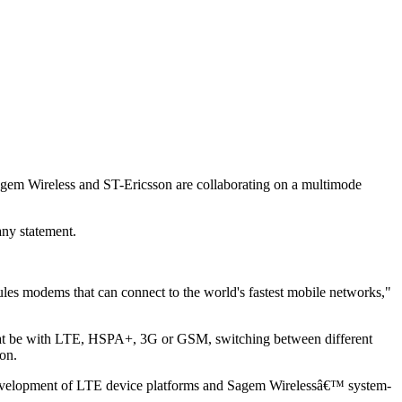
gem Wireless and ST-Ericsson are collaborating on a multimode
ny statement.
les modems that can connect to the world's fastest mobile networks,"
that be with LTE, HSPA+, 3G or GSM, switching between different
son.
he development of LTE device platforms and Sagem Wirelessâ€™ system-