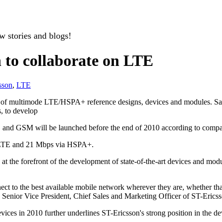
w stories and blogs!
 to collaborate on LTE
sson
,
LTE
t of multimode LTE/HSPA+ reference designs, devices and modules. Sa
, to develop
d GSM will be launched before the end of 2010 according to compa
a LTE and 21 Mbps via HSPA+.
 the forefront of the development of state-of-the-art devices and modu
ect to the best available mobile network wherever they are, whether 
s, Senior Vice President, Chief Sales and Marketing Officer of ST-Erics
 devices in 2010 further underlines ST-Ericsson's strong position in t