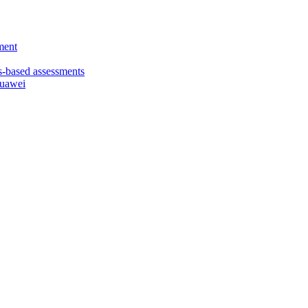
ment
based assessments
Huawei