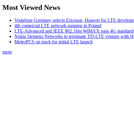
Most Viewed News
Vodafone Germany selects Ericsson, Huawei for LTE develop
4th comercial LTE network running in Poland
LTE-Advanced and IEEE 802.16m WiMAX pass 4G standards-
Nokia Siemens Networks to terminate TD-LTE venture with 
MetroPCS on track for initial LTE launch
more