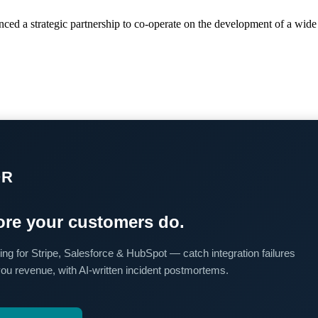
ced a strategic partnership to co-operate on the development of a wide
OR
re your customers do.
ing for Stripe, Salesforce & HubSpot — catch integration failures
you revenue, with AI-written incident postmortems.