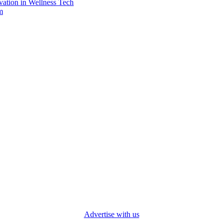
vation in Wellness Tech
m
Advertise with us