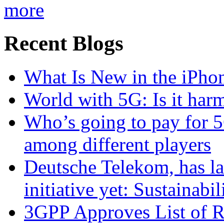
more
Recent Blogs
What Is New in the iPho
World with 5G: Is it har
Who’s going to pay for 5
among different players
Deutsche Telekom, has la
initiative yet: Sustainabi
3GPP Approves List of 