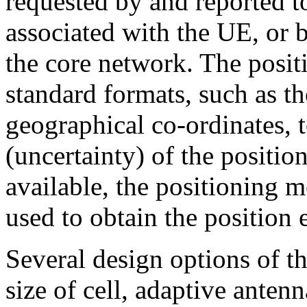
requested by and reported to 
associated with the UE, or b
the core network. The posit
standard formats, such as th
geographical co-ordinates, t
(uncertainty) of the positio
available, the positioning m
used to obtain the position 
Several design options of 
size of cell, adaptive anten