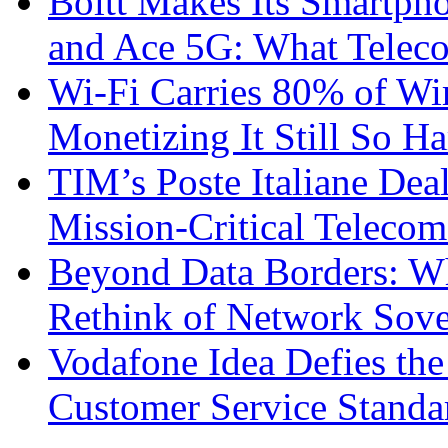
Boltt Makes Its Smartph
and Ace 5G: What Telec
Wi-Fi Carries 80% of Wi
Monetizing It Still So H
TIM’s Poste Italiane Deal
Mission-Critical Teleco
Beyond Data Borders: Wh
Rethink of Network Sove
Vodafone Idea Defies the
Customer Service Standar