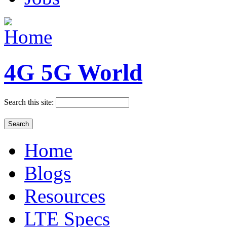
4G 5G World
Search this site:
Home
Blogs
Resources
LTE Specs