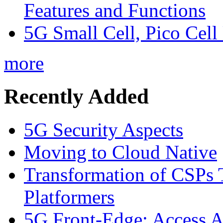
Features and Functions
5G Small Cell, Pico Cell
more
Recently Added
5G Security Aspects
Moving to Cloud Native
Transformation of CSPs 
Platformers
5G Front-Edge: Access A