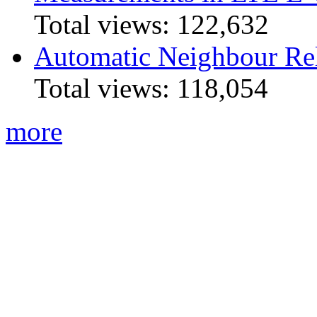
Total views:
122,632
Automatic Neighbour Rel
Total views:
118,054
more