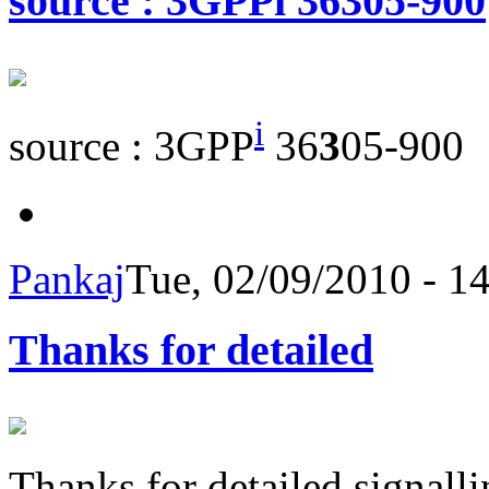
source : 3GPPi 36305-900
i
source : 3GPP
36
3
05-900
Pankaj
Tue, 02/09/2010 - 1
Thanks for detailed
Thanks for detailed signalli