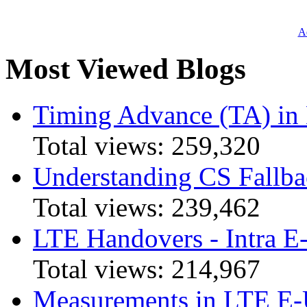
Ad
Most Viewed Blogs
Timing Advance (TA) in
Total views:
259,320
Understanding CS Fallba
Total views:
239,462
LTE Handovers - Intra
Total views:
214,967
Measurements in LTE 