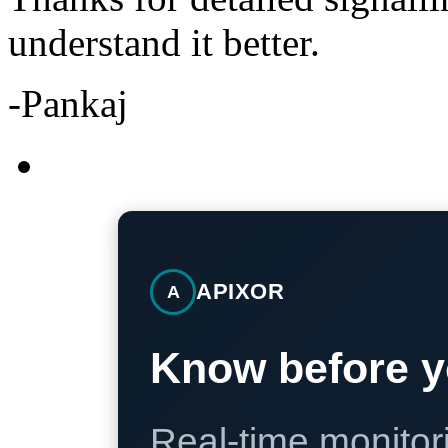
understand it better.
-Pankaj
APIXOR
A
Know before y
Real-time monitori