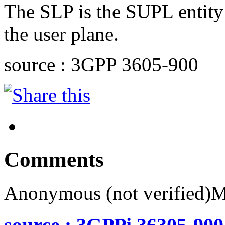
The SLP is the SUPL entity 
the user plane.
source : 3GPP 3605-900
Comments
Anonymous (not verified)
M