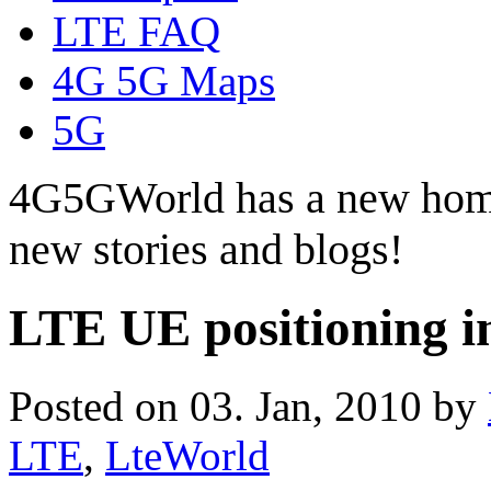
LTE FAQ
4G 5G Maps
5G
4G5GWorld has a new hom
new stories and blogs!
LTE UE positioning
Posted on 03. Jan, 2010 by
LTE
,
LteWorld