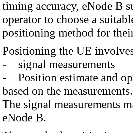
timing accuracy, eNode B s
operator to choose a suitabl
positioning method for thei
Positioning the UE involve
- signal measurements
- Position estimate and op
based on the measurements.
The signal measurements m
eNode B.