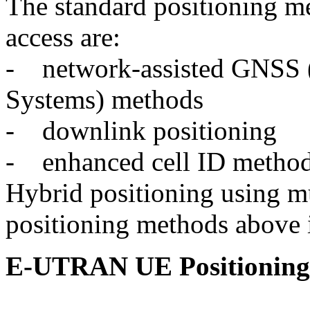
The standard positioning 
access are:
- network-assisted GNSS (G
Systems) methods
- downlink positioning
- enhanced cell ID method
Hybrid positioning using mu
positioning methods above i
E-UTRAN UE Positioning 