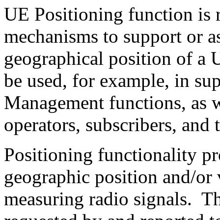
UE Positioning function is 
mechanisms to support or ass
geographical position of a
be used, for example, in su
Management functions, as we
operators, subscribers, and 
Positioning functionality p
geographic position and/or 
measuring radio signals. T