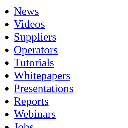
News
Videos
Suppliers
Operators
Tutorials
Whitepapers
Presentations
Reports
Webinars
Jobs