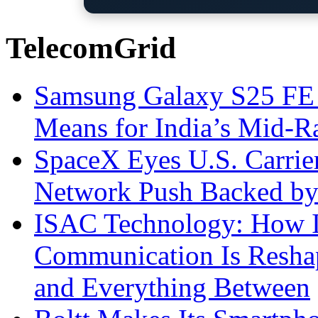
TelecomGrid
Samsung Galaxy S25 FE P
Means for India’s Mid-
SpaceX Eyes U.S. Carrier 
Network Push Backed by
ISAC Technology: How I
Communication Is Reshapi
and Everything Between