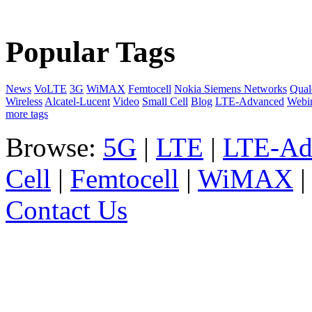
Popular Tags
News
VoLTE
3G
WiMAX
Femtocell
Nokia Siemens Networks
Qua
Wireless
Alcatel-Lucent
Video
Small Cell
Blog
LTE-Advanced
Webi
more tags
Browse:
5G
|
LTE
|
LTE-Ad
Cell
|
Femtocell
|
WiMAX
Contact Us