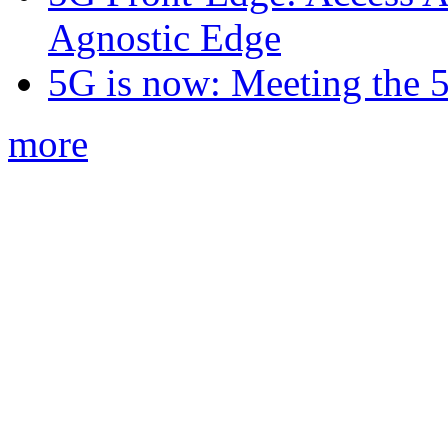
Agnostic Edge
5G is now: Meeting the 
more