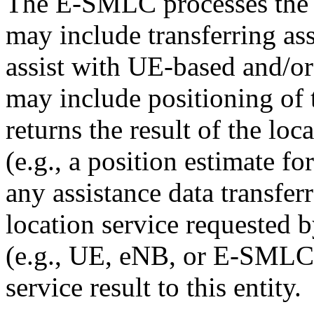
The E-SMLC processes the l
may include transferring ass
assist with UE-based and/or
may include positioning of
returns the result of the lo
(e.g., a position estimate f
any assistance data transferr
location service requested 
(e.g., UE, eNB, or E-SMLC)
service result to this entity.