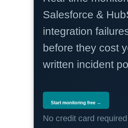
Salesforce & Hub
integration failure
before they cost y
written incident 
Start monitoring free →
No credit card require