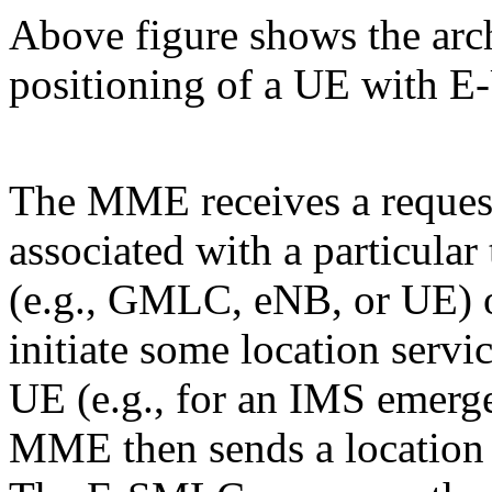
Above figure shows the arch
positioning of a UE with 
The MME receives a request
associated with a particular
(e.g., GMLC, eNB, or UE) o
initiate some location servic
UE (e.g., for an IMS emerg
MME then sends a location 