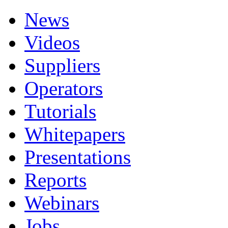
News
Videos
Suppliers
Operators
Tutorials
Whitepapers
Presentations
Reports
Webinars
Jobs