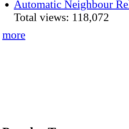
Automatic Neighbour Rel
Total views:
118,072
more