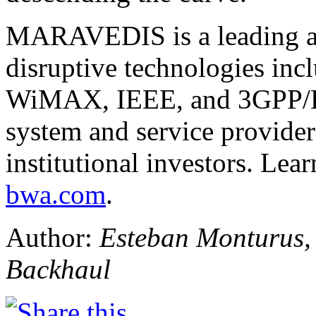
MARAVEDIS is a leading an
disruptive technologies inc
WiMAX, IEEE, and 3GPP/L
system and service provider
institutional investors. Lea
bwa.com
.
Author:
Esteban Monturus,
Backhaul