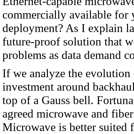
Ethernet-capable microwav
commercially available for ye
deployment? As I explain la
future-proof solution that w
problems as data demand con
If we analyze the evolution
investment around backhaul,
top of a Gauss bell. Fortuna
agreed microwave and fiber
Microwave is better suited 