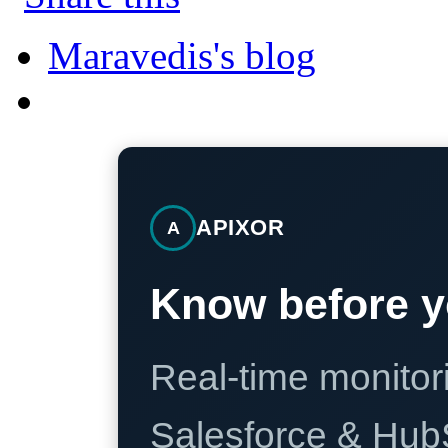
Maravedis's blog
APIXOR
A
Know before y
Real-time monitori
Salesforce & Hub