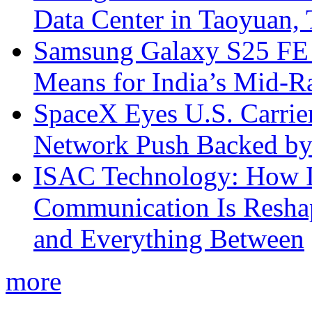
Data Center in Taoyuan,
Samsung Galaxy S25 FE P
Means for India’s Mid-
SpaceX Eyes U.S. Carrier 
Network Push Backed by
ISAC Technology: How I
Communication Is Reshapi
and Everything Between
more