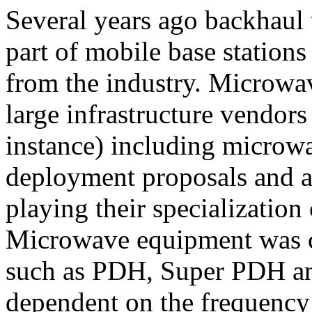
Several years ago backhaul 
part of mobile base stations
from the industry. Microwa
large infrastructure vendor
instance) including microw
deployment proposals and 
playing their specialization
Microwave equipment was cle
such as PDH, Super PDH an
dependent on the frequency 