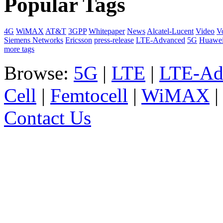
Popular Tags
4G
WiMAX
AT&T
3GPP
Whitepaper
News
Alcatel-Lucent
Video
V
Siemens Networks
Ericsson
press-release
LTE-Advanced
5G
Huawe
more tags
Browse:
5G
|
LTE
|
LTE-Ad
Cell
|
Femtocell
|
WiMAX
Contact Us