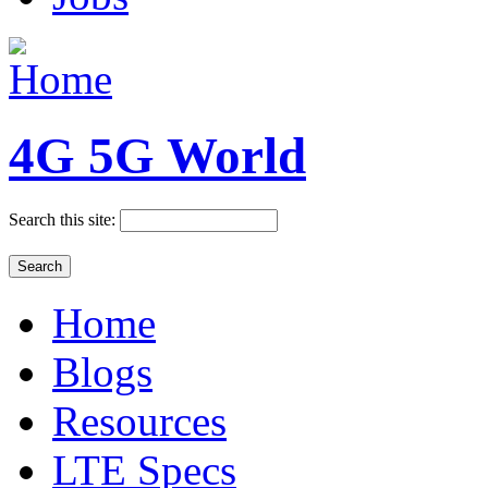
4G 5G World
Search this site:
Home
Blogs
Resources
LTE Specs