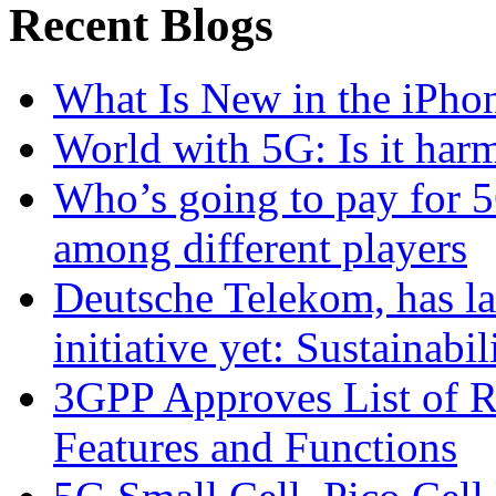
Recent Blogs
What Is New in the iPho
World with 5G: Is it har
Who’s going to pay for 5
among different players
Deutsche Telekom, has la
initiative yet: Sustainabi
3GPP Approves List of 
Features and Functions