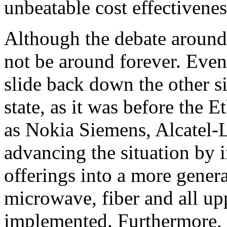
unbeatable cost effectivenes
Although the debate around 
not be around forever. Eve
slide back down the other si
state, as it was before the 
as Nokia Siemens, Alcatel
advancing the situation by 
offerings into a more gener
microwave, fiber and all up
implemented. Furthermore, i