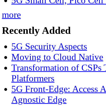
5G Small Cell, Pico Cell
more
Recently Added
5G Security Aspects
Moving to Cloud Native
Transformation of CSPs 
Platformers
5G Front-Edge: Access A
Agnostic Edge