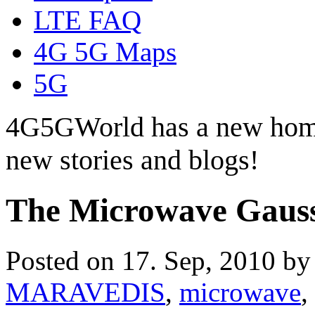
LTE FAQ
4G 5G Maps
5G
4G5GWorld has a new hom
new stories and blogs!
The Microwave Gauss
Posted on 17. Sep, 2010 b
MARAVEDIS
,
microwave
,