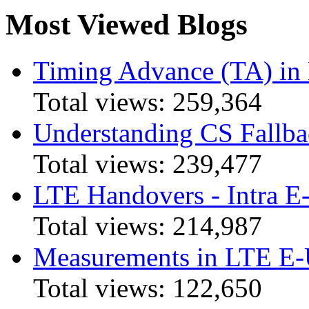
Most Viewed Blogs
Timing Advance (TA) in
Total views:
259,364
Understanding CS Fallba
Total views:
239,477
LTE Handovers - Intra
Total views:
214,987
Measurements in LTE 
Total views:
122,650