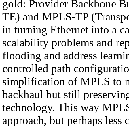
gold: Provider Backbone Br
TE) and MPLS-TP (Transport 
in turning Ethernet into a c
scalability problems and rep
flooding and address lear
controlled path configurati
simplification of MPLS to m
backhaul but still preservin
technology. This way MPLS
approach, but perhaps less 