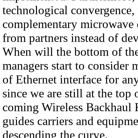
technological convergence, 
complementary microwave e
from partners instead of de
When will the bottom of th
managers start to consider 
of Ethernet interface for 
since we are still at the top
coming Wireless Backhaul R
guides carriers and equipme
descending the curve.