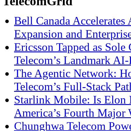
TelecomGrid
Bell Canada Accelerates 
Expansion and Enterpris
Ericsson Tapped as Sole 
Telecom’s Landmark AI-
The Agentic Network: H
Telecom’s Full-Stack Pa
Starlink Mobile: Is Elon
America’s Fourth Major W
Chunghwa Telecom Powe