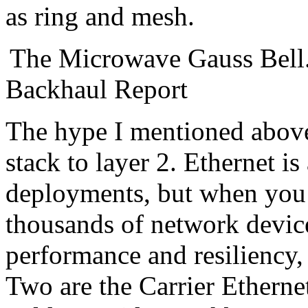
as ring and mesh.
The Microwave Gauss Bell.
Backhaul Report
The hype I mentioned above
stack to layer 2. Ethernet is
deployments, but when you 
thousands of network device
performance and resiliency,
Two are the Carrier Ethernet