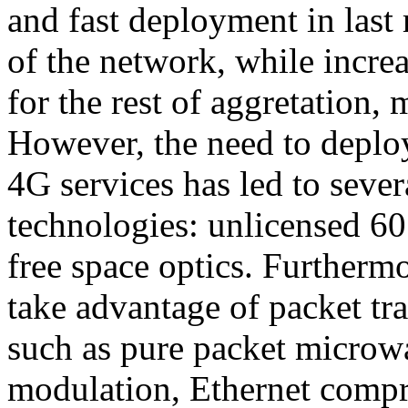
and fast deployment in last
of the network, while increa
for the rest of aggretation,
However, the need to deploy 
4G services has led to seve
technologies: unlicensed 6
free space optics. Furtherm
take advantage of packet tr
such as pure packet microwa
modulation, Ethernet compr