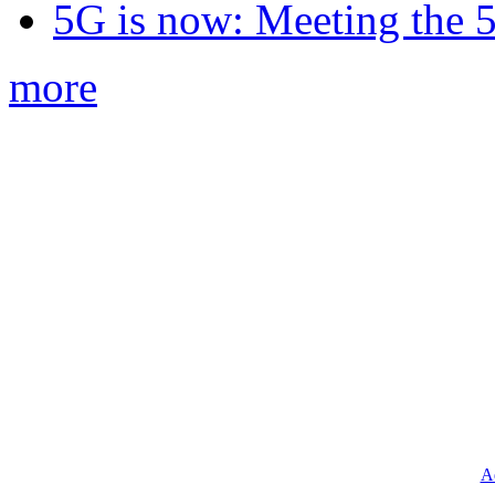
5G is now: Meeting the 
more
Ad