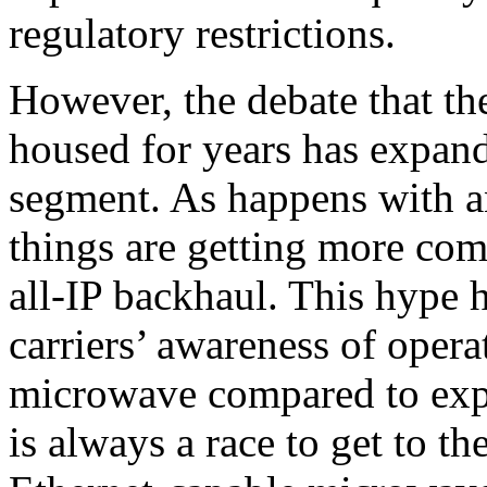
regulatory restrictions.
However, the debate that th
housed for years has expan
segment. As happens with a
things are getting more co
all-IP backhaul. This hype 
carriers’ awareness of opera
microwave compared to expe
is always a race to get to th