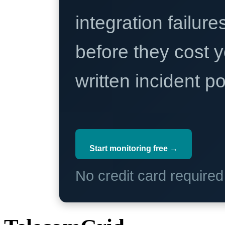
integration failure
before they cost y
written incident 
Start monitoring free →
No credit card require