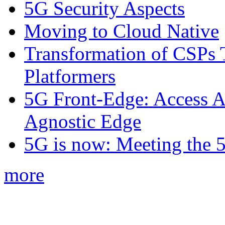
5G Security Aspects
Moving to Cloud Native
Transformation of CSPs 
Platformers
5G Front-Edge: Access A
Agnostic Edge
5G is now: Meeting the 
more