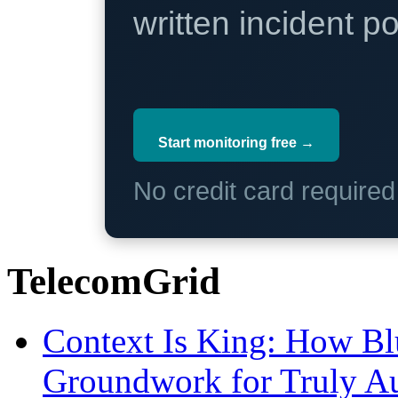
written incident 
Start monitoring free →
No credit card require
TelecomGrid
Context Is King: How Blu
Groundwork for Truly A