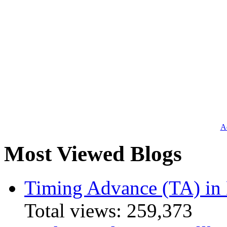
Ad
Most Viewed Blogs
Timing Advance (TA) in
Total views:
259,373