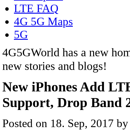
LTE FAQ
4G 5G Maps
5G
4G5GWorld has a new hom
new stories and blogs!
New iPhones Add LTE
Support, Drop Band 
Posted on 18. Sep, 2017 b