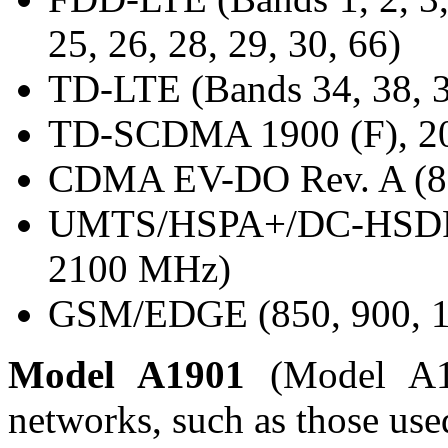
25, 26, 28, 29, 30, 66)
TD-LTE (Bands 34, 38, 3
TD-SCDMA 1900 (F), 20
CDMA EV-DO Rev. A (80
UMTS/HSPA+/DC-HSDPA 
2100 MHz)
GSM/EDGE (850, 900, 1
Model A1901
(Model A1
networks, such as those use