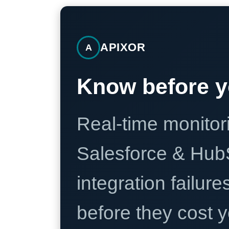
APIXOR
A
Know before y
Real-time monitori
Salesforce & Hub
integration failure
before they cost y