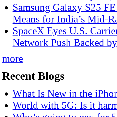
Samsung Galaxy S25 FE P
Means for India’s Mid-
SpaceX Eyes U.S. Carrier 
Network Push Backed by
more
Recent Blogs
What Is New in the iPho
World with 5G: Is it har
Who’s going to pay for 5