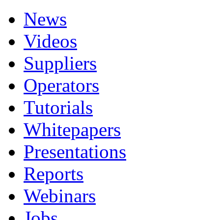
News
Videos
Suppliers
Operators
Tutorials
Whitepapers
Presentations
Reports
Webinars
Jobs