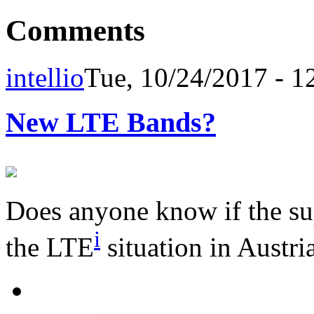
Comments
intellio
Tue, 10/24/2017 - 1
New LTE Bands?
Does anyone know if the su
i
the LTE
situation in Austri