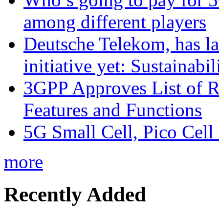
among different players
Deutsche Telekom, has la
initiative yet: Sustainabi
3GPP Approves List of 
Features and Functions
5G Small Cell, Pico Cell
more
Recently Added