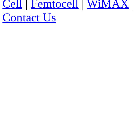
Cell
|
Femtocell
|
WiMAX
Contact Us