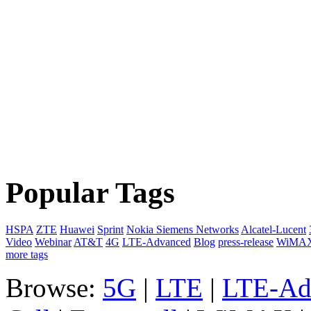
Popular Tags
HSPA
ZTE
Huawei
Sprint
Nokia Siemens Networks
Alcatel-Lucent
Video
Webinar
AT&T
4G
LTE-Advanced
Blog
press-release
WiMA
more tags
Browse:
5G
|
LTE
|
LTE-Ad