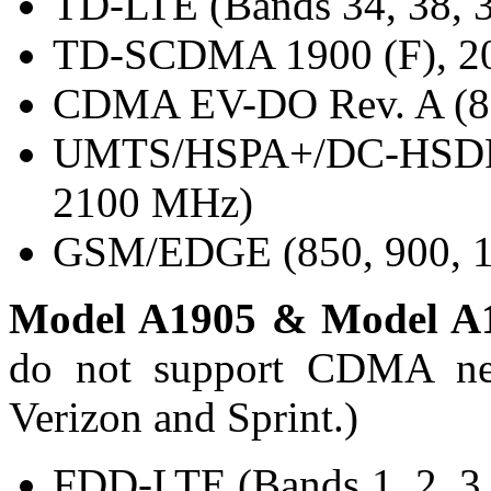
TD-LTE (Bands 34, 38, 3
TD-SCDMA 1900 (F), 20
CDMA EV-DO Rev. A (80
UMTS/HSPA+/DC-HSDPA 
2100 MHz)
GSM/EDGE (850, 900, 1
Model A1905 & Model A
do not support CDMA net
Verizon and Sprint.)
FDD-LTE (Bands 1, 2, 3, 4