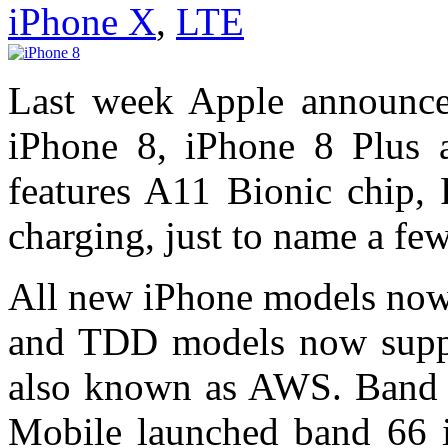
iPhone X
,
LTE
Last week Apple announce
iPhone 8, iPhone 8 Plus
features A11 Bionic chip, 
charging, just to name a few
All new iPhone models now 
and TDD models now suppo
also known as AWS. Band 
Mobile launched band 66 