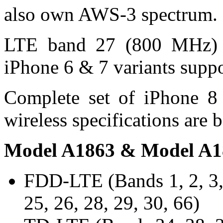
also own AWS-3 spectrum.
LTE band 27 (800 MHz) s
iPhone 6 & 7 variants supp
Complete set of iPhone 8 
wireless specifications are 
Model A1863 & Model A1
FDD-LTE (Bands 1, 2, 3, 4
25, 26, 28, 29, 30, 66)