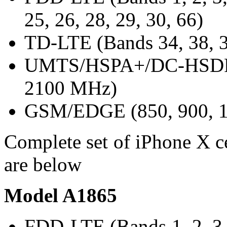
25, 26, 28, 29, 30, 66)
TD-LTE (Bands 34, 38, 3
UMTS/HSPA+/DC-HSDPA 
2100 MHz)
GSM/EDGE (850, 900, 1
Complete set of iPhone X ce
are below
Model A1865
FDD-LTE (Bands 1, 2, 3, 4