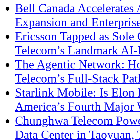
Bell Canada Accelerates 
Expansion and Enterpris
Ericsson Tapped as Sole 
Telecom’s Landmark AI-
The Agentic Network: H
Telecom’s Full-Stack Pa
Starlink Mobile: Is Elon
America’s Fourth Major W
Chunghwa Telecom Powe
Data Center in Taoyuan,