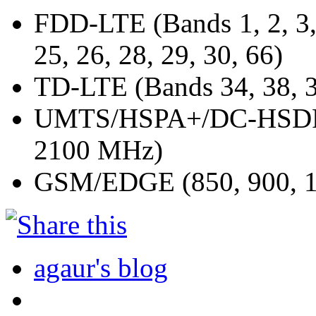
FDD-LTE (Bands 1, 2, 3, 4
25, 26, 28, 29, 30, 66)
TD-LTE (Bands 34, 38, 3
UMTS/HSPA+/DC-HSDPA 
2100 MHz)
GSM/EDGE (850, 900, 1
agaur's blog