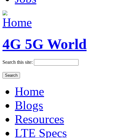
4G 5G World
Search this site:
Home
Blogs
Resources
LTE Specs