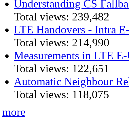
Understanding CS Fallba
Total views:
239,482
LTE Handovers - Intra
Total views:
214,990
Measurements in LTE 
Total views:
122,651
Automatic Neighbour Rel
Total views:
118,075
more