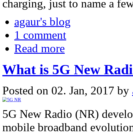
charging, just to name a few
agaur's blog
1 comment
Read more
What is 5G New Rad
Posted on 02. Jan, 2017 by
5G New Radio (NR) develop
mobile broadband evolution