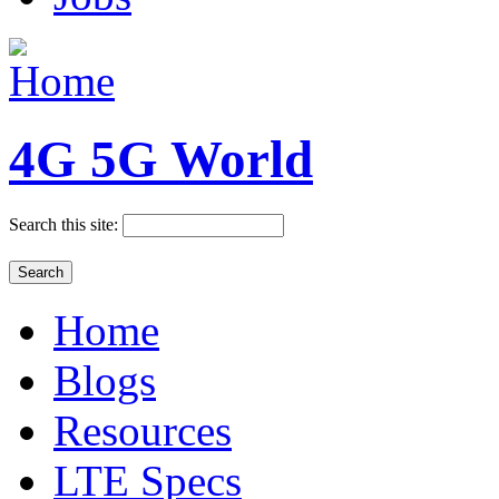
4G 5G World
Search this site:
Home
Blogs
Resources
LTE Specs