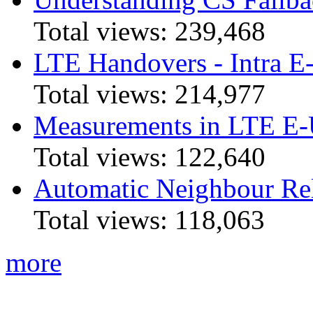
Total views:
239,468
LTE Handovers - Intra
Total views:
214,977
Measurements in LTE 
Total views:
122,640
Automatic Neighbour Rel
Total views:
118,063
more