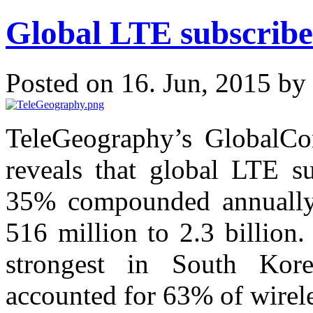
Global LTE subscribe
Posted on 16. Jun, 2015 by
TeleGeography’s GlobalCo
reveals that global LTE su
35% compounded annually 
516 million to 2.3 billion
strongest in South Kor
accounted for 63% of wirele