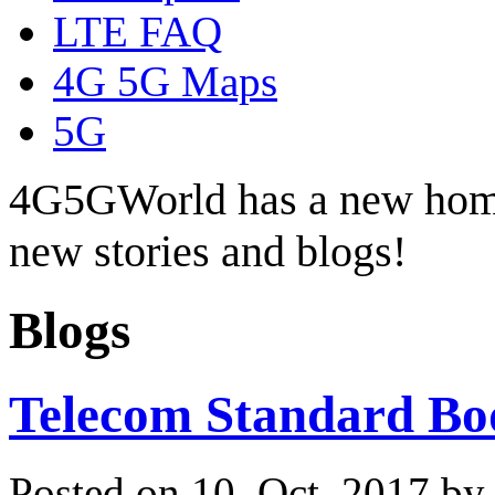
LTE FAQ
4G 5G Maps
5G
4G5GWorld has a new hom
new stories and blogs!
Blogs
Telecom Standard Bo
Posted on 10. Oct, 2017 b