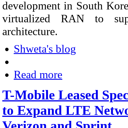
development in South Korea
virtualized RAN to sup
architecture.
Shweta's blog
Read more
T-Mobile Leased Spec
to Expand LTE Netwo
Verizon and Sprint