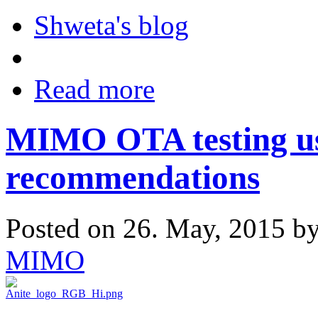
Shweta's blog
Read more
MIMO OTA testing u
recommendations
Posted on 26. May, 2015 b
MIMO