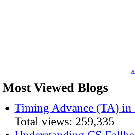
Ad
Most Viewed Blogs
Timing Advance (TA) in
Total views:
259,335
Understanding CS Fallba