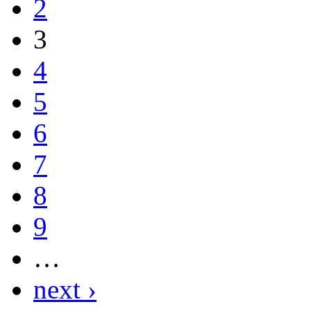
2
3
4
5
6
7
8
9
…
next ›