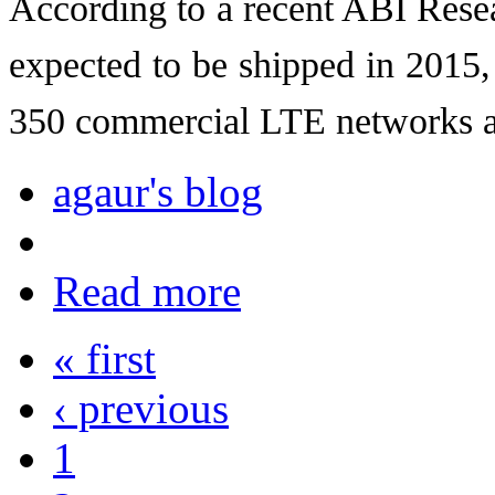
According to a recent ABI Rese
expected to be shipped in 2015,
350 commercial LTE networks a
agaur's blog
Read more
« first
‹ previous
1