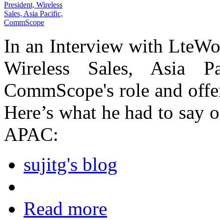
In an Interview with LteWo
Wireless Sales, Asia P
CommScope's role and offe
Here’s what he had to say 
APAC:
sujitg's blog
Read more