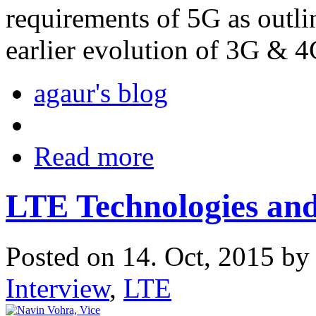
requirements of 5G as outli
earlier evolution of 3G & 4
agaur's blog
Read more
LTE Technologies an
Posted on 14. Oct, 2015 b
Interview
,
LTE