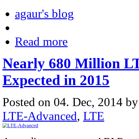
agaur's blog
Read more
Nearly 680 Million 
Expected in 2015
Posted on 04. Dec, 2014 b
LTE-Advanced
,
LTE