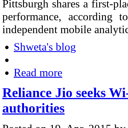
Pittsburgh shares a first-pla
performance, according 
independent mobile analyti
Shweta's blog
Read more
Reliance Jio seeks Wi-
authorities