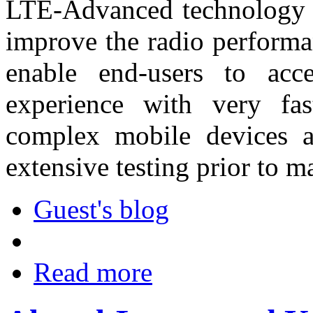
LTE-Advanced technology 
improve the radio performa
enable end-users to acc
experience with very fas
complex mobile devices a
extensive testing prior to m
Guest's blog
Read more