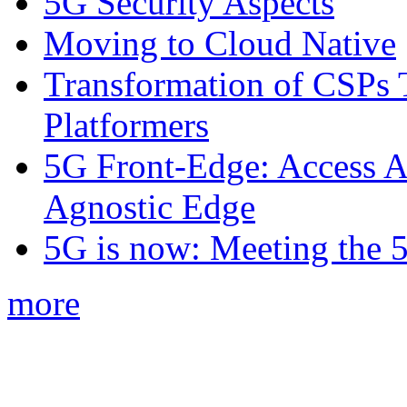
5G Security Aspects
Moving to Cloud Native
Transformation of CSPs 
Platformers
5G Front-Edge: Access A
Agnostic Edge
5G is now: Meeting the 
more