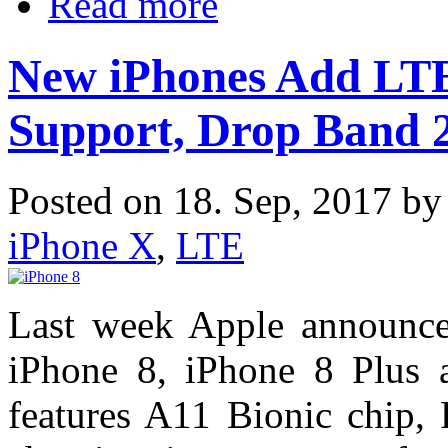
Read more
New iPhones Add LTE
Support, Drop Band 
Posted on 18. Sep, 2017 b
iPhone X
,
LTE
Last week Apple announce
iPhone 8, iPhone 8 Plus
features A11 Bionic chip, 