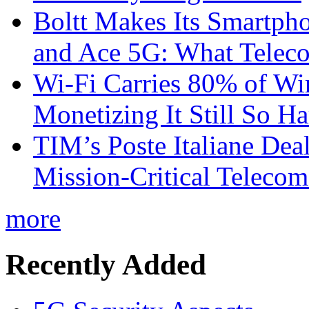
Boltt Makes Its Smartph
and Ace 5G: What Telec
Wi-Fi Carries 80% of Wi
Monetizing It Still So H
TIM’s Poste Italiane Deal
Mission-Critical Teleco
more
Recently Added