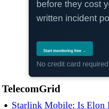
before they cost y
written incident 
Start monitoring free →
No credit card require
TelecomGrid
Starlink Mobile: Is Elon