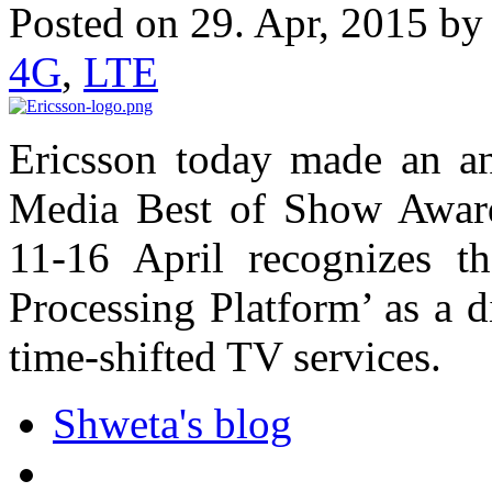
Posted on 29. Apr, 2015 b
4G
,
LTE
Ericsson today made an 
Media Best of Show Award
11-16 April recognizes t
Processing Platform’ as a d
time-shifted TV services.
Shweta's blog