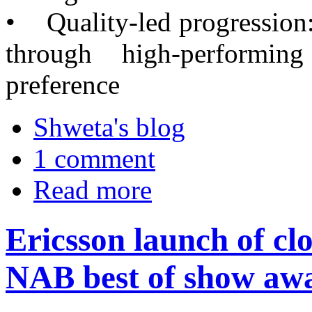
• Quality-led progression:
through high-performi
preference
Shweta's blog
1 comment
Read more
Ericsson launch of cl
NAB best of show aw