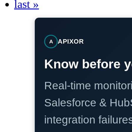
last »
APIXOR
A
Know before y
Real-time monitori
Salesforce & Hub
integration failure