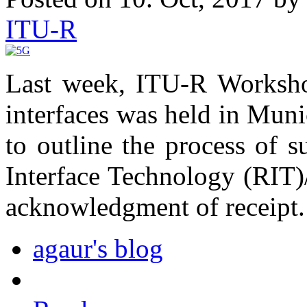
ITU-R
Last week, ITU-R Workshop
interfaces was held in Mun
to outline the process of 
Interface Technology (RIT)
acknowledgment of receipt.
agaur's blog