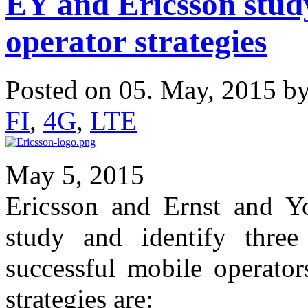
EY and Ericsson stud
operator strategies
Posted on 05. May, 2015 b
FI
,
4G
,
LTE
May 5, 2015
Ericsson and Ernst and Y
study and identify three 
successful mobile operator
strategies are: