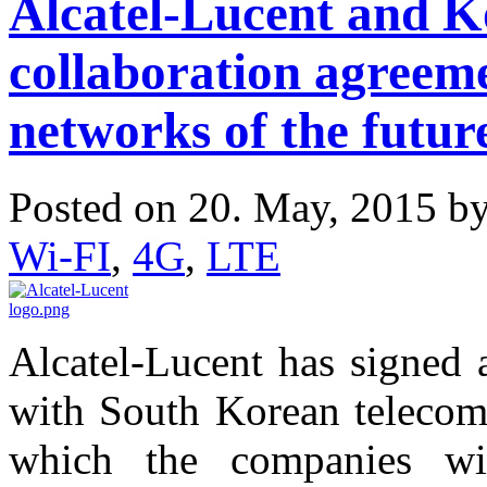
Alcatel-Lucent and K
collaboration agreeme
networks of the futur
Posted on 20. May, 2015 b
Wi-FI
,
4G
,
LTE
Alcatel-Lucent has signed
with South Korean telecom
which the companies wi