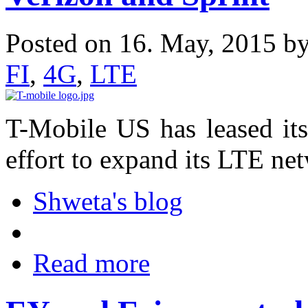
Posted on 16. May, 2015 b
FI
,
4G
,
LTE
T-Mobile US has leased its
effort to expand its LTE ne
Shweta's blog
Read more