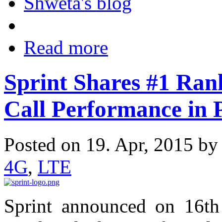
Shweta's blog
Read more
Sprint Shares #1 Rank
Call Performance in 
Posted on 19. Apr, 2015 b
4G
,
LTE
Sprint announced on 16th 