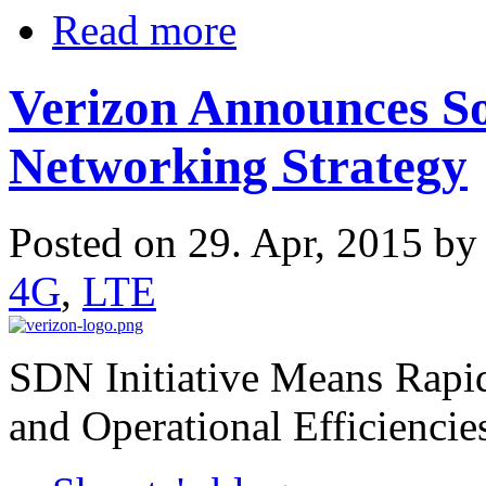
Read more
Verizon Announces S
Networking Strategy
Posted on 29. Apr, 2015 b
4G
,
LTE
SDN Initiative Means Rapi
and Operational Efficiencie