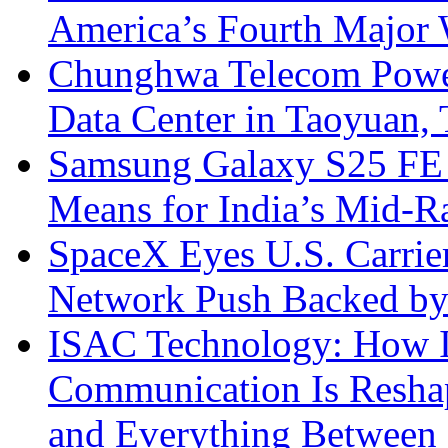
America’s Fourth Major W
Chunghwa Telecom Powe
Data Center in Taoyuan,
Samsung Galaxy S25 FE P
Means for India’s Mid-
SpaceX Eyes U.S. Carrier 
Network Push Backed by
ISAC Technology: How I
Communication Is Reshapi
and Everything Between