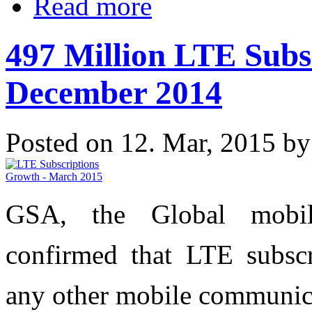
Read more
497 Million LTE Subs
December 2014
Posted on 12. Mar, 2015 b
GSA, the Global mobile
confirmed that LTE subscr
any other mobile communic