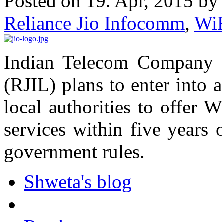
Posted on 19. Apr, 2015 b
Reliance Jio Infocomm
,
Wi
Indian Telecom Company 
(RJIL) plans to enter into 
local authorities to offer 
services within five years 
government rules.
Shweta's blog