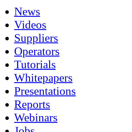
News
Videos
Suppliers
Operators
Tutorials
Whitepapers
Presentations
Reports
Webinars
Jobs