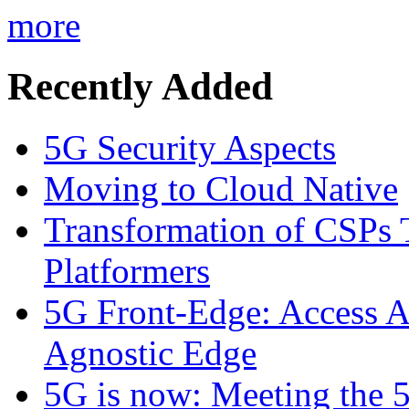
more
Recently Added
5G Security Aspects
Moving to Cloud Native
Transformation of CSPs 
Platformers
5G Front-Edge: Access A
Agnostic Edge
5G is now: Meeting the 