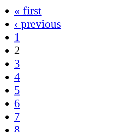
« first
‹ previous
1
2
3
4
5
6
7
8