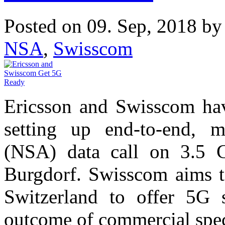
Posted on 09. Sep, 2018 b
NSA
,
Swisscom
Ericsson and Swisscom ha
setting up end-to-end, 
(NSA) data call on 3.5 
Burgdorf. Swisscom aims to
Switzerland to offer 5G s
outcome of commercial spec