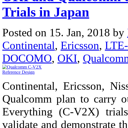
Trials in Japan
Posted on 15. Jan, 2018 by
Continental
,
Ericsson
,
LTE-
DOCOMO
,
OKI
,
Qualcom
Continental, Ericsson, 
Qualcomm plan to carry out
Everything (C-V2X) trials
validate and demonstrate t