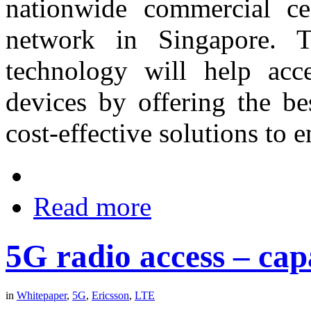
nationwide commercial cel
network in Singapore. 
technology will help acce
devices by offering the be
cost-effective solutions to e
Read more
5G radio access – capa
in
Whitepaper
,
5G
,
Ericsson
,
LTE