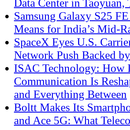
Data Center in Taoyuan,
Samsung Galaxy S25 FE P
Means for India’s Mid-
SpaceX Eyes U.S. Carrier 
Network Push Backed by
ISAC Technology: How I
Communication Is Reshapi
and Everything Between
Boltt Makes Its Smartph
and Ace 5G: What Telec