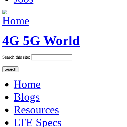
4G 5G World
Search this site:
Home
Blogs
Resources
LTE Specs