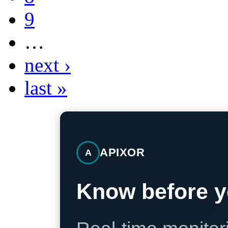
9
…
next ›
last »
APIXOR
A
Know before y