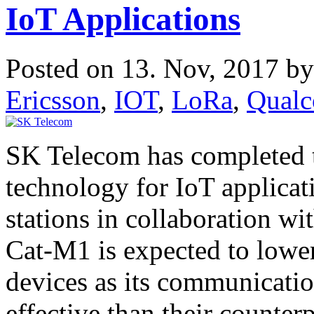
IoT Applications
Posted on 13. Nov, 2017 b
Ericsson
,
IOT
,
LoRa
,
Qual
SK Telecom has completed
technology for IoT applica
stations in collaboration 
Cat-M1 is expected to lowe
devices as its communicati
effective than their counte