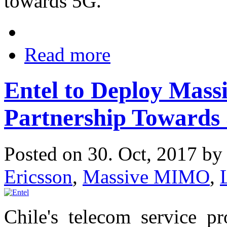
towards 5G.
Read more
Entel to Deploy Mas
Partnership Towards 
Posted on 30. Oct, 2017 b
Ericsson
,
Massive MIMO
,
Chile's telecom service p