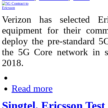
Verizon has selected Er
equipment for their comm
deploy the pre-standard 5
the 5G Core network in se
2018.
Read more
Singtel, Ericsson Tes