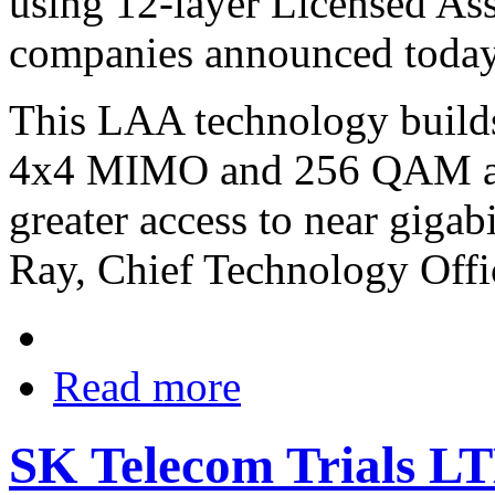
using 12-layer Licensed As
companies announced today
This LAA technology builds
4x4 MIMO and 256 QAM and
greater access to near gigab
Ray, Chief Technology Offi
Read more
SK Telecom Trials L