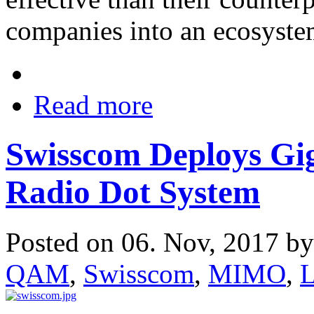
companies into an ecosystem
Read more
Swisscom Deploys Gig
Radio Dot System
Posted on 06. Nov, 2017 b
QAM
,
Swisscom
,
MIMO
,