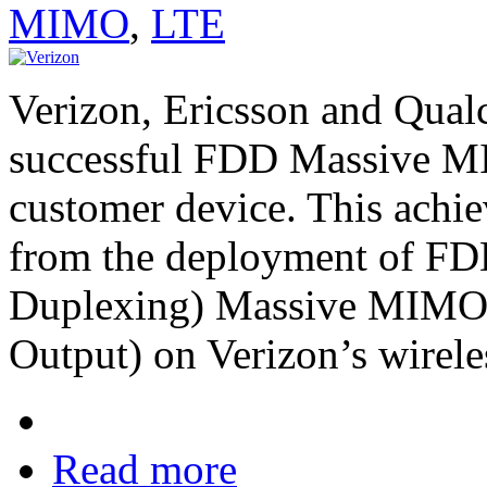
MIMO
,
LTE
Verizon, Ericsson and Qua
successful FDD Massive MIM
customer device. This ach
from the deployment of FD
Duplexing) Massive MIMO (
Output) on Verizon’s wirele
Read more