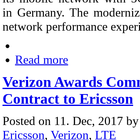
in Germany. The moderniz
network performance experi
Read more
Verizon Awards Com
Contract to Ericsson
Posted on 11. Dec, 2017 b
Ericsson
,
Verizon
,
LTE