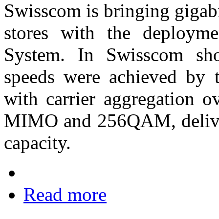
Swisscom is bringing gigabit
stores with the deploym
System. In Swisscom shop
speeds were achieved by 
with carrier aggregation 
MIMO and 256QAM, deliver
capacity.
Read more