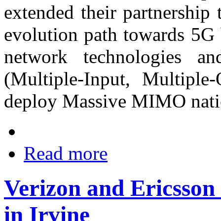
extended their partnership 
evolution path towards 5G 
network technologies
(Multiple-Input, Multiple
deploy Massive MIMO nati
Read more
Verizon and Ericsso
in Irvine