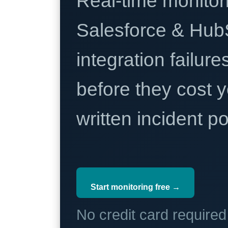
Real-time monitori
Salesforce & Hub
integration failure
before they cost y
written incident 
Start monitoring free →
No credit card require