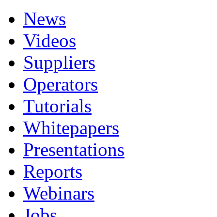
News
Videos
Suppliers
Operators
Tutorials
Whitepapers
Presentations
Reports
Webinars
Jobs