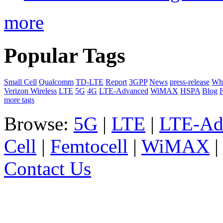
more
Popular Tags
Small Cell
Qualcomm
TD-LTE
Report
3GPP
News
press-release
Whi
Verizon Wireless
LTE
5G
4G
LTE-Advanced
WiMAX
HSPA
Blog
F
more tags
Browse:
5G
|
LTE
|
LTE-Ad
Cell
|
Femtocell
|
WiMAX
Contact Us