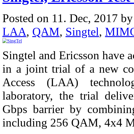
Posted on 11. Dec, 2017 b
LAA
,
QAM
,
Singtel
,
MIM
Singtel and Ericsson have 
in a joint trial of a new c
Access (LAA) technolo
laboratory, the trial deli
Gbps barrier by combinin
including 256 QAM, 4x4