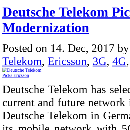
Deutsche Telekom Pic
Modernization
Posted on 14. Dec, 2017 b
Telekom
,
Ericsson
,
3G
,
4G
Deutsche Telekom has select
current and future network 
Deutsche Telekom in Germa
its mobile network with 5G