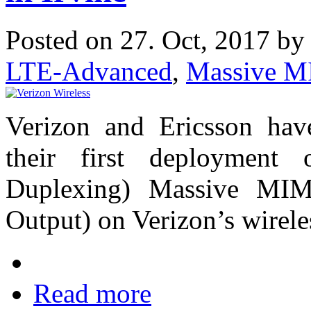
Posted on 27. Oct, 2017 b
LTE-Advanced
,
Massive 
Verizon and Ericsson hav
their first deployment
Duplexing) Massive MIM
Output) on Verizon’s wirel
Read more