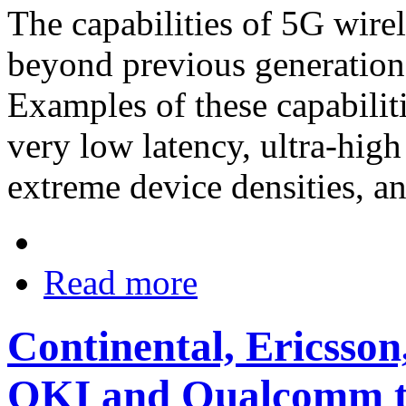
The capabilities of 5G wire
beyond previous generation
Examples of these capabiliti
very low latency, ultra-high 
extreme device densities, an
Read more
Continental, Ericss
OKI and Qualcomm t