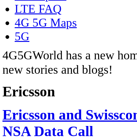
LTE FAQ
4G 5G Maps
5G
4G5GWorld has a new hom
new stories and blogs!
Ericsson
Ericsson and Swissc
NSA Data Call