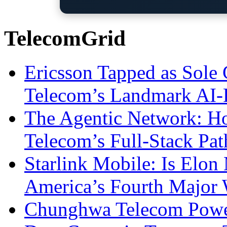
TelecomGrid
Ericsson Tapped as Sole 
Telecom’s Landmark AI-
The Agentic Network: H
Telecom’s Full-Stack Pa
Starlink Mobile: Is Elon
America’s Fourth Major W
Chunghwa Telecom Powe