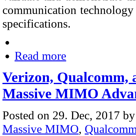
communication technology 
specifications.
Read more
Verizon, Qualcomm, a
Massive MIMO Adva
Posted on 29. Dec, 2017 b
Massive MIMO
,
Qualcom