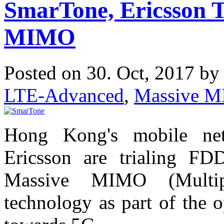
SmarTone, Ericsson 
MIMO
Posted on 30. Oct, 2017 b
LTE-Advanced
,
Massive 
Hong Kong's mobile ne
Ericsson are trialing FD
Massive MIMO (Multip
technology as part of the 