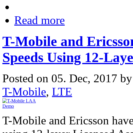
Read more
T-Mobile and Ericsso
Speeds Using 12-Lay
Posted on 05. Dec, 2017 b
T-Mobile
,
LTE
T-Mobile and Ericsson have