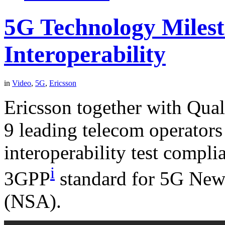
5G Technology Miles
Interoperability
in
Video
,
5G
,
Ericsson
Ericsson together with Qua
9 leading telecom operator
interoperability test compli
i
3GPP
standard for 5G New
(NSA).