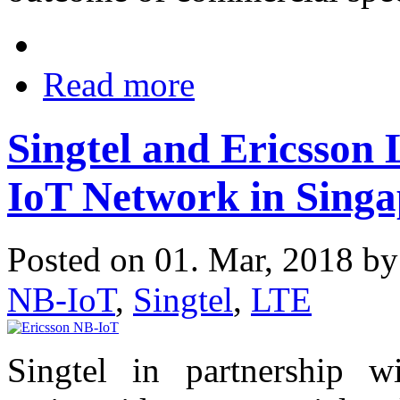
Read more
Singtel and Ericsson
IoT Network in Singa
Posted on 01. Mar, 2018 b
NB-IoT
,
Singtel
,
LTE
Singtel in partnership w