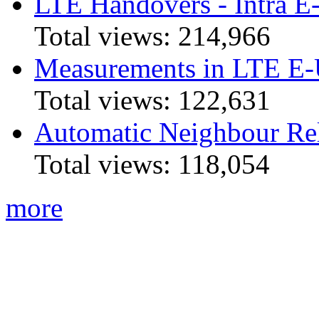
LTE Handovers - Intra
Total views:
214,966
Measurements in LTE 
Total views:
122,631
Automatic Neighbour Rel
Total views:
118,054
more