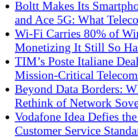
Boltt Makes Its Smartph
and Ace 5G: What Telec
Wi-Fi Carries 80% of Wi
Monetizing It Still So H
TIM’s Poste Italiane Deal
Mission-Critical Teleco
Beyond Data Borders: Wh
Rethink of Network Sove
Vodafone Idea Defies the
Customer Service Standar