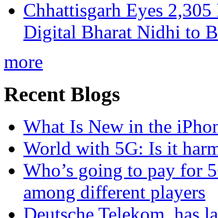
Chhattisgarh Eyes 2,30
Digital Bharat Nidhi to 
more
Recent Blogs
What Is New in the iPho
World with 5G: Is it har
Who’s going to pay for 5
among different players
Deutsche Telekom, has la