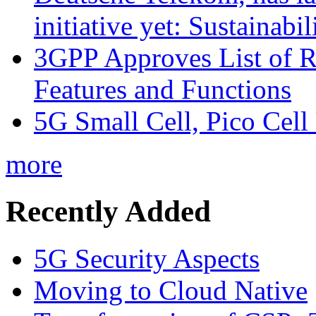
initiative yet: Sustainabi
3GPP Approves List of 
Features and Functions
5G Small Cell, Pico Cell
more
Recently Added
5G Security Aspects
Moving to Cloud Native