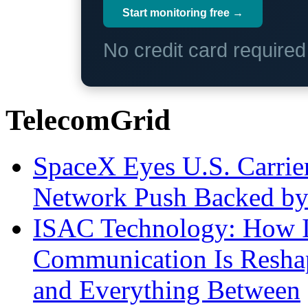
Start monitoring free →
No credit card require
TelecomGrid
SpaceX Eyes U.S. Carrier 
Network Push Backed by
ISAC Technology: How I
Communication Is Reshapi
and Everything Between