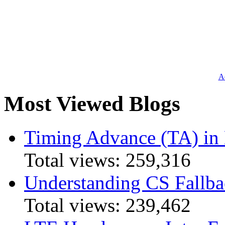
Ad
Most Viewed Blogs
Timing Advance (TA) in
Total views:
259,316
Understanding CS Fallba
Total views:
239,462