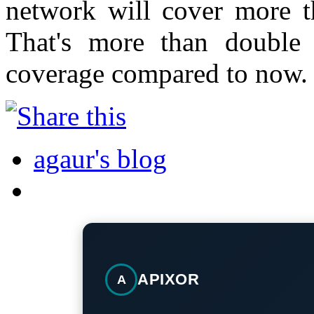
network will cover more t
That's more than double
coverage compared to now.
agaur's blog
APIXOR
A