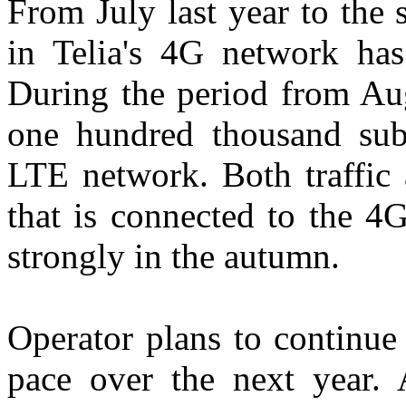
From July last year to the 
in Telia's 4G network h
During the period from Aug
one hundred thousand subs
LTE network. Both traffic 
that is connected to the 4
strongly in the autumn.
Operator plans to continue
pace over the next year. 