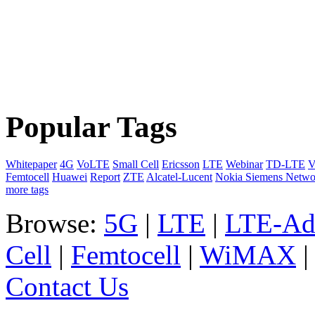
Popular Tags
Whitepaper
4G
VoLTE
Small Cell
Ericsson
LTE
Webinar
TD-LTE
V
Femtocell
Huawei
Report
ZTE
Alcatel-Lucent
Nokia Siemens Netwo
more tags
Browse:
5G
|
LTE
|
LTE-Ad
Cell
|
Femtocell
|
WiMAX
Contact Us