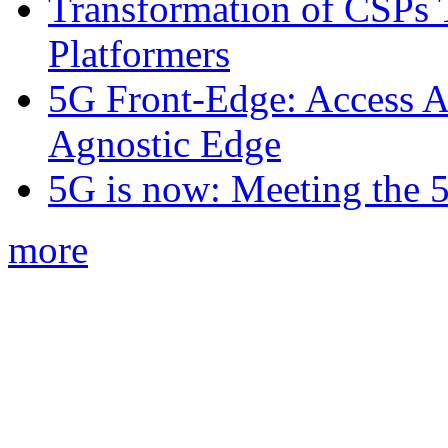
Transformation of CSPs 
Platformers
5G Front-Edge: Access A
Agnostic Edge
5G is now: Meeting the 
more