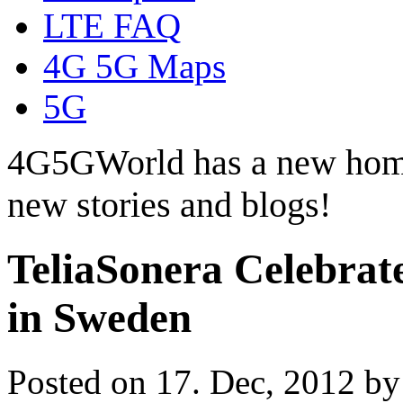
LTE FAQ
4G 5G Maps
5G
4G5GWorld has a new hom
new stories and blogs!
TeliaSonera Celebrat
in Sweden
Posted on 17. Dec, 2012 b