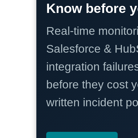
Know before y
Real-time monitori
Salesforce & Hub
integration failure
before they cost y
written incident 