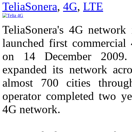
TeliaSonera
,
4G
,
LTE
TeliaSonera's 4G network 
launched first commercia
on 14 December 2009. 
expanded its network acr
almost 700 cities through
operator completed two y
4G network.