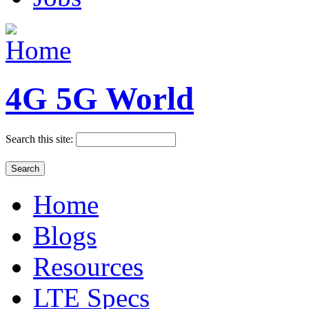
4G 5G World
Search this site:
Home
Blogs
Resources
LTE Specs