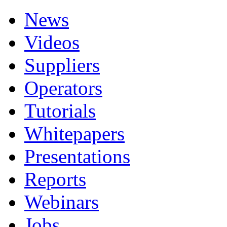
News
Videos
Suppliers
Operators
Tutorials
Whitepapers
Presentations
Reports
Webinars
Jobs