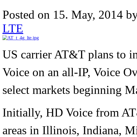
Posted on 15. May, 2014 b
LTE
US carrier AT&T plans to i
Voice on an all-IP, Voice 
select markets beginning 
Initially, HD Voice from AT
areas in Illinois, Indiana,