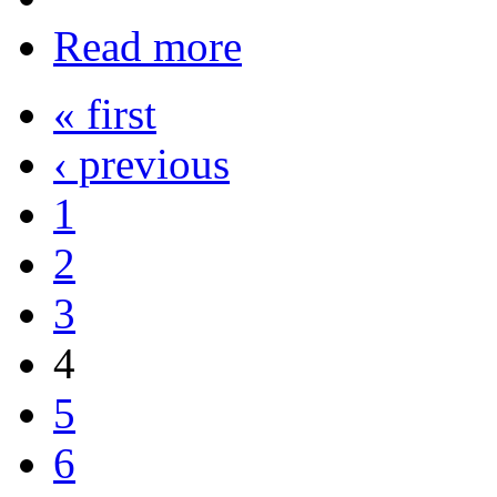
Read more
« first
‹ previous
1
2
3
4
5
6