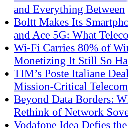
and Everything Between
Boltt Makes Its Smartph
and Ace 5G: What Telec
Wi-Fi Carries 80% of Wi
Monetizing It Still So H
TIM’s Poste Italiane Deal
Mission-Critical Teleco
Beyond Data Borders: Wh
Rethink of Network Sove
Vodafone Idea Defies the