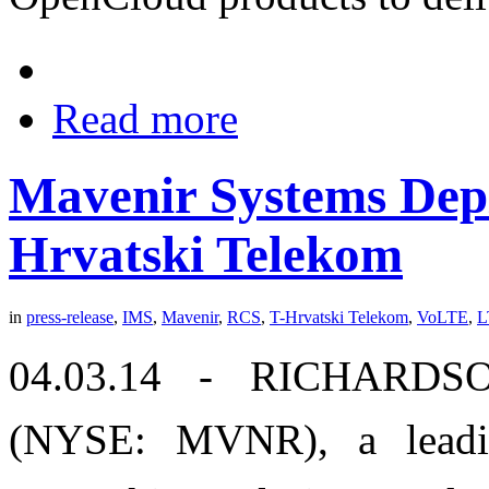
Read more
Mavenir Systems Dep
Hrvatski Telekom
in
press-release
,
IMS
,
Mavenir
,
RCS
,
T-Hrvatski Telekom
,
VoLTE
,
L
04.03.14 - RICHARDSO
(NYSE: MVNR), a leadin