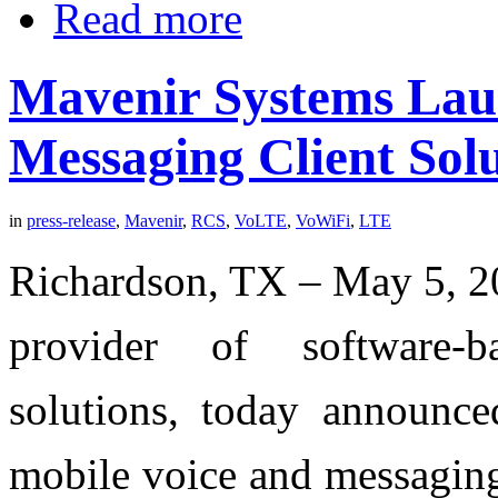
Read more
Mavenir Systems Lau
Messaging Client Sol
in
press-release
,
Mavenir
,
RCS
,
VoLTE
,
VoWiFi
,
LTE
Richardson, TX – May 5, 20
provider of software-
solutions, today announced
mobile voice and messaging