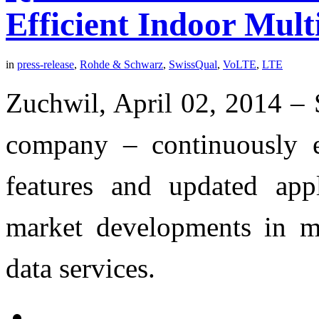
Efficient Indoor Mul
in
press-release
,
Rohde & Schwarz
,
SwissQual
,
VoLTE
,
LTE
Zuchwil, April 02, 2014 –
company – continuously e
features and updated app
market developments in m
data services.