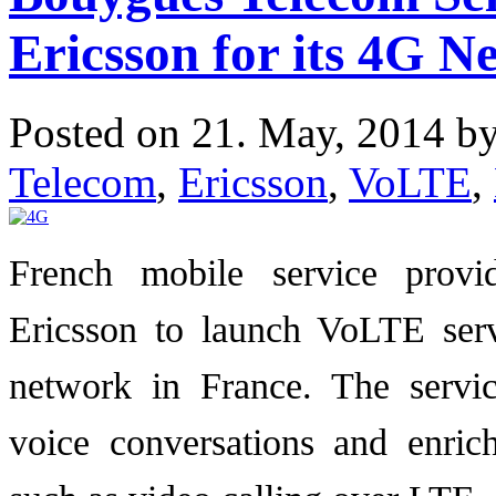
Ericsson for its 4G N
Posted on 21. May, 2014 b
Telecom
,
Ericsson
,
VoLTE
,
French mobile service prov
Ericsson to launch VoLTE serv
network in France. The servic
voice conversations and enric