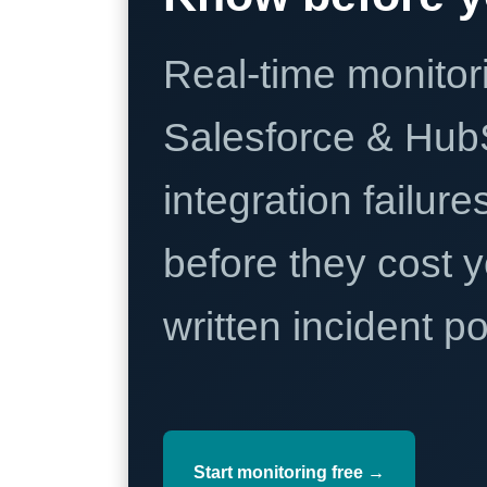
Real-time monitori
Salesforce & Hub
integration failure
before they cost y
written incident 
Start monitoring free →