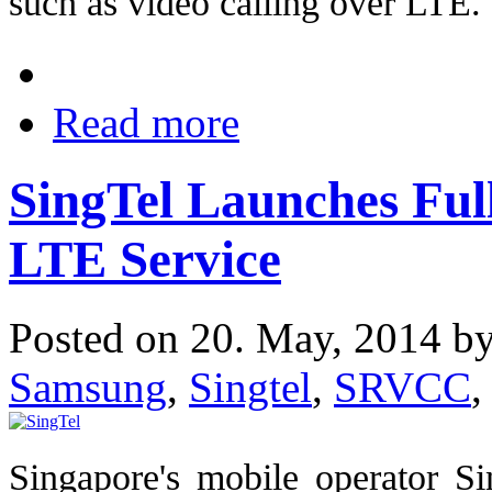
such as video calling over LTE.
Read more
SingTel Launches Ful
LTE Service
Posted on 20. May, 2014 b
Samsung
,
Singtel
,
SRVCC
,
Singapore's mobile operator S