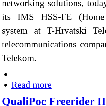
networking solutions, toda
its IMS HSS-FE (Home S
system at T-Hrvatski Tel
telecommunications compan
Telekom.
Read more
QualiPoc Freerider I