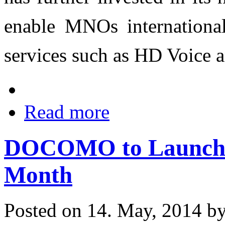
enable MNOs internationall
services such as HD Voice a
Read more
DOCOMO to Launch 
Month
Posted on 14. May, 2014 b