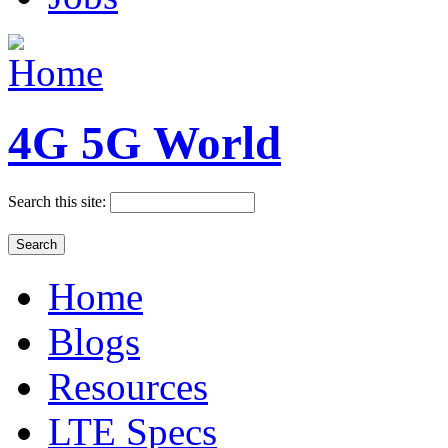
4G 5G World
Search this site:
Home
Blogs
Resources
LTE Specs