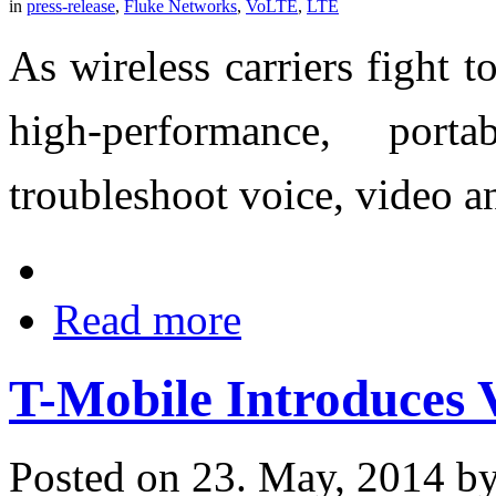
in
press-release
,
Fluke Networks
,
VoLTE
,
LTE
As wireless carriers fight 
high-performance, port
troubleshoot voice, video a
Read more
T-Mobile Introduces V
Posted on 23. May, 2014 b