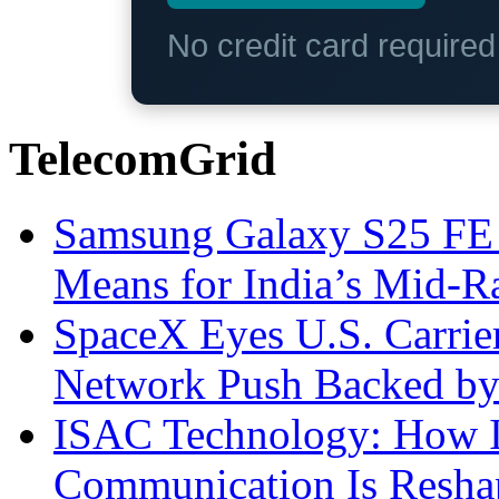
No credit card require
TelecomGrid
Samsung Galaxy S25 FE P
Means for India’s Mid-
SpaceX Eyes U.S. Carrier 
Network Push Backed by
ISAC Technology: How I
Communication Is Reshapi