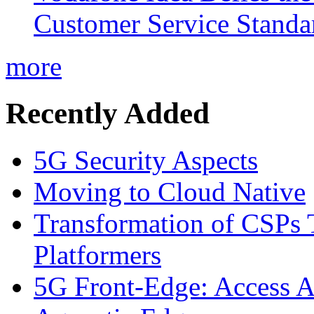
Customer Service Standar
more
Recently Added
5G Security Aspects
Moving to Cloud Native
Transformation of CSPs 
Platformers
5G Front-Edge: Access A