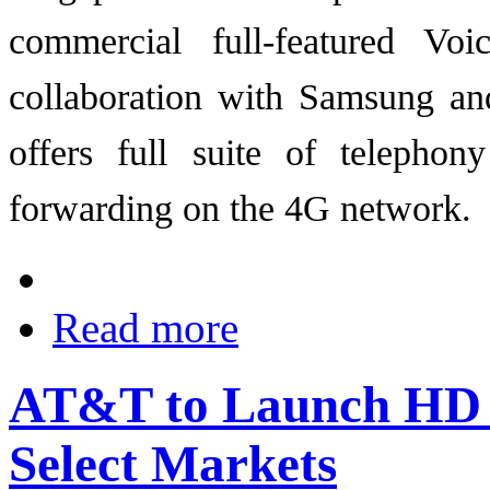
commercial full-featured V
collaboration with Samsung an
offers full suite of telephon
forwarding on the 4G network.
Read more
AT&T to Launch HD 
Select Markets