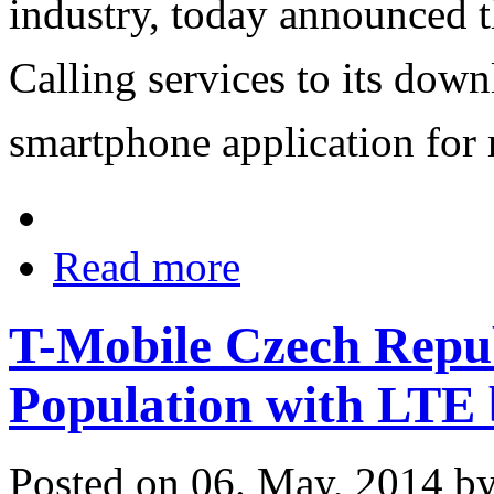
industry, today announced th
Calling services to its do
smartphone application for 
Read more
T-Mobile Czech Repub
Population with LTE
Posted on 06. May, 2014 b