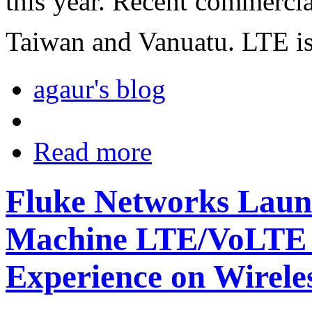
this year. Recent commerci
Taiwan and Vanuatu. LTE is 
agaur's blog
Read more
Fluke Networks Laun
Machine LTE/VoLTE t
Experience on Wirele