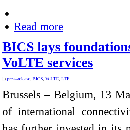
Read more
BICS lays foundation
VoLTE services
in
press-release
,
BICS
,
VoLTE
,
LTE
Brussels – Belgium, 13 Ma
of international connectivi
has further invested in its