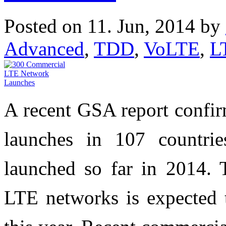
Posted on 11. Jun, 2014 by
Advanced
,
TDD
,
VoLTE
,
L
A recent GSA report confi
launches in 107 countr
launched so far in 2014. 
LTE networks is expected 