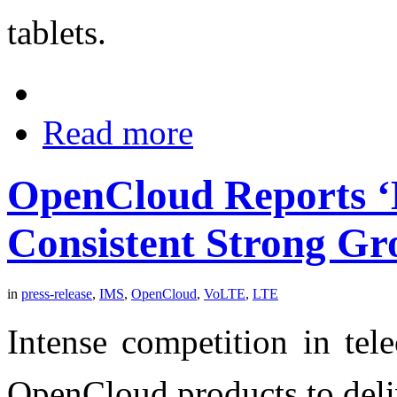
tablets.
Read more
OpenCloud Reports ‘B
Consistent Strong G
in
press-release
,
IMS
,
OpenCloud
,
VoLTE
,
LTE
Intense competition in tel
OpenCloud products to deli