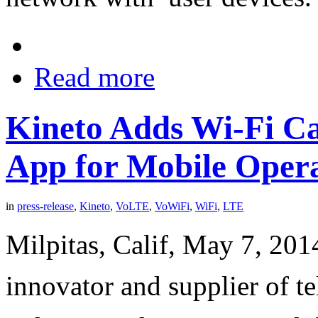
Read more
Kineto Adds Wi-Fi Ca
App for Mobile Oper
in
press-release
,
Kineto
,
VoLTE
,
VoWiFi
,
WiFi
,
LTE
Milpitas, Calif, May 7, 2014
innovator and supplier of t