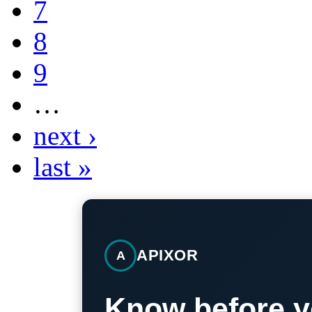
7
8
9
…
next ›
last »
APIXOR
A
Know before y