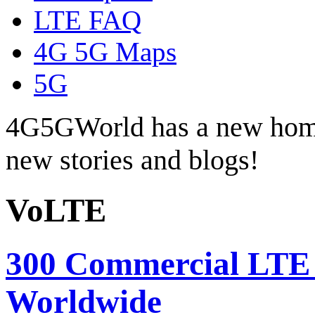
LTE FAQ
4G 5G Maps
5G
4G5GWorld has a new hom
new stories and blogs!
VoLTE
300 Commercial LTE
Worldwide