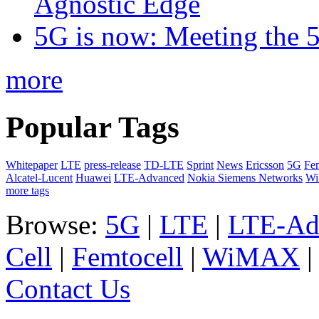
Agnostic Edge
5G is now: Meeting the 
more
Popular Tags
Whitepaper
LTE
press-release
TD-LTE
Sprint
News
Ericsson
5G
Fem
Alcatel-Lucent
Huawei
LTE-Advanced
Nokia Siemens Networks
W
more tags
Browse:
5G
|
LTE
|
LTE-Ad
Cell
|
Femtocell
|
WiMAX
Contact Us