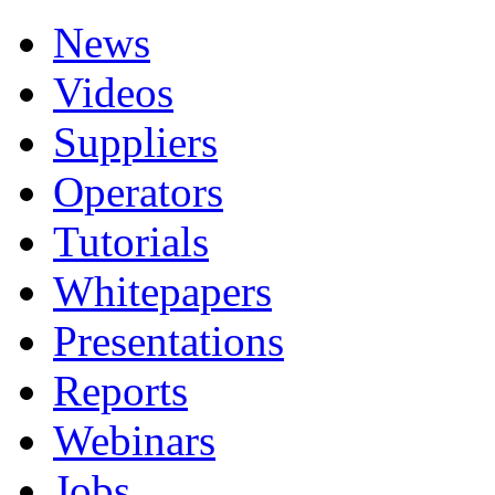
News
Videos
Suppliers
Operators
Tutorials
Whitepapers
Presentations
Reports
Webinars
Jobs