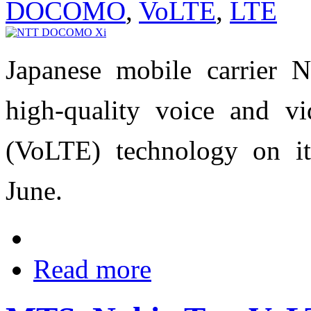
DOCOMO
,
VoLTE
,
LTE
Japanese mobile carrie
high-quality voice and vi
(VoLTE) technology on it
June.
Read more