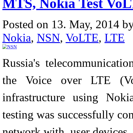
MTS, Nokia Test VoLT
Posted on 13. May, 2014 b
Nokia
,
NSN
,
VoLTE
,
LTE
Russia's telecommunicati
the Voice over LTE (V
infrastructure using Noki
testing was successfully co
network with user devices