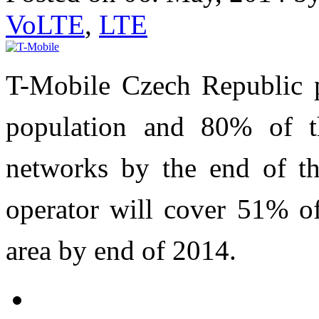
VoLTE
,
LTE
T-Mobile Czech Republic p
population and 80% of t
networks by the end of th
operator will cover 51% o
area by end of 2014.