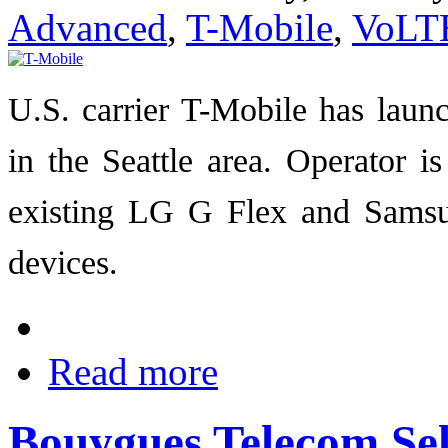
Advanced
,
T-Mobile
,
VoLT
U.S. carrier T-Mobile has lau
in the Seattle area. Operator i
existing LG G Flex and Sams
devices.
Read more
Bouygues Telecom Sel