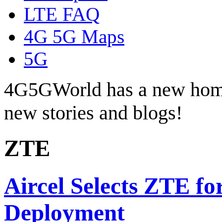
LTE FAQ
4G 5G Maps
5G
4G5GWorld has a new hom
new stories and blogs!
ZTE
Aircel Selects ZTE f
Deployment