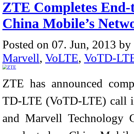
ZTE Completes End-t
China Mobile’s Netw
Posted on 07. Jun, 2013 by
Marvell
,
VoLTE
,
VoTD-LT
ZTE has announced comple
TD-LTE (VoTD-LTE) call in
and Marvell Technology 