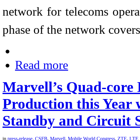
network for telecoms opera
phase of the network cover
Read more
Marvell’s Quad-core 
Production this Year
Standby and Circuit 
in
press-release
,
CSFB
,
Marvell
,
Mobile World Congress
,
ZTE
,
LTE