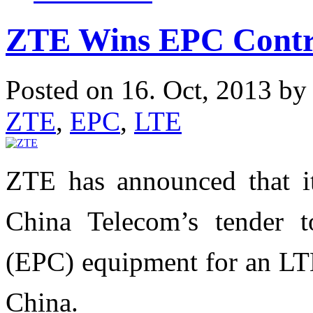
ZTE Wins EPC Contr
Posted on 16. Oct, 2013 b
ZTE
,
EPC
,
LTE
ZTE has announced that i
China Telecom’s tender t
(EPC) equipment for an LTE
China.