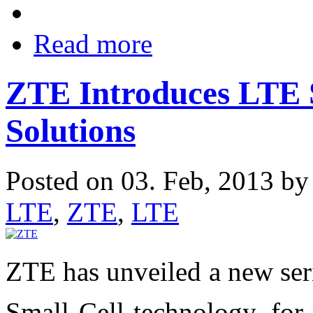
Read more
ZTE Introduces LTE 
Solutions
Posted on 03. Feb, 2013 b
LTE
,
ZTE
,
LTE
ZTE has unveiled a new ser
Small Cell technology, for