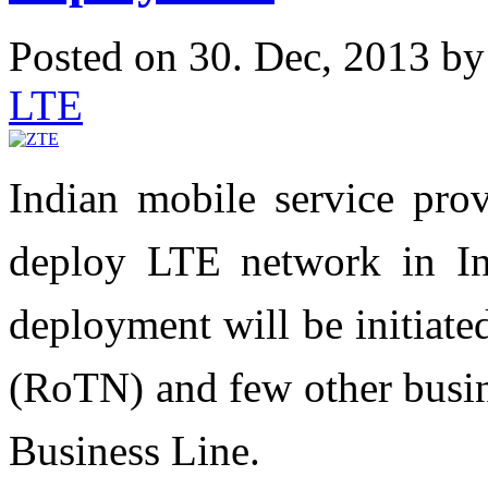
Posted on 30. Dec, 2013 b
LTE
Indian mobile service prov
deploy LTE network in Ind
deployment will be initiat
(RoTN) and few other busine
Business Line‎.