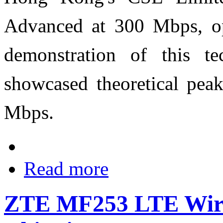
Advanced at 300 Mbps, op
demonstration of this t
showcased theoretical pea
Mbps.
Read more
ZTE MF253 LTE Wirel