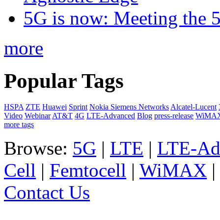
5G is now: Meeting the 
more
Popular Tags
HSPA
ZTE
Huawei
Sprint
Nokia Siemens Networks
Alcatel-Lucent
Video
Webinar
AT&T
4G
LTE-Advanced
Blog
press-release
WiMA
more tags
Browse:
5G
|
LTE
|
LTE-Ad
Cell
|
Femtocell
|
WiMAX
Contact Us