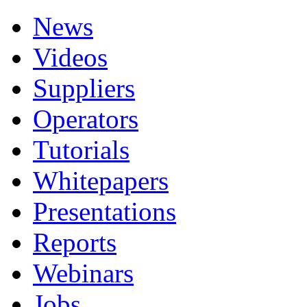
News
Videos
Suppliers
Operators
Tutorials
Whitepapers
Presentations
Reports
Webinars
Jobs