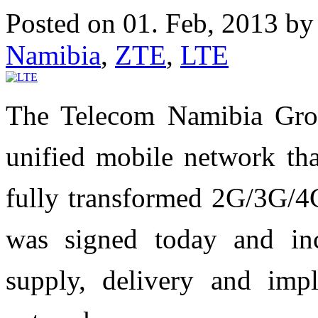
Posted on 01. Feb, 2013 b
Namibia
,
ZTE
,
LTE
The Telecom Namibia Grou
unified mobile network tha
fully transformed 2G/3G/4G
was signed today and inc
supply, delivery and i