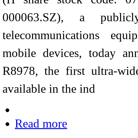
000063.SZ), a publicl
telecommunications equi
mobile devices, today a
R8978, the first ultra-wi
available in the ind
Read more