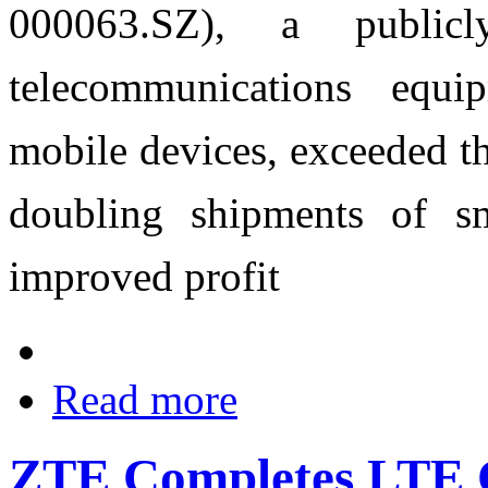
000063.SZ), a publicl
telecommunications equi
mobile devices, exceeded t
doubling shipments of sm
improved profit
Read more
ZTE Completes LTE C