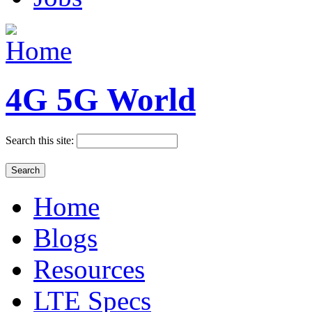
4G 5G World
Search this site:
Home
Blogs
Resources
LTE Specs