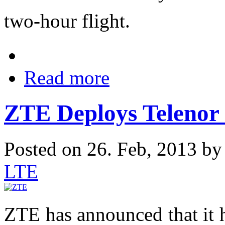
two-hour flight.
Read more
ZTE Deploys Telenor
Posted on 26. Feb, 2013 b
LTE
ZTE has announced that it 