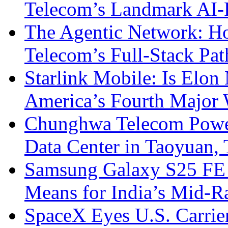
Telecom’s Landmark AI-
The Agentic Network: H
Telecom’s Full-Stack Pa
Starlink Mobile: Is Elon
America’s Fourth Major W
Chunghwa Telecom Powe
Data Center in Taoyuan,
Samsung Galaxy S25 FE P
Means for India’s Mid-
SpaceX Eyes U.S. Carrier 