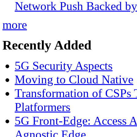
Network Push Backed by
more
Recently Added
5G Security Aspects
Moving to Cloud Native
Transformation of CSPs 
Platformers
5G Front-Edge: Access A
Agnostic Edge