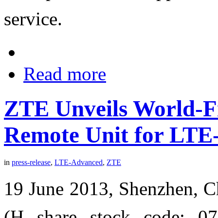
service.
Read more
ZTE Unveils World-F
Remote Unit for LTE
in
press-release
,
LTE-Advanced
,
ZTE
19 June 2013, Shenzhen, C
(H share stock code: 0