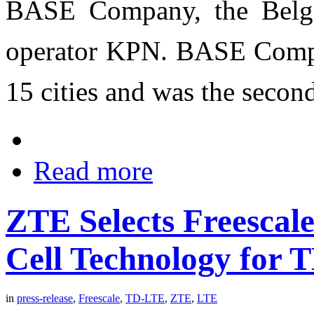
BASE Company, the Belgi
operator KPN. BASE Compa
15 cities and was the secon
Read more
ZTE Selects Freescal
Cell Technology for
in
press-release
,
Freescale
,
TD-LTE
,
ZTE
,
LTE