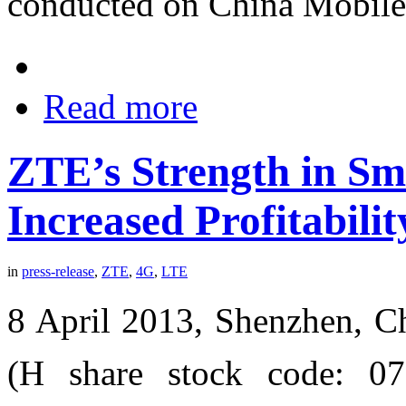
conducted on China Mobile
Read more
ZTE’s Strength in Sm
Increased Profitabili
in
press-release
,
ZTE
,
4G
,
LTE
8 April 2013, Shenzhen, C
(H share stock code: 0