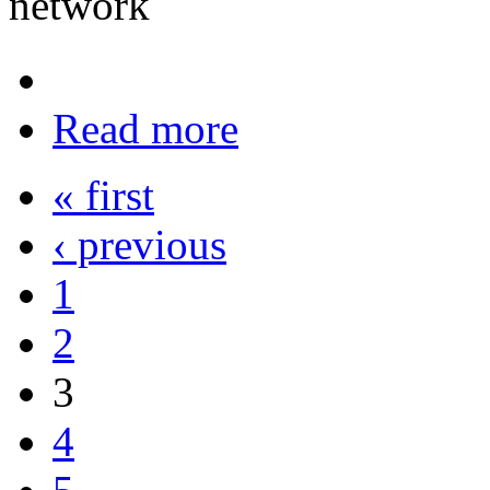
network
Read more
« first
‹ previous
1
2
3
4