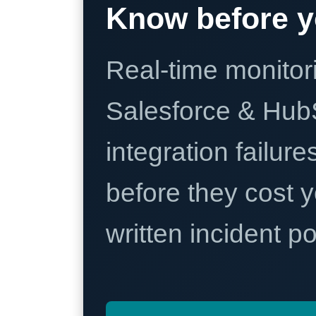
Know before y
Real-time monitori
Salesforce & Hub
integration failure
before they cost y
written incident 