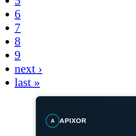
5
6
7
8
9
next ›
last »
APIXOR
A