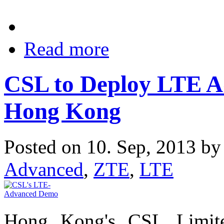
Read more
CSL to Deploy LTE A
Hong Kong
Posted on 10. Sep, 2013 b
Advanced
,
ZTE
,
LTE
Hong Kong's CSL Limit