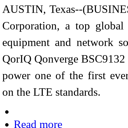
AUSTIN, Texas--(BUSINES
Corporation, a top global
equipment and network solu
QorIQ Qonverge BSC9132 “b
power one of the first ev
on the LTE standards.
Read more