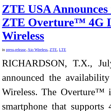
ZTE USA Announces th
ZTE Overture™ 4G L
Wireless
in
press-release
,
Aio Wireless
,
ZTE
,
LTE
RICHARDSON, T.X., Ju
announced the availabili
Wireless. The Overture™ is
smartphone that supports