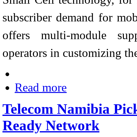
subscriber demand for mob
offers multi-module su
operators in customizing th
Read more
Telecom Namibia Pic
Ready Network