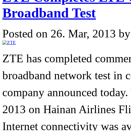
Broadband Test
Posted on 26. Mar, 2013 b
ZTE has completed commer
broadband network test in c
company announced today. T
2013 on Hainan Airlines Fl
Internet connectivity was av