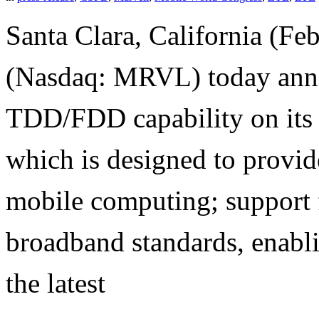
Santa Clara, California (Fe
(Nasdaq: MRVL) today anno
TDD/FDD capability on its
which is designed to provi
mobile computing; support 
broadband standards, enabl
the latest