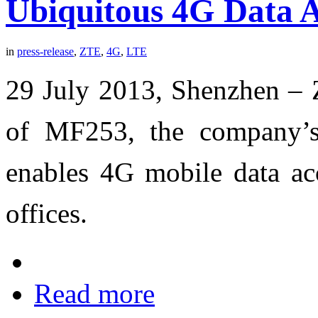
Ubiquitous 4G Data A
in
press-release
,
ZTE
,
4G
,
LTE
29 July 2013, Shenzhen – 
of MF253, the company’s
enables 4G mobile data acc
offices.
Read more