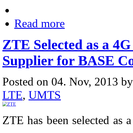
Read more
ZTE Selected as a 4
Supplier for BASE C
Posted on 04. Nov, 2013 b
LTE
,
UMTS
ZTE has been selected as a