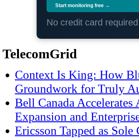
Start monitoring free →
No credit card require
TelecomGrid
Context Is King: How Blu
Groundwork for Truly A
Bell Canada Accelerates 
Expansion and Enterpris
Ericsson Tapped as Sole 