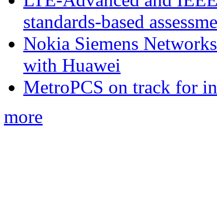
standards-based assessme
Nokia Siemens Networks 
with Huawei
MetroPCS on track for in
more