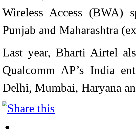
Wireless Access (BWA) sp
Punjab and Maharashtra (ex
Last year, Bharti Airtel a
Qualcomm AP’s India enti
Delhi, Mumbai, Haryana an