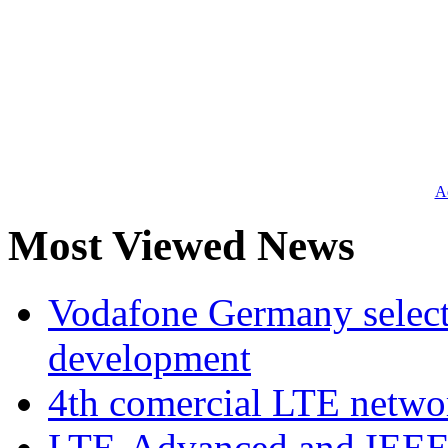
Ad
Most Viewed News
Vodafone Germany select
development
4th comercial LTE netwo
LTE-Advanced and IEE