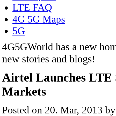
LTE FAQ
4G 5G Maps
5G
4G5GWorld has a new hom
new stories and blogs!
Airtel Launches LTE S
Markets
Posted on 20. Mar, 2013 b