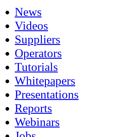
News
Videos
Suppliers
Operators
Tutorials
Whitepapers
Presentations
Reports
Webinars
Jobs