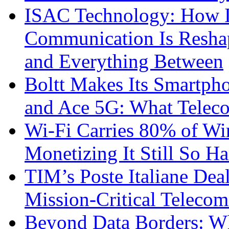
ISAC Technology: How I
Communication Is Reshapi
and Everything Between
Boltt Makes Its Smartph
and Ace 5G: What Telec
Wi-Fi Carries 80% of Wi
Monetizing It Still So H
TIM’s Poste Italiane Deal
Mission-Critical Teleco
Beyond Data Borders: Wh