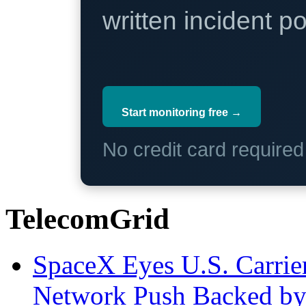
written incident 
Start monitoring free →
No credit card require
TelecomGrid
SpaceX Eyes U.S. Carrier 
Network Push Backed by