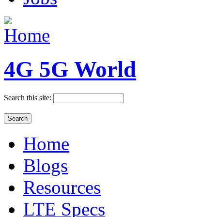
4G 5G World
Search this site:
Home
Blogs
Resources
LTE Specs