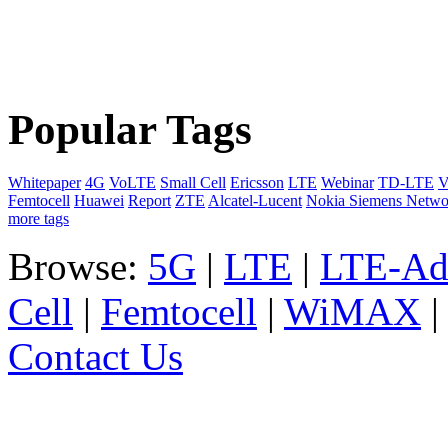
Popular Tags
Whitepaper
4G
VoLTE
Small Cell
Ericsson
LTE
Webinar
TD-LTE
V
Femtocell
Huawei
Report
ZTE
Alcatel-Lucent
Nokia Siemens Netwo
more tags
Browse:
5G
|
LTE
|
LTE-Ad
Cell
|
Femtocell
|
WiMAX
Contact Us