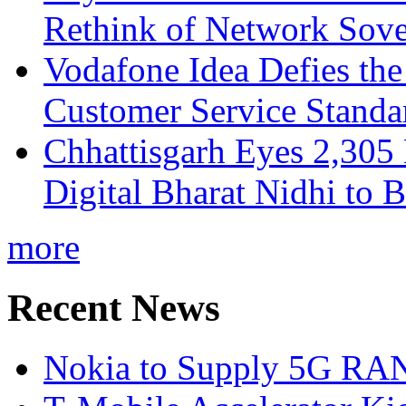
Rethink of Network Sove
Vodafone Idea Defies the
Customer Service Standar
Chhattisgarh Eyes 2,30
Digital Bharat Nidhi to 
more
Recent News
Nokia to Supply 5G RAN 