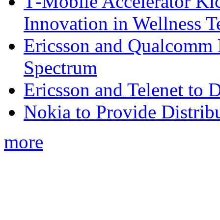
T‑Mobile Accelerator Ki
Innovation in Wellness T
Ericsson and Qualcomm
Spectrum
Ericsson and Telenet to
Nokia to Provide Distrib
more