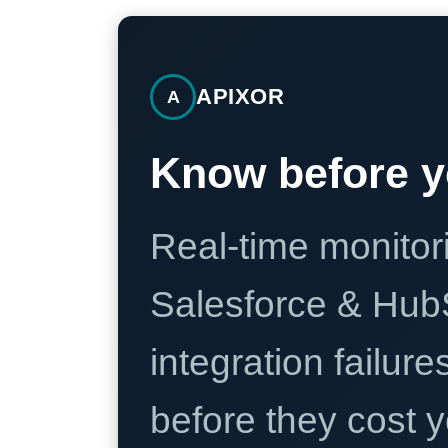
APIXOR
A
Know before y
Real-time monitori
Salesforce & Hub
integration failure
before they cost y