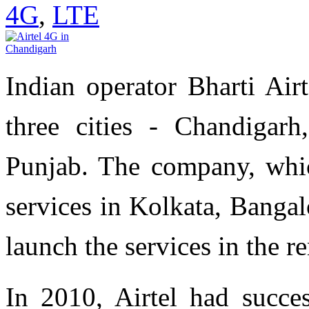
4G
,
LTE
Indian operator Bharti Air
three cities - Chandiga
Punjab. The company, whi
services in Kolkata, Banga
launch the services in the r
In 2010, Airtel had succe