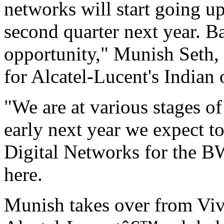
networks will start going up 
second quarter next year. B
opportunity," Munish Seth,
for Alcatel-Lucent's Indian 
"We are at various stages o
early next year we expect to
Digital Networks for the BW
here.
Munish takes over from V