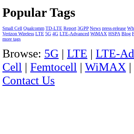
Popular Tags
Small Cell
Qualcomm
TD-LTE
Report
3GPP
News
press-release
Whi
Verizon Wireless
LTE
5G
4G
LTE-Advanced
WiMAX
HSPA
Blog
F
more tags
Browse:
5G
|
LTE
|
LTE-Ad
Cell
|
Femtocell
|
WiMAX
Contact Us