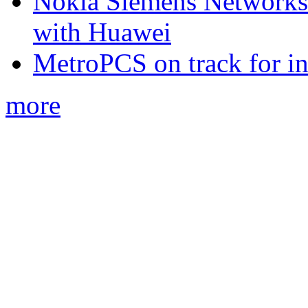
Nokia Siemens Networks 
with Huawei
MetroPCS on track for in
more