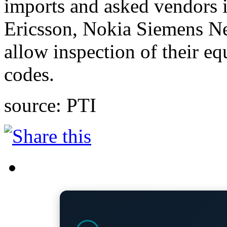
imports and asked vendors 
Ericsson, Nokia Siemens N
allow inspection of their e
codes.
source: PTI