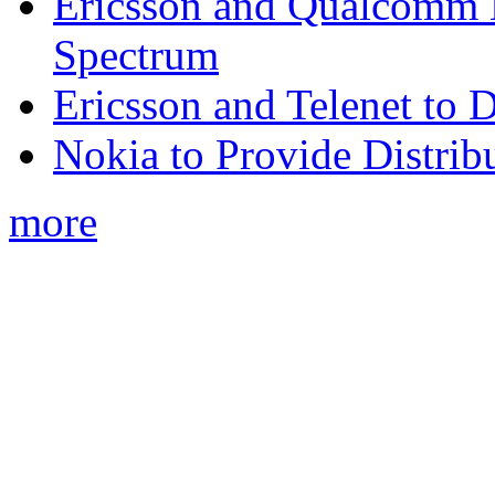
Ericsson and Qualcomm
Spectrum
Ericsson and Telenet to
Nokia to Provide Distrib
more