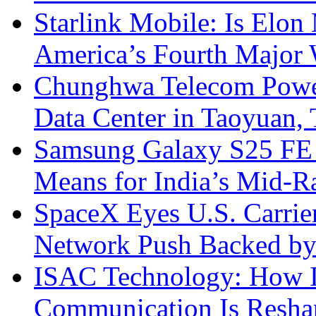
Starlink Mobile: Is Elon
America’s Fourth Major W
Chunghwa Telecom Powe
Data Center in Taoyuan,
Samsung Galaxy S25 FE P
Means for India’s Mid-
SpaceX Eyes U.S. Carrier 
Network Push Backed by
ISAC Technology: How I
Communication Is Reshapi