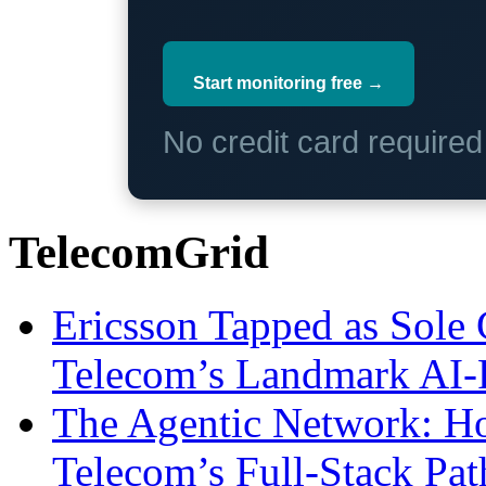
Start monitoring free →
No credit card require
TelecomGrid
Ericsson Tapped as Sole 
Telecom’s Landmark AI-
The Agentic Network: H
Telecom’s Full-Stack Pa