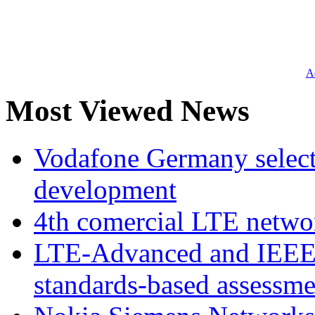
Ad
Most Viewed News
Vodafone Germany select
development
4th comercial LTE netwo
LTE-Advanced and IEE
standards-based assessme