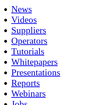
News
Videos
Suppliers
Operators
Tutorials
Whitepapers
Presentations
Reports
Webinars
Jobs