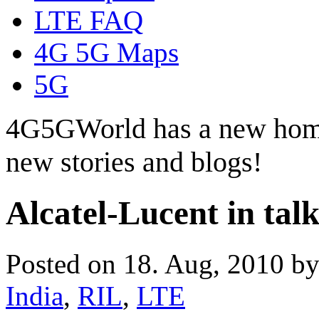
LTE FAQ
4G 5G Maps
5G
4G5GWorld has a new hom
new stories and blogs!
Alcatel-Lucent in ta
Posted on 18. Aug, 2010 b
India
,
RIL
,
LTE