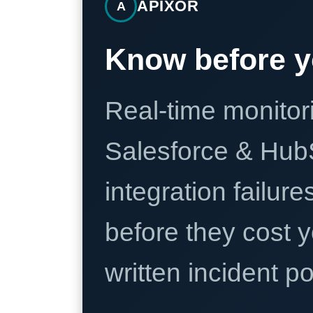
APIXOR
A
Know before y
Real-time monitori
Salesforce & Hub
integration failure
before they cost y
written incident 