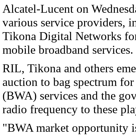
Alcatel-Lucent on Wednesday
various service providers, 
Tikona Digital Networks for
mobile broadband services.
RIL, Tikona and others emer
auction to bag spectrum fo
(BWA) services and the gov
radio frequency to these pla
"BWA market opportunity is