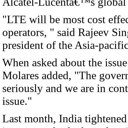
Alcatel-Lucentâ€™s global 
"LTE will be most cost effe
operators, " said Rajeev Si
president of the Asia-pacifi
When asked about the issue
Molares added, "The govern
seriously and we are in cont
issue."
Last month, India tightened 