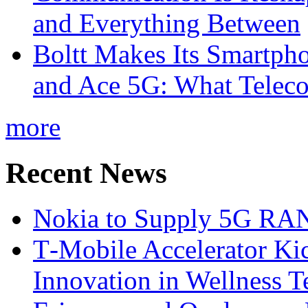
and Everything Between
Boltt Makes Its Smartph
and Ace 5G: What Telec
more
Recent News
Nokia to Supply 5G RAN 
T‑Mobile Accelerator Ki
Innovation in Wellness T