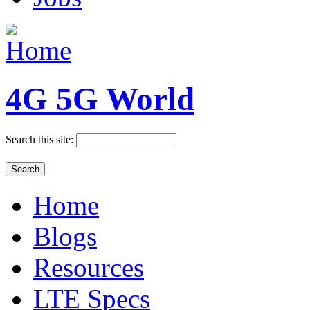
4G 5G World
Search this site:
Home
Blogs
Resources
LTE Specs