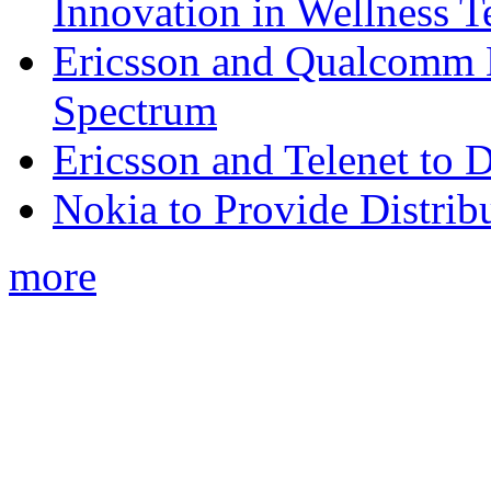
Innovation in Wellness T
Ericsson and Qualcomm
Spectrum
Ericsson and Telenet to
Nokia to Provide Distrib
more