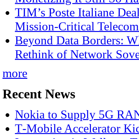
TIM’s Poste Italiane Deal
Mission-Critical Teleco
Beyond Data Borders: Wh
Rethink of Network Sove
more
Recent News
Nokia to Supply 5G RAN 
T‑Mobile Accelerator Ki