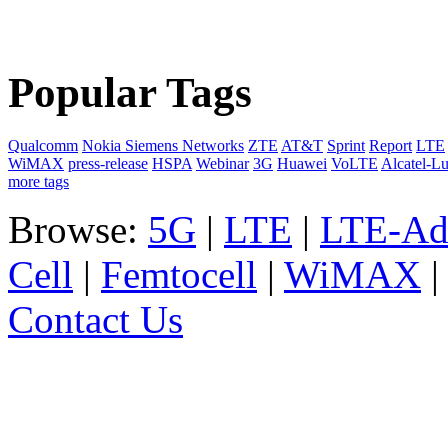
Popular Tags
Qualcomm
Nokia Siemens Networks
ZTE
AT&T
Sprint
Report
LTE
WiMAX
press-release
HSPA
Webinar
3G
Huawei
VoLTE
Alcatel-L
more tags
Browse:
5G
|
LTE
|
LTE-Ad
Cell
|
Femtocell
|
WiMAX
Contact Us