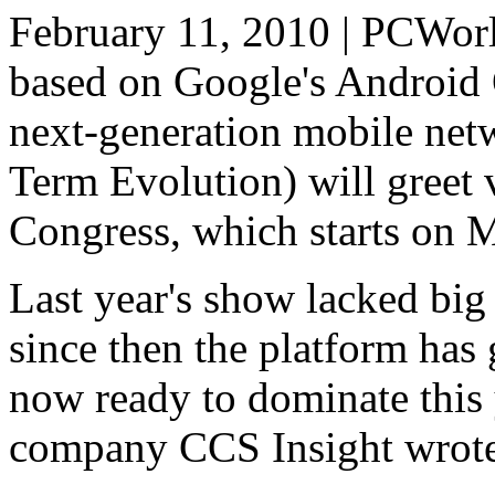
February 11, 2010 | PCWorl
based on Google's Android 
next-generation mobile ne
Term Evolution) will greet 
Congress, which starts on 
Last year's show lacked bi
since then the platform has g
now ready to dominate this 
company CCS Insight wrote i