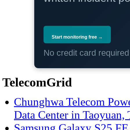
Start monitoring free →
No credit card require
TelecomGrid
Chunghwa Telecom Powe
Data Center in Taoyuan,
Samsung Galaxy S25 FE P