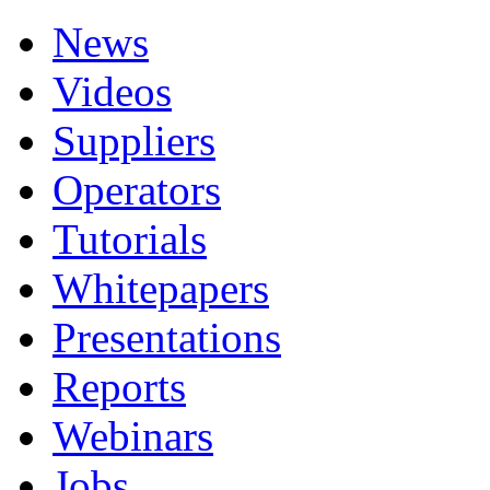
News
Videos
Suppliers
Operators
Tutorials
Whitepapers
Presentations
Reports
Webinars
Jobs