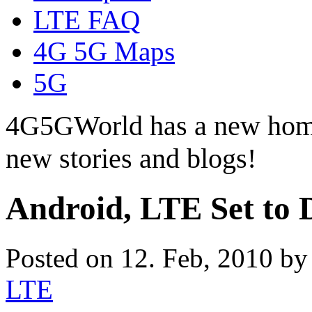
LTE FAQ
4G 5G Maps
5G
4G5GWorld has a new hom
new stories and blogs!
Android, LTE Set to 
Posted on 12. Feb, 2010 b
LTE