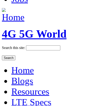
4G 5G World
Search this site:
Home
Blogs
Resources
LTE Specs