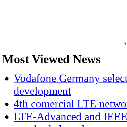
Ad
Most Viewed News
Vodafone Germany select
development
4th comercial LTE netwo
LTE-Advanced and IEE