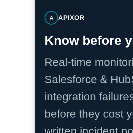
APIXOR
A
Know before y
Real-time monitori
Salesforce & Hub
integration failure
before they cost y
written incident 