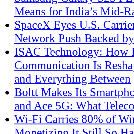
Means for India’s Mid-
SpaceX Eyes U.S. Carrier 
Network Push Backed by
ISAC Technology: How I
Communication Is Reshapi
and Everything Between
Boltt Makes Its Smartph
and Ace 5G: What Telec
Wi-Fi Carries 80% of Wi
Monetizing It Still So H