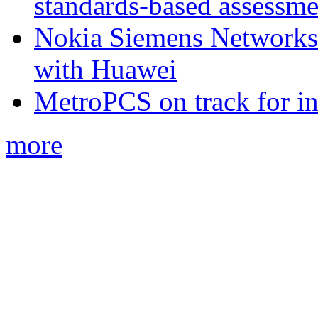
standards-based assessme
Nokia Siemens Networks 
with Huawei
MetroPCS on track for in
more