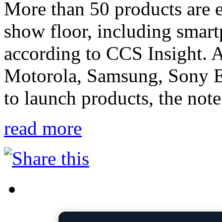
More than 50 products are e
show floor, including smart
according to CCS Insight. 
Motorola, Samsung, Sony Er
to launch products, the note
read more