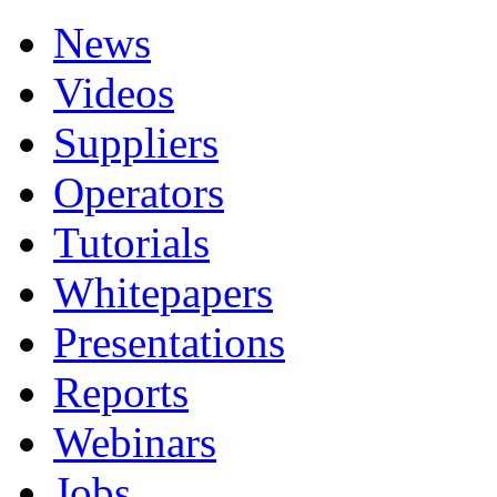
News
Videos
Suppliers
Operators
Tutorials
Whitepapers
Presentations
Reports
Webinars
Jobs