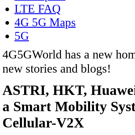
LTE FAQ
4G 5G Maps
5G
4G5GWorld has a new hom
new stories and blogs!
ASTRI, HKT, Huawei
a Smart Mobility Sys
Cellular-V2X