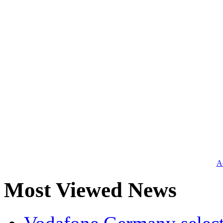
Ad
Most Viewed News