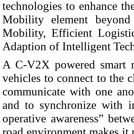
technologies to enhance th
Mobility element beyond 
Mobility, Efficient Logist
Adaption of Intelligent Tec
A C-V2X powered smart mo
vehicles to connect to the c
communicate with one anoth
and to synchronize with i
operative awareness” betwe
road environment makes it p