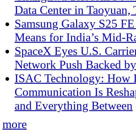
Data Center in Taoyuan,
Samsung Galaxy S25 FE P
Means for India’s Mid-
SpaceX Eyes U.S. Carrier 
Network Push Backed by
ISAC Technology: How I
Communication Is Reshapi
and Everything Between
more