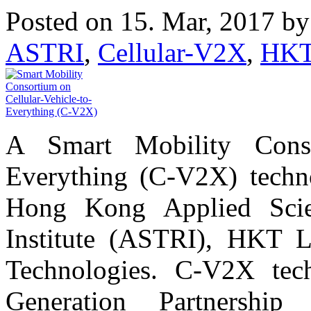
Posted on 15. Mar, 2017 b
ASTRI
,
Cellular-V2X
,
HK
A Smart Mobility Consor
Everything (C-V2X) techn
Hong Kong Applied Scie
Institute (ASTRI), HKT 
Technologies. C-V2X tec
Generation Partnershi