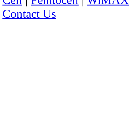
Contact Us