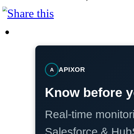
APIXOR
A
Know before y
Real-time monitori
Salesforce & Hub