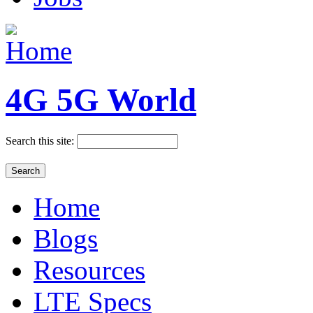
4G 5G World
Search this site:
Home
Blogs
Resources
LTE Specs