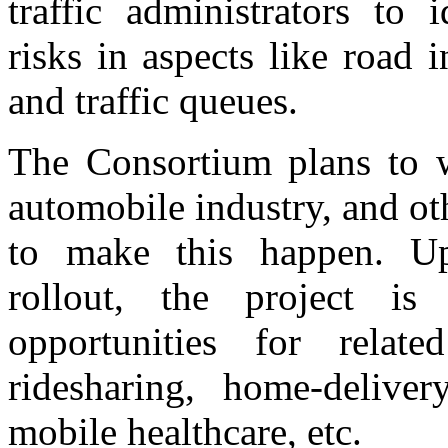
traffic administrators to 
risks in aspects like road i
and traffic queues.
The Consortium plans to 
automobile industry, and ot
to make this happen. Up
rollout, the project is
opportunities for relate
ridesharing, home-deliver
mobile healthcare, etc.