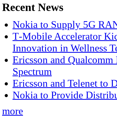
Recent News
Nokia to Supply 5G RAN 
T‑Mobile Accelerator Ki
Innovation in Wellness T
Ericsson and Qualcomm
Spectrum
Ericsson and Telenet to
Nokia to Provide Distrib
more