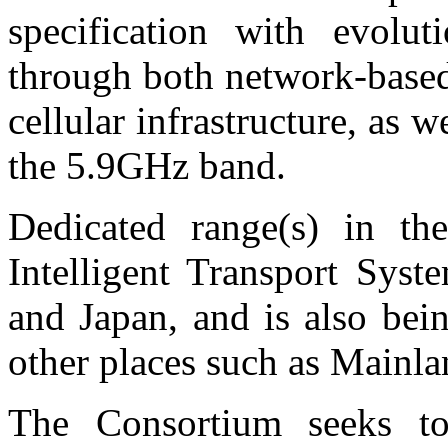
specification with evolu
through both network-base
cellular infrastructure, as 
the 5.9GHz band.
Dedicated range(s) in th
Intelligent Transport Syst
and Japan, and is also bei
other places such as Mainl
The Consortium seeks t