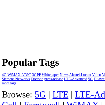
Popular Tags
4G
WiMAX
AT&T
3GPP
Whitepaper
News
Alcatel-Lucent
Video
V
Siemens Networks
Ericsson
press-release
LTE-Advanced
5G
Huawe
more tags
Browse:
5G
|
LTE
|
LTE-Ad
Cell
|
Femtocell
|
WiMAX