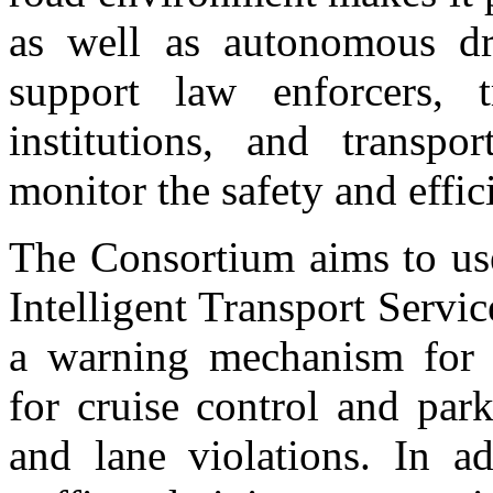
as well as autonomous dri
support law enforcers, 
institutions, and transp
monitor the safety and effi
The Consortium aims to use
Intelligent Transport Serv
a warning mechanism for co
for cruise control and par
and lane violations. In ad