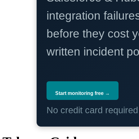
integration failure
before they cost y
written incident 
Start monitoring free →
No credit card require