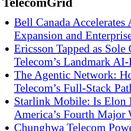
TelecomGrid
Bell Canada Accelerates 
Expansion and Enterpris
Ericsson Tapped as Sole 
Telecom’s Landmark AI-
The Agentic Network: H
Telecom’s Full-Stack Pa
Starlink Mobile: Is Elon
America’s Fourth Major W
Chunghwa Telecom Powe