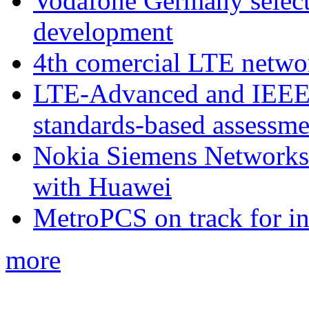
Vodafone Germany select
development
4th comercial LTE netwo
LTE-Advanced and IEE
standards-based assessme
Nokia Siemens Networks 
with Huawei
MetroPCS on track for in
more