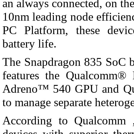
an always connected, on th
10nm leading node efficien
PC Platform, these devic
battery life.
The Snapdragon 835 SoC bu
features the Qualcomm
Adreno™ 540 GPU and Q
to manage separate heterog
According to Qualcomm ,
devices with superior the