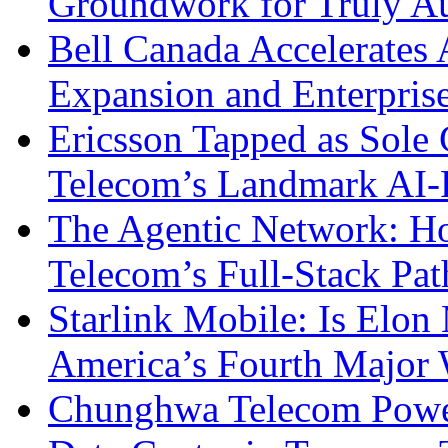
Groundwork for Truly A
Bell Canada Accelerates 
Expansion and Enterpris
Ericsson Tapped as Sole 
Telecom’s Landmark AI-
The Agentic Network: H
Telecom’s Full-Stack Pa
Starlink Mobile: Is Elon
America’s Fourth Major W
Chunghwa Telecom Powe