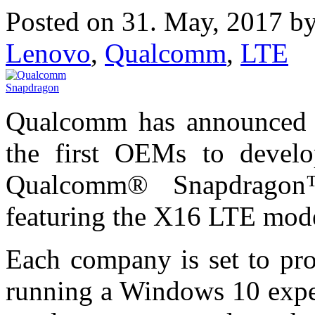
Posted on 31. May, 2017 b
Lenovo
,
Qualcomm
,
LTE
Qualcomm has announced 
the first OEMs to devel
Qualcomm® Snapdragon
featuring the X16 LTE mo
Each company is set to pro
running a Windows 10 exper