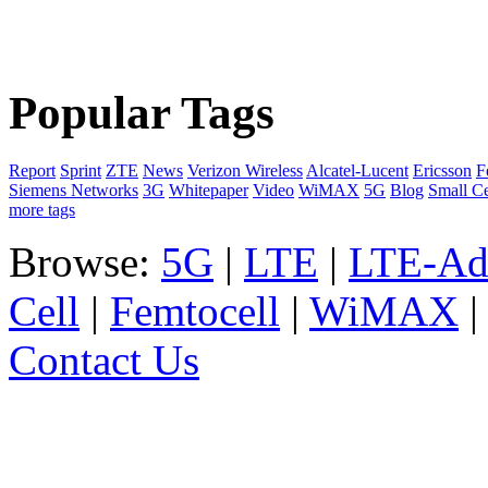
Popular Tags
Report
Sprint
ZTE
News
Verizon Wireless
Alcatel-Lucent
Ericsson
F
Siemens Networks
3G
Whitepaper
Video
WiMAX
5G
Blog
Small Ce
more tags
Browse:
5G
|
LTE
|
LTE-Ad
Cell
|
Femtocell
|
WiMAX
Contact Us