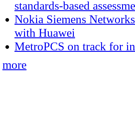
standards-based assessme
Nokia Siemens Networks 
with Huawei
MetroPCS on track for in
more