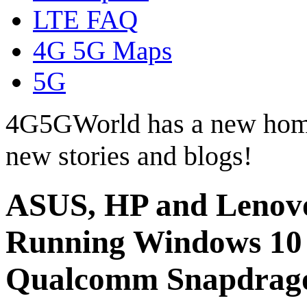
LTE FAQ
4G 5G Maps
5G
4G5GWorld has a new hom
new stories and blogs!
ASUS, HP and Lenovo
Running Windows 10 
Qualcomm Snapdrag