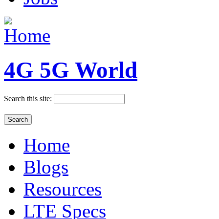
4G 5G World
Search this site:
Home
Blogs
Resources
LTE Specs