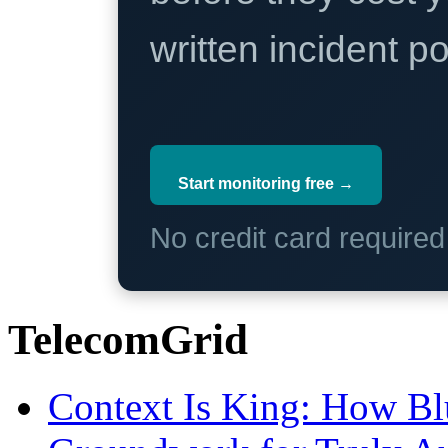
written incident 
Start monitoring free →
No credit card require
TelecomGrid
Context Is King: How Blu