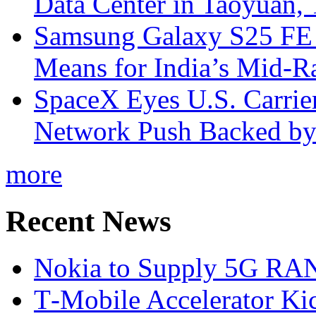
Data Center in Taoyuan,
Samsung Galaxy S25 FE P
Means for India’s Mid-
SpaceX Eyes U.S. Carrier 
Network Push Backed by
more
Recent News
Nokia to Supply 5G RAN 
T‑Mobile Accelerator Ki