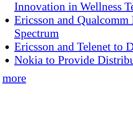
Innovation in Wellness T
Ericsson and Qualcomm
Spectrum
Ericsson and Telenet to
Nokia to Provide Distrib
more