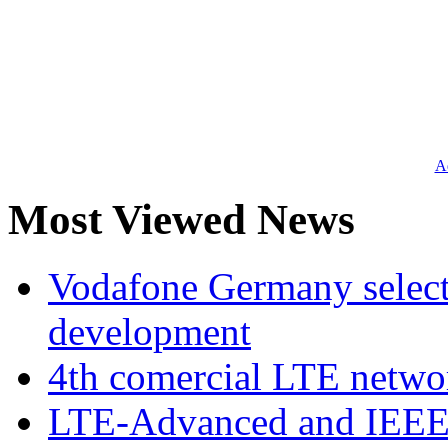
Ad
Most Viewed News
Vodafone Germany select
development
4th comercial LTE netwo
LTE-Advanced and IEE