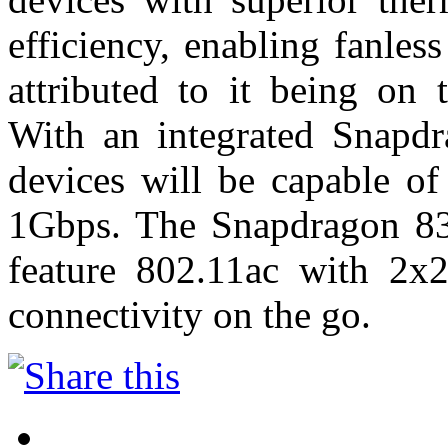
efficiency, enabling fanless
attributed to it being on
With an integrated Snap
devices will be capable o
1Gbps. The Snapdragon 83
feature 802.11ac with 2
connectivity on the go.