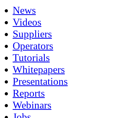
News
Videos
Suppliers
Operators
Tutorials
Whitepapers
Presentations
Reports
Webinars
Jobs