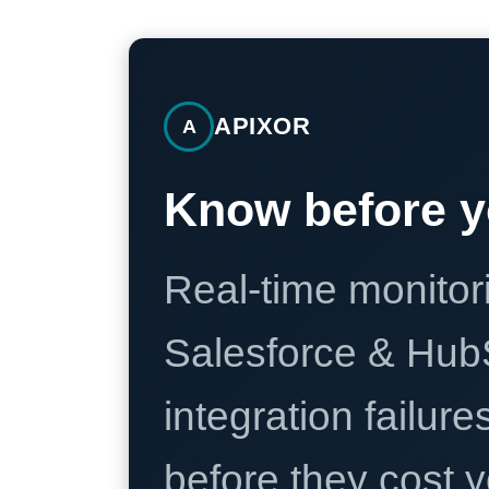
APIXOR
A
Know before y
Real-time monitori
Salesforce & Hub
integration failure
before they cost y