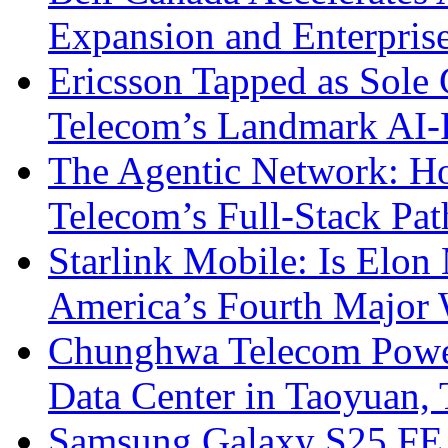
Expansion and Enterpris
Ericsson Tapped as Sole 
Telecom’s Landmark AI-
The Agentic Network: H
Telecom’s Full-Stack Pa
Starlink Mobile: Is Elon
America’s Fourth Major W
Chunghwa Telecom Powe
Data Center in Taoyuan,
Samsung Galaxy S25 FE P