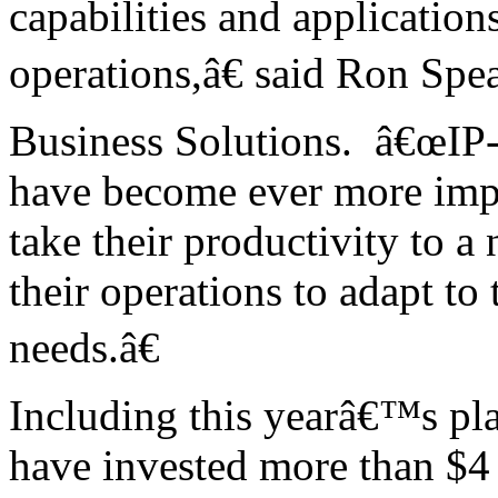
capabilities and application
operations,â€ said Ron Sp
Business Solutions. â€œIP-
have become ever more impo
take their productivity to a
their operations to adapt t
needs.â€
Including this yearâ€™s pl
have invested more than $4 