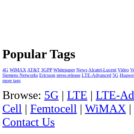
Popular Tags
4G
WiMAX
AT&T
3GPP
Whitepaper
News
Alcatel-Lucent
Video
V
Siemens Networks
Ericsson
press-release
LTE-Advanced
5G
Huawe
more tags
Browse:
5G
|
LTE
|
LTE-Ad
Cell
|
Femtocell
|
WiMAX
Contact Us