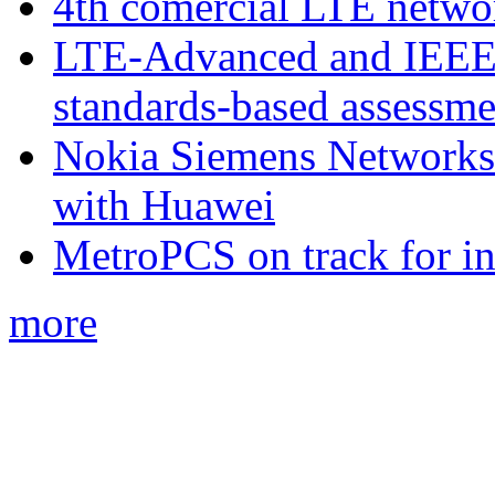
4th comercial LTE netwo
LTE-Advanced and IEE
standards-based assessme
Nokia Siemens Networks 
with Huawei
MetroPCS on track for in
more