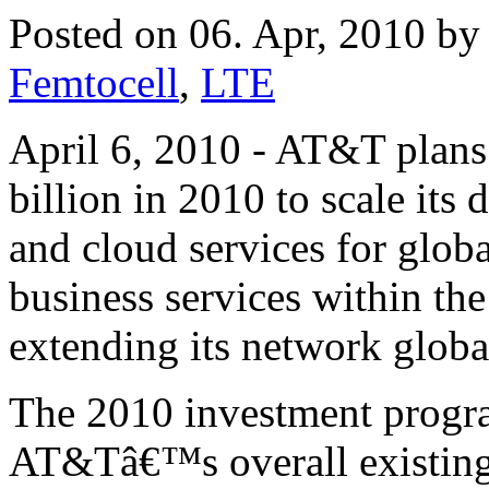
Posted on 06. Apr, 2010 b
Femtocell
,
LTE
April 6, 2010 - AT&T plans
billion in 2010 to scale its 
and cloud services for glob
business services within the
extending its network globa
The 2010 investment program
AT&Tâ€™s overall existing 