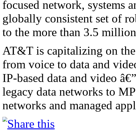
focused network, systems an
globally consistent set of r
to the more than 3.5 million
AT&T is capitalizing on the
from voice to data and vide
IP-based data and video â€
legacy data networks to MP
networks and managed appli