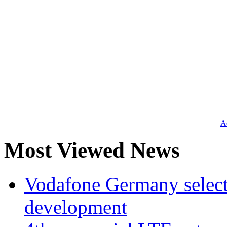
Ad
Most Viewed News
Vodafone Germany select
development