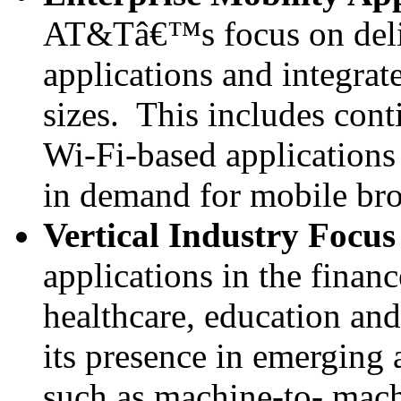
AT&Tâ€™s focus on deliv
applications and integrat
sizes. This includes con
Wi-Fi-based applications 
in demand for mobile bro
Vertical Industry Focus
applications in the financ
healthcare, education an
its presence in emerging 
such as machine-to- mac