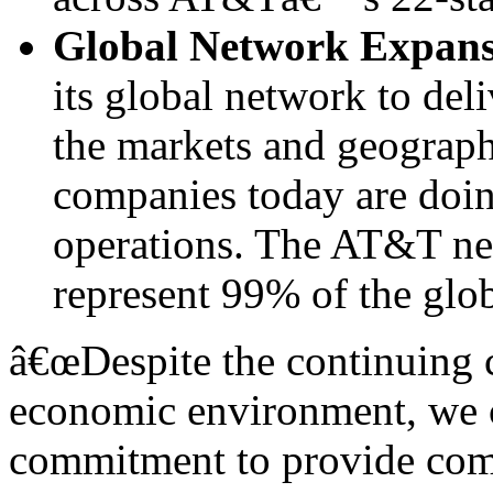
Global Network Expans
its global network to deli
the markets and geograph
companies today are doin
operations. The AT&T ne
represent 99% of the glo
â€œDespite the continuing 
economic environment, we c
commitment to provide comp