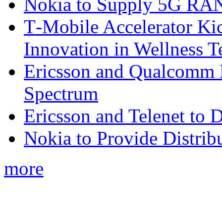
Nokia to Supply 5G RAN 
T‑Mobile Accelerator Ki
Innovation in Wellness T
Ericsson and Qualcomm
Spectrum
Ericsson and Telenet to
Nokia to Provide Distrib
more