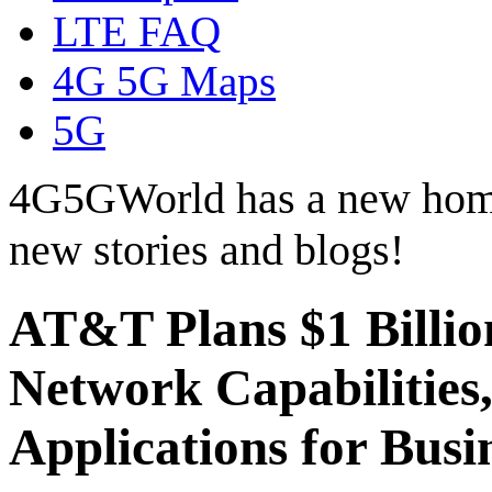
LTE FAQ
4G 5G Maps
5G
4G5GWorld has a new hom
new stories and blogs!
AT&T Plans $1 Billio
Network Capabilities,
Applications for Busi