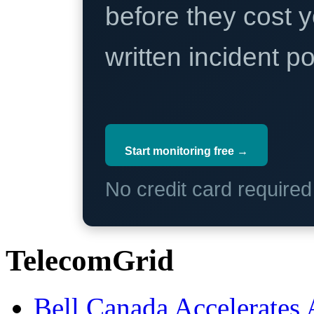
before they cost y
written incident 
Start monitoring free →
No credit card require
TelecomGrid
Bell Canada Accelerates 