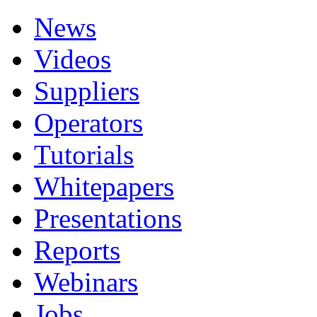
News
Videos
Suppliers
Operators
Tutorials
Whitepapers
Presentations
Reports
Webinars
Jobs