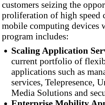
customers seizing the oppor
proliferation of high spee
mobile computing devices
program includes:
Scaling Application Ser
current portfolio of flexi
applications such as man
services, Telepresence, 
Media Solutions and secu
Enterprise Mobility App