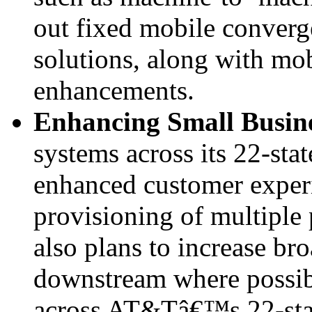
out fixed mobile converg
solutions, along with mob
enhancements.
Enhancing Small Busin
systems across its 22-stat
enhanced customer experi
provisioning of multiple
also plans to increase b
downstream where possib
across AT&Tâ€™s 22-stat