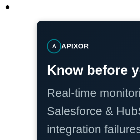
APIXOR
A
Know before y
Real-time monitori
Salesforce & Hub
integration failure