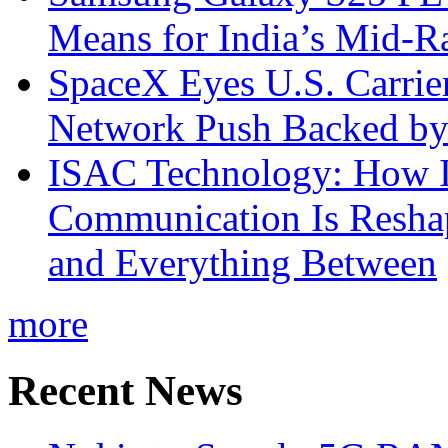
Means for India’s Mid-
SpaceX Eyes U.S. Carrier 
Network Push Backed by
ISAC Technology: How I
Communication Is Reshapi
and Everything Between
more
Recent News