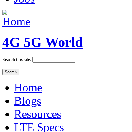
4G 5G World
Search this site:
Home
Blogs
Resources
LTE Specs