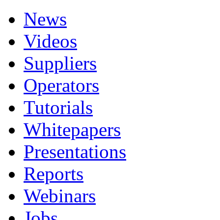
News
Videos
Suppliers
Operators
Tutorials
Whitepapers
Presentations
Reports
Webinars
Jobs