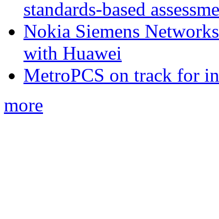
standards-based assessme
Nokia Siemens Networks 
with Huawei
MetroPCS on track for in
more