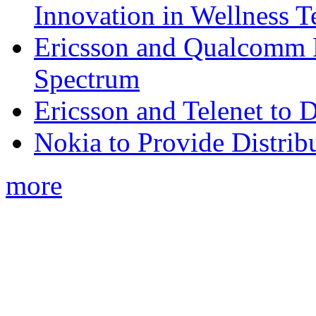
Innovation in Wellness T
Ericsson and Qualcomm
Spectrum
Ericsson and Telenet to
Nokia to Provide Distrib
more