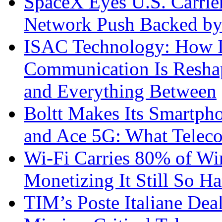
SpaceX Eyes U.S. Carrier 
Network Push Backed by
ISAC Technology: How I
Communication Is Reshapi
and Everything Between
Boltt Makes Its Smartph
and Ace 5G: What Telec
Wi-Fi Carries 80% of Wi
Monetizing It Still So H
TIM’s Poste Italiane Deal