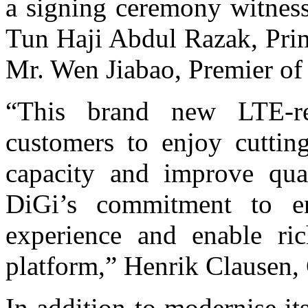
a signing ceremony witnes
Tun Haji Abdul Razak, Prim
Mr. Wen Jiabao, Premier of
“This brand new LTE-r
customers to enjoy cuttin
capacity and improve qual
DiGi’s commitment to en
experience and enable ric
platform,” Henrik Clausen, 
In addition to modernise i