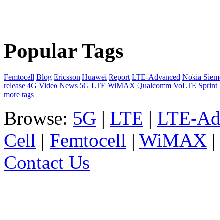
Popular Tags
Femtocell
Blog
Ericsson
Huawei
Report
LTE-Advanced
Nokia Siem
release
4G
Video
News
5G
LTE
WiMAX
Qualcomm
VoLTE
Sprint
more tags
Browse:
5G
|
LTE
|
LTE-Ad
Cell
|
Femtocell
|
WiMAX
Contact Us