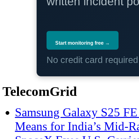
written incident 
Start monitoring free →
No credit card require
TelecomGrid
Samsung Galaxy S25 FE P
Means for India’s Mid-