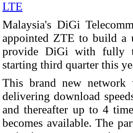
LTE
Malaysia's DiGi Telecomm
appointed ZTE to build a u
provide DiGi with fully
starting third quarter this ye
This brand new network w
delivering download spee
and thereafter up to 4 tim
becomes available. The par