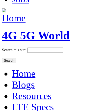
4G 5G World
Search this site:
Home
Blogs
Resources
LTE Specs