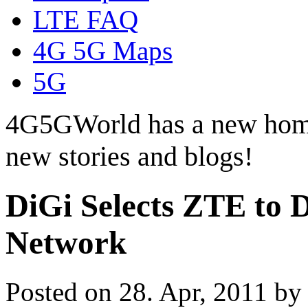
LTE FAQ
4G 5G Maps
5G
4G5GWorld has a new hom
new stories and blogs!
DiGi Selects ZTE to 
Network
Posted on 28. Apr, 2011 b