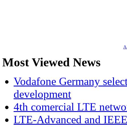
Ad
Most Viewed News
Vodafone Germany select
development
4th comercial LTE netwo
LTE-Advanced and IEE