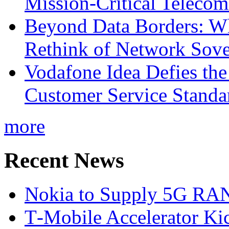
Mission-Critical Teleco
Beyond Data Borders: Wh
Rethink of Network Sove
Vodafone Idea Defies the
Customer Service Standar
more
Recent News
Nokia to Supply 5G RAN 
T‑Mobile Accelerator Ki