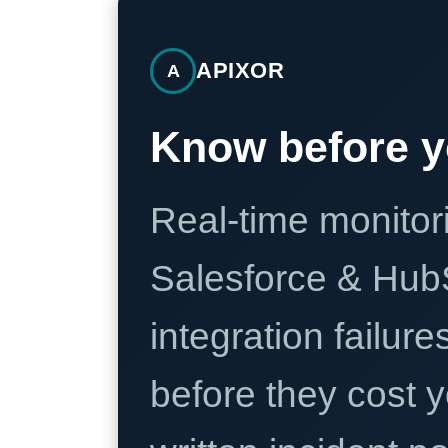
APIXOR
A
Know before y
Real-time monitori
Salesforce & Hub
integration failure
before they cost y