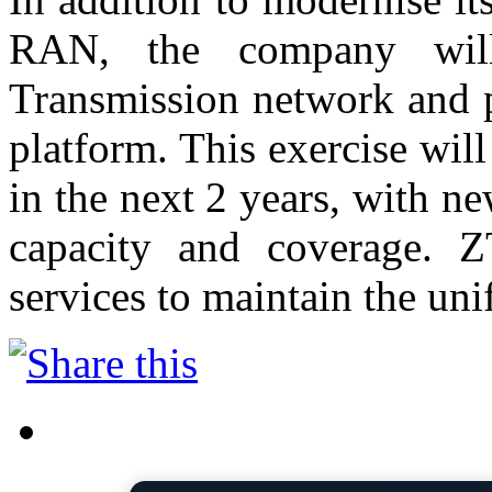
RAN, the company will
Transmission network and p
platform. This exercise will
in the next 2 years, with 
capacity and coverage. 
services to maintain the uni