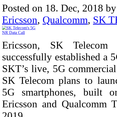
Posted on 18. Dec, 2018 b
Ericsson
,
Qualcomm
,
SK 
Ericsson, SK Telecom
successfully established a
SKT’s live, 5G commercial
SK Telecom plans to laun
5G smartphones, built o
Ericsson and Qualcomm Tec
2019.