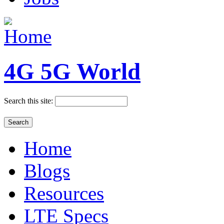
4G 5G World
Search this site:
Home
Blogs
Resources
LTE Specs