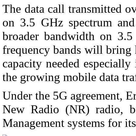
The data call transmitted 
on 3.5 GHz spectrum and w
broader bandwidth on 3.5
frequency bands will bring
capacity needed especially 
the growing mobile data tra
Under the 5G agreement, Er
New Radio (NR) radio, b
Management systems for it