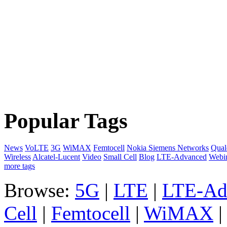
Popular Tags
News
VoLTE
3G
WiMAX
Femtocell
Nokia Siemens Networks
Qua
Wireless
Alcatel-Lucent
Video
Small Cell
Blog
LTE-Advanced
Webi
more tags
Browse:
5G
|
LTE
|
LTE-Ad
Cell
|
Femtocell
|
WiMAX