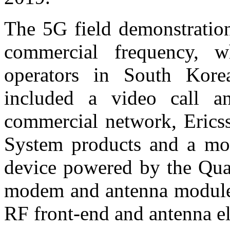
The 5G field demonstratio
commercial frequency, 
operators in South Ko
included a video call 
commercial network, Erics
System products and a mob
device powered by the 
modem and antenna modules 
RF front-end and antenna e