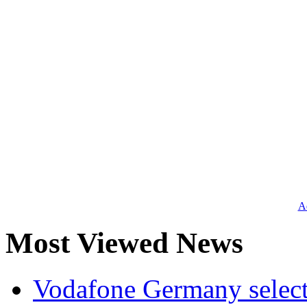
Ad
Most Viewed News
Vodafone Germany select