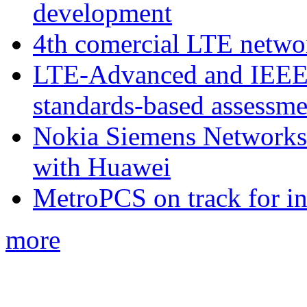
development
4th comercial LTE netwo
LTE-Advanced and IEE
standards-based assessme
Nokia Siemens Networks 
with Huawei
MetroPCS on track for in
more