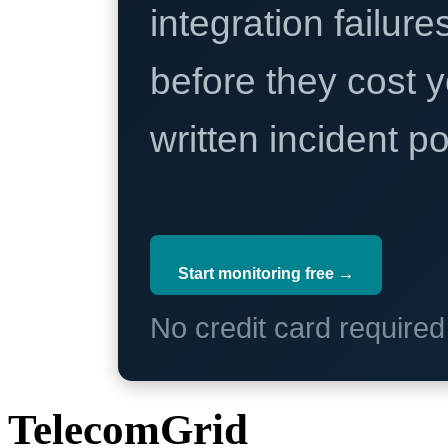
integration failure
before they cost y
written incident 
Start monitoring free →
No credit card require
TelecomGrid