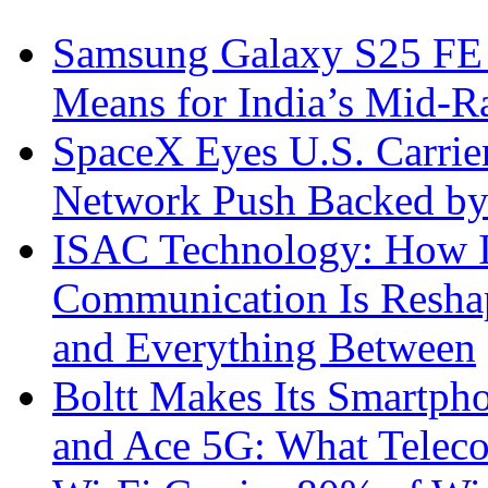
Samsung Galaxy S25 FE P
Means for India’s Mid-
SpaceX Eyes U.S. Carrier 
Network Push Backed by
ISAC Technology: How I
Communication Is Reshapi
and Everything Between
Boltt Makes Its Smartph
and Ace 5G: What Telec