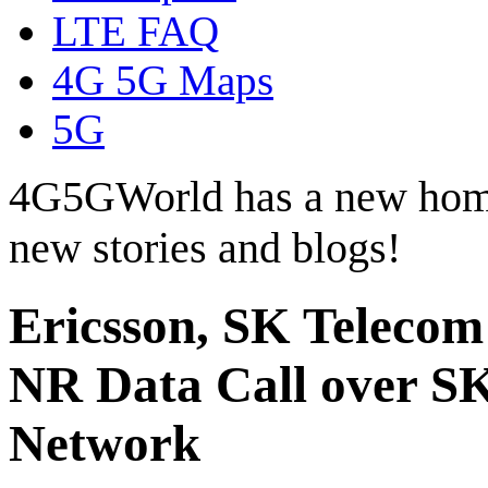
LTE FAQ
4G 5G Maps
5G
4G5GWorld has a new hom
new stories and blogs!
Ericsson, SK Telec
NR Data Call over S
Network