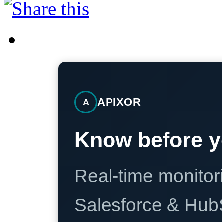
APIXOR
A
Know before y
Real-time monitori
Salesforce & Hub