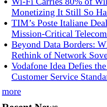
Wi-Fi Carries 80% of Wi
Monetizing It Still So H
TIM’s Poste Italiane Deal
Mission-Critical Teleco
Beyond Data Borders: Wh
Rethink of Network Sove
Vodafone Idea Defies the
Customer Service Standar
more