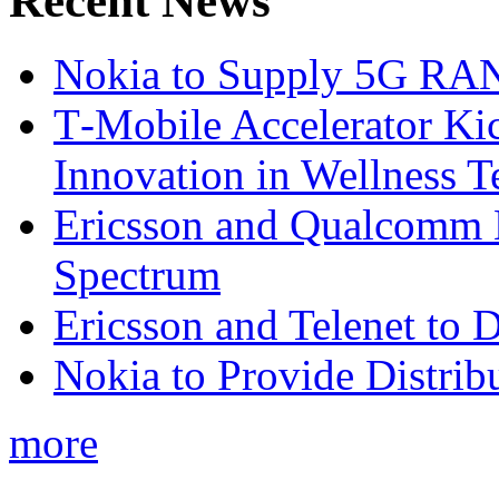
Recent News
Nokia to Supply 5G RAN 
T‑Mobile Accelerator Ki
Innovation in Wellness T
Ericsson and Qualcomm
Spectrum
Ericsson and Telenet to
Nokia to Provide Distrib
more