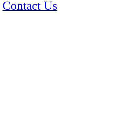
Contact Us