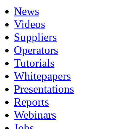
News
Videos
Suppliers
Operators
Tutorials
Whitepapers
Presentations
Reports
Webinars
Jobs