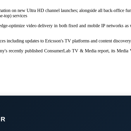
tion on new Ultra HD channel launches; alongside all back-office funct
-top) services
nd edge-optimize video delivery in both fixed and mobile IP network
ences including updates to Ericsson's TV platforms and content discovery
ny's recently published ConsumerLab TV & Media report, its Media Vis
OR