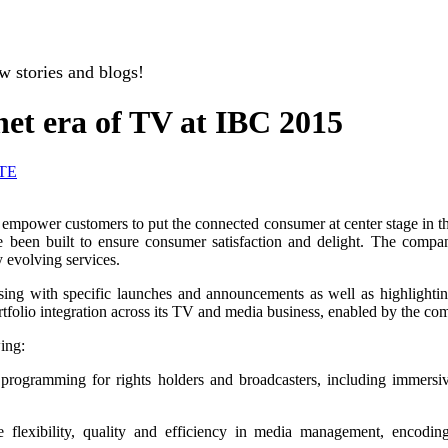
w stories and blogs!
net era of TV at IBC 2015
TE
 empower customers to put the connected consumer at center stage in the 
 been built to ensure consumer satisfaction and delight. The compa
 evolving services.
essing with specific launches and announcements as well as highlighti
ortfolio integration across its TV and media business, enabled by the co
ing:
rogramming for rights holders and broadcasters, including immersive
te flexibility, quality and efficiency in media management, encodi