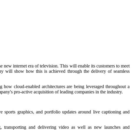
new internet era of television. This will enable its customers to meet
ny will show how this is achieved through the delivery of seamless
ng how cloud-enabled architectures are being leveraged throughout a
mpany's pro-active acquisition of leading companies in the industry.
 sports graphics, and portfolio updates around live captioning and
ng, transporting and delivering video as well as new launches and