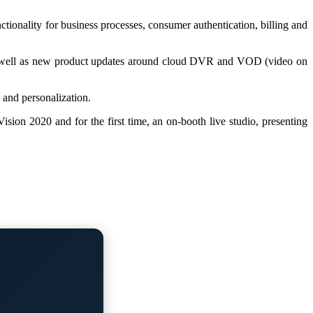
ionality for business processes, consumer authentication, billing and
s as well as new product updates around cloud DVR and VOD (video on
 and personalization.
ion 2020 and for the first time, an on-booth live studio, presenting