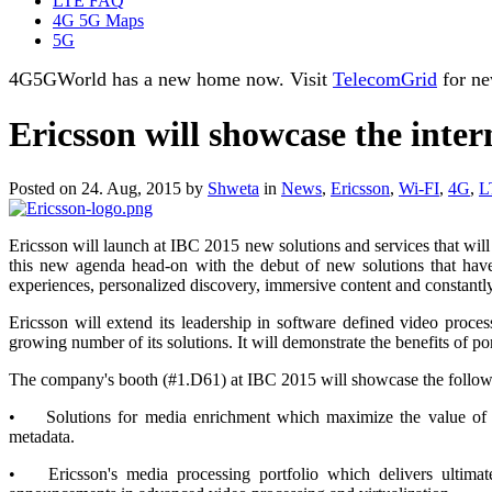
LTE FAQ
4G 5G Maps
5G
4G5GWorld has a new home now. Visit
TelecomGrid
for ne
Ericsson will showcase the inter
Posted on 24. Aug, 2015 by
Shweta
in
News
,
Ericsson
,
Wi-FI
,
4G
,
L
Ericsson will launch at IBC 2015 new solutions and services that will
this new agenda head-on with the debut of new solutions that have
experiences, personalized discovery, immersive content and constantly
Ericsson will extend its leadership in software defined video proc
growing number of its solutions. It will demonstrate the benefits of p
The company's booth (#1.D61) at IBC 2015 will showcase the follow
•
Solutions for media enrichment which maximize the value of p
metadata.
•
Ericsson's media processing portfolio which delivers ultima