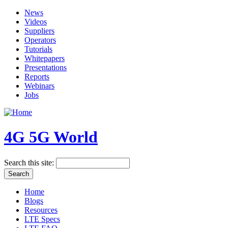
News
Videos
Suppliers
Operators
Tutorials
Whitepapers
Presentations
Reports
Webinars
Jobs
4G 5G World
Search this site:
Home
Blogs
Resources
LTE Specs