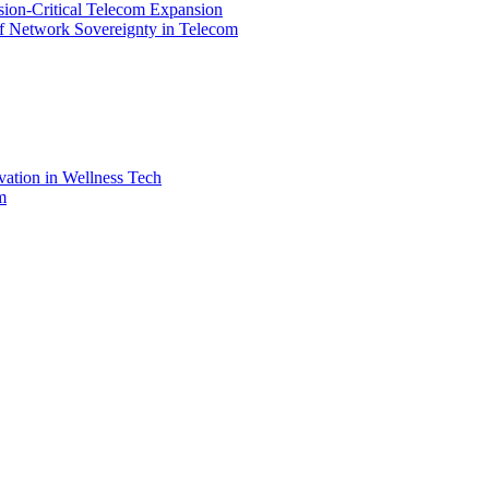
ssion-Critical Telecom Expansion
of Network Sovereignty in Telecom
vation in Wellness Tech
m