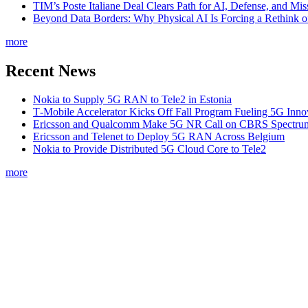
TIM’s Poste Italiane Deal Clears Path for AI, Defense, and Mi
Beyond Data Borders: Why Physical AI Is Forcing a Rethink 
more
Recent News
Nokia to Supply 5G RAN to Tele2 in Estonia
T‑Mobile Accelerator Kicks Off Fall Program Fueling 5G Inno
Ericsson and Qualcomm Make 5G NR Call on CBRS Spectru
Ericsson and Telenet to Deploy 5G RAN Across Belgium
Nokia to Provide Distributed 5G Cloud Core to Tele2
more