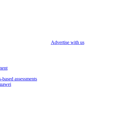
Advertise with us
ment
based assessments
Huawei