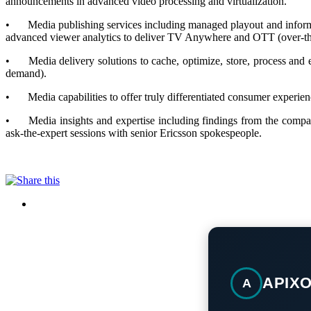
announcements in advanced video processing and virtualization.
•
Media publishing services including managed playout and informa
advanced viewer analytics to deliver TV Anywhere and OTT (over-the
•
Media delivery solutions to cache, optimize, store, process a
demand).
•
Media capabilities to offer truly differentiated consumer experi
•
Media insights and expertise including findings from the compa
ask-the-expert sessions with senior Ericsson spokespeople.
APIX
A