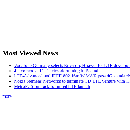
Most Viewed News
Vodafone Germany selects Ericsson, Huawei for LTE develop
4th comercial LTE network running in Poland
LTE-Advanced and IEEE 802.16m WiMAX pass 4G standards-
Nokia Siemens Networks to terminate TD-LTE venture with 
MetroPCS on track for initial LTE launch
more