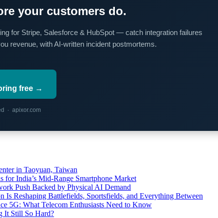
re your customers do.
ing for Stripe, Salesforce & HubSpot — catch integration failures
you revenue, with AI-written incident postmortems.
oring free →
red · apixor.com
ter in Taoyuan, Taiwan
s for India’s Mid-Range Smartphone Market
etwork Push Backed by Physical AI Demand
s Reshaping Battlefields, Sportsfields, and Everything Between
 Ace 5G: What Telecom Enthusiasts Need to Know
It Still So Hard?