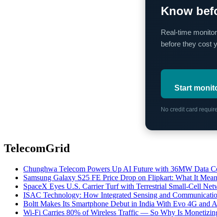
Know befo
Real-time monitor
before they cost 
Start monit
No credit card requi
TelecomGrid
Chunghwa Telecom Powers Up AI Future with 36MW Data Cen
Samsung Galaxy S25 FE Price Drop on Flipkart: What It Mean
SpaceX Eyes U.S. Carrier Turf with Terrestrial Small-Cell N
ISAC Technology: How Integrated Sensing and Communication I
Boltt Makes Its Smartphone Debut in India With Evo 4G and
Wi-Fi Carries 80% of Wireless Traffic — So Why Is Monetizing 