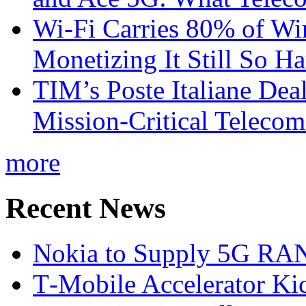
Wi-Fi Carries 80% of Wi
Monetizing It Still So H
TIM’s Poste Italiane Deal
Mission-Critical Teleco
more
Recent News
Nokia to Supply 5G RAN 
T‑Mobile Accelerator Ki