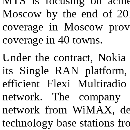
MTS is focusing on achi
Moscow by the end of 201
coverage in Moscow provi
coverage in 40 towns.
Under the contract, Nokia
its Single RAN platform,
efficient Flexi Multirad
network. The company 
network from WiMAX, dep
technology base stations fr