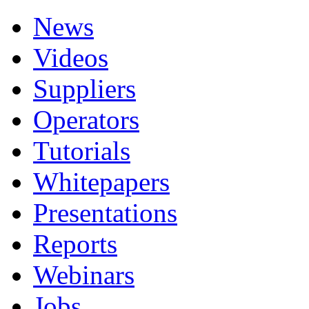
News
Videos
Suppliers
Operators
Tutorials
Whitepapers
Presentations
Reports
Webinars
Jobs