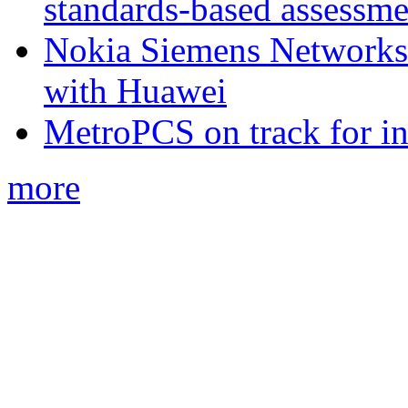
standards-based assessme
Nokia Siemens Networks 
with Huawei
MetroPCS on track for in
more