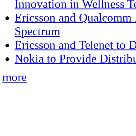
Innovation in Wellness T
Ericsson and Qualcomm
Spectrum
Ericsson and Telenet to
Nokia to Provide Distrib
more