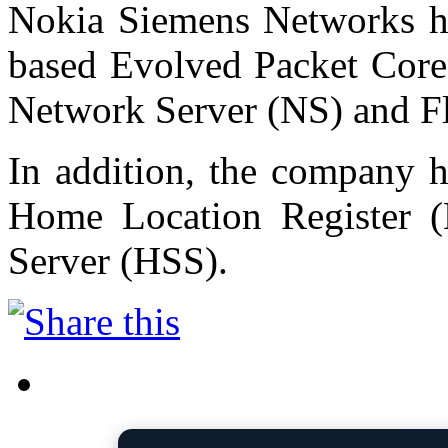
Nokia Siemens Networks ha
based Evolved Packet Core 
Network Server (NS) and F
In addition, the company 
Home Location Register 
Server (HSS).