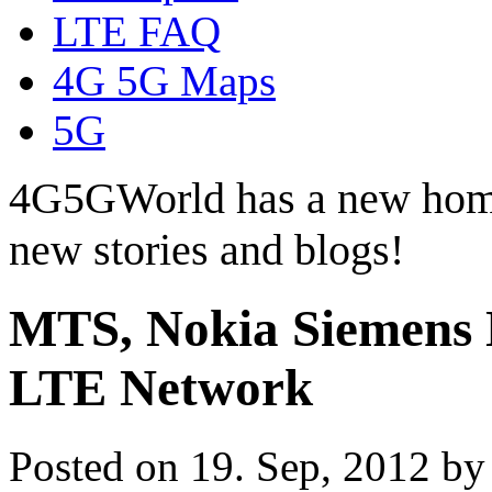
LTE FAQ
4G 5G Maps
5G
4G5GWorld has a new hom
new stories and blogs!
MTS, Nokia Siemens
LTE Network
Posted on 19. Sep, 2012 b