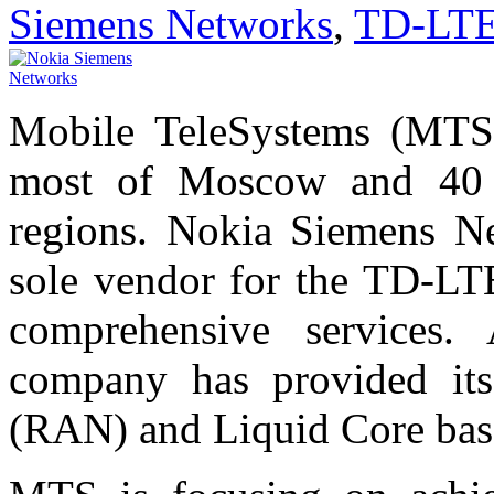
Siemens Networks
,
TD-LT
Mobile TeleSystems (MTS)
most of Moscow and 40 
regions. Nokia Siemens Ne
sole vendor for the TD-LT
comprehensive services.
company has provided it
(RAN) and Liquid Core bas