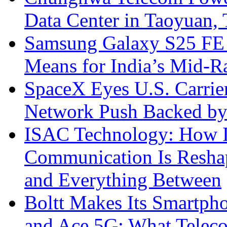
Data Center in Taoyuan,
Samsung Galaxy S25 FE P
Means for India’s Mid-
SpaceX Eyes U.S. Carrier 
Network Push Backed by
ISAC Technology: How I
Communication Is Reshapi
and Everything Between
Boltt Makes Its Smartph
and Ace 5G: What Telec