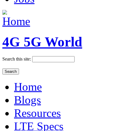
4G 5G World
Search this site:
Home
Blogs
Resources
LTE Specs