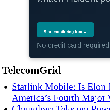
Start monitoring free →
No credit card require
TelecomGrid
Starlink Mobile: Is Elon
America’s Fourth Major W
Chunghwa Telecom Powe