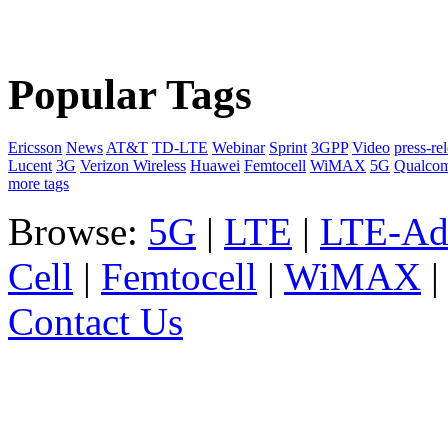
Popular Tags
Ericsson
News
AT&T
TD-LTE
Webinar
Sprint
3GPP
Video
press-re
Lucent
3G
Verizon Wireless
Huawei
Femtocell
WiMAX
5G
Qualco
more tags
Browse:
5G
|
LTE
|
LTE-Ad
Cell
|
Femtocell
|
WiMAX
Contact Us