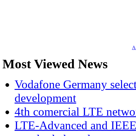
Ad
Most Viewed News
Vodafone Germany select
development
4th comercial LTE netwo
LTE-Advanced and IEE