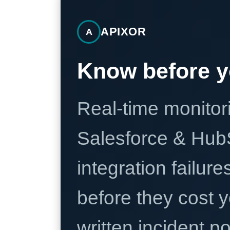
APIXOR
A
Know before y
Real-time monitori
Salesforce & Hub
integration failure
before they cost y
written incident 