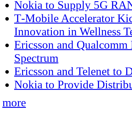
Nokia to Supply 5G RAN 
T‑Mobile Accelerator Ki
Innovation in Wellness T
Ericsson and Qualcomm
Spectrum
Ericsson and Telenet to
Nokia to Provide Distrib
more