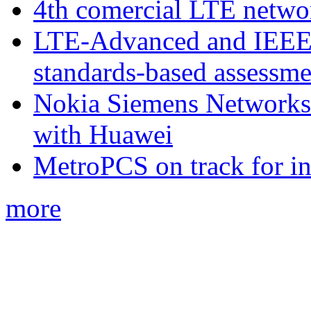
4th comercial LTE netwo
LTE-Advanced and IEE
standards-based assessme
Nokia Siemens Networks 
with Huawei
MetroPCS on track for in
more