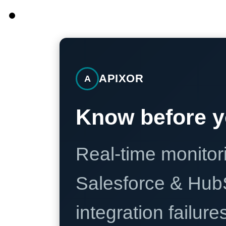
APIXOR
A
Know before y
Real-time monitori
Salesforce & Hub
integration failure