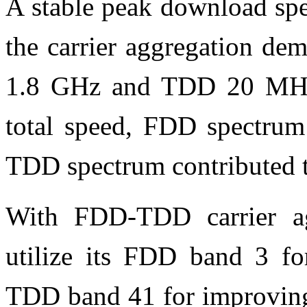
A stable peak download sp
the carrier aggregation d
1.8 GHz and TDD 20 MHz 
total speed, FDD spectrum
TDD spectrum contributed 
With FDD-TDD carrier ag
utilize its FDD band 3 f
TDD band 41 for improving 