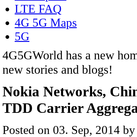
LTE FAQ
4G 5G Maps
5G
4G5GWorld has a new hom
new stories and blogs!
Nokia Networks, Chi
TDD Carrier Aggrega
Posted on 03. Sep, 2014 b