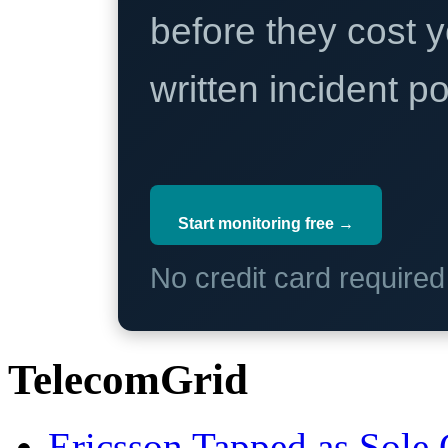
before they cost y
written incident 
Start monitoring free →
No credit card require
TelecomGrid
Ericsson Tapped as Sole 