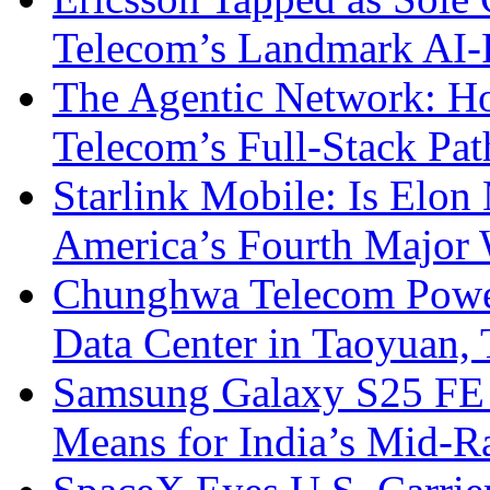
Telecom’s Landmark AI-
The Agentic Network: H
Telecom’s Full-Stack Pa
Starlink Mobile: Is Elon
America’s Fourth Major W
Chunghwa Telecom Powe
Data Center in Taoyuan,
Samsung Galaxy S25 FE P
Means for India’s Mid-