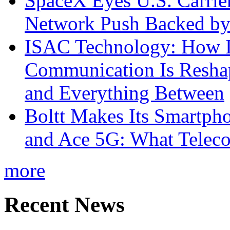
SpaceX Eyes U.S. Carrier 
Network Push Backed by
ISAC Technology: How I
Communication Is Reshapi
and Everything Between
Boltt Makes Its Smartph
and Ace 5G: What Telec
more
Recent News