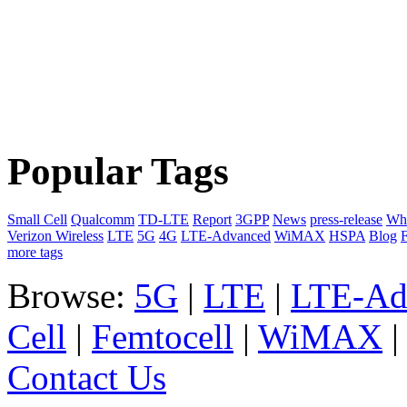
Popular Tags
Small Cell
Qualcomm
TD-LTE
Report
3GPP
News
press-release
Whi
Verizon Wireless
LTE
5G
4G
LTE-Advanced
WiMAX
HSPA
Blog
F
more tags
Browse:
5G
|
LTE
|
LTE-Ad
Cell
|
Femtocell
|
WiMAX
Contact Us