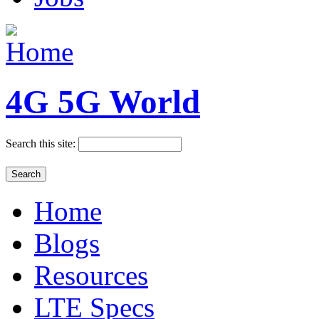
4G 5G World
Search this site:
Home
Blogs
Resources
LTE Specs