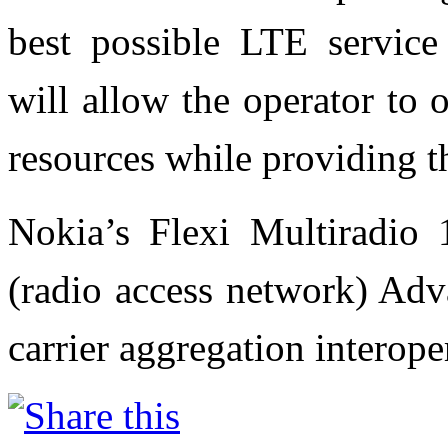
best possible LTE service 
will allow the operator to 
resources while providing t
Nokia’s Flexi Multiradio
(radio access network) Adv
carrier aggregation interope