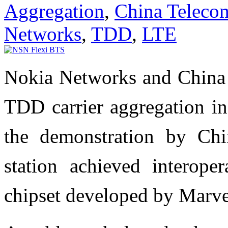
Aggregation
,
China Teleco
Networks
,
TDD
,
LTE
Nokia Networks and China
TDD carrier aggregation in
the demonstration by Ch
station achieved interope
chipset developed by Marve