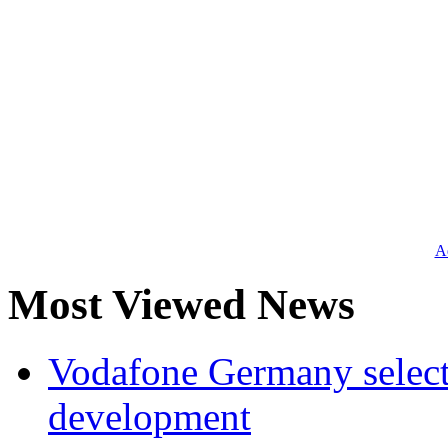
Ad
Most Viewed News
Vodafone Germany select
development