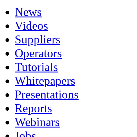
News
Videos
Suppliers
Operators
Tutorials
Whitepapers
Presentations
Reports
Webinars
Jobs