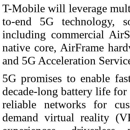
T-Mobile will leverage mult
to-end 5G technology, so
including commercial AirS
native core, AirFrame har
and 5G Acceleration Servic
5G promises to enable fast
decade-long battery life fo
reliable networks for cu
demand virtual reality (