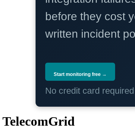
before they cost y
written incident 
Start monitoring free →
No credit card require
TelecomGrid