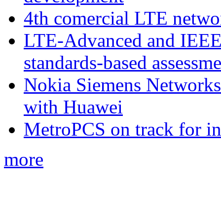
4th comercial LTE netwo
LTE-Advanced and IEE
standards-based assessme
Nokia Siemens Networks 
with Huawei
MetroPCS on track for in
more