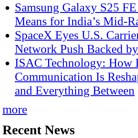
Samsung Galaxy S25 FE P
Means for India’s Mid-
SpaceX Eyes U.S. Carrier 
Network Push Backed by
ISAC Technology: How I
Communication Is Reshapi
and Everything Between
more
Recent News