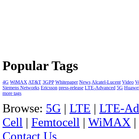
Popular Tags
4G
WiMAX
AT&T
3GPP
Whitepaper
News
Alcatel-Lucent
Video
V
Siemens Networks
Ericsson
press-release
LTE-Advanced
5G
Huawe
more tags
Browse:
5G
|
LTE
|
LTE-Ad
Cell
|
Femtocell
|
WiMAX
Contact Us