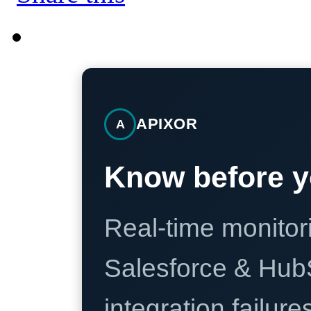
APIXOR
A
Know before y
Real-time monitori
Salesforce & Hub
integration failure