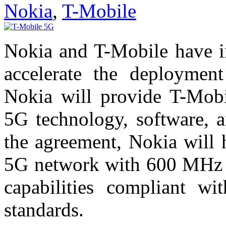
Nokia
,
T-Mobile
Nokia and T-Mobile have in
accelerate the deploymen
Nokia will provide T-Mobi
5G technology, software, a
the agreement, Nokia will 
5G network with 600 MHz 
capabilities compliant
standards.