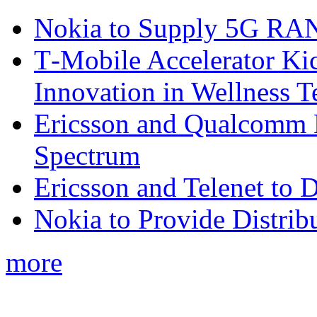
Nokia to Supply 5G RAN 
T‑Mobile Accelerator Ki
Innovation in Wellness T
Ericsson and Qualcomm
Spectrum
Ericsson and Telenet to
Nokia to Provide Distrib
more