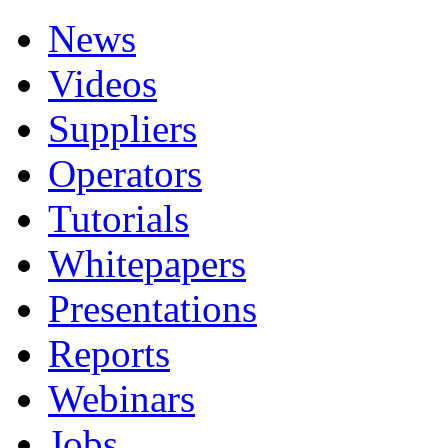
News
Videos
Suppliers
Operators
Tutorials
Whitepapers
Presentations
Reports
Webinars
Jobs