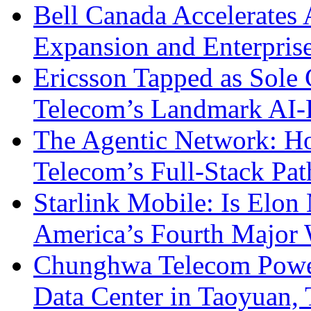
Bell Canada Accelerates 
Expansion and Enterpris
Ericsson Tapped as Sole 
Telecom’s Landmark AI-
The Agentic Network: H
Telecom’s Full-Stack Pa
Starlink Mobile: Is Elon
America’s Fourth Major W
Chunghwa Telecom Powe
Data Center in Taoyuan,