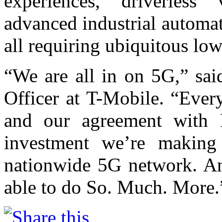
experiences, driverless 
advanced industrial automa
all requiring ubiquitous low
“We are all in on 5G,” sai
Officer at T-Mobile. “Ever
and our agreement with 
investment we’re making
nationwide 5G network. And
able to do So. Much. More.