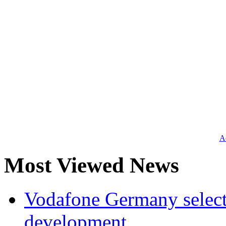
Ad
Most Viewed News
Vodafone Germany select
development