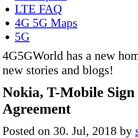
LTE FAQ
4G 5G Maps
5G
4G5GWorld has a new hom
new stories and blogs!
Nokia, T-Mobile Sign
Agreement
Posted on 30. Jul, 2018 by