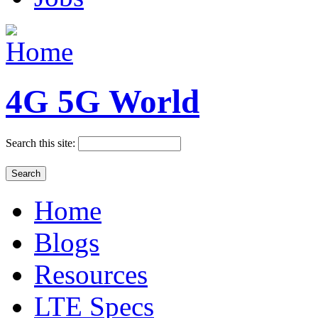
4G 5G World
Search this site:
Home
Blogs
Resources
LTE Specs