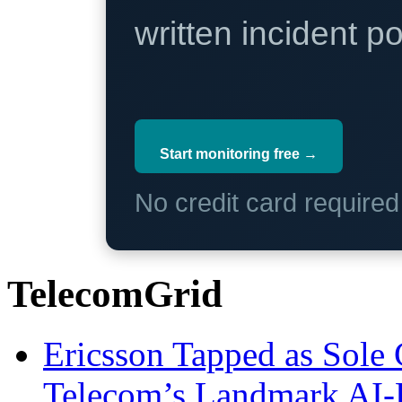
written incident 
Start monitoring free →
No credit card require
TelecomGrid
Ericsson Tapped as Sole 
Telecom’s Landmark AI-