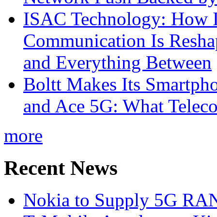
ISAC Technology: How I
Communication Is Reshapi
and Everything Between
Boltt Makes Its Smartph
and Ace 5G: What Telec
more
Recent News
Nokia to Supply 5G RAN 