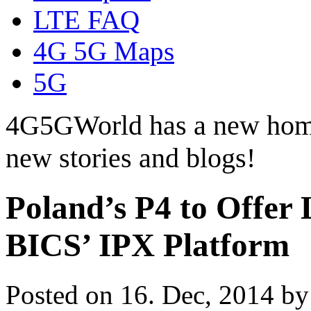
LTE FAQ
4G 5G Maps
5G
4G5GWorld has a new hom
new stories and blogs!
Poland’s P4 to Offe
BICS’ IPX Platform
Posted on 16. Dec, 2014 b