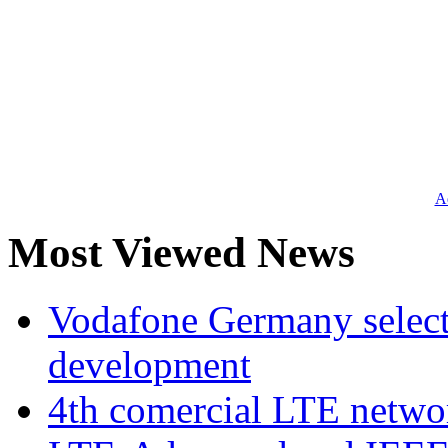
Ad
Most Viewed News
Vodafone Germany select
development
4th comercial LTE netwo