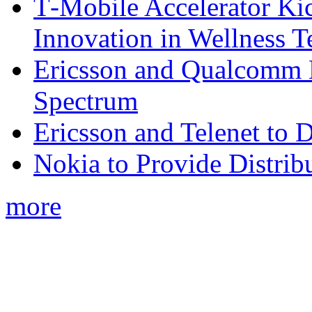
T‑Mobile Accelerator Ki
Innovation in Wellness T
Ericsson and Qualcomm
Spectrum
Ericsson and Telenet to
Nokia to Provide Distrib
more