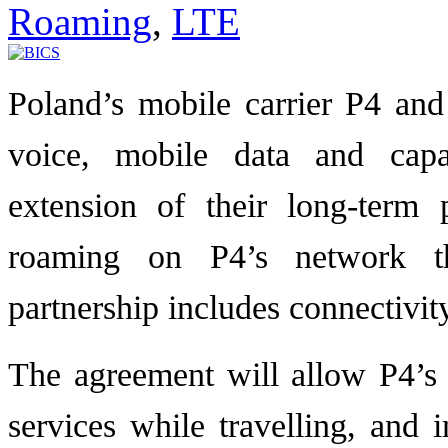
Roaming
,
LTE
Poland’s mobile carrier P4 and
voice, mobile data and capa
extension of their long-term
roaming on P4’s network t
partnership includes connectivi
The agreement will allow P4’s
services while travelling, and