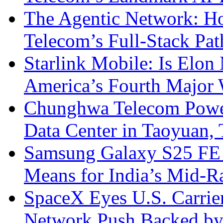
The Agentic Network: H
Telecom’s Full-Stack Pa
Starlink Mobile: Is Elon
America’s Fourth Major W
Chunghwa Telecom Powe
Data Center in Taoyuan,
Samsung Galaxy S25 FE P
Means for India’s Mid-
SpaceX Eyes U.S. Carrier 
Network Push Backed by