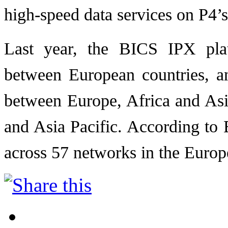
high-speed data services on P4’
Last year, the BICS IPX pla
between European countries, a
between Europe, Africa and Asi
and Asia Pacific. According to
across 57 networks in the Europ