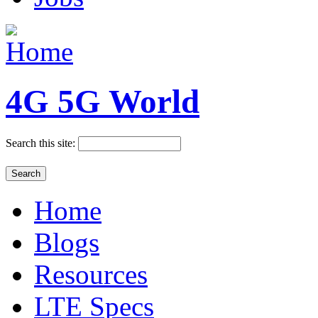
4G 5G World
Search this site:
Home
Blogs
Resources
LTE Specs