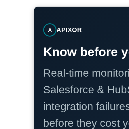
APIXOR
A
Know before y
Real-time monitori
Salesforce & Hub
integration failure
before they cost y