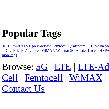
Popular Tags
3G
Huawei
AT&T
press-release
Femtocell
Qualcomm
LTE
Nokia Si
TD-LTE
LTE-Advanced
WiMAX
Webinar
5G
Alcatel-Lucent
HSP
more tags
Browse:
5G
|
LTE
|
LTE-Ad
Cell
|
Femtocell
|
WiMAX
Contact Us