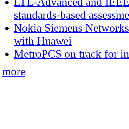
LTE-Advanced and IEE
standards-based assessme
Nokia Siemens Networks 
with Huawei
MetroPCS on track for in
more