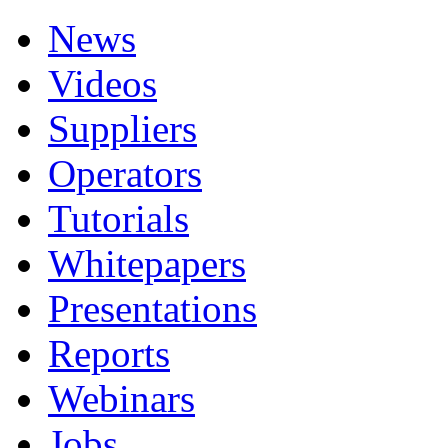
News
Videos
Suppliers
Operators
Tutorials
Whitepapers
Presentations
Reports
Webinars
Jobs