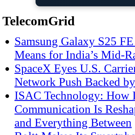
TelecomGrid
Samsung Galaxy S25 FE P
Means for India’s Mid-
SpaceX Eyes U.S. Carrier 
Network Push Backed by
ISAC Technology: How I
Communication Is Reshapi
and Everything Between