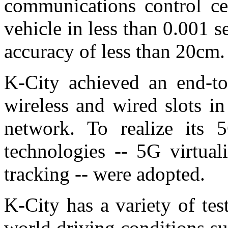
communications control cen
vehicle in less than 0.001
accuracy of less than 20cm.
K-City achieved an end-to
wireless and wired slots in
network. To realize its 5
technologies -- 5G virtua
tracking -- were adopted.
K-City has a variety of tes
world driving conditions s