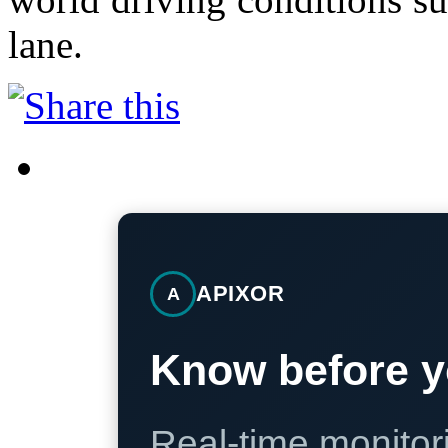
lane.
APIXOR
A
Know before y
Real-time monitori