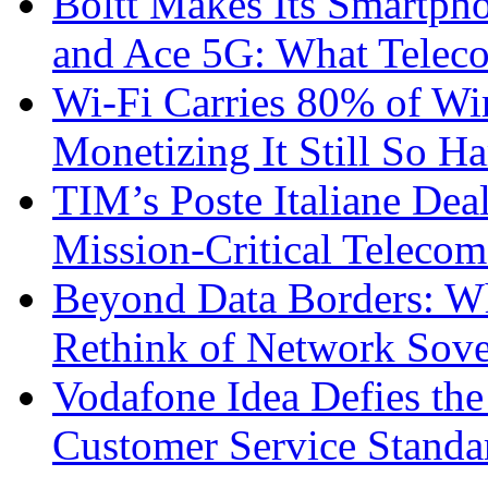
Boltt Makes Its Smartph
and Ace 5G: What Telec
Wi-Fi Carries 80% of Wi
Monetizing It Still So H
TIM’s Poste Italiane Deal
Mission-Critical Teleco
Beyond Data Borders: Wh
Rethink of Network Sove
Vodafone Idea Defies the
Customer Service Standar