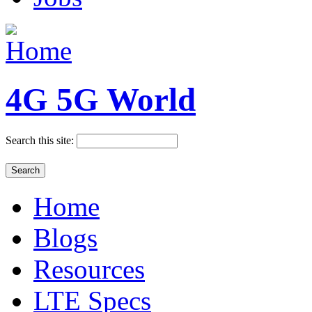
4G 5G World
Search this site:
Home
Blogs
Resources
LTE Specs