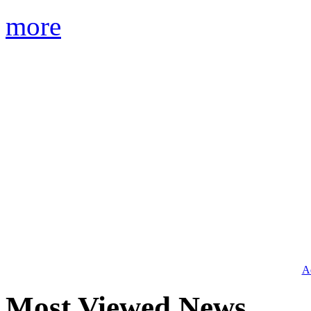
more
Ad
Most Viewed News