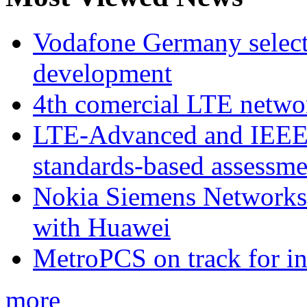
Vodafone Germany select
development
4th comercial LTE netwo
LTE-Advanced and IEE
standards-based assessme
Nokia Siemens Networks 
with Huawei
MetroPCS on track for in
more