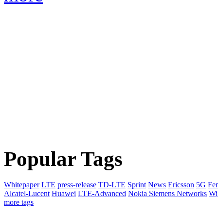
Popular Tags
Whitepaper
LTE
press-release
TD-LTE
Sprint
News
Ericsson
5G
Fem
Alcatel-Lucent
Huawei
LTE-Advanced
Nokia Siemens Networks
W
more tags