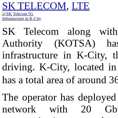
SK TELECOM
,
LTE
SK Telecom along with 
Authority (KOTSA) ha
infrastructure in K-City, t
driving. K-City, located i
has a total area of around
The operator has deployed 
network with 20 Gbp