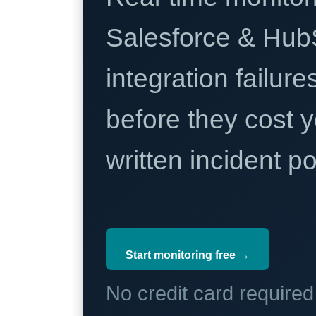
Salesforce & Hub
integration failure
before they cost y
written incident 
Start monitoring free →
No credit card require