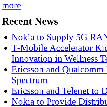
more
Recent News
Nokia to Supply 5G RAN 
T‑Mobile Accelerator Ki
Innovation in Wellness T
Ericsson and Qualcomm
Spectrum
Ericsson and Telenet to
Nokia to Provide Distrib