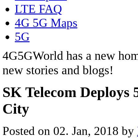
LTE FAQ
4G 5G Maps
5G
4G5GWorld has a new hom
new stories and blogs!
SK Telecom Deploys 5
City
Posted on 02. Jan, 2018 by