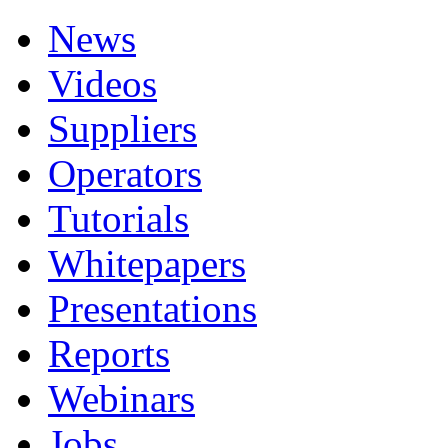
News
Videos
Suppliers
Operators
Tutorials
Whitepapers
Presentations
Reports
Webinars
Jobs