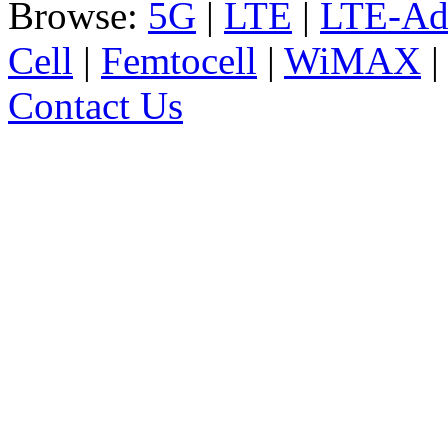
Browse:
5G
|
LTE
|
LTE-Ad
Cell
|
Femtocell
|
WiMAX
Contact Us