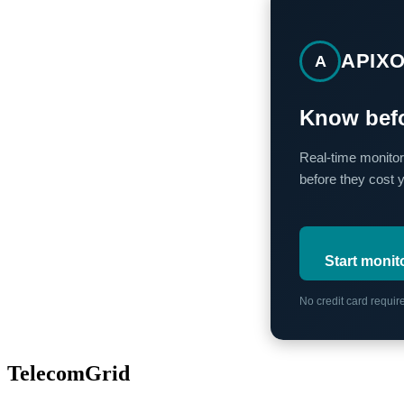
APIX
A
Know befo
Real-time monitor
before they cost 
Start monit
No credit card requi
TelecomGrid