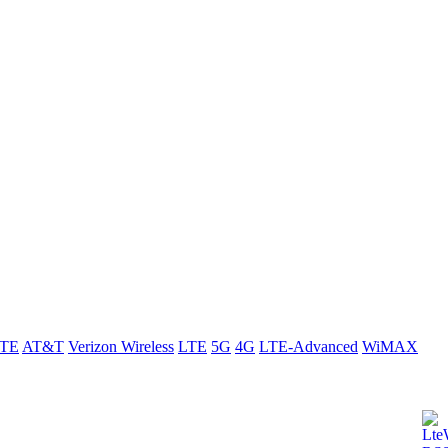
LTE
AT&T
Verizon Wireless
LTE
5G
4G
LTE-Advanced
WiMAX