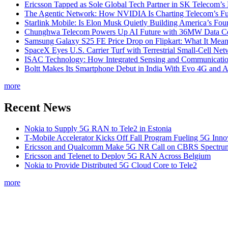
Ericsson Tapped as Sole Global Tech Partner in SK Telecom
The Agentic Network: How NVIDIA Is Charting Telecom’s Ful
Starlink Mobile: Is Elon Musk Quietly Building America’s Four
Chunghwa Telecom Powers Up AI Future with 36MW Data Cen
Samsung Galaxy S25 FE Price Drop on Flipkart: What It Mean
SpaceX Eyes U.S. Carrier Turf with Terrestrial Small-Cell N
ISAC Technology: How Integrated Sensing and Communication I
Boltt Makes Its Smartphone Debut in India With Evo 4G and
more
Recent News
Nokia to Supply 5G RAN to Tele2 in Estonia
T‑Mobile Accelerator Kicks Off Fall Program Fueling 5G Inno
Ericsson and Qualcomm Make 5G NR Call on CBRS Spectru
Ericsson and Telenet to Deploy 5G RAN Across Belgium
Nokia to Provide Distributed 5G Cloud Core to Tele2
more