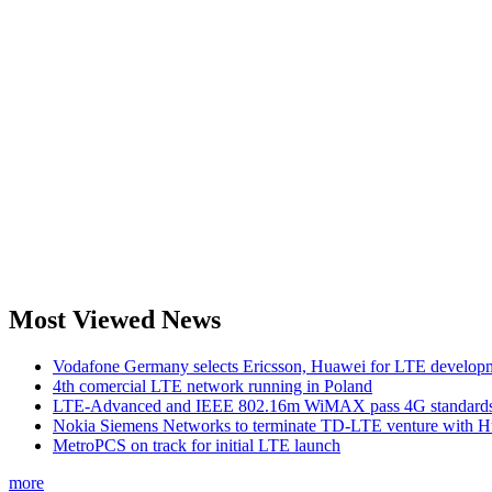
Most Viewed News
Vodafone Germany selects Ericsson, Huawei for LTE develop
4th comercial LTE network running in Poland
LTE-Advanced and IEEE 802.16m WiMAX pass 4G standards-
Nokia Siemens Networks to terminate TD-LTE venture with 
MetroPCS on track for initial LTE launch
more