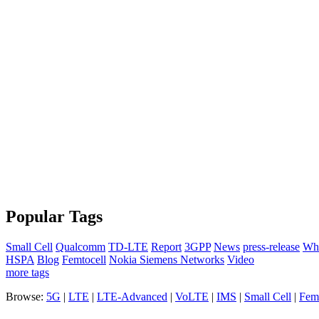
Popular Tags
Small Cell
Qualcomm
TD-LTE
Report
3GPP
News
press-release
Whi
HSPA
Blog
Femtocell
Nokia Siemens Networks
Video
more tags
Browse:
5G
|
LTE
|
LTE-Advanced
|
VoLTE
|
IMS
|
Small Cell
|
Femt