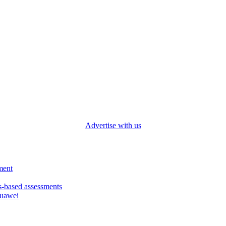
Advertise with us
ment
based assessments
Huawei