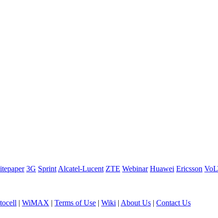
tepaper
3G
Sprint
Alcatel-Lucent
ZTE
Webinar
Huawei
Ericsson
Vo
ocell
|
WiMAX
|
Terms of Use
|
Wiki
|
About Us
|
Contact Us