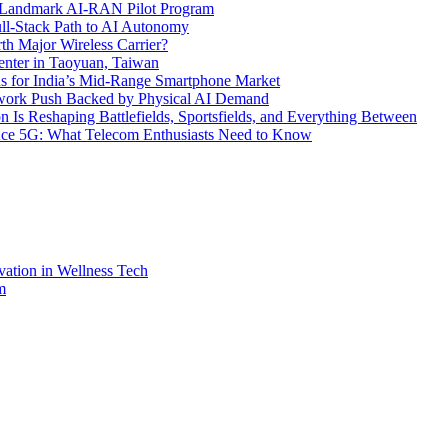
’s Landmark AI-RAN Pilot Program
l-Stack Path to AI Autonomy
th Major Wireless Carrier?
ter in Taoyuan, Taiwan
s for India’s Mid-Range Smartphone Market
etwork Push Backed by Physical AI Demand
s Reshaping Battlefields, Sportsfields, and Everything Between
 Ace 5G: What Telecom Enthusiasts Need to Know
vation in Wellness Tech
m