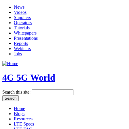
News
Videos
Suppliers
Operators
Tutorials
Whitepapers
Presentations
Reports
Webinars
Jobs
4G 5G World
Search this site:
Home
Blogs
Resources
LTE Specs