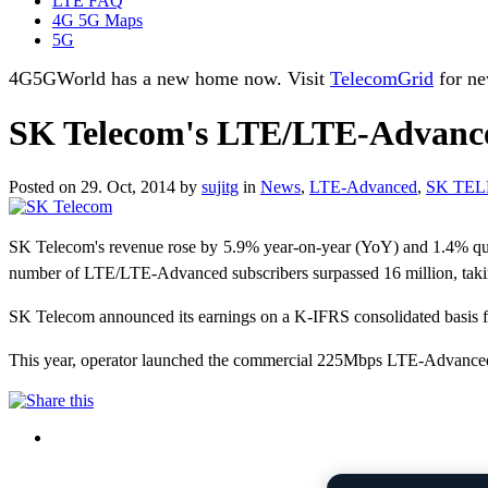
LTE FAQ
4G 5G Maps
5G
4G5GWorld has a new home now. Visit
TelecomGrid
for ne
SK Telecom's LTE/LTE-Advanced
Posted on 29. Oct, 2014 by
sujitg
in
News
,
LTE-Advanced
,
SK TE
SK Telecom's revenue rose by 5.9% year-on-year (YoY) and 1.4% qua
number of LTE/LTE-Advanced subscribers surpassed 16 million, taking
SK Telecom announced its earnings on a K-IFRS consolidated basis fo
This year, operator launched the commercial 225Mbps LTE-Advanced n