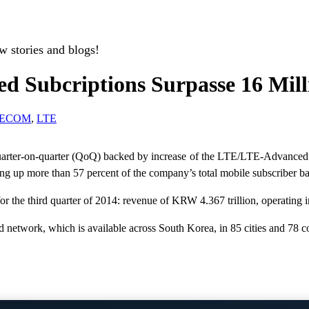
w stories and blogs!
 Subcriptions Surpasse 16 Mill
LECOM
,
LTE
rter-on-quarter (QoQ) backed by increase of the LTE/LTE-Advanced su
 up more than 57 percent of the company’s total mobile subscriber bas
r the third quarter of 2014: revenue of KRW 4.367 trillion, operatin
etwork, which is available across South Korea, in 85 cities and 78 co