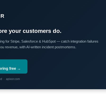
OR
re your customers do.
ing for Stripe, Salesforce & HubSpot — catch integration failures
you revenue, with AI-written incident postmortems.
oring free →
red · apixor.com