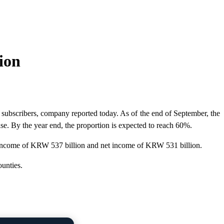
ion
bscribers, company reported today. As of the end of September, the
e. By the year end, the proportion is expected to reach 60%.
g income of KRW 537 billion and net income of KRW 531 billion.
unties.