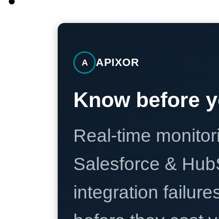
APIXOR
A
Know before y
Real-time monitori
Salesforce & Hub
integration failure