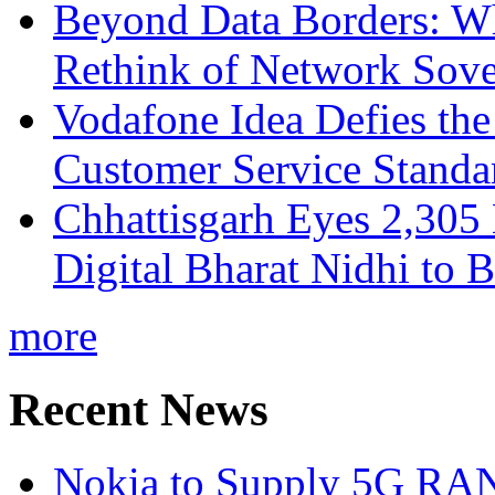
Beyond Data Borders: Wh
Rethink of Network Sove
Vodafone Idea Defies the
Customer Service Standar
Chhattisgarh Eyes 2,30
Digital Bharat Nidhi to 
more
Recent News
Nokia to Supply 5G RAN 