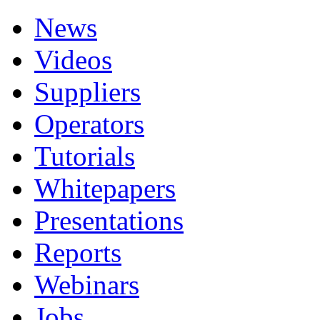
News
Videos
Suppliers
Operators
Tutorials
Whitepapers
Presentations
Reports
Webinars
Jobs