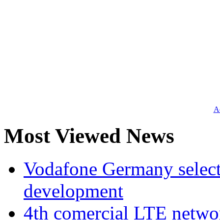
Ad
Most Viewed News
Vodafone Germany select
development
4th comercial LTE netwo