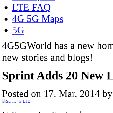
LTE FAQ
4G 5G Maps
5G
4G5GWorld has a new hom
new stories and blogs!
Sprint Adds 20 New 
Posted on 17. Mar, 2014 b