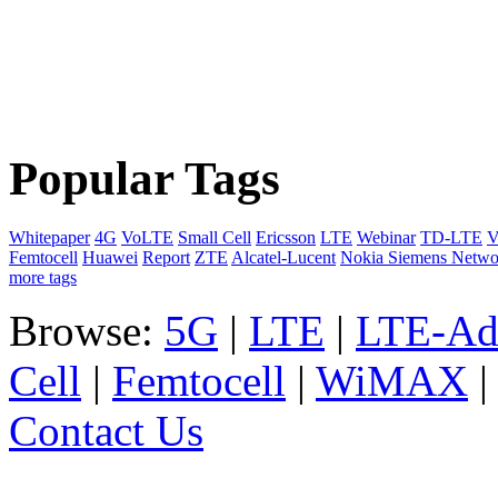
Popular Tags
Whitepaper
4G
VoLTE
Small Cell
Ericsson
LTE
Webinar
TD-LTE
V
Femtocell
Huawei
Report
ZTE
Alcatel-Lucent
Nokia Siemens Netwo
more tags
Browse:
5G
|
LTE
|
LTE-Ad
Cell
|
Femtocell
|
WiMAX
Contact Us