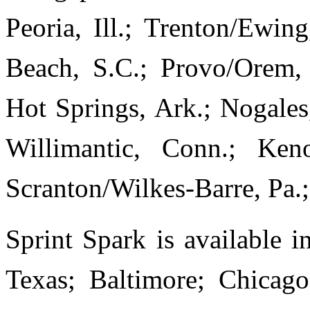
Peoria, Ill.;
Trenton/Ewing,
Beach, S.C.; Provo/Orem, U
Hot Springs, Ark.; Nogales
Willimantic, Conn.; Ken
Scranton/Wilkes-Barre, Pa.;
Sprint Spark is available i
Texas; Baltimore; Chicago;