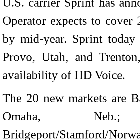
U.S. carrier Sprint has a
Operator expects to cover
by mid-year. Sprint today
Provo, Utah, and Trenton
availability of HD Voice.
The 20 new markets are Bak
Omaha, Neb.;
Bridgeport/Stamford/Norw