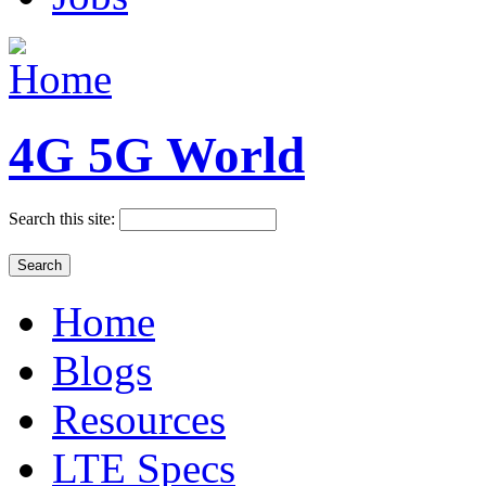
4G 5G World
Search this site:
Home
Blogs
Resources
LTE Specs