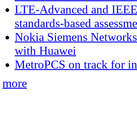
LTE-Advanced and IEE
standards-based assessme
Nokia Siemens Networks 
with Huawei
MetroPCS on track for in
more