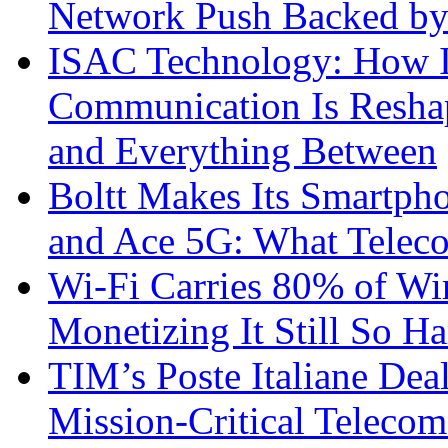
Network Push Backed by
ISAC Technology: How I
Communication Is Reshapi
and Everything Between
Boltt Makes Its Smartph
and Ace 5G: What Telec
Wi-Fi Carries 80% of Wi
Monetizing It Still So H
TIM’s Poste Italiane Deal
Mission-Critical Teleco