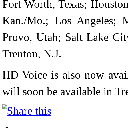
Fort Worth, Texas; Houston;
Kan./Mo.; Los Angeles; M
Provo, Utah; Salt Lake Cit
Trenton, N.J.
HD Voice is also now avail
will soon be available in Tr