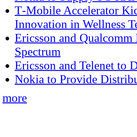
T‑Mobile Accelerator Ki
Innovation in Wellness T
Ericsson and Qualcomm
Spectrum
Ericsson and Telenet to
Nokia to Provide Distrib
more