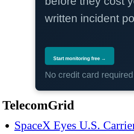
before they cost y
written incident 
Start monitoring free →
No credit card require
TelecomGrid
SpaceX Eyes U.S. Carrier 