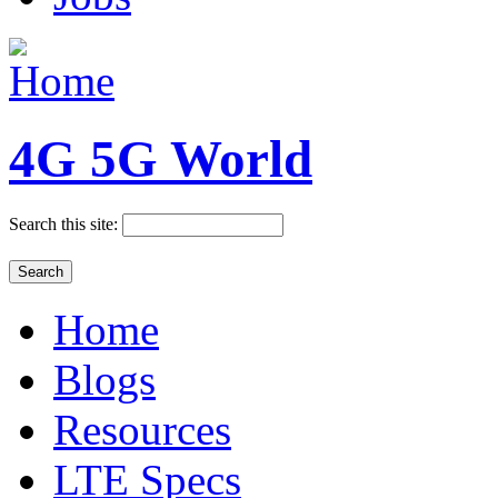
4G 5G World
Search this site:
Home
Blogs
Resources
LTE Specs