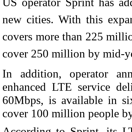
US operator Sprint has a
new cities. With this exp
covers more than 225 milli
cover 250 million by mid-y
In addition, operator an
enhanced LTE service deli
60Mbps, is available in si
cover 100 million people by
According to Sprint, its L