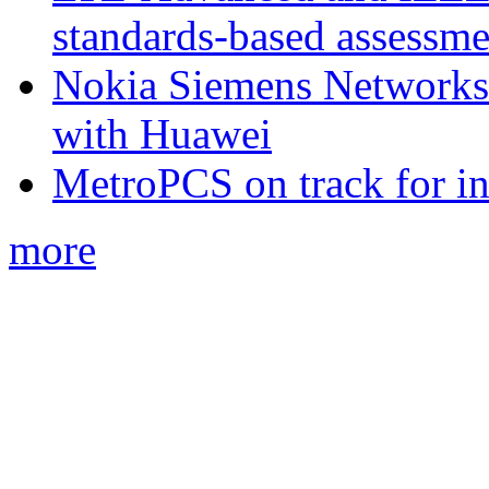
standards-based assessme
Nokia Siemens Networks 
with Huawei
MetroPCS on track for in
more