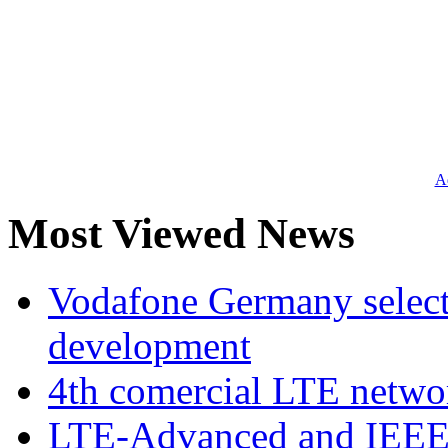
Ad
Most Viewed News
Vodafone Germany select
development
4th comercial LTE netwo
LTE-Advanced and IEE