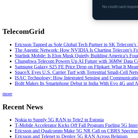
No credit card requi
TelecomGrid
Ericsson Tapped as Sole Global Tech Partner in SK Telecom
The Agentic Network: How NVIDIA Is Charting Telecom’s Ful
Starlink Mobile: Is Elon Musk Quietly Building America’s Four
Chunghwa Telecom Powers Up AI Future with 36MW Data Cen
Samsung Galaxy S25 FE Price Drop on Flipkart: What It Mean
SpaceX Eyes U.S. Carrier Turf with Terrestrial Small-Cell N
ISAC Technology: How Integrated Sensing and Communication I
Boltt Makes Its Smartphone Debut in India With Evo 4G and
more
Recent News
Nokia to Supply 5G RAN to Tele2 in Estonia
T‑Mobile Accelerator Kicks Off Fall Program Fueling 5G Inno
Ericsson and Qualcomm Make 5G NR Call on CBRS Spectru
Ericsson and Telenet to Deploy 5G RAN Across Belgium