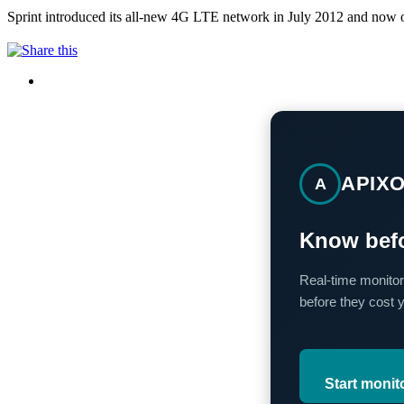
Sprint introduced its all-new 4G LTE network in July 2012 and now o
APIX
A
Know befo
Real-time monitor
before they cost 
Start monit