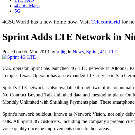
LTE FAQ
4G 5G Maps
5G
4G5GWorld has a new home now. Visit
TelecomGrid
for ne
Sprint Adds LTE Network in Ni
Posted on 05. Mar, 2013 by
sujitg
in
News
,
Sprint
,
4G
,
LTE
U.S. operator Sprint has launched 4G LTE network in Altoona, Pa.,
Temple, Texas. Operator has also expanded LTE service in San Germá
Sprint’s LTE network is also available through two of its no-annua
No Contract Beyond Talk unlimited data and messaging plans. On M
Monthly Unlimited with Shrinking Payments plan. These smartphones
Sprint’s network buildout, known as Network Vision, not only deliv
calls. All Sprint 3G customers, including the company’s prepaid cu
voice quality once the improvements come to their areas.