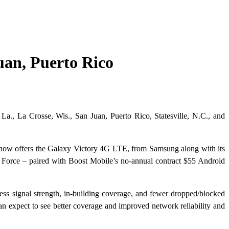
an, Puerto Rico
a., La Crosse, Wis., San Juan, Puerto Rico, Statesville, N.C., and
e now offers the Galaxy Victory 4G LTE, from Samsung along with its
Force – paired with Boost Mobile’s no-annual contract $55 Android
ss signal strength, in-building coverage, and fewer dropped/blocked
 expect to see better coverage and improved network reliability and