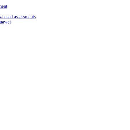
ment
based assessments
Huawei