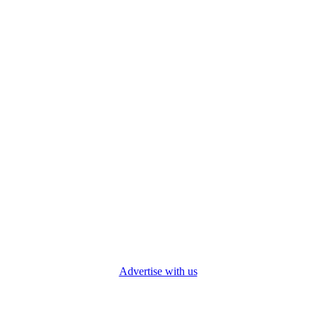
Advertise with us