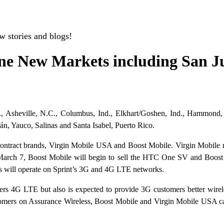
w stories and blogs!
ne New Markets including San Ju
 Asheville, N.C., Columbus, Ind., Elkhart/Goshen, Ind., Hammond, L
n, Yauco, Salinas and Santa Isabel, Puerto Rico.
l contract brands, Virgin Mobile USA and Boost Mobile. Virgin Mobil
arch 7, Boost Mobile will begin to sell the HTC One SV and Boost 
 will operate on Sprint’s 3G and 4G LTE networks.
ers 4G LTE but also is expected to provide 3G customers better wirele
stomers on Assurance Wireless, Boost Mobile and Virgin Mobile USA can