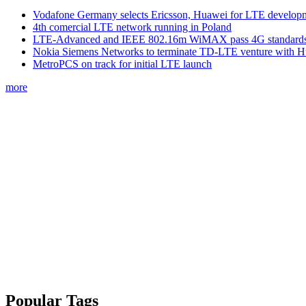
Vodafone Germany selects Ericsson, Huawei for LTE develop
4th comercial LTE network running in Poland
LTE-Advanced and IEEE 802.16m WiMAX pass 4G standards-
Nokia Siemens Networks to terminate TD-LTE venture with 
MetroPCS on track for initial LTE launch
more
Popular Tags