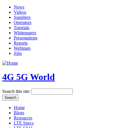
News
Videos
Suppliers
Operators
Tutorials
Whitepapers
Presentations
Reports
Webinars
Jobs
4G 5G World
Search this site:
Home
Blogs
Resources
LTE Specs