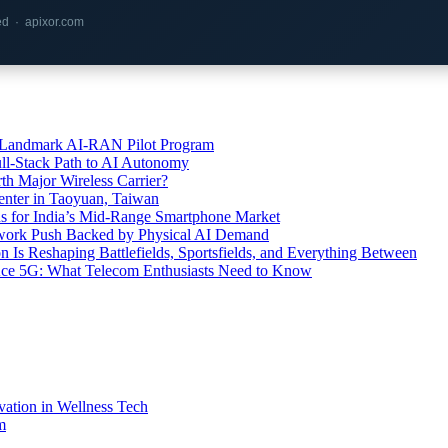
red · apixor.com
’s Landmark AI-RAN Pilot Program
l-Stack Path to AI Autonomy
th Major Wireless Carrier?
ter in Taoyuan, Taiwan
s for India’s Mid-Range Smartphone Market
etwork Push Backed by Physical AI Demand
s Reshaping Battlefields, Sportsfields, and Everything Between
 Ace 5G: What Telecom Enthusiasts Need to Know
vation in Wellness Tech
m