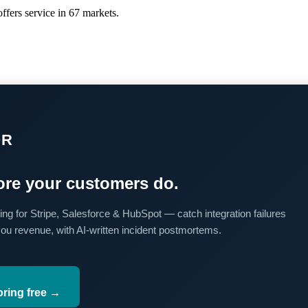
ffers service in 67 markets.
OR
re your customers do.
ing for Stripe, Salesforce & HubSpot — catch integration failures
you revenue, with AI-written incident postmortems.
oring free →