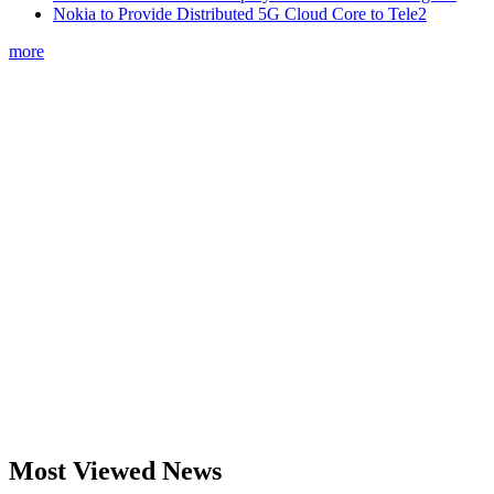
Nokia to Provide Distributed 5G Cloud Core to Tele2
more
Most Viewed News