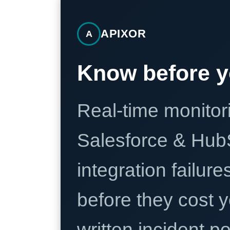
APIXOR
A
Know before y
Real-time monitori
Salesforce & Hub
integration failure
before they cost y
written incident 