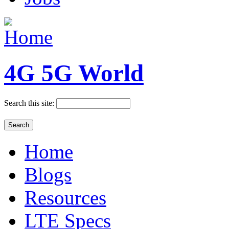
4G 5G World
Search this site:
Home
Blogs
Resources
LTE Specs