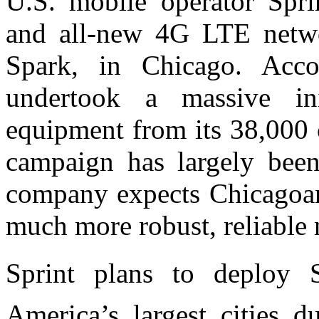
U.S. mobile operator Spr
and all-new 4G LTE netwo
Spark, in Chicago. Acco
undertook a massive ini
equipment from its 38,000 c
campaign has largely bee
company expects Chicagoans
much more robust, reliable
Sprint plans to deploy 
America’s largest cities d