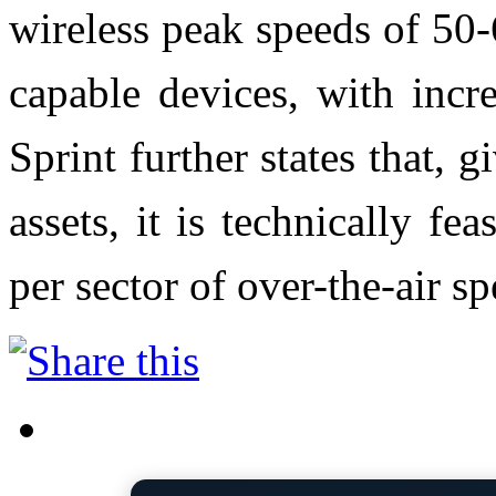
wireless peak speeds of 50
capable devices, with incr
Sprint further states that, 
assets, it is technically f
per sector of over-the-air sp