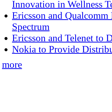
Innovation in Wellness T
Ericsson and Qualcomm
Spectrum
Ericsson and Telenet to
Nokia to Provide Distrib
more