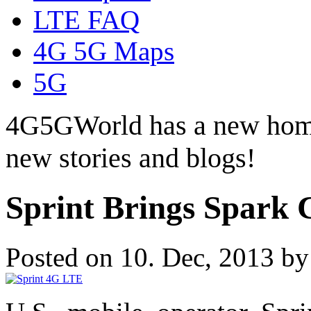
LTE FAQ
4G 5G Maps
5G
4G5GWorld has a new hom
new stories and blogs!
Sprint Brings Spark 
Posted on 10. Dec, 2013 b