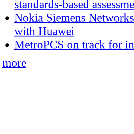
standards-based assessme
Nokia Siemens Networks 
with Huawei
MetroPCS on track for in
more