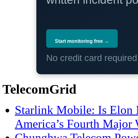
Start monitoring free →
No credit card require
TelecomGrid
Starlink Mobile: Is Elon
America’s Fourth Major W
Chunghwa Telecom Powe