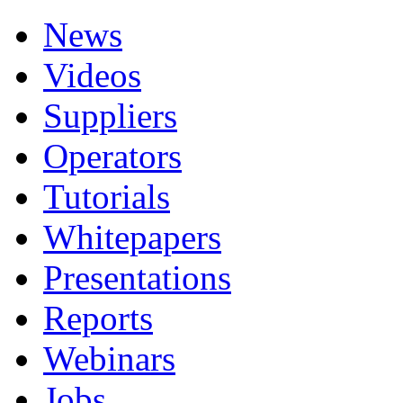
News
Videos
Suppliers
Operators
Tutorials
Whitepapers
Presentations
Reports
Webinars
Jobs