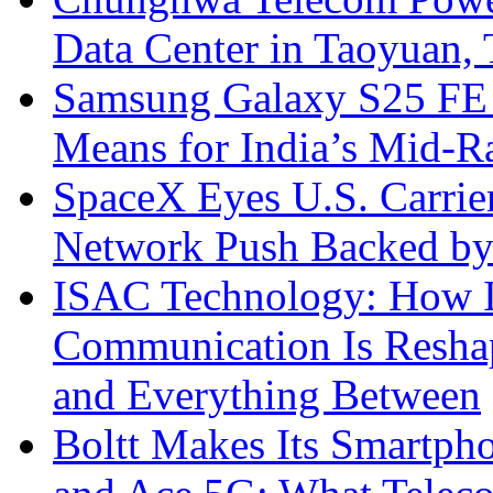
Data Center in Taoyuan,
Samsung Galaxy S25 FE P
Means for India’s Mid-
SpaceX Eyes U.S. Carrier 
Network Push Backed by
ISAC Technology: How I
Communication Is Reshapi
and Everything Between
Boltt Makes Its Smartph