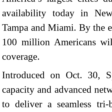
availability today in Ne
Tampa and Miami. By the e
100 million Americans wil
coverage.
Introduced on Oct. 30, S
capacity and advanced netw
to deliver a seamless tri