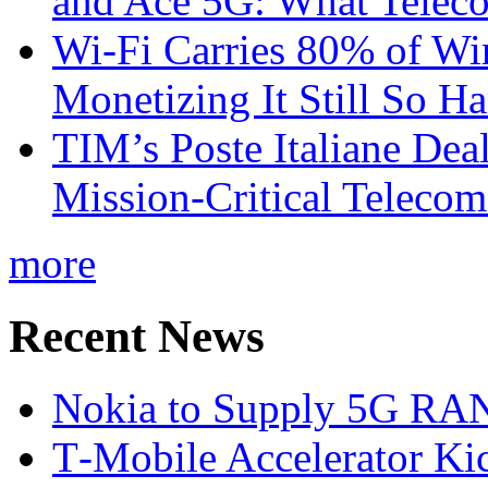
and Ace 5G: What Telec
Wi-Fi Carries 80% of Wi
Monetizing It Still So H
TIM’s Poste Italiane Deal
Mission-Critical Teleco
more
Recent News
Nokia to Supply 5G RAN 
T‑Mobile Accelerator Ki