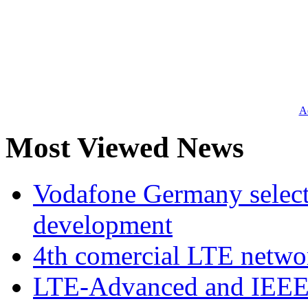
Ad
Most Viewed News
Vodafone Germany select
development
4th comercial LTE netwo
LTE-Advanced and IEE