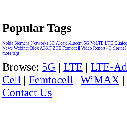
Popular Tags
Nokia Siemens Networks
3G
Alcatel-Lucent
5G
VoLTE
LTE
Qualc
News
Webinar
Blog
AT&T
ZTE
Femtocell
Video
Report
4G
Sprint
more tags
Browse:
5G
|
LTE
|
LTE-Ad
Cell
|
Femtocell
|
WiMAX
Contact Us