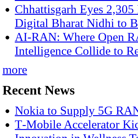
Chhattisgarh Eyes 2,30
Digital Bharat Nidhi to 
AI-RAN: Where Open RAN
Intelligence Collide to 
more
Recent News
Nokia to Supply 5G RAN 
T‑Mobile Accelerator Ki