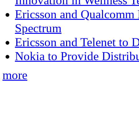
Innovation in Wellness T
Ericsson and Qualcomm
Spectrum
Ericsson and Telenet to
Nokia to Provide Distrib
more