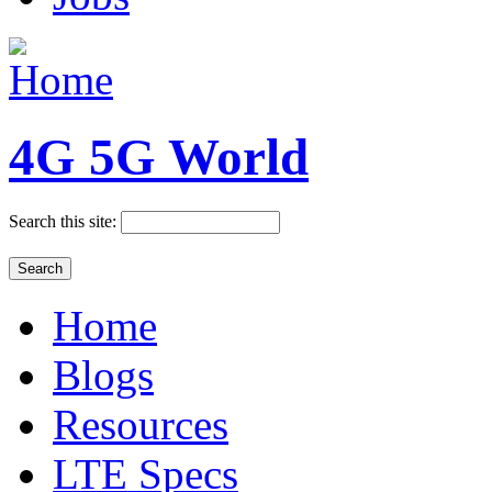
4G 5G World
Search this site:
Home
Blogs
Resources
LTE Specs