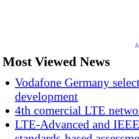
Ad
Most Viewed News
Vodafone Germany select
development
4th comercial LTE netwo
LTE-Advanced and IEE
standards-based assessme