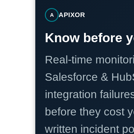
APIXOR
A
Know before y
Real-time monitori
Salesforce & Hub
integration failure
before they cost y
written incident 