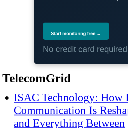
Start monitoring free →
No credit card require
TelecomGrid
ISAC Technology: How I
Communication Is Reshapi
and Everything Between