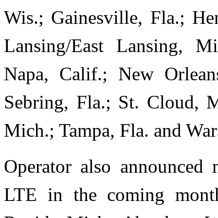
Wis.; Gainesville, Fla.; H
Lansing/East Lansing, M
Napa, Calif.; New Orleans
Sebring, Fla.; St. Cloud, 
Mich.; Tampa, Fla. and War
Operator also announced m
LTE in the coming months