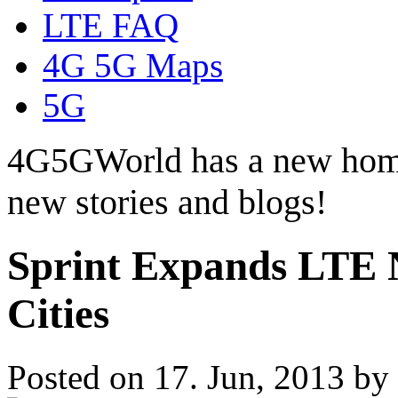
LTE FAQ
4G 5G Maps
5G
4G5GWorld has a new hom
new stories and blogs!
Sprint Expands LTE 
Cities
Posted on 17. Jun, 2013 by