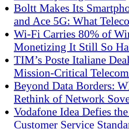
Boltt Makes Its Smartph
and Ace 5G: What Telec
Wi-Fi Carries 80% of Wi
Monetizing It Still So H
TIM’s Poste Italiane Deal
Mission-Critical Teleco
Beyond Data Borders: Wh
Rethink of Network Sove
Vodafone Idea Defies the
Customer Service Standar