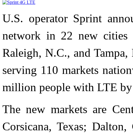
U.S. operator Sprint ann
network in 22 new cities
Raleigh, N.C., and Tampa, 
serving 110 markets nation
million people with LTE by
The new markets are Centra
Corsicana, Texas; Dalton,