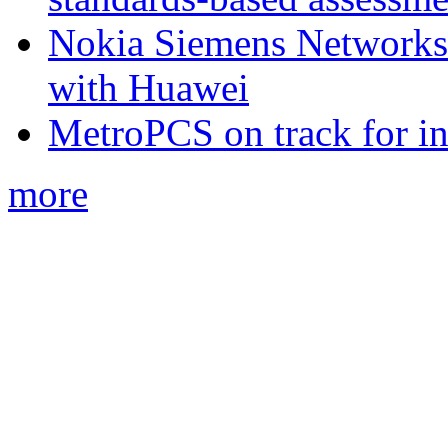
Nokia Siemens Networks 
with Huawei
MetroPCS on track for in
more