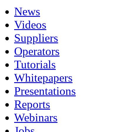
News
Videos
Suppliers
Operators
Tutorials
Whitepapers
Presentations
Reports
Webinars
Jobs