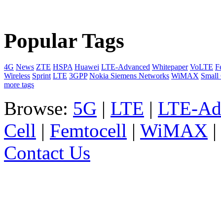
Popular Tags
4G
News
ZTE
HSPA
Huawei
LTE-Advanced
Whitepaper
VoLTE
F
Wireless
Sprint
LTE
3GPP
Nokia Siemens Networks
WiMAX
Small 
more tags
Browse:
5G
|
LTE
|
LTE-Ad
Cell
|
Femtocell
|
WiMAX
Contact Us