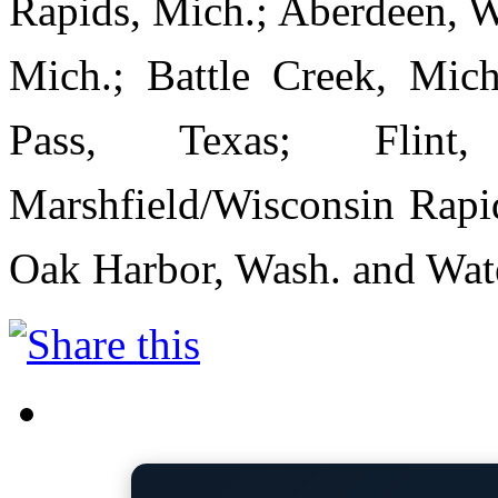
Rapids, Mich.; Aberdeen, W
Mich.; Battle Creek, Mich
Pass, Texas; Flint
Marshfield/Wisconsin Rapid
Oak Harbor, Wash. and Wate