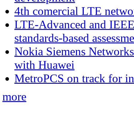
4th comercial LTE netwo
LTE-Advanced and IEE
standards-based assessme
Nokia Siemens Networks 
with Huawei
MetroPCS on track for in
more