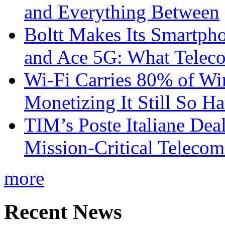
and Everything Between
Boltt Makes Its Smartph
and Ace 5G: What Telec
Wi-Fi Carries 80% of Wi
Monetizing It Still So H
TIM’s Poste Italiane Deal
Mission-Critical Teleco
more
Recent News