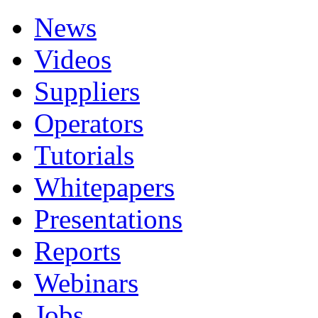
News
Videos
Suppliers
Operators
Tutorials
Whitepapers
Presentations
Reports
Webinars
Jobs