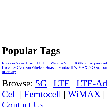
Popular Tags
Ericsson
News
AT&T
TD-LTE
Webinar
Sprint
3GPP
Video
press-re
Lucent
3G
Verizon Wireless
Huawei
Femtocell
WiMAX
5G
Qualco
more tags
Browse:
5G
|
LTE
|
LTE-Ad
Cell
|
Femtocell
|
WiMAX
Contact Us