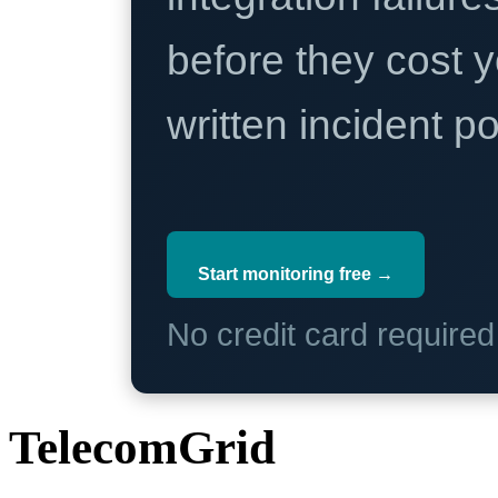
before they cost y
written incident 
Start monitoring free →
No credit card require
TelecomGrid