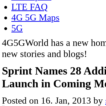
LTE FAQ
4G 5G Maps
5G
4G5GWorld has a new hom
new stories and blogs!
Sprint Names 28 Addi
Launch in Coming M
Posted on 16. Jan, 2013 by