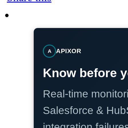
APIXOR
A
Know before y
Real-time monitori
Salesforce & Hub
integration failure