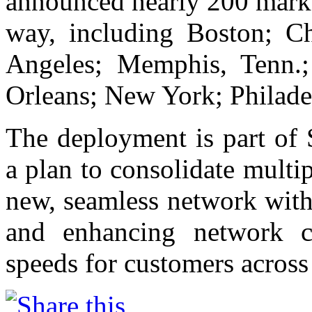
announced nearly 200 marke
way, including Boston; Cha
Angeles; Memphis, Tenn.;
Orleans; New York; Philade
The deployment is part of 
a plan to consolidate multi
new, seamless network with 
and enhancing network co
speeds for customers across