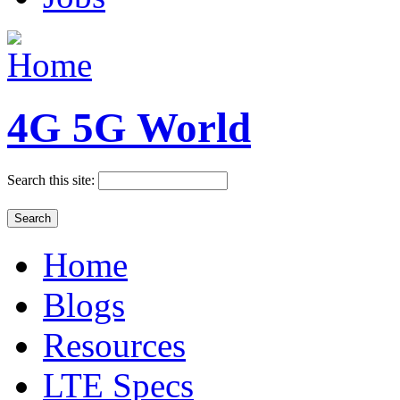
4G 5G World
Search this site:
Home
Blogs
Resources
LTE Specs