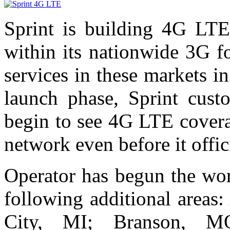
Sprint is building 4G LTE 
within its nationwide 3G f
services in these markets 
launch phase, Sprint cust
begin to see 4G LTE covera
network even before it offic
Operator has begun the wo
following additional areas
City, MI; Branson, MO