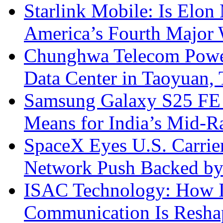
Starlink Mobile: Is Elon
America’s Fourth Major W
Chunghwa Telecom Powe
Data Center in Taoyuan,
Samsung Galaxy S25 FE P
Means for India’s Mid-
SpaceX Eyes U.S. Carrier 
Network Push Backed by
ISAC Technology: How I
Communication Is Reshapi