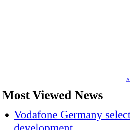
Ad
Most Viewed News
Vodafone Germany select
development