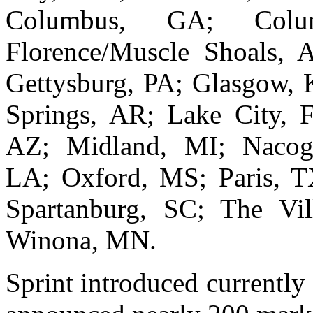
Columbus, GA; Colu
Florence/Muscle Shoals, 
Gettysburg, PA; Glasgow, 
Springs, AR; Lake City, 
AZ; Midland, MI; Nacogd
LA; Oxford, MS; Paris, TX
Spartanburg, SC; The Vi
Winona, MN.
Sprint introduced currently 