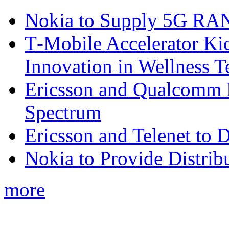
Nokia to Supply 5G RAN 
T‑Mobile Accelerator Ki
Innovation in Wellness T
Ericsson and Qualcomm
Spectrum
Ericsson and Telenet to
Nokia to Provide Distrib
more