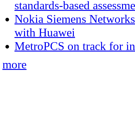
standards-based assessme
Nokia Siemens Networks 
with Huawei
MetroPCS on track for in
more