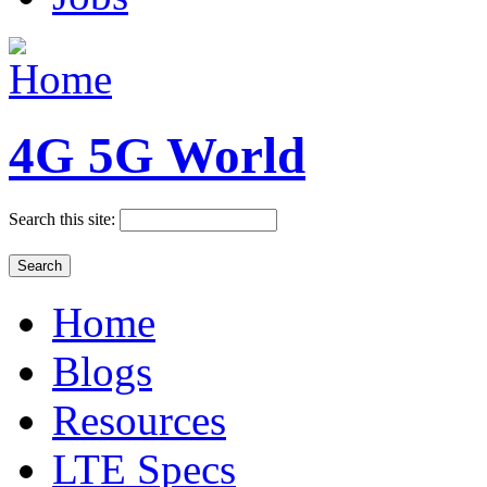
4G 5G World
Search this site:
Home
Blogs
Resources
LTE Specs