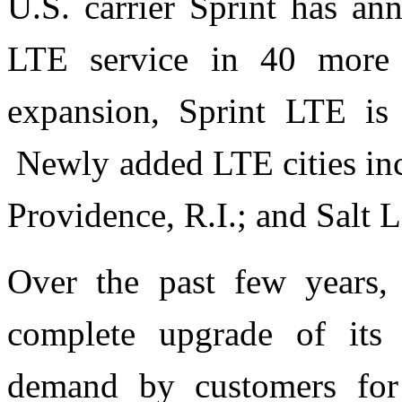
U.S. carrier Sprint has an
LTE service in 40 more 
expansion, Sprint LTE is
Newly added LTE cities inc
Providence, R.I.; and Salt L
Over the past few years,
complete upgrade of its
demand by customers for 