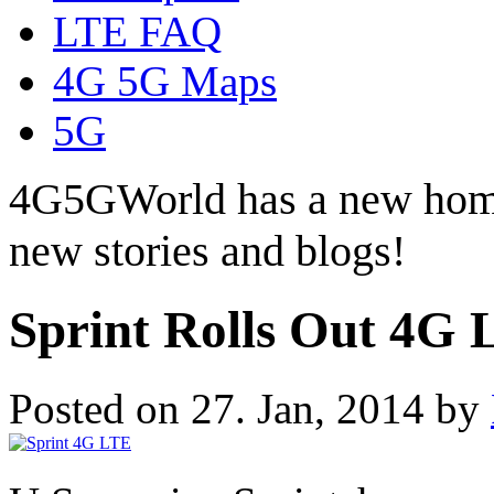
LTE FAQ
4G 5G Maps
5G
4G5GWorld has a new hom
new stories and blogs!
Sprint Rolls Out 4G 
Posted on 27. Jan, 2014 by