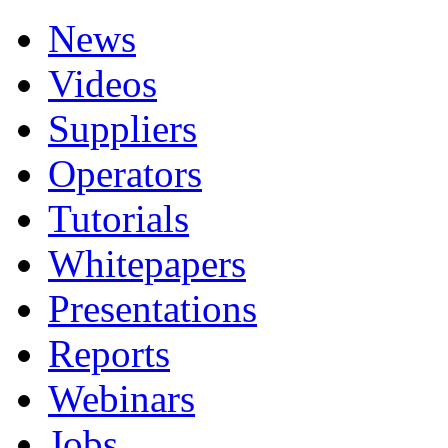
News
Videos
Suppliers
Operators
Tutorials
Whitepapers
Presentations
Reports
Webinars
Jobs