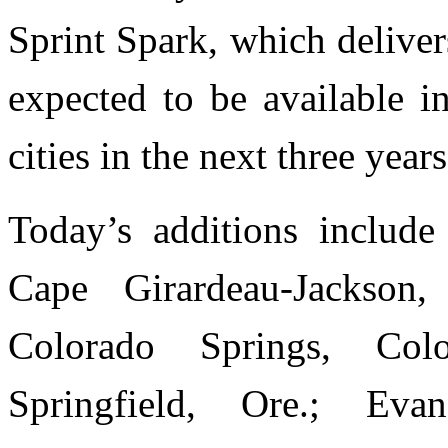
Sprint Spark, which delive
expected to be available i
cities in the next three years
Today’s additions include
Cape Girardeau-Jackson,
Colorado Springs, Col
Springfield, Ore.; Evans