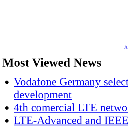
Ad
Most Viewed News
Vodafone Germany select
development
4th comercial LTE netwo
LTE-Advanced and IEE