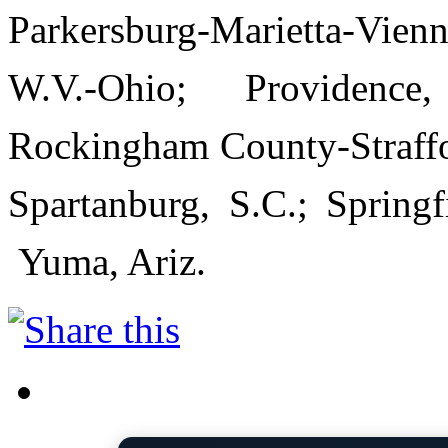
Parkersburg-Marietta-Vien
W.V.-Ohio; Providence
Rockingham County-Straffor
Spartanburg, S.C.; Spring
Yuma, Ariz.