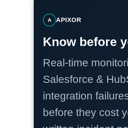
APIXOR
A
Know before y
Real-time monitori
Salesforce & Hub
integration failure
before they cost y