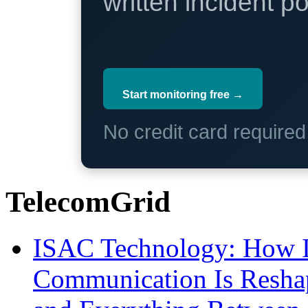
written incident 
Start monitoring free →
No credit card require
TelecomGrid
ISAC Technology: How I
Communication Is Reshapi