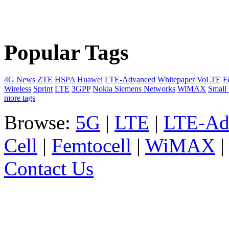
Popular Tags
4G
News
ZTE
HSPA
Huawei
LTE-Advanced
Whitepaper
VoLTE
F
Wireless
Sprint
LTE
3GPP
Nokia Siemens Networks
WiMAX
Small 
more tags
Browse:
5G
|
LTE
|
LTE-Ad
Cell
|
Femtocell
|
WiMAX
Contact Us