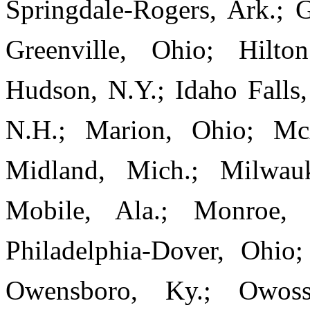
Springdale-Rogers, Ark.; 
Greenville, Ohio; Hilto
Hudson, N.Y.; Idaho Falls,
N.H.; Marion, Ohio; McA
Midland, Mich.; Milwauk
Mobile, Ala.; Monroe,
Philadelphia-Dover, Ohio
Owensboro, Ky.; Owosso