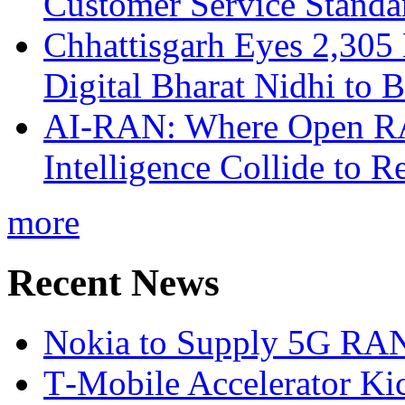
Customer Service Standar
Chhattisgarh Eyes 2,30
Digital Bharat Nidhi to 
AI-RAN: Where Open RAN
Intelligence Collide to 
more
Recent News
Nokia to Supply 5G RAN 
T‑Mobile Accelerator Ki