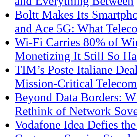
and Everything Between
Boltt Makes Its Smartph
and Ace 5G: What Telec
Wi-Fi Carries 80% of Wi
Monetizing It Still So H
TIM’s Poste Italiane Deal
Mission-Critical Teleco
Beyond Data Borders: Wh
Rethink of Network Sove
Vodafone Idea Defies the