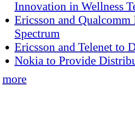
Innovation in Wellness T
Ericsson and Qualcomm
Spectrum
Ericsson and Telenet to
Nokia to Provide Distrib
more