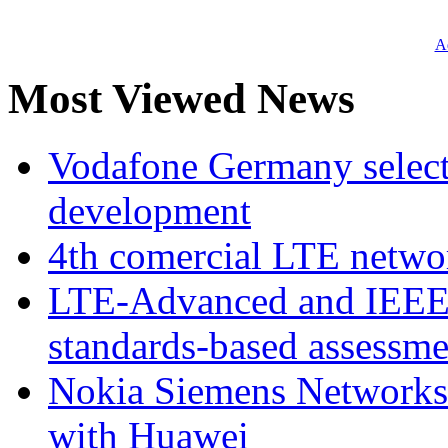
Ad
Most Viewed News
Vodafone Germany select
development
4th comercial LTE netwo
LTE-Advanced and IEE
standards-based assessme
Nokia Siemens Networks 
with Huawei