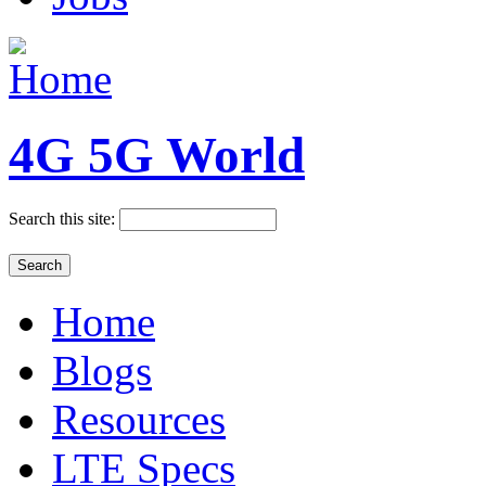
4G 5G World
Search this site:
Home
Blogs
Resources
LTE Specs