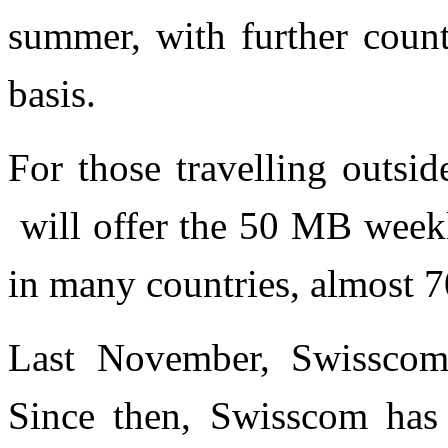
summer, with further coun
basis.
For those travelling outsi
will offer the 50 MB week
in many countries, almost 7
Last November, Swisscom
Since then, Swisscom has