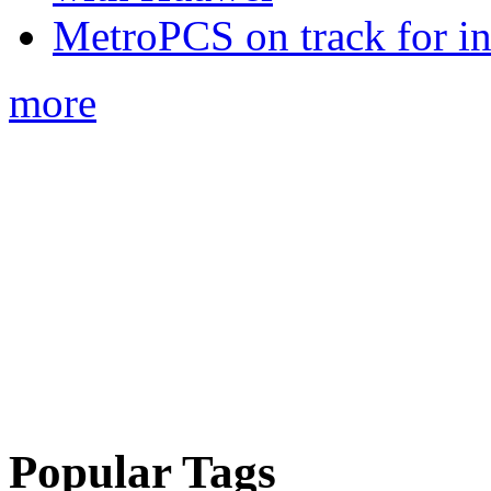
MetroPCS on track for in
more
Popular Tags