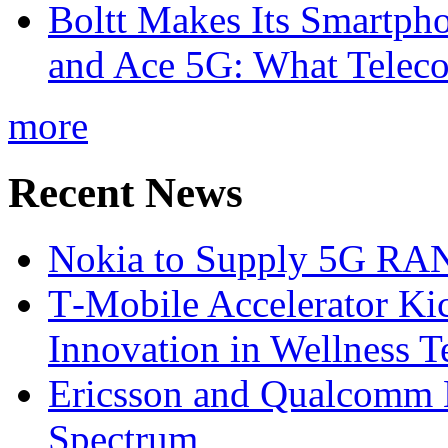
Boltt Makes Its Smartph
and Ace 5G: What Telec
more
Recent News
Nokia to Supply 5G RAN 
T‑Mobile Accelerator Ki
Innovation in Wellness T
Ericsson and Qualcomm
Spectrum