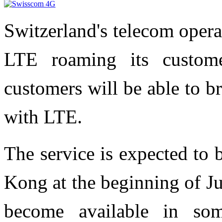
Switzerland's telecom oper
LTE roaming its custom
customers will be able to b
with LTE.
The service is expected to
Kong at the beginning of J
become available in som