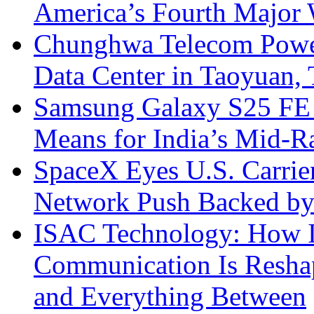
America’s Fourth Major W
Chunghwa Telecom Powe
Data Center in Taoyuan,
Samsung Galaxy S25 FE P
Means for India’s Mid-
SpaceX Eyes U.S. Carrier 
Network Push Backed by
ISAC Technology: How I
Communication Is Reshapi
and Everything Between