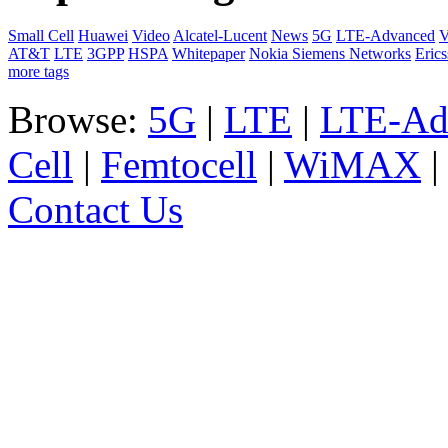
Small Cell
Huawei
Video
Alcatel-Lucent
News
5G
LTE-Advanced
V
AT&T
LTE
3GPP
HSPA
Whitepaper
Nokia Siemens Networks
Eric
more tags
Browse:
5G
|
LTE
|
LTE-Ad
Cell
|
Femtocell
|
WiMAX
Contact Us