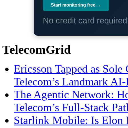
Start monitoring free →
No credit card require
TelecomGrid
Ericsson Tapped as Sole 
Telecom’s Landmark AI-
The Agentic Network: H
Telecom’s Full-Stack Pa
Starlink Mobile: Is Elon