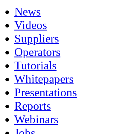
News
Videos
Suppliers
Operators
Tutorials
Whitepapers
Presentations
Reports
Webinars
Jobs