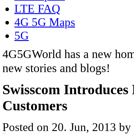
LTE FAQ
4G 5G Maps
5G
4G5GWorld has a new hom
new stories and blogs!
Swisscom Introduces 
Customers
Posted on 20. Jun, 2013 by