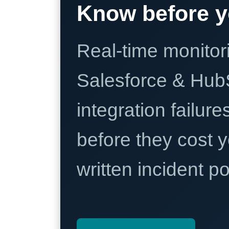
Know before y
Real-time monitori
Salesforce & Hub
integration failure
before they cost y
written incident 