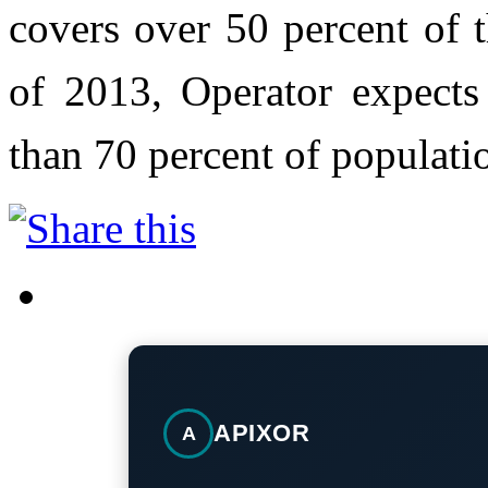
covers over 50 percent of 
of 2013, Operator expects
than 70 percent of populati
APIXOR
A