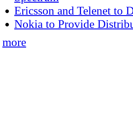
Ericsson and Telenet to
Nokia to Provide Distrib
more