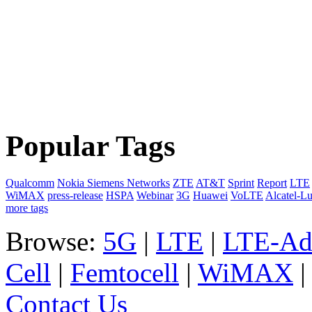
Popular Tags
Qualcomm
Nokia Siemens Networks
ZTE
AT&T
Sprint
Report
LTE
WiMAX
press-release
HSPA
Webinar
3G
Huawei
VoLTE
Alcatel-L
more tags
Browse:
5G
|
LTE
|
LTE-Ad
Cell
|
Femtocell
|
WiMAX
Contact Us