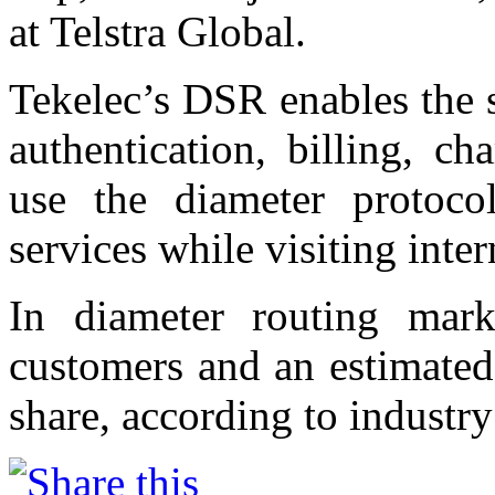
at Telstra Global.
Tekelec’s DSR enables the 
authentication, billing, c
use the diameter protoco
services while visiting inte
In diameter routing mar
customers and an estimated
share, according to industry