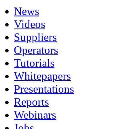
News
Videos
Suppliers
Operators
Tutorials
Whitepapers
Presentations
Reports
Webinars
Jobs