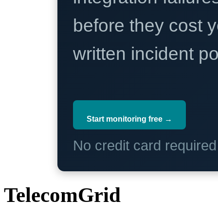
before they cost y
written incident 
Start monitoring free →
No credit card require
TelecomGrid