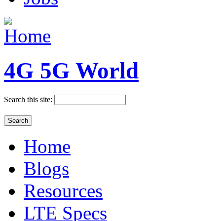
4G 5G World
Search this site:
Home
Blogs
Resources
LTE Specs