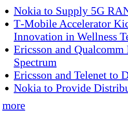
Nokia to Supply 5G RAN 
T‑Mobile Accelerator Ki
Innovation in Wellness T
Ericsson and Qualcomm
Spectrum
Ericsson and Telenet to
Nokia to Provide Distrib
more