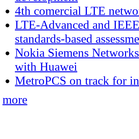
4th comercial LTE netwo
LTE-Advanced and IEE
standards-based assessme
Nokia Siemens Networks 
with Huawei
MetroPCS on track for in
more