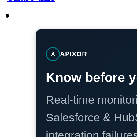
APIXOR
A
Know before y
Real-time monitori
Salesforce & Hub
integration failure