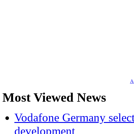
Ad
Most Viewed News
Vodafone Germany select
development