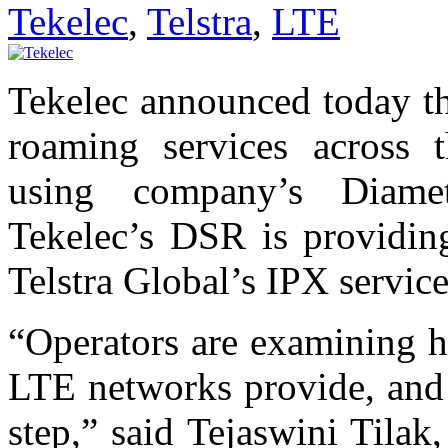
Tekelec
,
Telstra
,
LTE
Tekelec announced today th
roaming services across 
using company’s Diame
Tekelec’s DSR is providing
Telstra Global’s IPX servi
“Operators are examining h
LTE networks provide, and i
step,” said Tejaswini Tilak