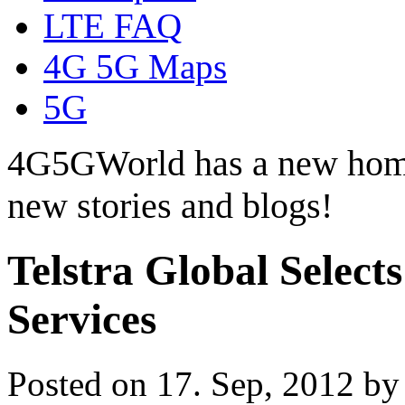
LTE FAQ
4G 5G Maps
5G
4G5GWorld has a new hom
new stories and blogs!
Telstra Global Select
Services
Posted on 17. Sep, 2012 b