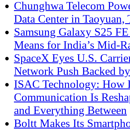
Chunghwa Telecom Powe
Data Center in Taoyuan,
Samsung Galaxy S25 FE P
Means for India’s Mid-
SpaceX Eyes U.S. Carrier 
Network Push Backed by
ISAC Technology: How I
Communication Is Reshapi
and Everything Between
Boltt Makes Its Smartph