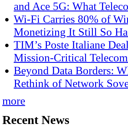
and Ace 5G: What Telec
Wi-Fi Carries 80% of Wi
Monetizing It Still So H
TIM’s Poste Italiane Deal
Mission-Critical Teleco
Beyond Data Borders: Wh
Rethink of Network Sove
more
Recent News