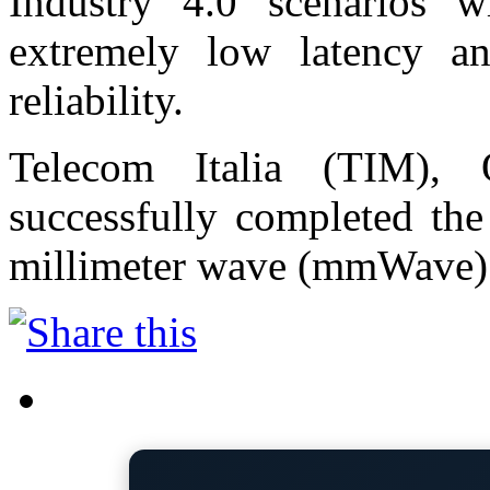
Industry 4.0 scenarios wi
extremely low latency an
reliability.
Telecom Italia (TIM),
successfully completed the
millimeter wave (mmWave)