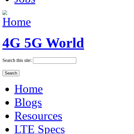
4G 5G World
Search this site:
Home
Blogs
Resources
LTE Specs