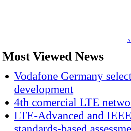
Ad
Most Viewed News
Vodafone Germany select
development
4th comercial LTE netwo
LTE-Advanced and IEE
standards-based assessme