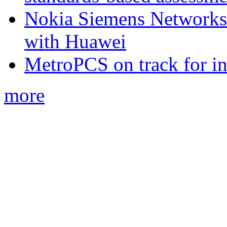
Nokia Siemens Networks 
with Huawei
MetroPCS on track for in
more