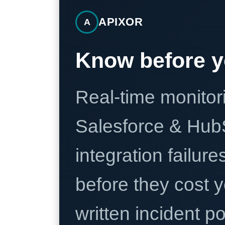
APIXOR
A
Know before y
Real-time monitori
Salesforce & Hub
integration failure
before they cost y
written incident 