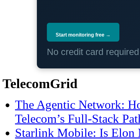
Start monitoring free →
No credit card require
TelecomGrid
The Agentic Network: H
Telecom’s Full-Stack Pa
Starlink Mobile: Is Elon