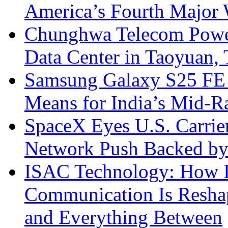
America’s Fourth Major W
Chunghwa Telecom Powe
Data Center in Taoyuan,
Samsung Galaxy S25 FE P
Means for India’s Mid-
SpaceX Eyes U.S. Carrier 
Network Push Backed by
ISAC Technology: How I
Communication Is Reshapi
and Everything Between