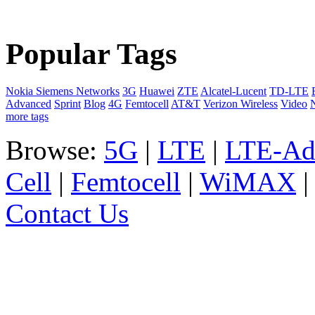
Popular Tags
Nokia Siemens Networks
3G
Huawei
ZTE
Alcatel-Lucent
TD-LTE
Advanced
Sprint
Blog
4G
Femtocell
AT&T
Verizon Wireless
Video
more tags
Browse:
5G
|
LTE
|
LTE-Ad
Cell
|
Femtocell
|
WiMAX
Contact Us