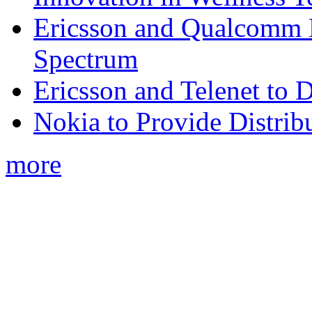
Ericsson and Qualcomm
Spectrum
Ericsson and Telenet to
Nokia to Provide Distrib
more