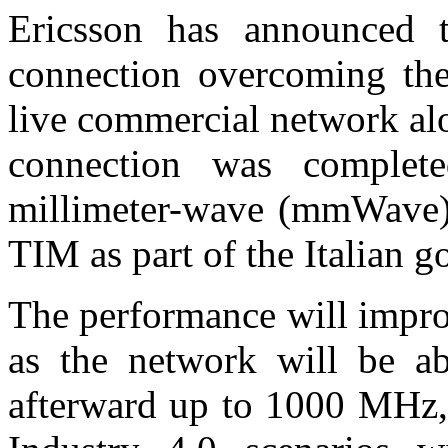
Ericsson has announced t
connection overcoming th
live commercial network a
connection was comple
millimeter-wave (mmWave) 
TIM as part of the Italian 
The performance will impro
as the network will be 
afterward up to 1000 MHz,