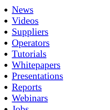
News
Videos
Suppliers
Operators
Tutorials
Whitepapers
Presentations
Reports
Webinars
Jobs