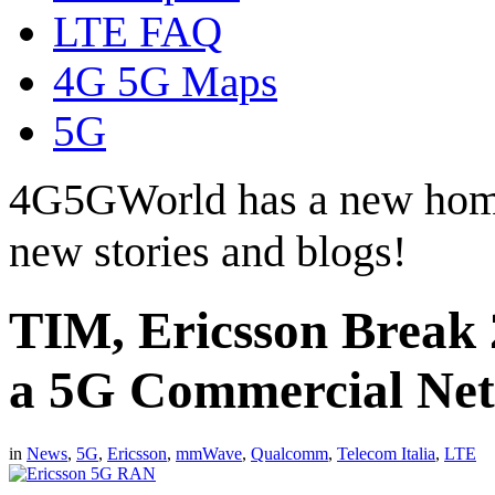
LTE FAQ
4G 5G Maps
5G
4G5GWorld has a new hom
new stories and blogs!
TIM, Ericsson Break 
a 5G Commercial Ne
in
News
,
5G
,
Ericsson
,
mmWave
,
Qualcomm
,
Telecom Italia
,
LTE