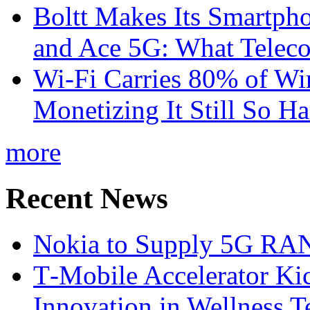
Boltt Makes Its Smartph
and Ace 5G: What Telec
Wi-Fi Carries 80% of Wi
Monetizing It Still So H
more
Recent News
Nokia to Supply 5G RAN 
T‑Mobile Accelerator Ki
Innovation in Wellness T