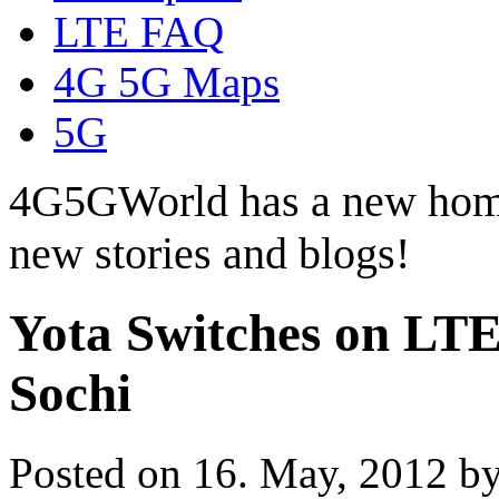
LTE FAQ
4G 5G Maps
5G
4G5GWorld has a new hom
new stories and blogs!
Yota Switches on LT
Sochi
Posted on 16. May, 2012 b