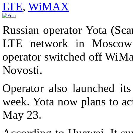
LTE
,
WiMAX
Russian operator Yota (Sca
LTE network in Moscow 
operator switched off WiMa
Novosti.
Operator also launched it
week. Yota now plans to ac
May 23.
According to Huawei, It su