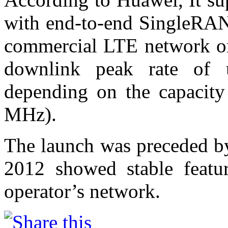
with end-to-end SingleRAN
commercial LTE network on
downlink peak rate o
depending on the capacity
MHz).
The launch was preceded by
2012 showed stable featur
operator’s network.