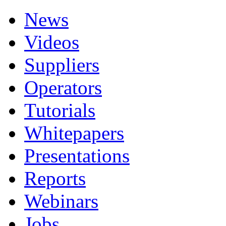
News
Videos
Suppliers
Operators
Tutorials
Whitepapers
Presentations
Reports
Webinars
Jobs