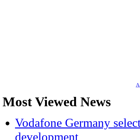
Ad
Most Viewed News
Vodafone Germany select
development