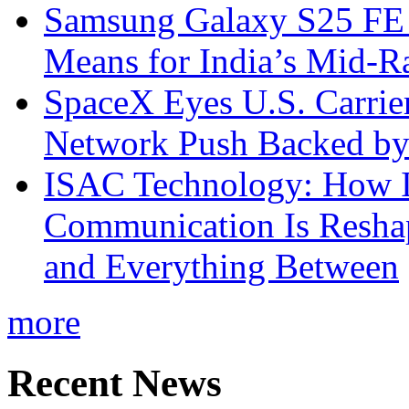
Samsung Galaxy S25 FE P
Means for India’s Mid-
SpaceX Eyes U.S. Carrier 
Network Push Backed by
ISAC Technology: How I
Communication Is Reshapi
and Everything Between
more
Recent News