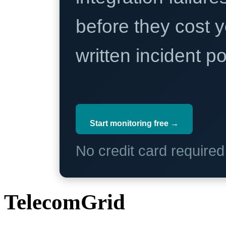
before they cost y
written incident 
Start monitoring free →
No credit card require
TelecomGrid