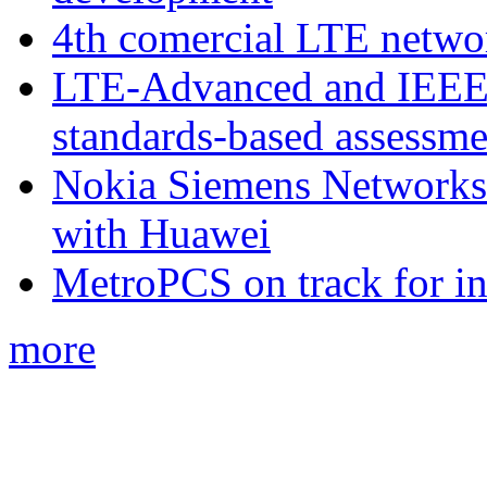
4th comercial LTE netwo
LTE-Advanced and IEE
standards-based assessme
Nokia Siemens Networks 
with Huawei
MetroPCS on track for in
more