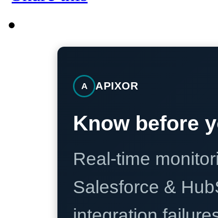
APIXOR
A
Know before y
Real-time monitori
Salesforce & Hub
integration failure