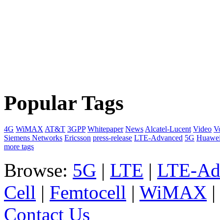
Popular Tags
4G
WiMAX
AT&T
3GPP
Whitepaper
News
Alcatel-Lucent
Video
V
Siemens Networks
Ericsson
press-release
LTE-Advanced
5G
Huawe
more tags
Browse:
5G
|
LTE
|
LTE-Ad
Cell
|
Femtocell
|
WiMAX
Contact Us