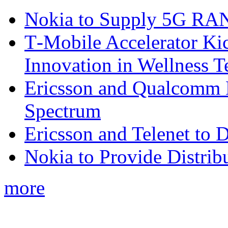
Nokia to Supply 5G RAN 
T‑Mobile Accelerator Ki
Innovation in Wellness T
Ericsson and Qualcomm
Spectrum
Ericsson and Telenet to
Nokia to Provide Distrib
more