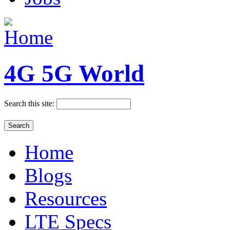
4G 5G World
Search this site:
Home
Blogs
Resources
LTE Specs