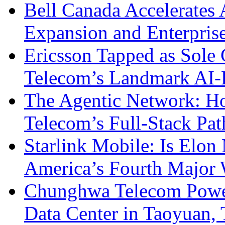
Bell Canada Accelerates 
Expansion and Enterpris
Ericsson Tapped as Sole 
Telecom’s Landmark AI-
The Agentic Network: H
Telecom’s Full-Stack Pa
Starlink Mobile: Is Elon
America’s Fourth Major W
Chunghwa Telecom Powe
Data Center in Taoyuan,