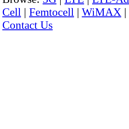
Cell
|
Femtocell
|
WiMAX
Contact Us