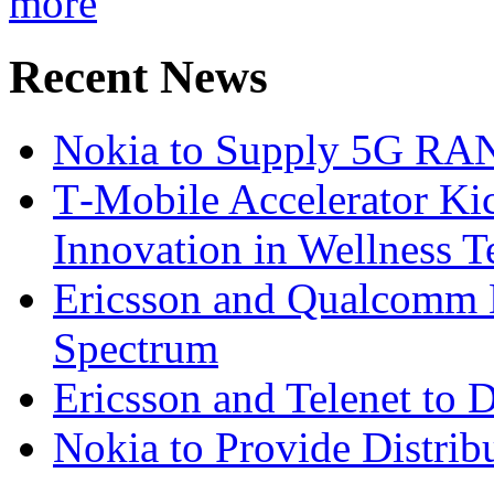
more
Recent News
Nokia to Supply 5G RAN 
T‑Mobile Accelerator Ki
Innovation in Wellness T
Ericsson and Qualcomm
Spectrum
Ericsson and Telenet to
Nokia to Provide Distrib