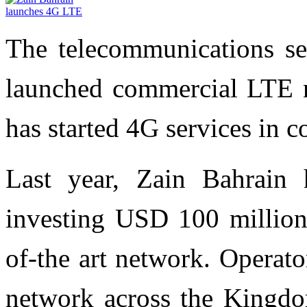
The telecommunications se
launched commercial LTE n
has started 4G services in c
Last year, Zain Bahrain 
investing USD 100 million 
of-the art network. Operato
network across the Kingdom