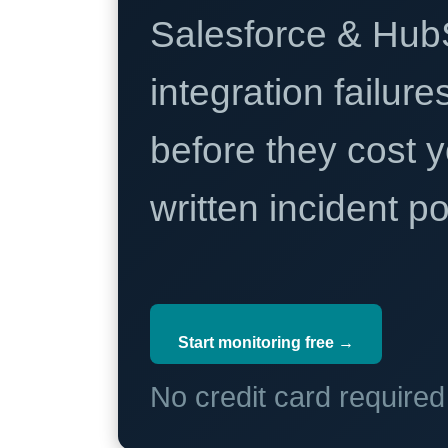
Salesforce & Hub
integration failure
before they cost y
written incident 
Start monitoring free →
No credit card require