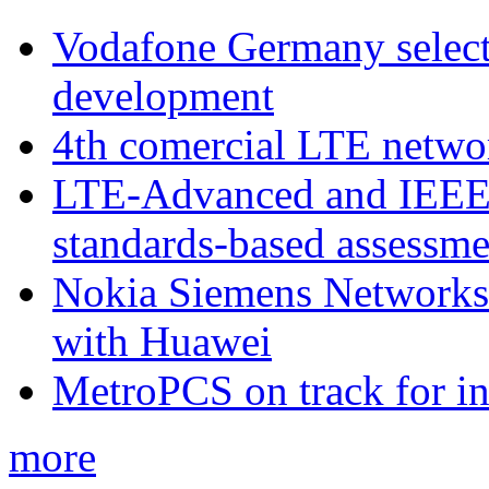
Vodafone Germany select
development
4th comercial LTE netwo
LTE-Advanced and IEE
standards-based assessme
Nokia Siemens Networks 
with Huawei
MetroPCS on track for in
more