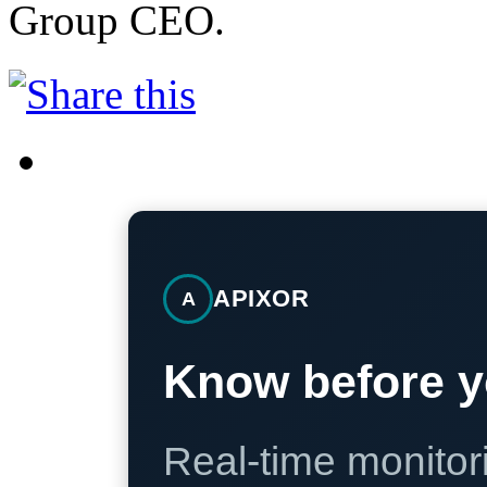
Group CEO.
APIXOR
A
Know before y
Real-time monitori