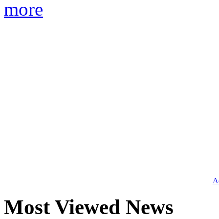
more
Ad
Most Viewed News