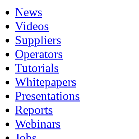
News
Videos
Suppliers
Operators
Tutorials
Whitepapers
Presentations
Reports
Webinars
Jobs