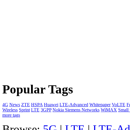
Popular Tags
4G
News
ZTE
HSPA
Huawei
LTE-Advanced
Whitepaper
VoLTE
F
Wireless
Sprint
LTE
3GPP
Nokia Siemens Networks
WiMAX
Small 
more tags
Browse:
5G
|
LTE
|
LTE-Ad