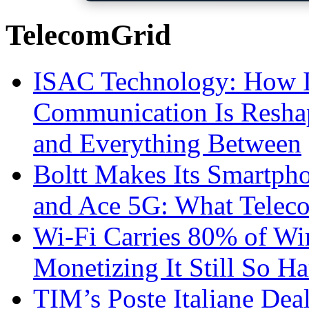
TelecomGrid
ISAC Technology: How I
Communication Is Reshapi
and Everything Between
Boltt Makes Its Smartph
and Ace 5G: What Telec
Wi-Fi Carries 80% of Wi
Monetizing It Still So H
TIM’s Poste Italiane Deal