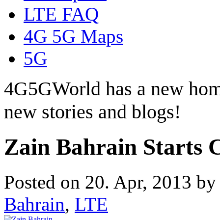
LTE FAQ
4G 5G Maps
5G
4G5GWorld has a new hom
new stories and blogs!
Zain Bahrain Starts 
Posted on 20. Apr, 2013 b
Bahrain
,
LTE