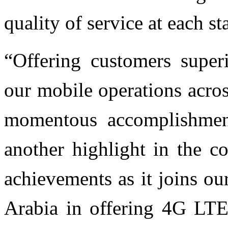
quality of service at each s
“Offering customers superi
our mobile operations acros
momentous accomplishmen
another highlight in the c
achievements as it joins o
Arabia in offering 4G LTE