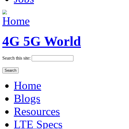
4G 5G World
Search this site:
Home
Blogs
Resources
LTE Specs