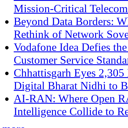
Mission-Critical Teleco
Beyond Data Borders: Wh
Rethink of Network Sove
Vodafone Idea Defies the
Customer Service Standar
Chhattisgarh Eyes 2,30
Digital Bharat Nidhi to 
AI-RAN: Where Open RAN
Intelligence Collide to 