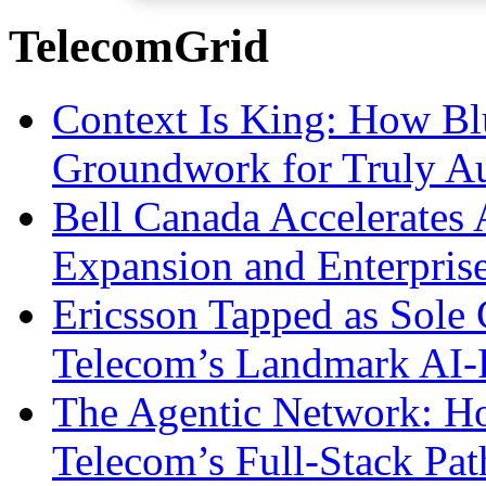
TelecomGrid
Context Is King: How Blu
Groundwork for Truly A
Bell Canada Accelerates 
Expansion and Enterpris
Ericsson Tapped as Sole 
Telecom’s Landmark AI-
The Agentic Network: H
Telecom’s Full-Stack Pa