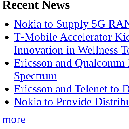
Recent News
Nokia to Supply 5G RAN 
T‑Mobile Accelerator Ki
Innovation in Wellness T
Ericsson and Qualcomm
Spectrum
Ericsson and Telenet to
Nokia to Provide Distrib
more