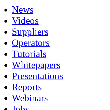
News
Videos
Suppliers
Operators
Tutorials
Whitepapers
Presentations
Reports
Webinars
Jobs