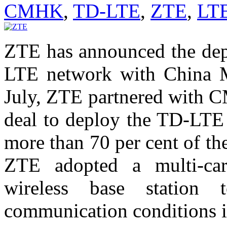
CMHK
,
TD-LTE
,
ZTE
,
LT
ZTE has announced the depl
LTE network with China
July, ZTE partnered with 
deal to deploy the TD-LTE 
more than 70 per cent of the 
ZTE adopted a multi-car
wireless base station 
communication conditions