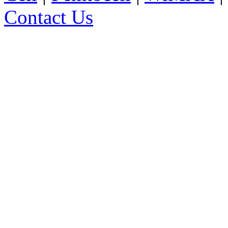
Contact Us