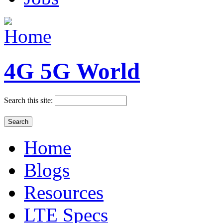
4G 5G World
Search this site:
Home
Blogs
Resources
LTE Specs