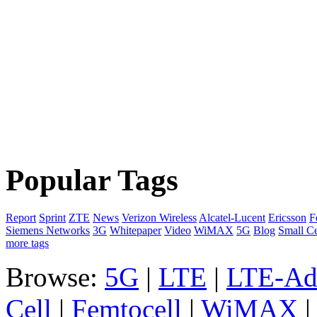
Popular Tags
Report
Sprint
ZTE
News
Verizon Wireless
Alcatel-Lucent
Ericsson
F
Siemens Networks
3G
Whitepaper
Video
WiMAX
5G
Blog
Small Ce
more tags
Browse:
5G
|
LTE
|
LTE-Ad
Cell
|
Femtocell
|
WiMAX