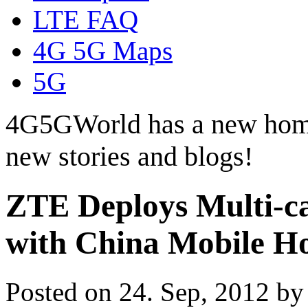
LTE FAQ
4G 5G Maps
5G
4G5GWorld has a new hom
new stories and blogs!
ZTE Deploys Multi-c
with China Mobile H
Posted on 24. Sep, 2012 b