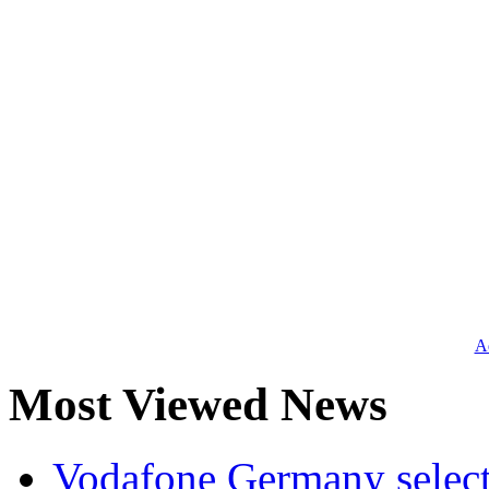
Ad
Most Viewed News
Vodafone Germany select