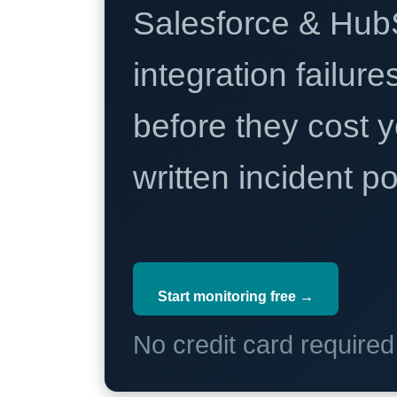
Salesforce & Hub
integration failure
before they cost y
written incident 
Start monitoring free →
No credit card require