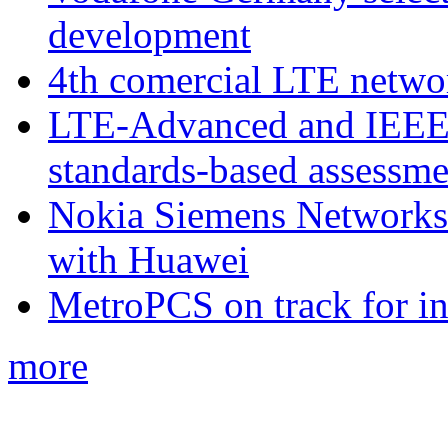
development
4th comercial LTE netwo
LTE-Advanced and IEE
standards-based assessme
Nokia Siemens Networks 
with Huawei
MetroPCS on track for in
more