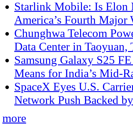
Starlink Mobile: Is Elon
America’s Fourth Major W
Chunghwa Telecom Powe
Data Center in Taoyuan,
Samsung Galaxy S25 FE P
Means for India’s Mid-
SpaceX Eyes U.S. Carrier 
Network Push Backed by
more