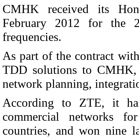
CMHK received its Ho
February 2012 for th
frequencies.
As part of the contract w
TDD solutions to CMHK, 
network planning, integrat
According to ZTE, it ha
commercial networks fo
countries, and won nine 