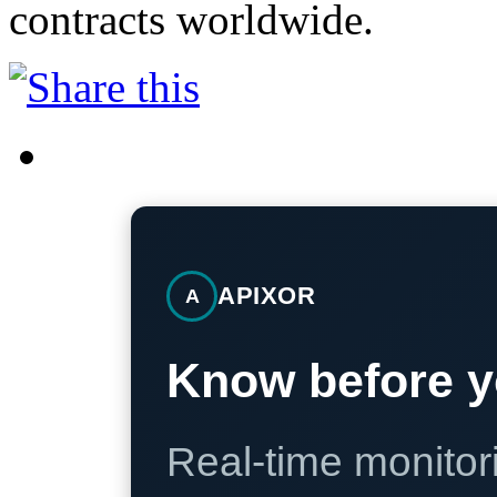
contracts worldwide.
APIXOR
A
Know before y
Real-time monitori