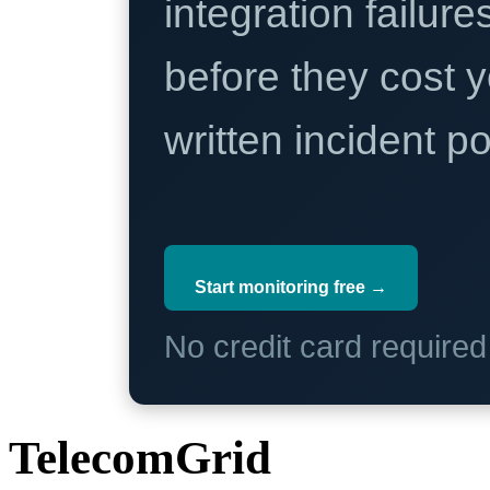
integration failure
before they cost y
written incident 
Start monitoring free →
No credit card require
TelecomGrid