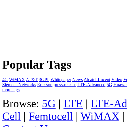
Popular Tags
4G
WiMAX
AT&T
3GPP
Whitepaper
News
Alcatel-Lucent
Video
V
Siemens Networks
Ericsson
press-release
LTE-Advanced
5G
Huawe
more tags
Browse:
5G
|
LTE
|
LTE-Ad
Cell
|
Femtocell
|
WiMAX