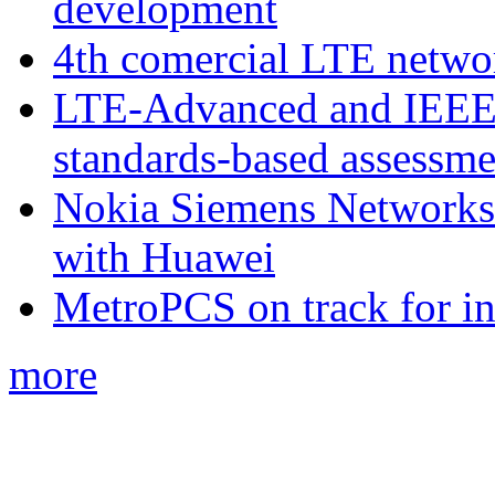
development
4th comercial LTE netwo
LTE-Advanced and IEE
standards-based assessme
Nokia Siemens Networks 
with Huawei
MetroPCS on track for in
more