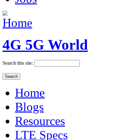
4G 5G World
Search this site:
Home
Blogs
Resources
LTE Specs