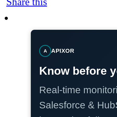
APIXOR
A
Know before y
Real-time monitori
Salesforce & Hub