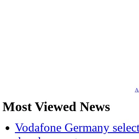
Ad
Most Viewed News
Vodafone Germany select