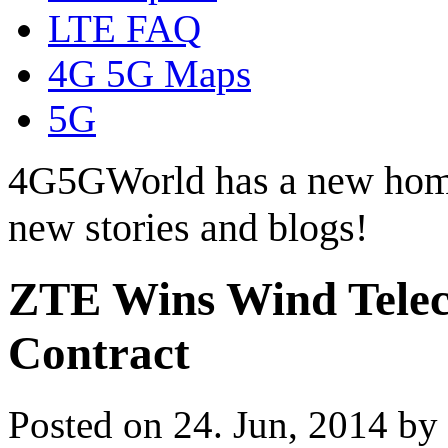
LTE FAQ
4G 5G Maps
5G
4G5GWorld has a new hom
new stories and blogs!
ZTE Wins Wind Tele
Contract
Posted on 24. Jun, 2014 by