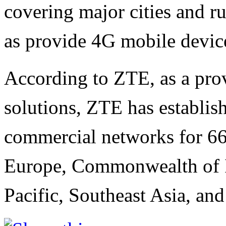
covering major cities and ru
as provide 4G mobile devic
According to ZTE, as a pro
solutions, ZTE has establis
commercial networks for 66 
Europe, Commonwealth of I
Pacific, Southeast Asia, an