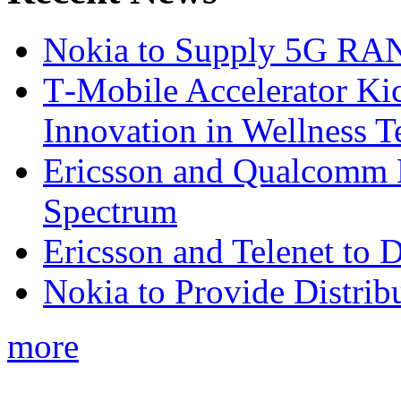
Nokia to Supply 5G RAN 
T‑Mobile Accelerator Ki
Innovation in Wellness T
Ericsson and Qualcomm
Spectrum
Ericsson and Telenet to
Nokia to Provide Distrib
more