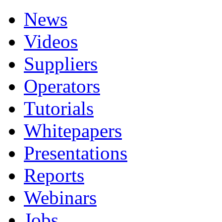
News
Videos
Suppliers
Operators
Tutorials
Whitepapers
Presentations
Reports
Webinars
Jobs