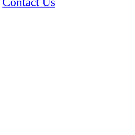
Contact Us