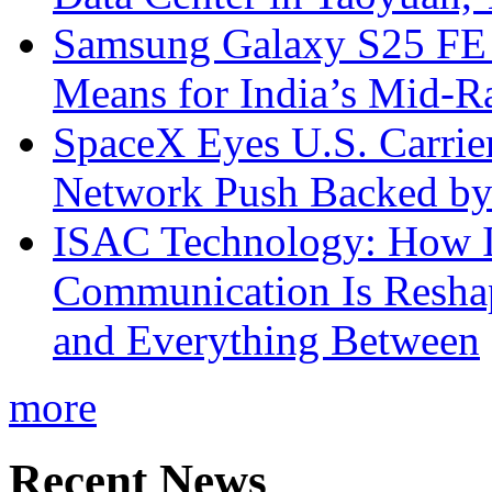
Samsung Galaxy S25 FE P
Means for India’s Mid-
SpaceX Eyes U.S. Carrier 
Network Push Backed by
ISAC Technology: How I
Communication Is Reshapi
and Everything Between
more
Recent News