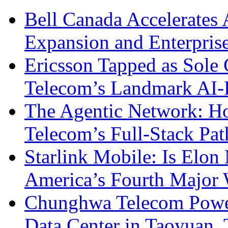
Bell Canada Accelerates 
Expansion and Enterpris
Ericsson Tapped as Sole 
Telecom’s Landmark AI-
The Agentic Network: H
Telecom’s Full-Stack Pa
Starlink Mobile: Is Elon
America’s Fourth Major W
Chunghwa Telecom Powe
Data Center in Taoyuan,