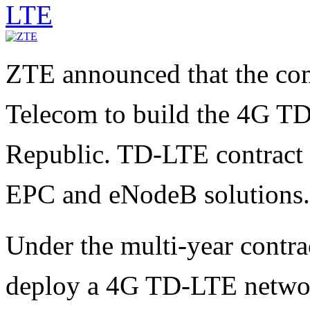
LTE
ZTE announced that the co
Telecom to build the 4G T
Republic. TD-LTE contract 
EPC and eNodeB solutions.
Under the multi-year contr
deploy a 4G TD-LTE networ