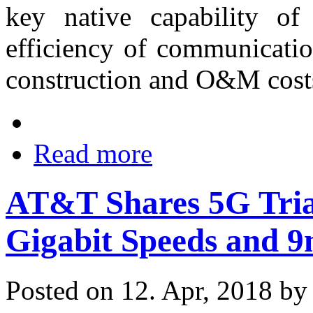
key native capability o
efficiency of communicati
construction and O&M cost
Read more
AT&T Shares 5G Trial
Gigabit Speeds and 9
Posted on 12. Apr, 2018 b