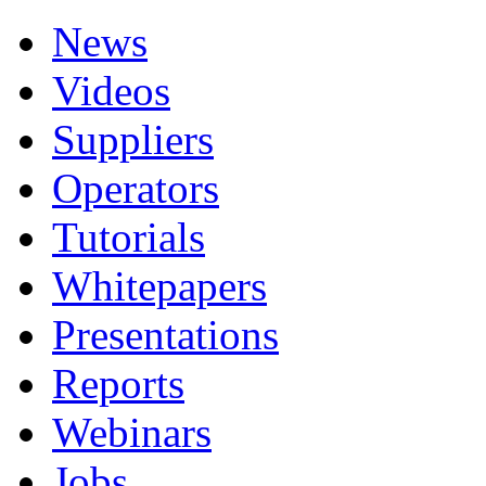
News
Videos
Suppliers
Operators
Tutorials
Whitepapers
Presentations
Reports
Webinars
Jobs