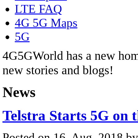
LTE FAQ
4G 5G Maps
5G
4G5GWorld has a new hom
new stories and blogs!
News
Telstra Starts 5G on 
Posted on 16. Aug, 2018 b