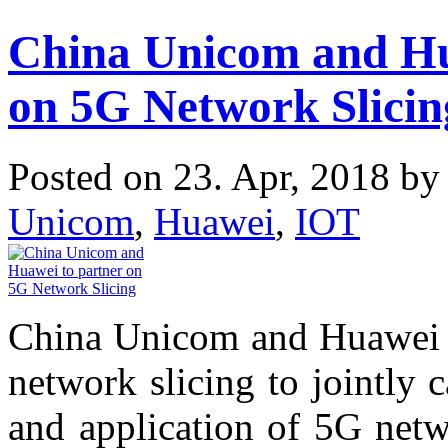
China Unicom and Hu
on 5G Network Slicin
Posted on 23. Apr, 2018 b
Unicom
,
Huawei
,
IOT
China Unicom and Huawei 
network slicing to jointly 
and application of 5G netw