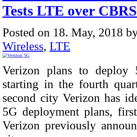
Tests LTE over CBRS
Posted on 18. May, 2018 b
Wireless
,
LTE
Verizon plans to deploy
starting in the fourth qua
second city Verizon has ide
5G deployment plans, fir
Verizon previously annou