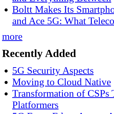
Boltt Makes Its Smartph
and Ace 5G: What Telec
more
Recently Added
5G Security Aspects
Moving to Cloud Native
Transformation of CSPs 
Platformers