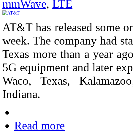
mmWave
,
LTE
AT&T has released some ongo
week. The company had start
Texas more than a year ag
5G equipment and later exp
Waco, Texas, Kalamazo
Indiana.
Read more