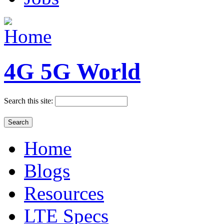
4G 5G World
Search this site:
Home
Blogs
Resources
LTE Specs