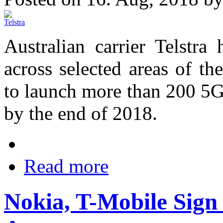
Australian carrier Telstr
across selected areas of t
to launch more than 200 5G
by the end of 2018.
Read more
Nokia, T-Mobile Sign