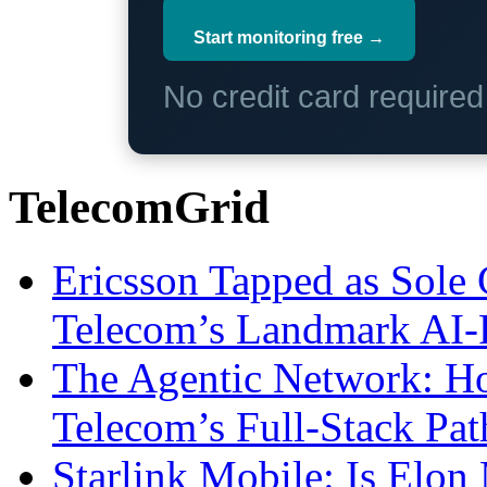
Start monitoring free →
No credit card require
TelecomGrid
Ericsson Tapped as Sole 
Telecom’s Landmark AI-
The Agentic Network: H
Telecom’s Full-Stack Pa
Starlink Mobile: Is Elon