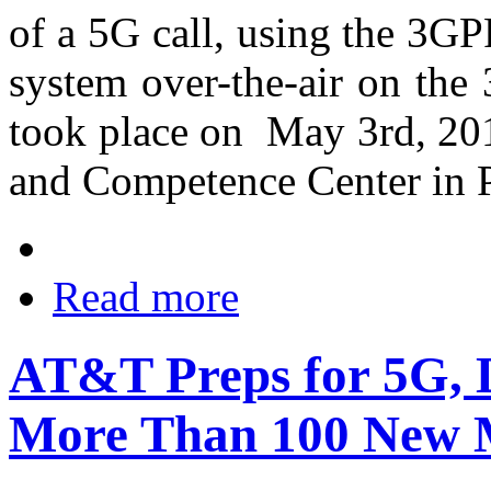
of a 5G call, using the 3
system over-the-air on the
took place on May 3rd, 201
and Competence Center in P
Read more
AT&T Preps for 5G, 
More Than 100 New 