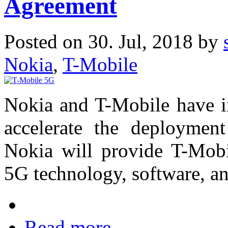
Agreement
Posted on 30. Jul, 2018 by
Nokia
,
T-Mobile
Nokia and T-Mobile have in
accelerate the deploymen
Nokia will provide T-Mobi
5G technology, software, an
Read more