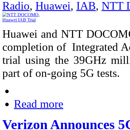
Radio
,
Huawei
,
IAB
,
NTT
Huawei and NTT DOCOMO h
completion of Integrated A
trial using the 39GHz mi
part of on-going 5G tests.
Read more
Verizon Announces 5G