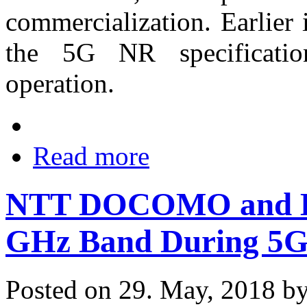
commercialization. Earlier
the 5G NR specificatio
operation.
Read more
NTT DOCOMO and Hu
GHz Band During 5G 
Posted on 29. May, 2018 b