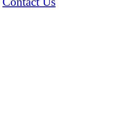
Contact Us