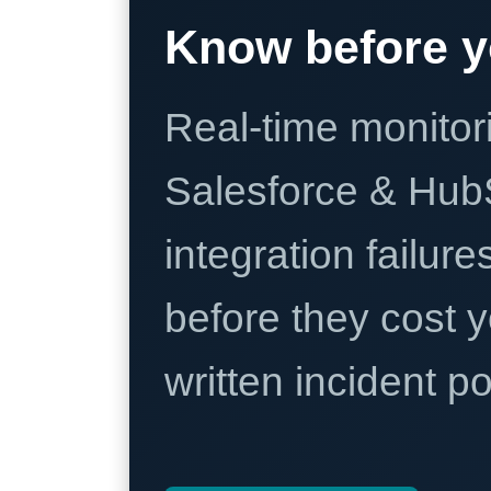
Know before y
Real-time monitori
Salesforce & Hub
integration failure
before they cost y
written incident 