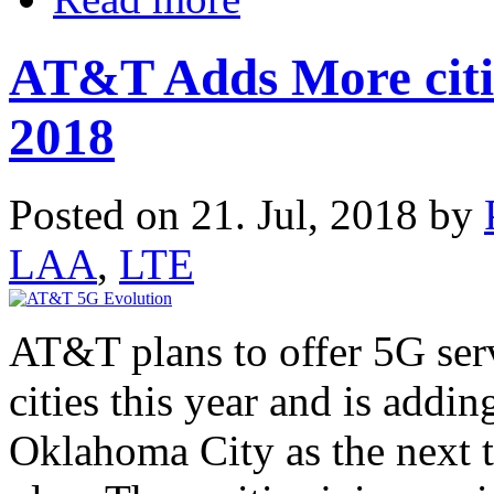
AT&T Adds More citie
2018
Posted on 21. Jul, 2018 by
LAA
,
LTE
AT&T plans to offer 5G serv
cities this year and is addi
Oklahoma City as the next th