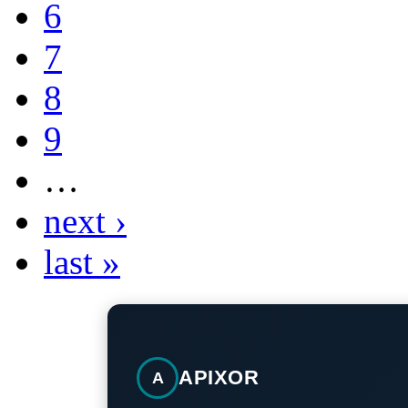
6
7
8
9
…
next ›
last »
APIXOR
A