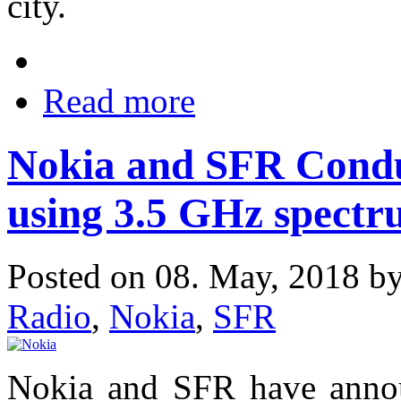
city.
Read more
Nokia and SFR Condu
using 3.5 GHz spect
Posted on 08. May, 2018 b
Radio
,
Nokia
,
SFR
Nokia and SFR have annou