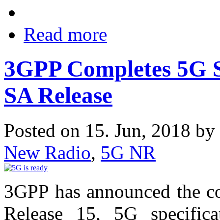
Read more
3GPP Completes 5G Sy
SA Release
Posted on 15. Jun, 2018 by
New Radio
,
5G NR
3GPP has announced the co
Release 15, 5G specific