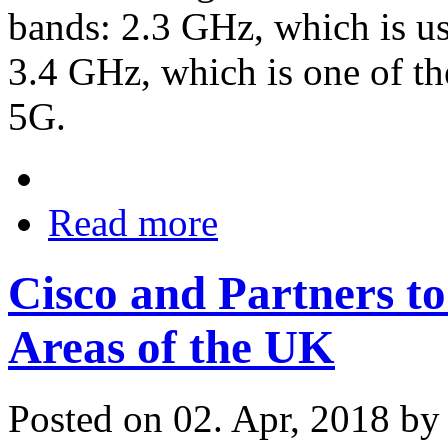
bands: 2.3 GHz, which is u
3.4 GHz, which is one of t
5G.
Read more
Cisco and Partners to
Areas of the UK
Posted on 02. Apr, 2018 b