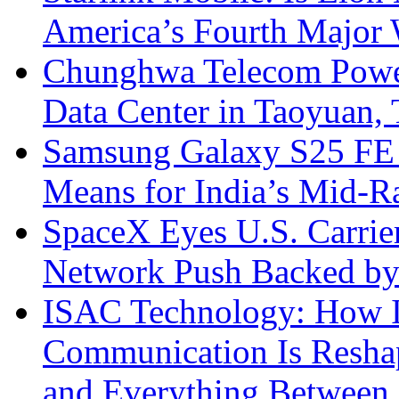
America’s Fourth Major W
Chunghwa Telecom Powe
Data Center in Taoyuan,
Samsung Galaxy S25 FE P
Means for India’s Mid-
SpaceX Eyes U.S. Carrier 
Network Push Backed by
ISAC Technology: How I
Communication Is Reshapi
and Everything Between