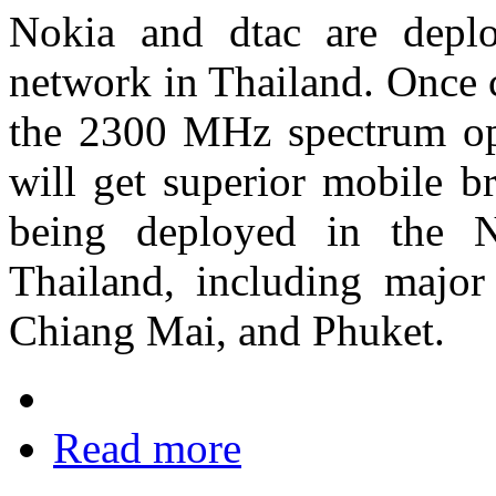
Nokia and dtac are dep
network in Thailand. Once
the 2300 MHz spectrum op
will get superior mobile b
being deployed in the N
Thailand, including majo
Chiang Mai, and Phuket.
Read more