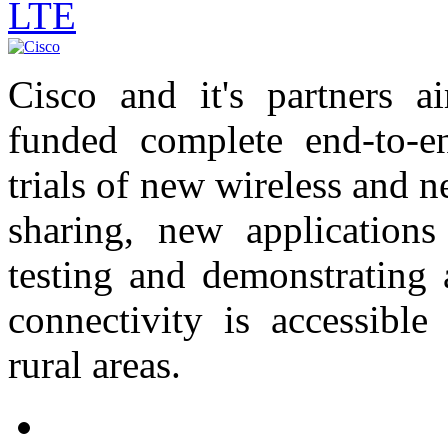
LTE
Cisco and it's partners 
funded complete end-to-e
trials of new wireless and 
sharing, new application
testing and demonstrating 
connectivity is accessible
rural areas.