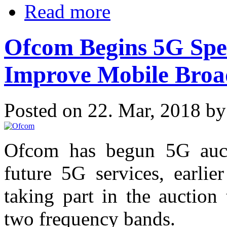
Read more
Ofcom Begins 5G Spe
Improve Mobile Bro
Posted on 22. Mar, 2018 b
Ofcom has begun 5G auct
future 5G services, earlie
taking part in the auction
two frequency bands.