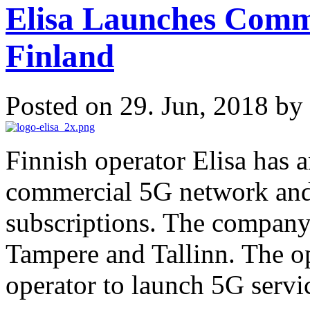
Elisa Launches Comm
Finland
Posted on 29. Jun, 2018 by
Finnish operator Elisa has 
commercial 5G network and 
subscriptions. The company 
Tampere and Tallinn. The ope
operator to launch 5G servic