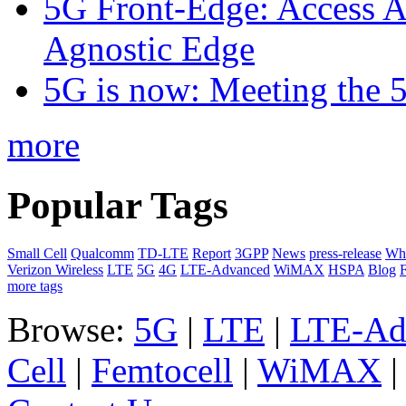
5G Front-Edge: Access A
Agnostic Edge
5G is now: Meeting the 
more
Popular Tags
Small Cell
Qualcomm
TD-LTE
Report
3GPP
News
press-release
Whi
Verizon Wireless
LTE
5G
4G
LTE-Advanced
WiMAX
HSPA
Blog
F
more tags
Browse:
5G
|
LTE
|
LTE-Ad
Cell
|
Femtocell
|
WiMAX