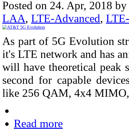
Posted on 24. Apr, 2018 b
LAA
,
LTE-Advanced
,
LTE
As part of 5G Evolution st
it's LTE network and has 
will have theoretical peak
second for capable devic
like 256 QAM, 4x4 MIMO, a
Read more