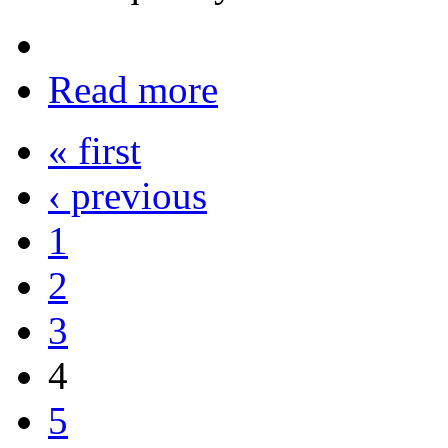
Read more
« first
‹ previous
1
2
3
4
5