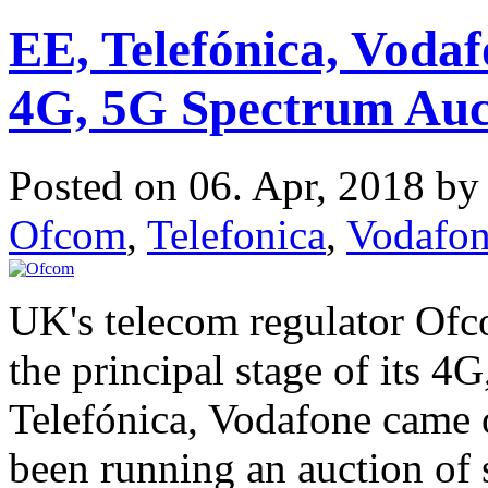
EE, Telefónica, Voda
4G, 5G Spectrum Auc
Posted on 06. Apr, 2018 b
Ofcom
,
Telefonica
,
Vodafo
UK's telecom regulator Ofc
the principal stage of its 4
Telefónica, Vodafone came 
been running an auction of