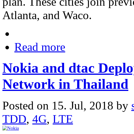
plan. These cities join prev
Atlanta, and Waco.
Read more
Nokia and dtac Dep
Network in Thailand
Posted on 15. Jul, 2018 by
TDD
,
4G
,
LTE