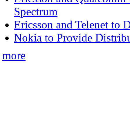
Spectrum
Ericsson and Telenet to
Nokia to Provide Distrib
more