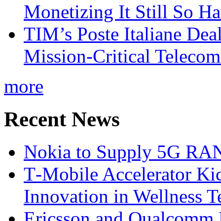
Monetizing It Still So H
TIM’s Poste Italiane Deal
Mission-Critical Teleco
more
Recent News
Nokia to Supply 5G RAN 
T‑Mobile Accelerator Ki
Innovation in Wellness T
Ericsson and Qualcomm