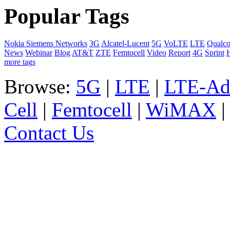
Popular Tags
Nokia Siemens Networks
3G
Alcatel-Lucent
5G
VoLTE
LTE
Qualc
News
Webinar
Blog
AT&T
ZTE
Femtocell
Video
Report
4G
Sprint
more tags
Browse:
5G
|
LTE
|
LTE-Ad
Cell
|
Femtocell
|
WiMAX
Contact Us