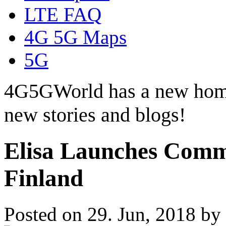
LTE FAQ
4G 5G Maps
5G
4G5GWorld has a new hom
new stories and blogs!
Elisa Launches Comm
Finland
Posted on 29. Jun, 2018 by