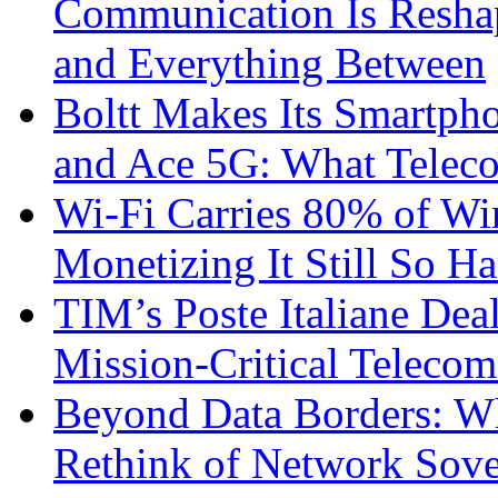
Communication Is Reshapi
and Everything Between
Boltt Makes Its Smartph
and Ace 5G: What Telec
Wi-Fi Carries 80% of Wi
Monetizing It Still So H
TIM’s Poste Italiane Deal
Mission-Critical Teleco
Beyond Data Borders: Wh
Rethink of Network Sove