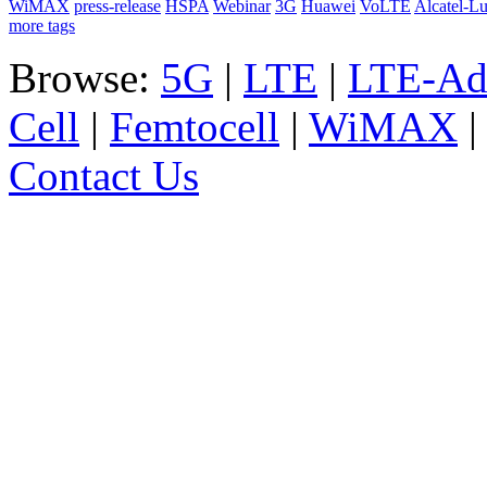
WiMAX
press-release
HSPA
Webinar
3G
Huawei
VoLTE
Alcatel-L
more tags
Browse:
5G
|
LTE
|
LTE-Ad
Cell
|
Femtocell
|
WiMAX
Contact Us