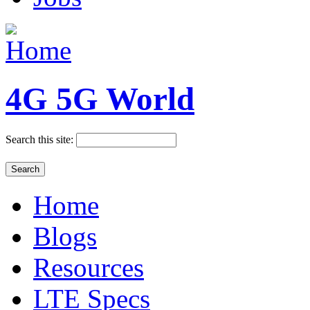
4G 5G World
Search this site:
Home
Blogs
Resources
LTE Specs