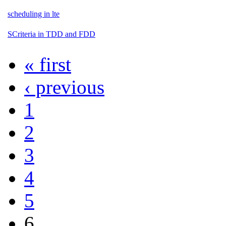
scheduling in lte
SCriteria in TDD and FDD
« first
‹ previous
1
2
3
4
5
6