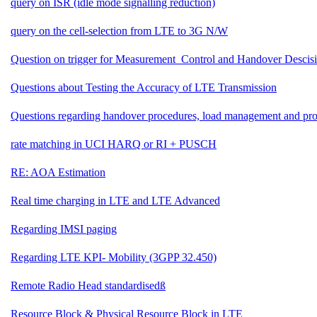
query on ISR (idle mode signalling reduction)
query on the cell-selection from LTE to 3G N/W
Question on trigger for Measurement_Control and Handover Descis
Questions about Testing the Accuracy of LTE Transmission
Questions regarding handover procedures, load management and pro
rate matching in UCI HARQ or RI + PUSCH
RE: AOA Estimation
Real time charging in LTE and LTE Advanced
Regarding IMSI paging
Regarding LTE KPI- Mobility (3GPP 32.450)
Remote Radio Head standardisedß
Resource Block & Physical Resource Block in LTE