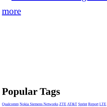
more
Popular Tags
Qualcomm
Nokia Siemens Networks
ZTE
AT&T
Sprint
Report
LTE