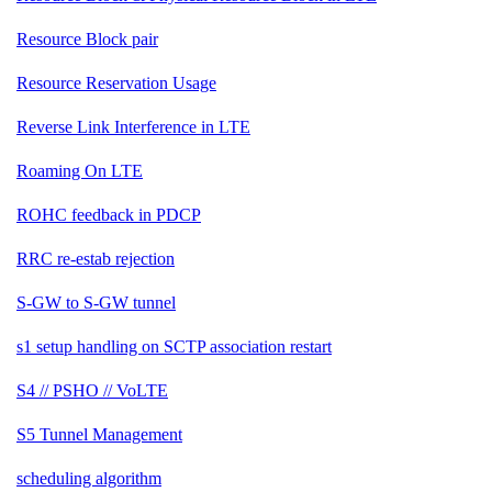
Resource Block pair
Resource Reservation Usage
Reverse Link Interference in LTE
Roaming On LTE
ROHC feedback in PDCP
RRC re-estab rejection
S-GW to S-GW tunnel
s1 setup handling on SCTP association restart
S4 // PSHO // VoLTE
S5 Tunnel Management
scheduling algorithm