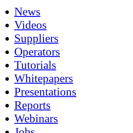
News
Videos
Suppliers
Operators
Tutorials
Whitepapers
Presentations
Reports
Webinars
Jobs