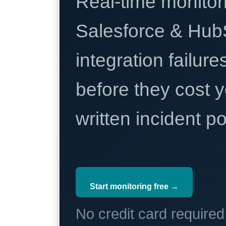
Real-time monitori
Salesforce & Hub
integration failure
before they cost y
written incident 
Start monitoring free →
No credit card require