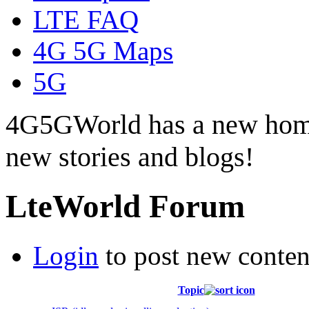
LTE FAQ
4G 5G Maps
5G
4G5GWorld has a new hom
new stories and blogs!
LteWorld Forum
Login
to post new conten
Topic