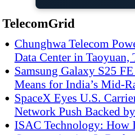
TelecomGrid
Chunghwa Telecom Powe
Data Center in Taoyuan,
Samsung Galaxy S25 FE P
Means for India’s Mid-
SpaceX Eyes U.S. Carrier 
Network Push Backed by
ISAC Technology: How I