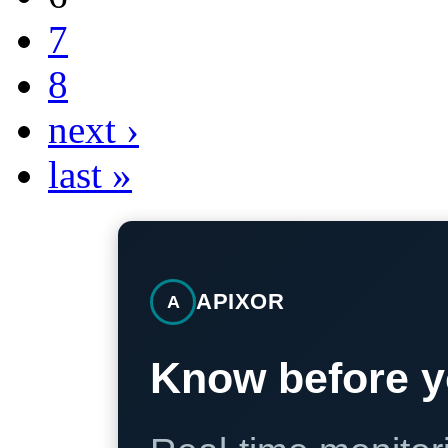
7
8
next ›
last »
APIXOR
A
Know before y