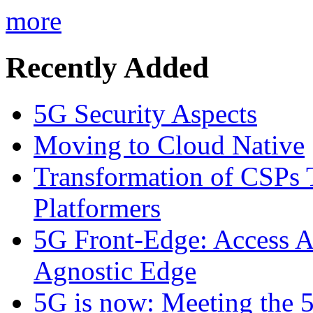
more
Recently Added
5G Security Aspects
Moving to Cloud Native
Transformation of CSPs 
Platformers
5G Front-Edge: Access A
Agnostic Edge
5G is now: Meeting the 